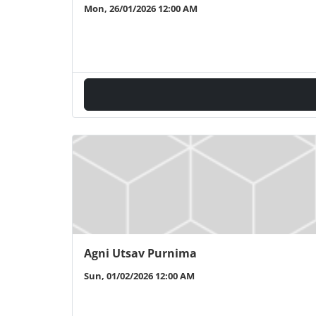
Mon, 26/01/2026 12:00 AM
Agni Utsav Purnima
Sun, 01/02/2026 12:00 AM