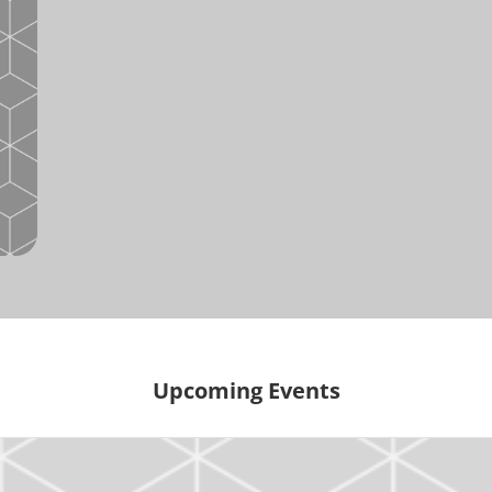
Upcoming Events