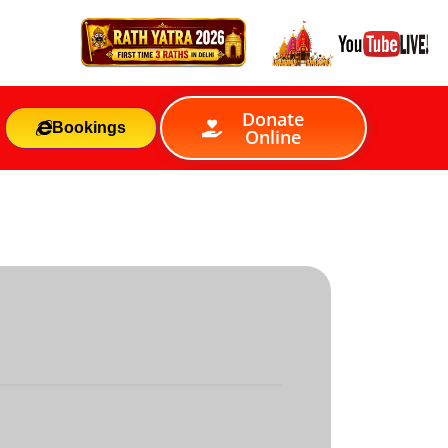
Donate
Bookings
Online