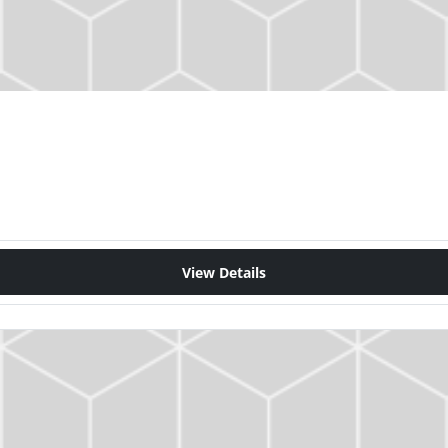
View Details