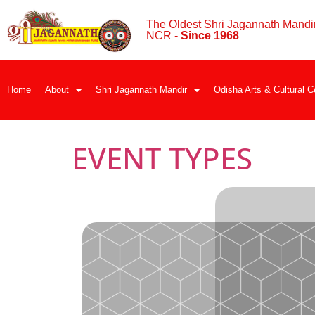
The Oldest Shri Jagannath Mandir
NCR -
Since 1968
Home
About
Shri Jagannath Mandir
Odisha Arts & Cultural C
EVENT TYPES