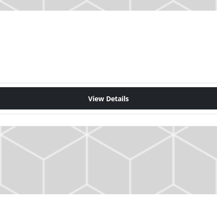
View Details