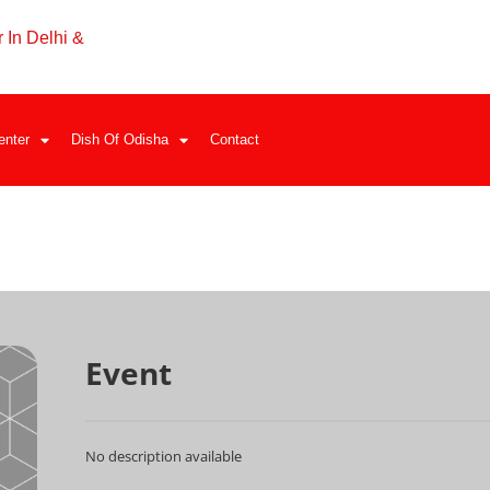
 In Delhi &
enter
Dish Of Odisha
Contact
Event
No description available