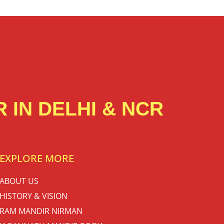
 IN DELHI & NCR
EXPLORE MORE
ABOUT US
HISTORY & VISION
RAM MANDIR NIRMAN