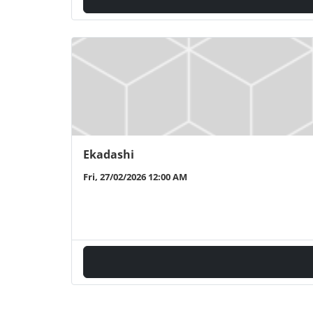
Ekadashi
Fri, 27/02/2026 12:00 AM