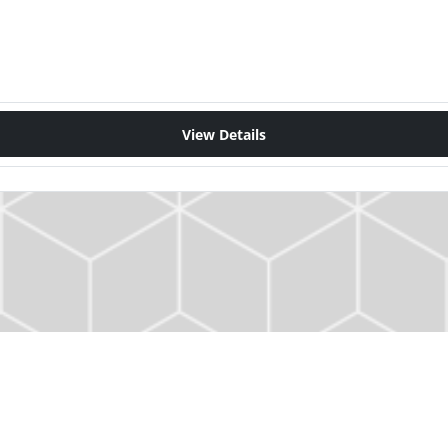
View Details