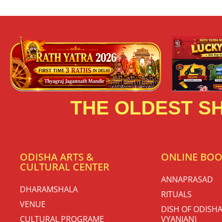
THE OLDEST SH
ODISHA ARTS &
ONLINE BO
CULTURAL CENTER
ANNAPRASAD
DHARAMSHALA
RITUALS
VENUE
DISH OF ODISHA
CULTURAL PROGRAME
VYANJAN)