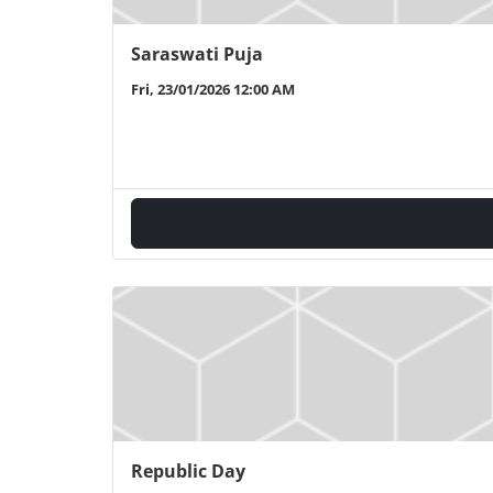
Saraswati Puja
Fri, 23/01/2026 12:00 AM
Republic Day