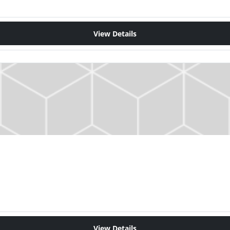
View Details
View Details