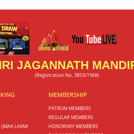
RI JAGANNATH MANDIR
(Registration No. 3853/1968)
OKING
MEMBERSHIP
PATRON MEMBERS
REGULAR MEMBERS
 (MAA LAXMI
HONORARY MEMBERS