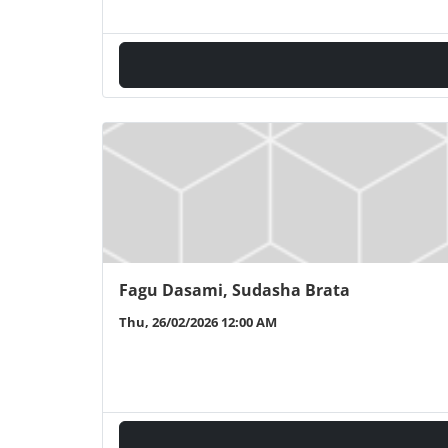
Fagu Dasami, Sudasha Brata
Thu, 26/02/2026 12:00 AM