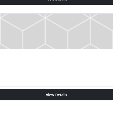
View Details