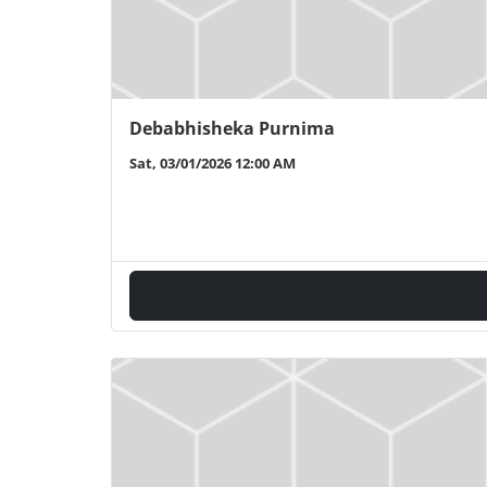
Debabhisheka Purnima
Sat, 03/01/2026 12:00 AM