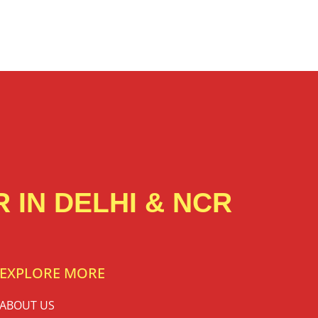
 IN DELHI & NCR
EXPLORE MORE
ABOUT US