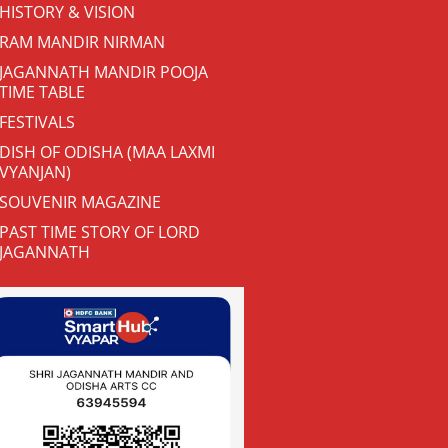
HISTORY & VISION
RAM MANDIR NIRMAN
JAGANNATH MANDIR POOJA
TIME TABLE
FESTIVALS
DISH OF ODISHA (MAA LAXMI
VYANJAN)
SOUVENIR MAGAZINE
PAST TIME STORY OF LORD
JAGANNATH