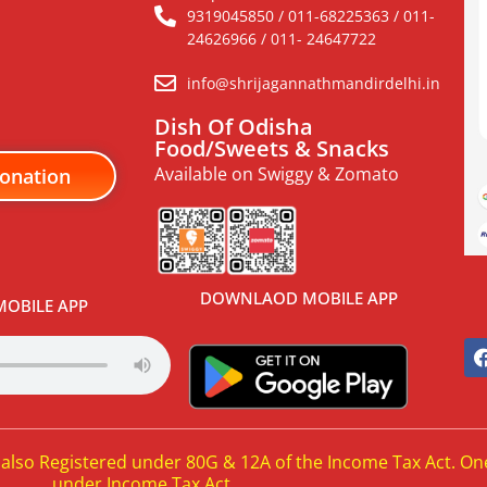
9319045850 / 011-68225363 / 011-
24626966 / 011- 24647722
info@shrijagannathmandirdelhi.in
Dish Of Odisha
Food/Sweets & Snacks
Available on Swiggy & Zomato
onation
DOWNLAOD MOBILE APP
OBILE APP
 also Registered under 80G & 12A of the Income Tax Act. On
under Income Tax Act.