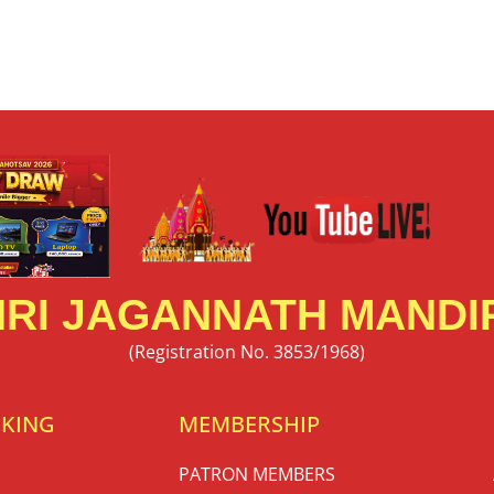
RI JAGANNATH MANDIR
(Registration No. 3853/1968)
OKING
MEMBERSHIP
PATRON MEMBERS