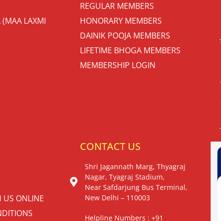
REGULAR MEMBERS
 (MAA LAXMI
HONORARY MEMBERS
DAINIK POOJA MEMBERS
LIFETIME BHOGA MEMBERS
MEMBERSHIP LOGIN
S
CONTACT US
Shri Jagannath Marg, Thyagraj
Nagar, Tyagraj Stadium,
Near Safdarjung Bus Terminal,
H US ONLINE
New Delhi – 110003
DITIONS
Helpline Numbers : +91