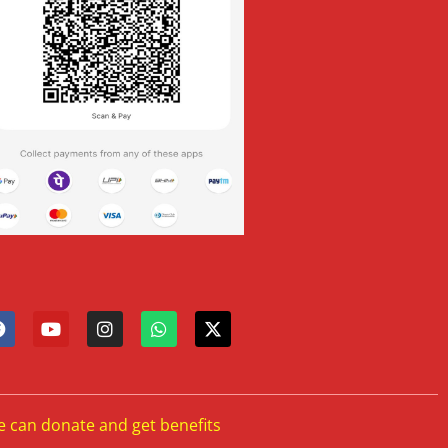
e can donate and get benefits