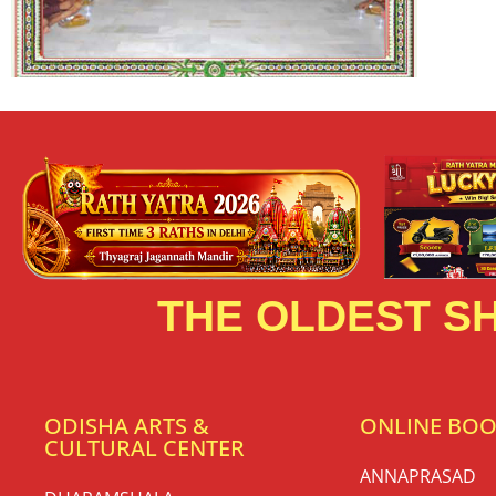
THE OLDEST SH
ODISHA ARTS &
ONLINE BO
CULTURAL CENTER
ANNAPRASAD