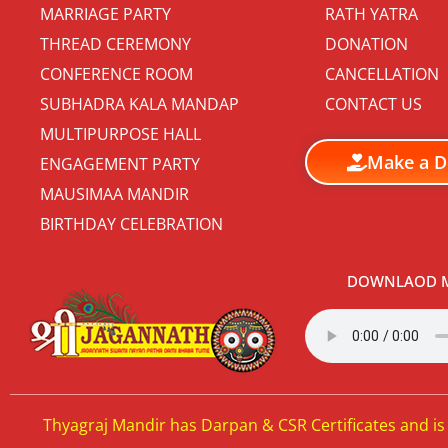
MARRIAGE PARTY
RATH YATRA
THREAD CEREMONY
DONATION
CONFERENCE ROOM
CANCELLATION
SUBHADRA KALA MANDAP
CONTACT US
MULTIPURPOSE HALL
Make a D
ENGAGEMENT PARTY
MAUSIMAA MANDIR
BIRTHDAY CELEBRATION
DOWNLAOD M
Thyagraj Mandir has Darpan & CSR Certificates and is