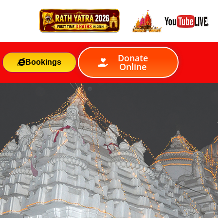
Donate
Bookings
Online