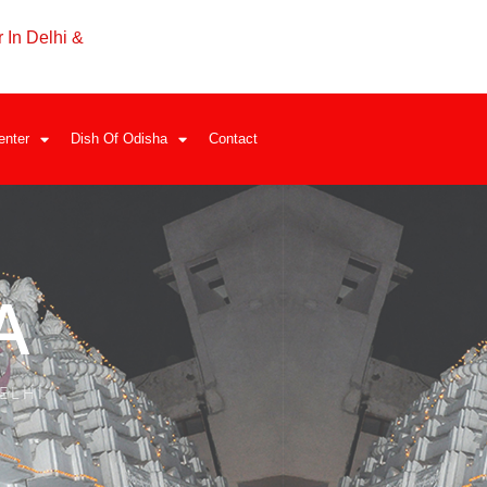
 In Delhi &
enter
Dish Of Odisha
Contact
A
ELHI