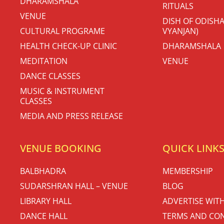
DHARAMSHALA
RITUALS
VENUE
DISH OF ODISHA
CULTURAL PROGRAME
VYANJAN)
HEALTH CHECK-UP CLINIC
DHARAMSHALA
MEDITATION
VENUE
DANCE CLASSES
MUSIC & INSTRUMENT
CLASSES
MEDIA AND PRESS RELEASE
VENUE BOOKING
QUICK LINK
BALBHADRA
MEMBERSHIP
SUDARSHRAN HALL – VENUE
BLOG
LIBRARY HALL
ADVERTISE WIT
DANCE HALL
TERMS AND CON