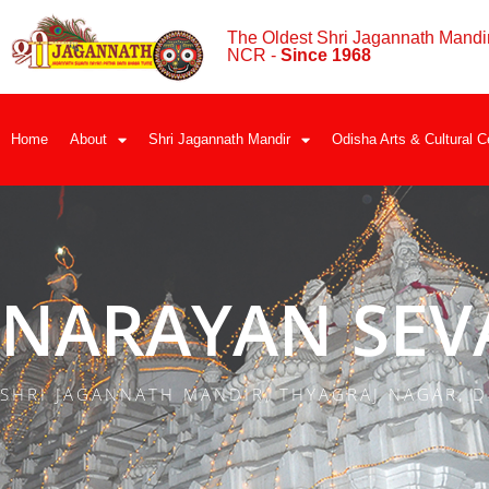
The Oldest Shri Jagannath Mandir
NCR -
Since 1968
Home
About
Shri Jagannath Mandir
Odisha Arts & Cultural C
NARAYAN SEV
SHRI JAGANNATH MANDIR, THYAGRAJ NAGAR, D