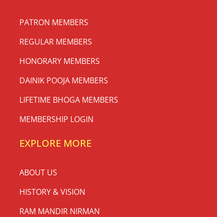
PATRON MEMBERS
REGULAR MEMBERS
HONORARY MEMBERS
DAINIK POOJA MEMBERS
LIFETIME BHOGA MEMBERS
MEMBERSHIP LOGIN
EXPLORE MORE
ABOUT US
HISTORY & VISION
RAM MANDIR NIRMAN