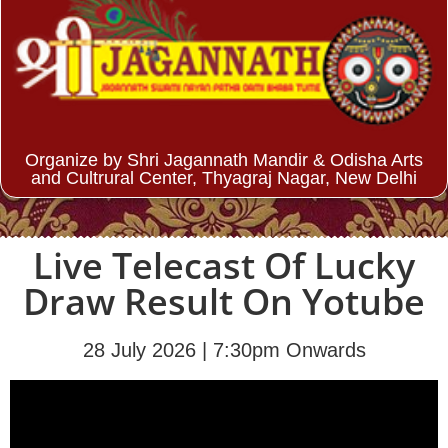
Organize by Shri Jagannath Mandir & Odisha Arts
and Cultrural Center, Thyagraj Nagar, New Delhi
Live Telecast Of Lucky
Draw Result On Yotube
28 July 2026 | 7:30pm Onwards