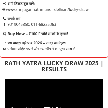
📲
अभी टिकट बुक करें:
🌐
www.shrijagannathmandirdelhi.in/lucky-draw
📞 संपर्क करें:
📱 9319045850, 011-68225363
🛒
Buy Now – ₹100 में जीतें लाखों के इनाम!
🚩
रथ यात्रा महोत्सव 2026 – सादर आमंत्रण
🙏 परिवार सहित पधारें और रथ खींचने का पुण्य लाभ लें
RATH YATRA LUCKY DRAW 2025 |
RESULTS