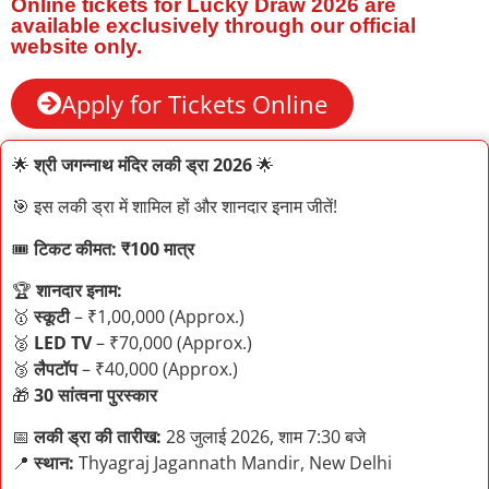
Online tickets for Lucky Draw 2026 are
available exclusively through our official
website only.
Apply for Tickets Online
🌟
श्री जगन्नाथ मंदिर लकी ड्रा 2026
🌟
🎯 इस लकी ड्रा में शामिल हों और शानदार इनाम जीतें!
🎟️
टिकट कीमत: ₹100 मात्र
🏆
शानदार इनाम:
🥇
स्कूटी
– ₹1,00,000 (Approx.)
🥈
LED TV
– ₹70,000 (Approx.)
🥉
लैपटॉप
– ₹40,000 (Approx.)
🎁
30 सांत्वना पुरस्कार
📅
लकी ड्रा की तारीख:
28 जुलाई 2026, शाम 7:30 बजे
📍
स्थान:
Thyagraj Jagannath Mandir, New Delhi