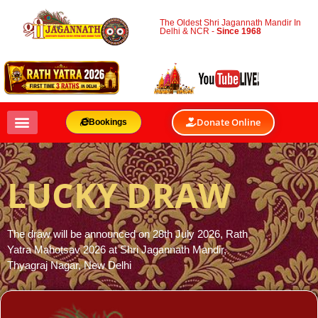
The Oldest Shri Jagannath Mandir In
Delhi & NCR -
Since 1968
Donate Online
Bookings
LUCKY DRAW
The draw will be announced on 28th July 2026, Rath
Yatra Mahotsav 2026 at Shri Jagannath Mandir,
Thyagraj Nagar, New Delhi