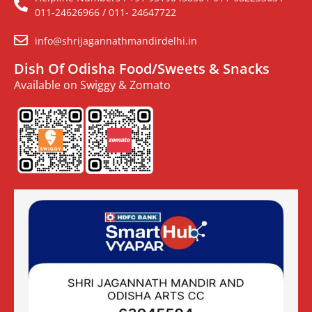
011-24626966 / 011- 24647722
info@shrijagannathmandirdelhi.in
Dish Of Odisha Food/Sweets & Snacks
Available on Swiggy & Zomato