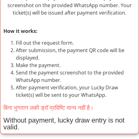
screenshot on the provided WhatsApp number. Your
ticket(s) will be issued after payment verification.
How it works:
Fill out the request form.
After submission, the payment QR code will be
displayed.
Make the payment.
Send the payment screenshot to the provided
WhatsApp number.
After payment verification, your Lucky Draw
ticket(s) will be sent to your WhatsApp.
बिना भुगतान लकी ड्रॉ प्रविष्टि मान्य नहीं है।
Without payment, lucky draw entry is not
valid.