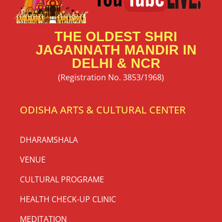
THE OLDEST SHRI
JAGANNATH MANDIR IN
DELHI & NCR
(Registration No. 3853/1968)
ODISHA ARTS & CULTURAL CENTER
DHARAMSHALA
VENUE
CULTURAL PROGRAME
HEALTH CHECK-UP CLINIC
MEDITATION