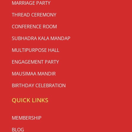
MARRIAGE PARTY
THREAD CEREMONY
CONFERENCE ROOM
SUBHADRA KALA MANDAP
MULTIPURPOSE HALL
ENGAGEMENT PARTY
MAUSIMAA MANDIR
BIRTHDAY CELEBRATION
QUICK LINKS
MEMBERSHIP
BLOG