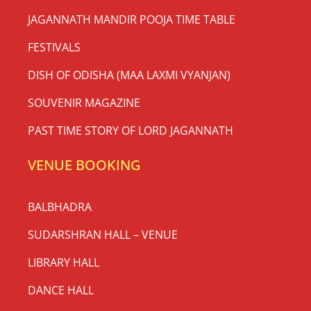
JAGANNATH MANDIR POOJA TIME TABLE
FESTIVALS
DISH OF ODISHA (MAA LAXMI VYANJAN)
SOUVENIR MAGAZINE
PAST TIME STORY OF LORD JAGANNATH
VENUE BOOKING
BALBHADRA
SUDARSHRAN HALL – VENUE
LIBRARY HALL
DANCE HALL