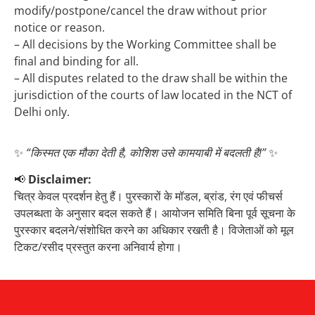
modify/postpone/cancel the draw without prior
notice or reason.
– All decisions by the Working Committee shall be
final and binding for all.
– All disputes related to the draw shall be within the
jurisdiction of the courts of law located in the NCT of
Delhi only.
✨
“किस्मत एक मौका देती है, कोशिश उसे कामयाबी में बदलती है!”
✨
📢
Disclaimer:
चित्र केवल प्रदर्शन हेतु हैं। पुरस्कारों के मॉडल, ब्रांड, रंग एवं फीचर्स
उपलब्धता के अनुसार बदल सकते हैं। आयोजन समिति बिना पूर्व सूचना के
पुरस्कार बदलने/संशोधित करने का अधिकार रखती है। विजेताओं को मूल
टिकट/रसीद प्रस्तुत करना अनिवार्य होगा।