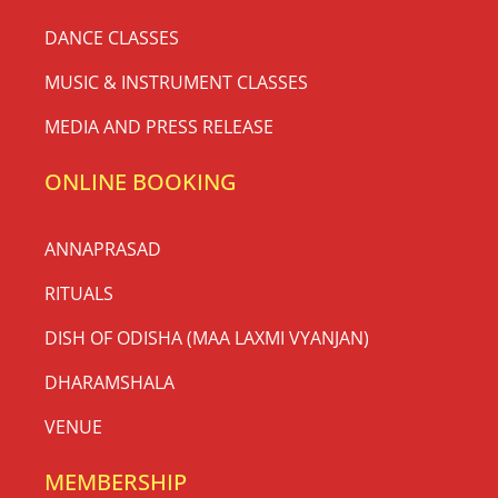
DANCE CLASSES
MUSIC & INSTRUMENT CLASSES
MEDIA AND PRESS RELEASE
ONLINE BOOKING
ANNAPRASAD
RITUALS
DISH OF ODISHA (MAA LAXMI VYANJAN)
DHARAMSHALA
VENUE
MEMBERSHIP