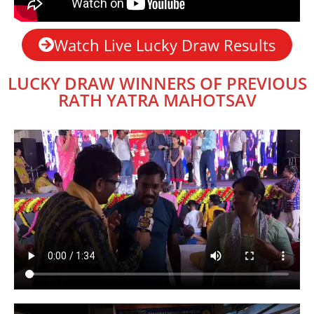
Watch Live Lucky Draw Results
LUCKY DRAW WINNERS OF PREVIOUS
RATH YATRA MAHOTSAV