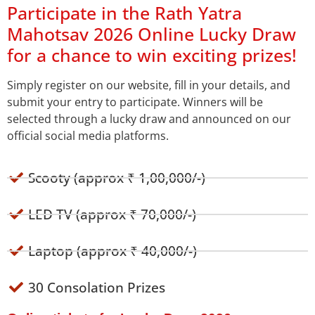
Participate in the Rath Yatra
Mahotsav 2026 Online Lucky Draw
for a chance to win exciting prizes!
Simply register on our website, fill in your details, and
submit your entry to participate. Winners will be
selected through a lucky draw and announced on our
official social media platforms.
Scooty (approx ₹ 1,00,000/-)
LED TV (approx ₹ 70,000/-)
Laptop (approx ₹ 40,000/-)
30 Consolation Prizes