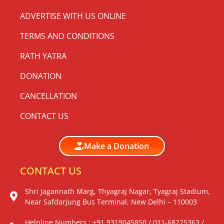
ADVERTISE WITH US ONLINE
TERMS AND CONDITIONS
RATH YATRA
DONATION
CANCELLATION
CONTACT US
Make a Donation
CONTACT US
Shri Jagannath Marg, Thyagraj Nagar, Tyagraj Stadium,
Near Safdarjung Bus Terminal, New Delhi – 110003
Helpline Numbers : +91 9319045850 / 011-68225363 /