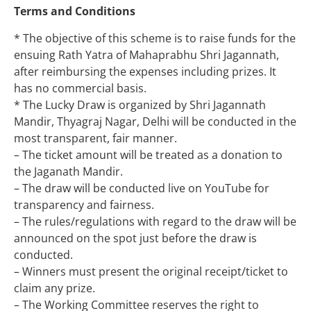
Terms and Conditions
* The objective of this scheme is to raise funds for the
ensuing Rath Yatra of Mahaprabhu Shri Jagannath,
after reimbursing the expenses including prizes. It
has no commercial basis.
* The Lucky Draw is organized by Shri Jagannath
Mandir, Thyagraj Nagar, Delhi will be conducted in the
most transparent, fair manner.
– The ticket amount will be treated as a donation to
the Jaganath Mandir.
– The draw will be conducted live on YouTube for
transparency and fairness.
– The rules/regulations with regard to the draw will be
announced on the spot just before the draw is
conducted.
– Winners must present the original receipt/ticket to
claim any prize.
– The Working Committee reserves the right to