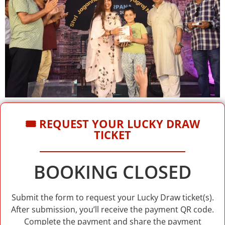
🎟️ REQUEST YOUR LUCKY DRAW
TICKET
BOOKING CLOSED
Submit the form to request your Lucky Draw ticket(s).
After submission, you’ll receive the payment QR code.
Complete the payment and share the payment