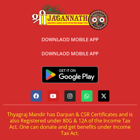
DOWNLAOD MOBILE APP
DOWNLAOD MOBILE APP
Thyagraj Mandir has Darpan & CSR Certificates and is
also Registered under 80G & 12A of the Income Tax
Act. One can donate and get benefits under Income
Tax Act.