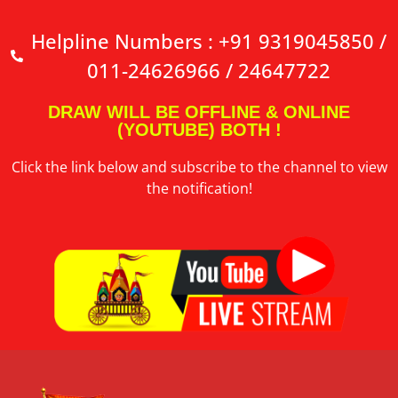
Helpline Numbers : +91 9319045850 /
011-24626966 / 24647722
DRAW WILL BE OFFLINE & ONLINE
(YOUTUBE) BOTH !
Click the link below and subscribe to the channel to view
the notification!