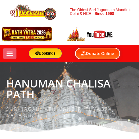
The Oldest Shri Jagannath Mandir In
Delhi & NCR -
Since 1968
Donate Online
Bookings
HANUMAN CHALISA
PATH
SHRI JAGANNATH MANDIR, THYAGRAJ
NAGAR, DELHI