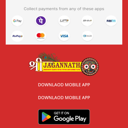
DOWNLAOD MOBILE APP
DOWNLAOD MOBILE APP