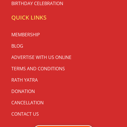
BIRTHDAY CELEBRATION
QUICK LINKS
MEMBERSHIP
BLOG
ADVERTISE WITH US ONLINE
TERMS AND CONDITIONS
RATH YATRA
DONATION
CANCELLATION
CONTACT US