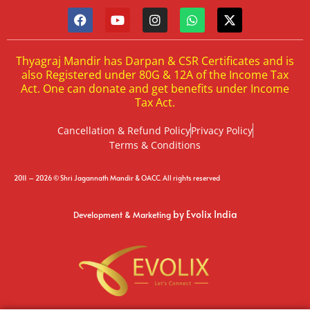
Thyagraj Mandir has Darpan & CSR Certificates and is
also Registered under 80G & 12A of the Income Tax
Act. One can donate and get benefits under Income
Tax Act.
Cancellation & Refund Policy
Privacy Policy
Terms & Conditions
2011 – 2026 © Shri Jagannath Mandir & OACC. All rights reserved
by Evolix India
Development & Marketing