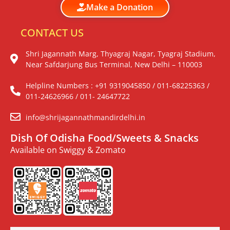
Make a Donation
CONTACT US
Shri Jagannath Marg, Thyagraj Nagar, Tyagraj Stadium,
Near Safdarjung Bus Terminal, New Delhi – 110003
Helpline Numbers : +91 9319045850 / 011-68225363 /
011-24626966 / 011- 24647722
info@shrijagannathmandirdelhi.in
Dish Of Odisha Food/Sweets & Snacks
Available on Swiggy & Zomato