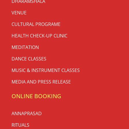
DHARAMSHALA
VENUE
CULTURAL PROGRAME
HEALTH CHECK-UP CLINIC
MEDITATION
DANCE CLASSES
MUSIC & INSTRUMENT CLASSES
MEDIA AND PRESS RELEASE
ONLINE BOOKING
ANNAPRASAD
RITUALS