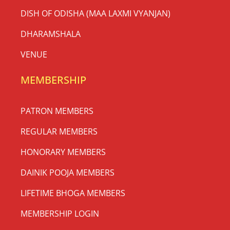
DISH OF ODISHA (MAA LAXMI VYANJAN)
DHARAMSHALA
VENUE
MEMBERSHIP
PATRON MEMBERS
REGULAR MEMBERS
HONORARY MEMBERS
DAINIK POOJA MEMBERS
LIFETIME BHOGA MEMBERS
MEMBERSHIP LOGIN