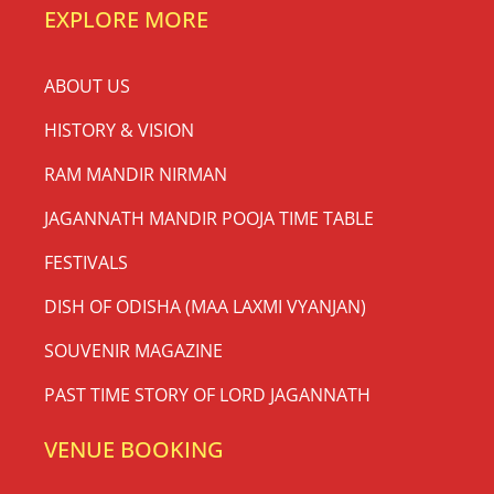
EXPLORE MORE
ABOUT US
HISTORY & VISION
RAM MANDIR NIRMAN
JAGANNATH MANDIR POOJA TIME TABLE
FESTIVALS
DISH OF ODISHA (MAA LAXMI VYANJAN)
SOUVENIR MAGAZINE
PAST TIME STORY OF LORD JAGANNATH
VENUE BOOKING