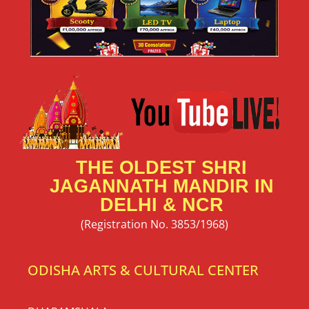
THE OLDEST SHRI
JAGANNATH MANDIR IN
DELHI & NCR
(Registration No. 3853/1968)
ODISHA ARTS & CULTURAL CENTER