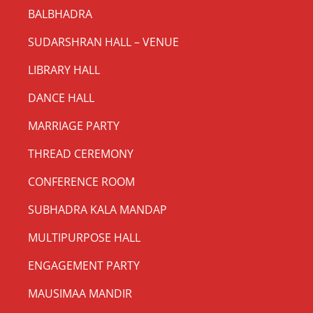
BALBHADRA
SUDARSHRAN HALL – VENUE
LIBRARY HALL
DANCE HALL
MARRIAGE PARTY
THREAD CEREMONY
CONFERENCE ROOM
SUBHADRA KALA MANDAP
MULTIPURPOSE HALL
ENGAGEMENT PARTY
MAUSIMAA MANDIR