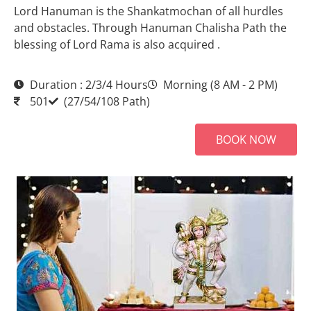
Lord Hanuman is the Shankatmochan of all hurdles
and obstacles. Through Hanuman Chalisha Path the
blessing of Lord Rama is also acquired .
Duration : 2/3/4 Hours
Morning (8 AM - 2 PM)
501
(27/54/108 Path)
BOOK NOW