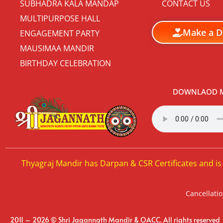
SUBHADRA KALA MANDAP
CONTACT US
MULTIPURPOSE HALL
Make a D
ENGAGEMENT PARTY
MAUSIMAA MANDIR
BIRTHDAY CELEBRATION
DOWNLAOD M
Thyagraj Mandir has Darpan & CSR Certificates and is
Cancellatio
2011 – 2026 © Shri Jagannath Mandir & OACC. All rights reserved