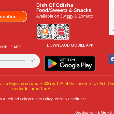
Dish Of Odisha
Food/Sweets & Snacks
Available on Swiggy & Zomato
onation
DOWNLAOD MOBILE APP
OBILE APP
 also Registered under 80G & 12A of the Income Tax Act. On
under Income Tax Act.
n & Refund Policy
Privacy Policy
Terms & Conditions
Development & Market