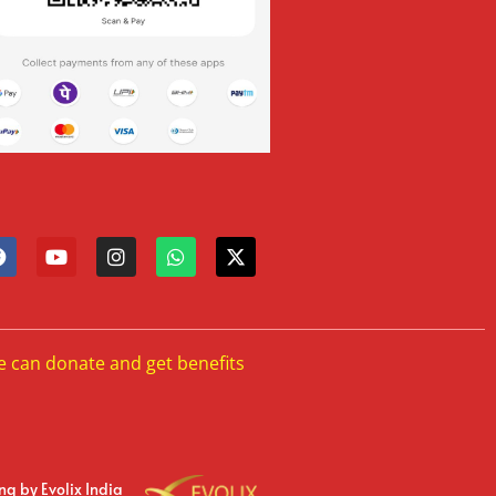
e can donate and get benefits
ing
by Evolix India