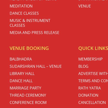
MEDITATION
VENUE
DANCE CLASSES
MUSIC & INSTRUMENT
CLASSES
MEDIA AND PRESS RELEASE
VENUE BOOKING
QUICK LINK
BALBHADRA
MEMBERSHIP
SUDARSHRAN HALL – VENUE
BLOG
LIBRARY HALL
ADVERTISE WIT
DANCE HALL
TERMS AND CON
MARRIAGE PARTY
RATH YATRA
THREAD CEREMONY
DONATION
CONFERENCE ROOM
CANCELLATION