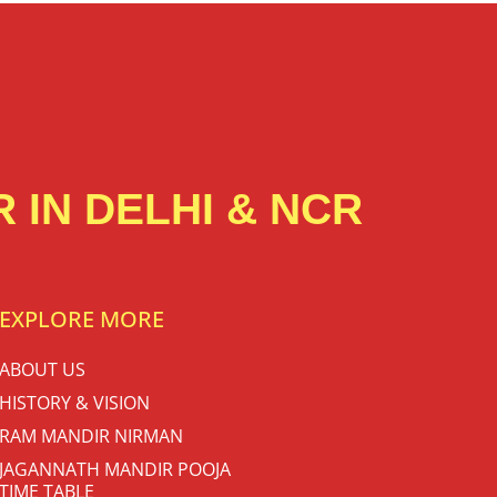
 IN DELHI & NCR
EXPLORE MORE
ABOUT US
HISTORY & VISION
RAM MANDIR NIRMAN
JAGANNATH MANDIR POOJA
TIME TABLE