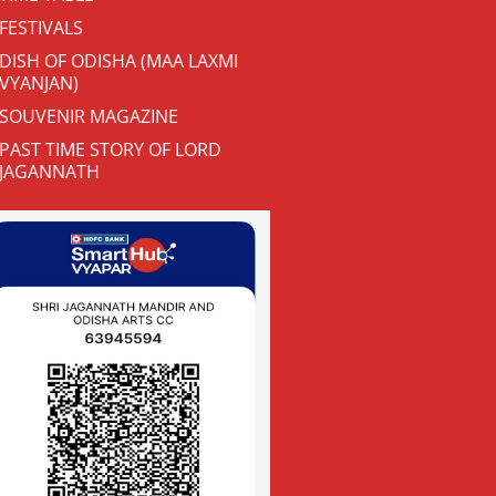
FESTIVALS
DISH OF ODISHA (MAA LAXMI
VYANJAN)
SOUVENIR MAGAZINE
PAST TIME STORY OF LORD
JAGANNATH