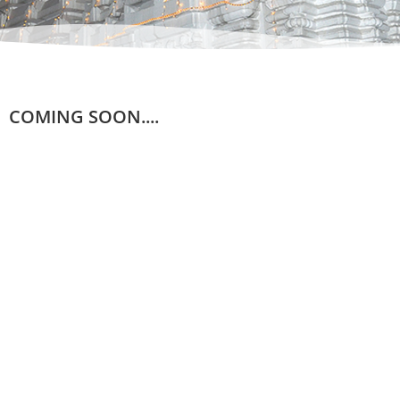
COMING SOON....