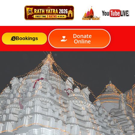
Donate
Bookings
Online