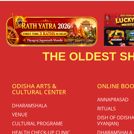
THE OLDEST SH
ODISHA ARTS &
ONLINE BO
CULTURAL CENTER
ANNAPRASAD
DHARAMSHALA
RITUALS
VENUE
DISH OF ODISHA
CULTURAL PROGRAME
VYANJAN)
HEALTH CHECK-UP CLINIC
DHARAMSHALA