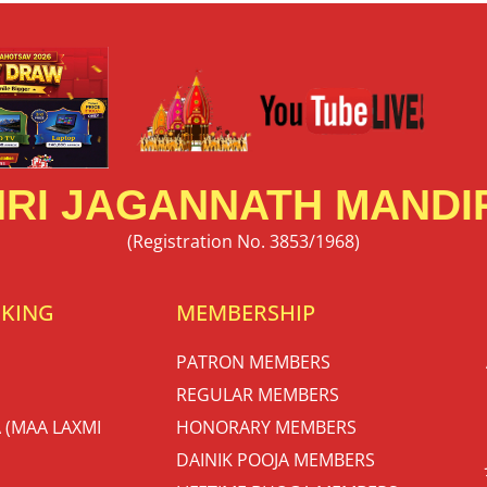
RI JAGANNATH MANDIR
(Registration No. 3853/1968)
OKING
MEMBERSHIP
PATRON MEMBERS
REGULAR MEMBERS
 (MAA LAXMI
HONORARY MEMBERS
DAINIK POOJA MEMBERS