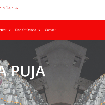
 In Delhi &
enter
Dish Of Odisha
Contact
 PUJA
LHI