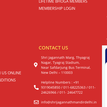
LIFETIME BHOGA MEMBERS
MEMBERSHIP LOGIN
S
CONTACT US
Shri Jagannath Marg, Thyagraj
Nagar, Tyagraj Stadium,
Near Safdarjung Bus Terminal,
H US ONLINE
New Delhi – 110003
DITIONS
Helpline Numbers : +91
9319045850 / 011-68225363 / 011-
24626966 / 011- 24647722
info@shrijagannathmandirdelhi.in