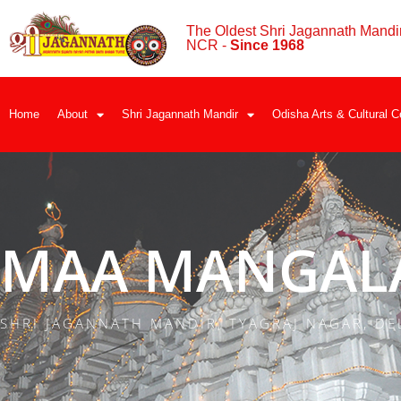
The Oldest Shri Jagannath Mandir
NCR -
Since 1968
Home
About
Shri Jagannath Mandir
Odisha Arts & Cultural C
MAA MANGALA
SHRI JAGANNATH MANDIR, TYAGRAJ NAGAR, DE