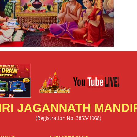
RI JAGANNATH MANDIR
(Registration No. 3853/1968)