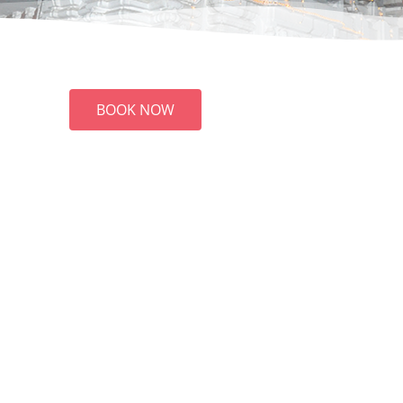
BOOK NOW