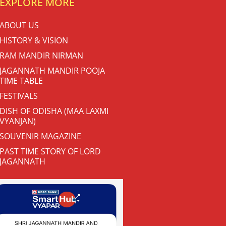
EXPLORE MORE
ABOUT US
HISTORY & VISION
RAM MANDIR NIRMAN
JAGANNATH MANDIR POOJA
TIME TABLE
FESTIVALS
DISH OF ODISHA (MAA LAXMI
VYANJAN)
SOUVENIR MAGAZINE
PAST TIME STORY OF LORD
JAGANNATH