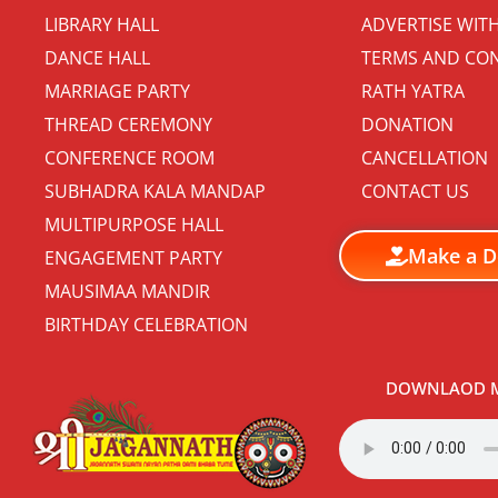
LIBRARY HALL
ADVERTISE WIT
DANCE HALL
TERMS AND CON
MARRIAGE PARTY
RATH YATRA
THREAD CEREMONY
DONATION
CONFERENCE ROOM
CANCELLATION
SUBHADRA KALA MANDAP
CONTACT US
MULTIPURPOSE HALL
Make a D
ENGAGEMENT PARTY
MAUSIMAA MANDIR
BIRTHDAY CELEBRATION
DOWNLAOD M