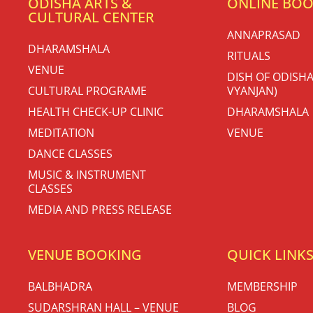
ODISHA ARTS &
ONLINE BO
CULTURAL CENTER
ANNAPRASAD
DHARAMSHALA
RITUALS
VENUE
DISH OF ODISHA
CULTURAL PROGRAME
VYANJAN)
HEALTH CHECK-UP CLINIC
DHARAMSHALA
MEDITATION
VENUE
DANCE CLASSES
MUSIC & INSTRUMENT
CLASSES
MEDIA AND PRESS RELEASE
VENUE BOOKING
QUICK LINK
BALBHADRA
MEMBERSHIP
SUDARSHRAN HALL – VENUE
BLOG