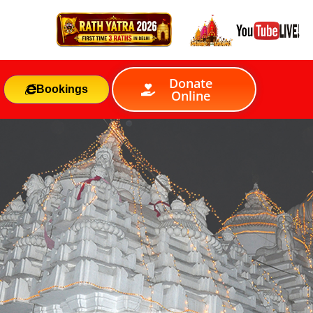
Donate
Bookings
Online