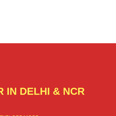
 IN DELHI & NCR