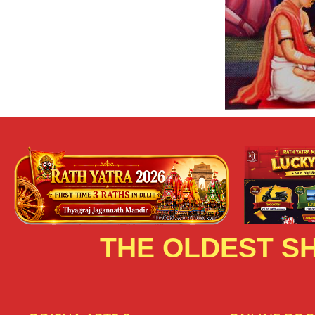
THE OLDEST SH