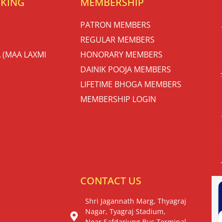
OKING
MEMBERSHIP
PATRON MEMBERS
REGULAR MEMBERS
 (MAA LAXMI
HONORARY MEMBERS
DAINIK POOJA MEMBERS
LIFETIME BHOGA MEMBERS
MEMBERSHIP LOGIN
S
CONTACT US
Shri Jagannath Marg, Thyagraj
Nagar, Tyagraj Stadium,
Near Safdarjung Bus Terminal,