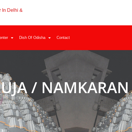
 In Delhi &
enter
Dish Of Odisha
Contact
UJA / NAMKARAN
ELHI