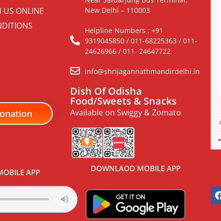
H US ONLINE
New Delhi – 110003
DITIONS
Helpline Numbers : +91
9319045850 / 011-68225363 / 011-
24626966 / 011- 24647722
info@shrijagannathmandirdelhi.in
Dish Of Odisha
Food/Sweets & Snacks
Available on Swiggy & Zomato
onation
DOWNLAOD MOBILE APP
OBILE APP