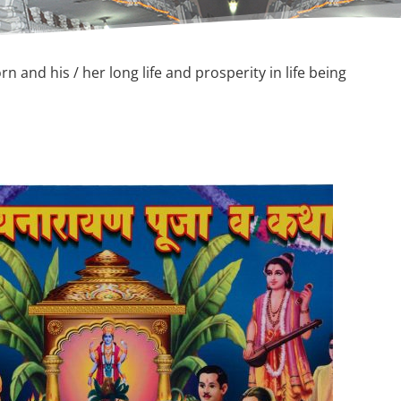
n and his / her long life and prosperity in life being