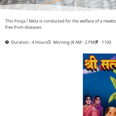
This Pooja / Mela is conducted for the welfare of a newbor
free from diseases.
Duration : 4 Hours
Morning (8 AM - 2 PM)
1100