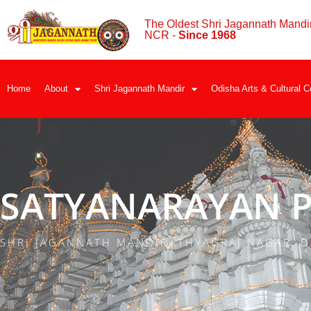
The Oldest Shri Jagannath Mandir
NCR -
Since 1968
Home
About
Shri Jagannath Mandir
Odisha Arts & Cultural C
SATYANARAYAN P
SHRI JAGANNATH MANDIR, THYAGRAJ NAGAR, D