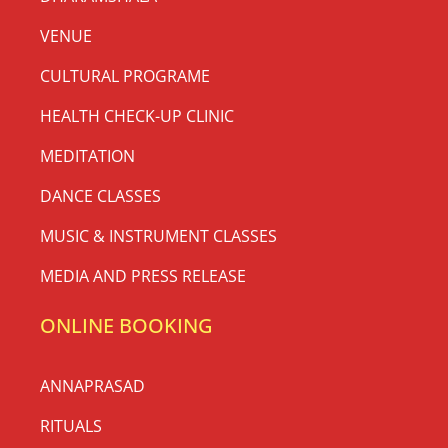
VENUE
CULTURAL PROGRAME
HEALTH CHECK-UP CLINIC
MEDITATION
DANCE CLASSES
MUSIC & INSTRUMENT CLASSES
MEDIA AND PRESS RELEASE
ONLINE BOOKING
ANNAPRASAD
RITUALS