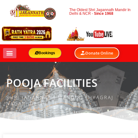
The Oldest Shri Jagannath Mandir In
Delhi & NCR -
Since 1968
Donate Online
Bookings
POOJA FACILITIES
SHRI JAGANNATH MANDIR, THYAGRAJ
NAGAR, DELHI