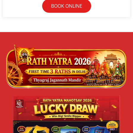
BOOK ONLINE