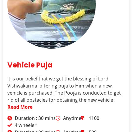
Vehicle Puja
It is our belief that we get the blessing of Lord
Vishwakarma offering puja to Him when a new
vehicle is purchased. The Pooja is conducted to get
rid of all obstacles for obtaining the new vehicle .
Read More
Duration : 30 mins
Anytime
1100
4 wheeler