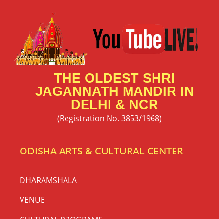
THE OLDEST SHRI
JAGANNATH MANDIR IN
DELHI & NCR
(Registration No. 3853/1968)
ODISHA ARTS & CULTURAL CENTER
DHARAMSHALA
VENUE