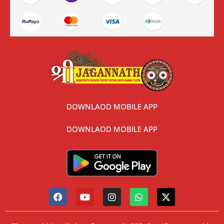
DOWNLAOD MOBILE APP
DOWNLAOD MOBILE APP