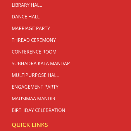
LIBRARY HALL
DANCE HALL
MARRIAGE PARTY
THREAD CEREMONY
CONFERENCE ROOM
SUBHADRA KALA MANDAP
MULTIPURPOSE HALL
ENGAGEMENT PARTY
MAUSIMAA MANDIR
BIRTHDAY CELEBRATION
QUICK LINKS