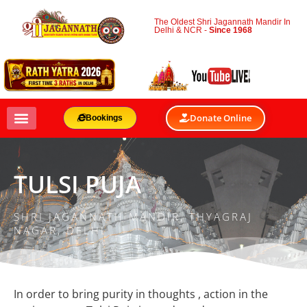
The Oldest Shri Jagannath Mandir In
Delhi & NCR -
Since 1968
Donate Online
Bookings
TULSI PUJA
SHRI JAGANNATH MANDIR, THYAGRAJ
NAGAR, DELHI
In order to bring purity in thoughts , action in the