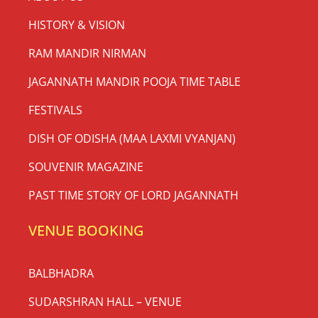
HISTORY & VISION
RAM MANDIR NIRMAN
JAGANNATH MANDIR POOJA TIME TABLE
FESTIVALS
DISH OF ODISHA (MAA LAXMI VYANJAN)
SOUVENIR MAGAZINE
PAST TIME STORY OF LORD JAGANNATH
VENUE BOOKING
BALBHADRA
SUDARSHRAN HALL – VENUE