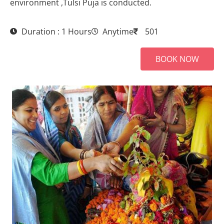
environment ,Tulsi Puja is conducted.
Duration : 1 Hours
Anytime
501
BOOK NOW