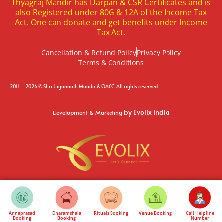
Thyagraj Mandir has Darpan & CSR Certificates and is
also Registered under 80G & 12A of the Income Tax
Act. One can donate and get benefits under Income
Tax Act.
Cancellation & Refund Policy
Privacy Policy
Terms & Conditions
2011 – 2026 © Shri Jagannath Mandir & OACC. All rights reserved
by Evolix India
Development & Marketing
Annaprasad
Dharamshala
Rituals Booking
Venue Booking
Call Helpline
Booking
Booking
Number