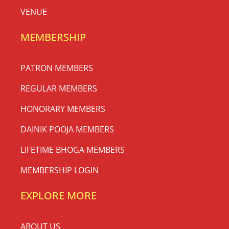
VENUE
MEMBERSHIP
PATRON MEMBERS
REGULAR MEMBERS
HONORARY MEMBERS
DAINIK POOJA MEMBERS
LIFETIME BHOGA MEMBERS
MEMBERSHIP LOGIN
EXPLORE MORE
ABOUT US