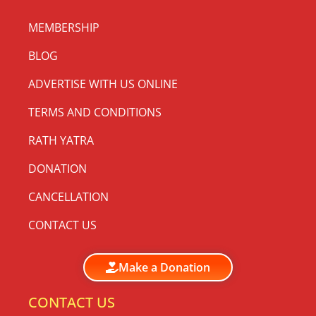
MEMBERSHIP
BLOG
ADVERTISE WITH US ONLINE
TERMS AND CONDITIONS
RATH YATRA
DONATION
CANCELLATION
CONTACT US
Make a Donation
CONTACT US