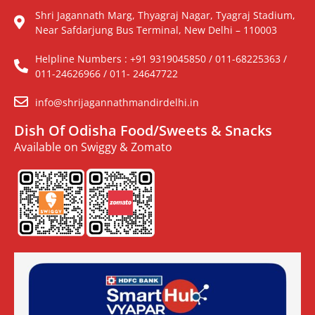
Shri Jagannath Marg, Thyagraj Nagar, Tyagraj Stadium,
Near Safdarjung Bus Terminal, New Delhi – 110003
Helpline Numbers : +91 9319045850 / 011-68225363 /
011-24626966 / 011- 24647722
info@shrijagannathmandirdelhi.in
Dish Of Odisha Food/Sweets & Snacks
Available on Swiggy & Zomato