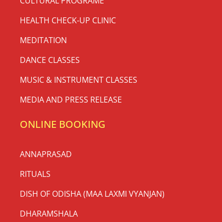
CULTURAL PROGRAME
HEALTH CHECK-UP CLINIC
MEDITATION
DANCE CLASSES
MUSIC & INSTRUMENT CLASSES
MEDIA AND PRESS RELEASE
ONLINE BOOKING
ANNAPRASAD
RITUALS
DISH OF ODISHA (MAA LAXMI VYANJAN)
DHARAMSHALA