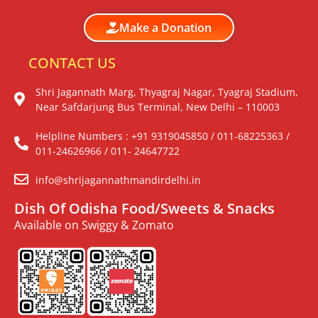
Make a Donation
CONTACT US
Shri Jagannath Marg, Thyagraj Nagar, Tyagraj Stadium,
Near Safdarjung Bus Terminal, New Delhi – 110003
Helpline Numbers : +91 9319045850 / 011-68225363 /
011-24626966 / 011- 24647722
info@shrijagannathmandirdelhi.in
Dish Of Odisha Food/Sweets & Snacks
Available on Swiggy & Zomato