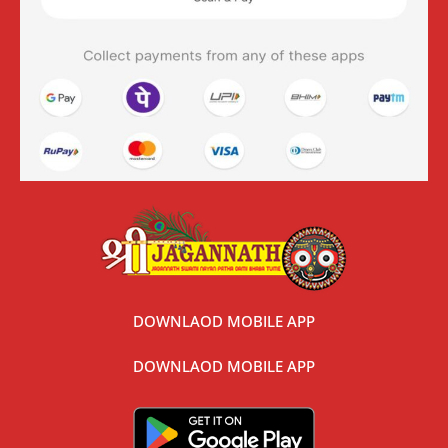
DOWNLAOD MOBILE APP
DOWNLAOD MOBILE APP