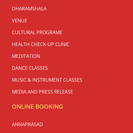
DHARAMSHALA
VENUE
CULTURAL PROGRAME
HEALTH CHECK-UP CLINIC
MEDITATION
DANCE CLASSES
MUSIC & INSTRUMENT CLASSES
MEDIA AND PRESS RELEASE
ONLINE BOOKING
ANNAPRASAD