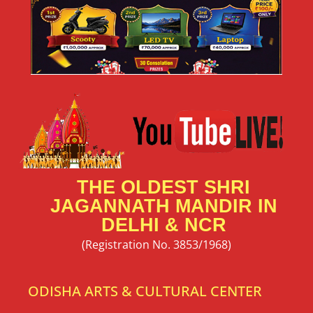
THE OLDEST SHRI
JAGANNATH MANDIR IN
DELHI & NCR
(Registration No. 3853/1968)
ODISHA ARTS & CULTURAL CENTER