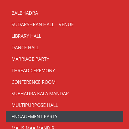
BALBHADRA
SUDARSHRAN HALL – VENUE
LIBRARY HALL
DANCE HALL
MARRIAGE PARTY
THREAD CEREMONY
CONFERENCE ROOM
SUBHADRA KALA MANDAP
MULTIPURPOSE HALL
ENGAGEMENT PARTY
MAUSIMAA MANDIR