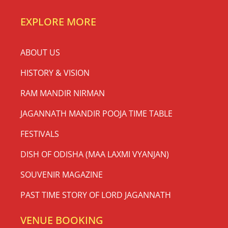
EXPLORE MORE
ABOUT US
HISTORY & VISION
RAM MANDIR NIRMAN
JAGANNATH MANDIR POOJA TIME TABLE
FESTIVALS
DISH OF ODISHA (MAA LAXMI VYANJAN)
SOUVENIR MAGAZINE
PAST TIME STORY OF LORD JAGANNATH
VENUE BOOKING