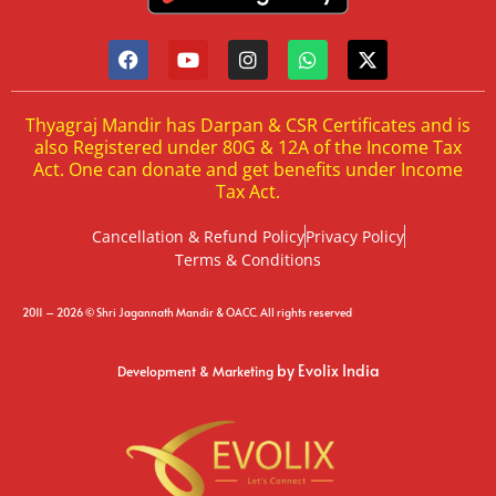
Thyagraj Mandir has Darpan & CSR Certificates and is
also Registered under 80G & 12A of the Income Tax
Act. One can donate and get benefits under Income
Tax Act.
Cancellation & Refund Policy
Privacy Policy
Terms & Conditions
2011 – 2026 © Shri Jagannath Mandir & OACC. All rights reserved
by Evolix India
Development & Marketing