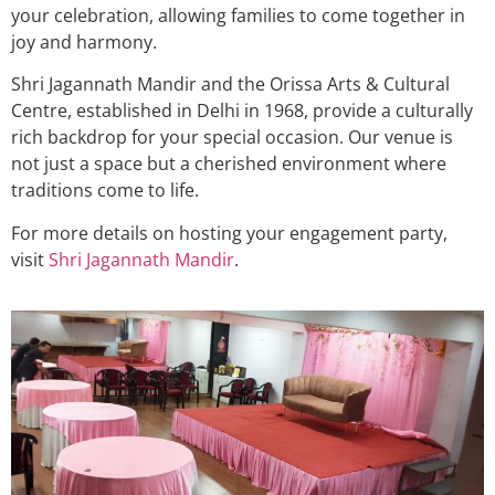
your celebration, allowing families to come together in
joy and harmony.
Shri Jagannath Mandir and the Orissa Arts & Cultural
Centre, established in Delhi in 1968, provide a culturally
rich backdrop for your special occasion. Our venue is
not just a space but a cherished environment where
traditions come to life.
For more details on hosting your engagement party,
visit
Shri Jagannath Mandir
.