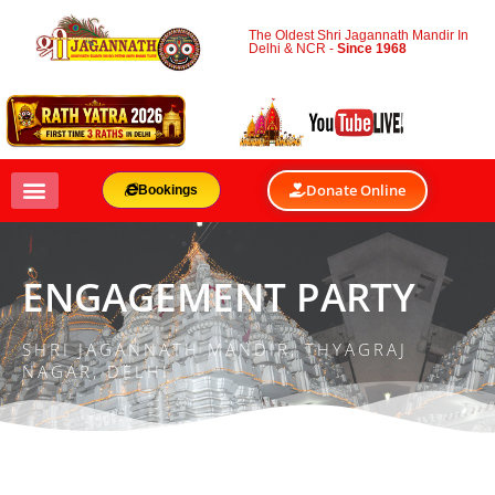
The Oldest Shri Jagannath Mandir In
Delhi & NCR -
Since 1968
Donate Online
Bookings
ENGAGEMENT PARTY
SHRI JAGANNATH MANDIR, THYAGRAJ
NAGAR, DELHI