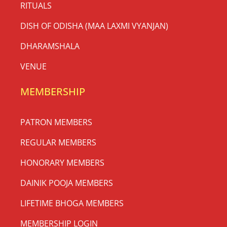
RITUALS
DISH OF ODISHA (MAA LAXMI VYANJAN)
DHARAMSHALA
VENUE
MEMBERSHIP
PATRON MEMBERS
REGULAR MEMBERS
HONORARY MEMBERS
DAINIK POOJA MEMBERS
LIFETIME BHOGA MEMBERS
MEMBERSHIP LOGIN