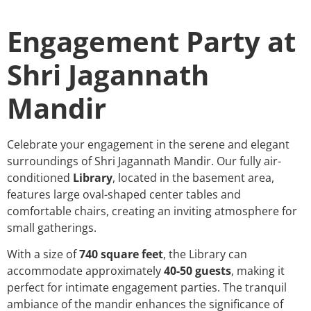
Engagement Party at
Shri Jagannath
Mandir
Celebrate your engagement in the serene and elegant
surroundings of Shri Jagannath Mandir. Our fully air-
conditioned
Library
, located in the basement area,
features large oval-shaped center tables and
comfortable chairs, creating an inviting atmosphere for
small gatherings.
With a size of
740 square feet
, the Library can
accommodate approximately
40-50 guests
, making it
perfect for intimate engagement parties. The tranquil
ambiance of the mandir enhances the significance of