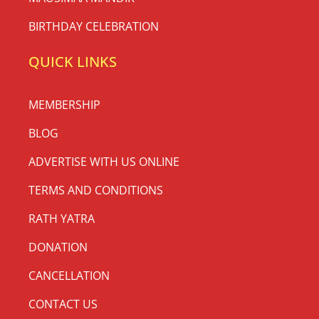
BIRTHDAY CELEBRATION
QUICK LINKS
MEMBERSHIP
BLOG
ADVERTISE WITH US ONLINE
TERMS AND CONDITIONS
RATH YATRA
DONATION
CANCELLATION
CONTACT US