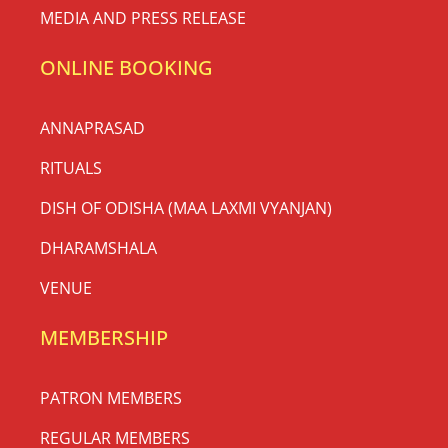
MEDIA AND PRESS RELEASE
ONLINE BOOKING
ANNAPRASAD
RITUALS
DISH OF ODISHA (MAA LAXMI VYANJAN)
DHARAMSHALA
VENUE
MEMBERSHIP
PATRON MEMBERS
REGULAR MEMBERS