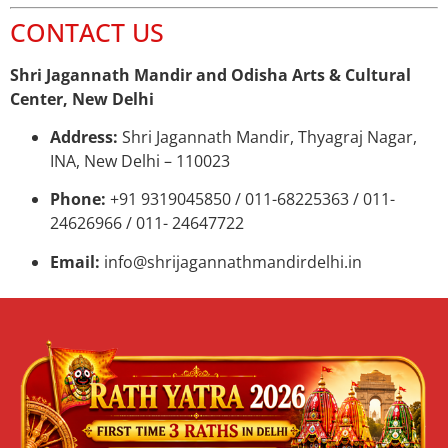
CONTACT US
Shri Jagannath Mandir and Odisha Arts & Cultural
Center, New Delhi
Address:
Shri Jagannath Mandir, Thyagraj Nagar,
INA, New Delhi – 110023
Phone:
+91 9319045850 / 011-68225363 / 011-
24626966 / 011- 24647722
Email:
info@shrijagannathmandirdelhi.in