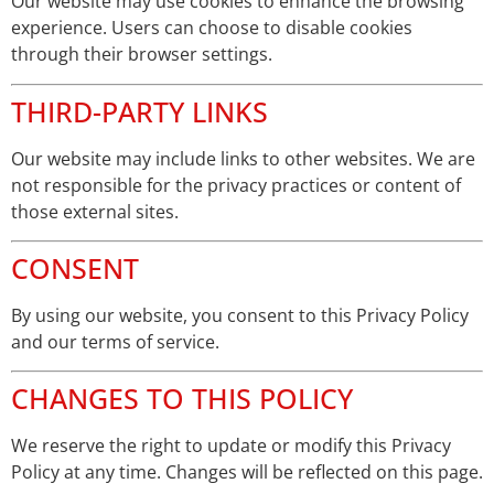
Our website may use cookies to enhance the browsing
experience. Users can choose to disable cookies
through their browser settings.
THIRD-PARTY LINKS
Our website may include links to other websites. We are
not responsible for the privacy practices or content of
those external sites.
CONSENT
By using our website, you consent to this Privacy Policy
and our terms of service.
CHANGES TO THIS POLICY
We reserve the right to update or modify this Privacy
Policy at any time. Changes will be reflected on this page.