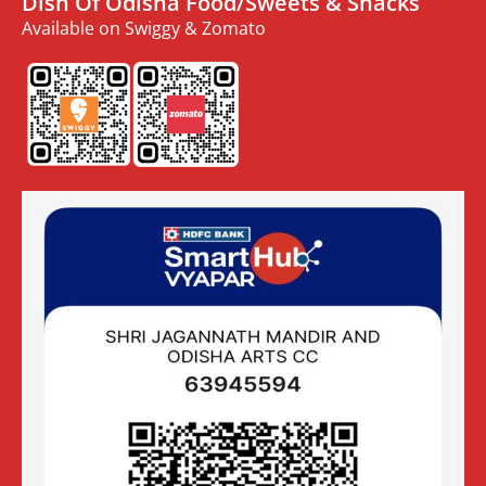
Dish Of Odisha Food/Sweets & Snacks
Available on Swiggy & Zomato