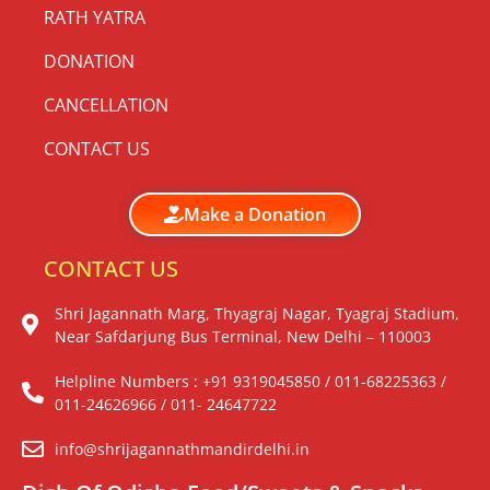
RATH YATRA
DONATION
CANCELLATION
CONTACT US
Make a Donation
CONTACT US
Shri Jagannath Marg, Thyagraj Nagar, Tyagraj Stadium,
Near Safdarjung Bus Terminal, New Delhi – 110003
Helpline Numbers : +91 9319045850 / 011-68225363 /
011-24626966 / 011- 24647722
info@shrijagannathmandirdelhi.in