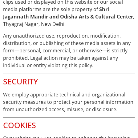
clips used or displayed on this website or our social
media platforms are the sole property of
Shri
Jagannath Mandir and Odisha Arts & Cultural Center
,
Thyagraj Nagar, New Delhi.
Any unauthorized use, reproduction, modification,
distribution, or publishing of these media assets in any
form—personal, commercial, or otherwise—is strictly
prohibited. Legal action may be taken against any
individual or entity violating this policy.
SECURITY
We employ appropriate technical and organizational
security measures to protect your personal information
from unauthorized access, misuse, or disclosure.
COOKIES