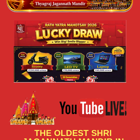
THE OLDEST SHRI