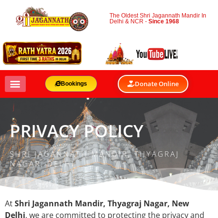
The Oldest Shri Jagannath Mandir In
Delhi & NCR -
Since 1968
Donate Online
Bookings
PRIVACY POLICY
SHRI JAGANNATH MANDIR, THYAGRAJ
NAGAR, DELHI
At
Shri Jagannath Mandir, Thyagraj Nagar, New
Delhi
, we are committed to protecting the privacy and