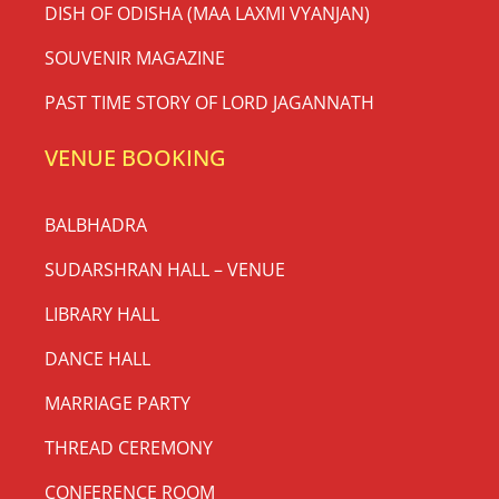
DISH OF ODISHA (MAA LAXMI VYANJAN)
SOUVENIR MAGAZINE
PAST TIME STORY OF LORD JAGANNATH
VENUE BOOKING
BALBHADRA
SUDARSHRAN HALL – VENUE
LIBRARY HALL
DANCE HALL
MARRIAGE PARTY
THREAD CEREMONY
CONFERENCE ROOM