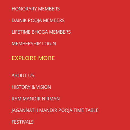
HONORARY MEMBERS
DAINIK POOJA MEMBERS
LIFETIME BHOGA MEMBERS
MEMBERSHIP LOGIN
EXPLORE MORE
ABOUT US
HISTORY & VISION
RAM MANDIR NIRMAN
JAGANNATH MANDIR POOJA TIME TABLE
FESTIVALS