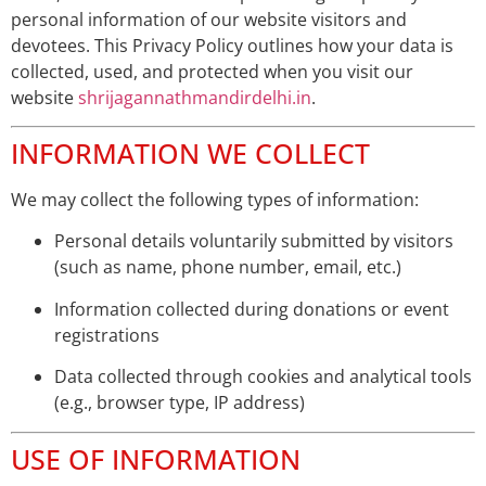
personal information of our website visitors and
devotees. This Privacy Policy outlines how your data is
collected, used, and protected when you visit our
website
shrijagannathmandirdelhi.in
.
INFORMATION WE COLLECT
We may collect the following types of information:
Personal details voluntarily submitted by visitors
(such as name, phone number, email, etc.)
Information collected during donations or event
registrations
Data collected through cookies and analytical tools
(e.g., browser type, IP address)
USE OF INFORMATION