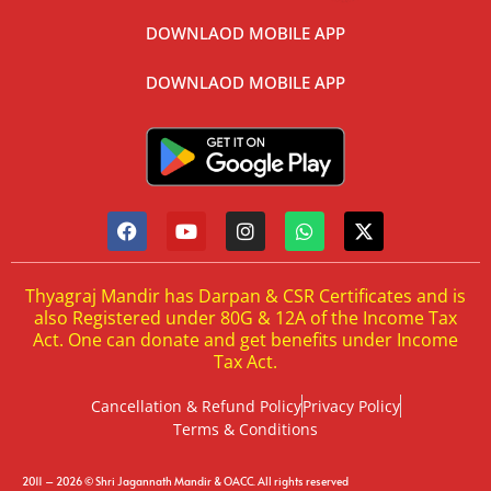
DOWNLAOD MOBILE APP
DOWNLAOD MOBILE APP
Thyagraj Mandir has Darpan & CSR Certificates and is
also Registered under 80G & 12A of the Income Tax
Act. One can donate and get benefits under Income
Tax Act.
Cancellation & Refund Policy
Privacy Policy
Terms & Conditions
2011 – 2026 © Shri Jagannath Mandir & OACC. All rights reserved