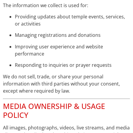
The information we collect is used for:
Providing updates about temple events, services,
or activities
Managing registrations and donations
Improving user experience and website
performance
Responding to inquiries or prayer requests
We do not sell, trade, or share your personal
information with third parties without your consent,
except where required by law.
MEDIA OWNERSHIP & USAGE
POLICY
All images, photographs, videos, live streams, and media