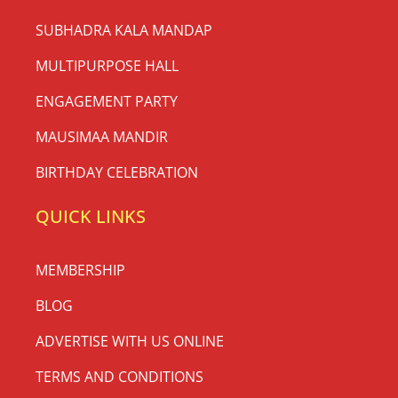
SUBHADRA KALA MANDAP
MULTIPURPOSE HALL
ENGAGEMENT PARTY
MAUSIMAA MANDIR
BIRTHDAY CELEBRATION
QUICK LINKS
MEMBERSHIP
BLOG
ADVERTISE WITH US ONLINE
TERMS AND CONDITIONS