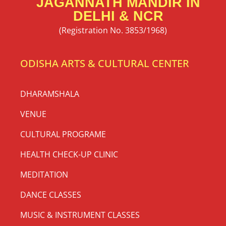
JAGANNATH MANDIR IN
DELHI & NCR
(Registration No. 3853/1968)
ODISHA ARTS & CULTURAL CENTER
DHARAMSHALA
VENUE
CULTURAL PROGRAME
HEALTH CHECK-UP CLINIC
MEDITATION
DANCE CLASSES
MUSIC & INSTRUMENT CLASSES