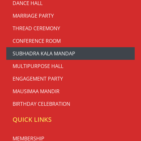
DANCE HALL
MARRIAGE PARTY
THREAD CEREMONY
CONFERENCE ROOM
SUBHADRA KALA MANDAP
MULTIPURPOSE HALL
ENGAGEMENT PARTY
MAUSIMAA MANDIR
BIRTHDAY CELEBRATION
QUICK LINKS
MEMBERSHIP