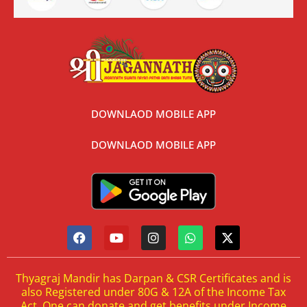
DOWNLAOD MOBILE APP
DOWNLAOD MOBILE APP
Thyagraj Mandir has Darpan & CSR Certificates and is
also Registered under 80G & 12A of the Income Tax
Act. One can donate and get benefits under Income