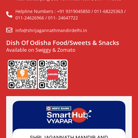
Helpline Numbers : +91 9319045850 / 011-68225363 /
011-24626966 / 011- 24647722
info@shrijagannathmandirdelhi.in
Dish Of Odisha Food/Sweets & Snacks
Available on Swiggy & Zomato