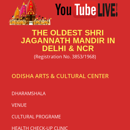
THE OLDEST SHRI
JAGANNATH MANDIR IN
DELHI & NCR
(Registration No. 3853/1968)
ODISHA ARTS & CULTURAL CENTER
DHARAMSHALA
VENUE
CULTURAL PROGRAME
HEALTH CHECK-UP CLINIC