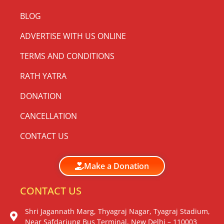
BLOG
ADVERTISE WITH US ONLINE
TERMS AND CONDITIONS
RATH YATRA
DONATION
CANCELLATION
CONTACT US
Make a Donation
CONTACT US
Shri Jagannath Marg, Thyagraj Nagar, Tyagraj Stadium,
Near Safdarjung Bus Terminal, New Delhi – 110003