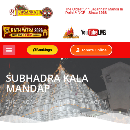
The Oldest Shri Jagannath Mandir In
Delhi & NCR -
Since 1968
Donate Online
Bookings
SUBHADRA KALA
MANDAP
SHRI JAGANNATH MANDIR, THYAGRAJ
NAGAR, DELHI