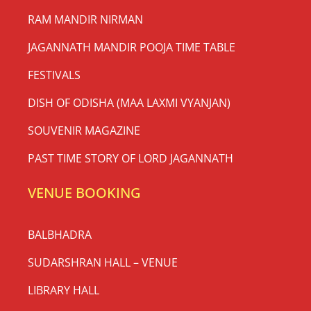
RAM MANDIR NIRMAN
JAGANNATH MANDIR POOJA TIME TABLE
FESTIVALS
DISH OF ODISHA (MAA LAXMI VYANJAN)
SOUVENIR MAGAZINE
PAST TIME STORY OF LORD JAGANNATH
VENUE BOOKING
BALBHADRA
SUDARSHRAN HALL – VENUE
LIBRARY HALL