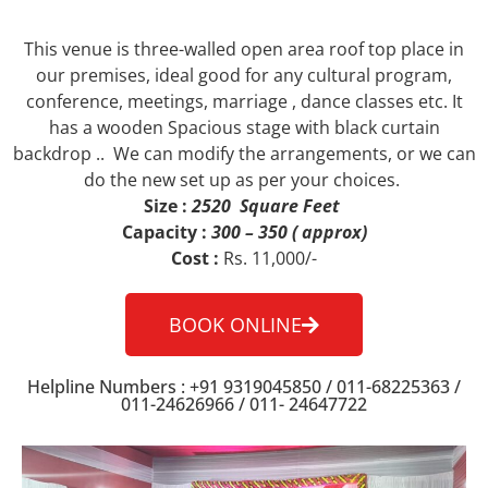
This venue is three-walled open area roof top place in
our premises, ideal good for any cultural program,
conference, meetings, marriage , dance classes etc. It
has a wooden Spacious stage with black curtain
backdrop .. We can modify the arrangements, or we can
do the new set up as per your choices.
Size :
2520 Square Feet
Capacity :
300 – 350 ( approx)
Cost :
Rs. 11,000/-
BOOK ONLINE
Helpline Numbers : +91 9319045850 / 011-68225363 /
011-24626966 / 011- 24647722