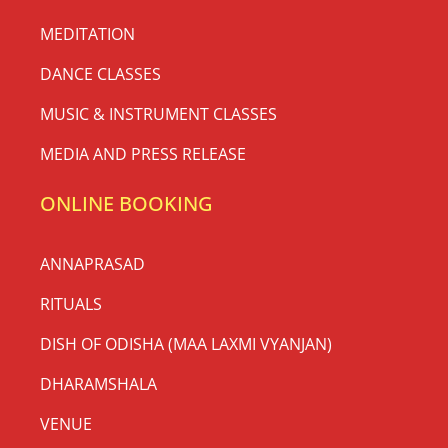
MEDITATION
DANCE CLASSES
MUSIC & INSTRUMENT CLASSES
MEDIA AND PRESS RELEASE
ONLINE BOOKING
ANNAPRASAD
RITUALS
DISH OF ODISHA (MAA LAXMI VYANJAN)
DHARAMSHALA
VENUE