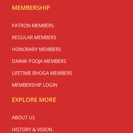
MEMBERSHIP
PATRON MEMBERS
REGULAR MEMBERS
HONORARY MEMBERS
DAINIK POOJA MEMBERS
LIFETIME BHOGA MEMBERS
MEMBERSHIP LOGIN
EXPLORE MORE
ABOUT US
HISTORY & VISION