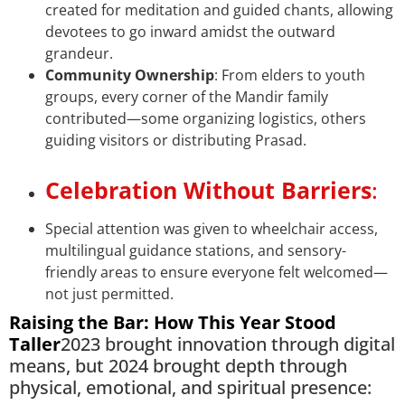
created for meditation and guided chants, allowing
devotees to go inward amidst the outward
grandeur.
Community Ownership
: From elders to youth
groups, every corner of the Mandir family
contributed—some organizing logistics, others
guiding visitors or distributing Prasad.
Celebration Without Barriers
:
Special attention was given to wheelchair access,
multilingual guidance stations, and sensory-
friendly areas to ensure everyone felt welcomed—
not just permitted.
Raising the Bar: How This Year Stood
Taller
2023 brought innovation through digital
means, but 2024 brought depth through
physical, emotional, and spiritual presence: