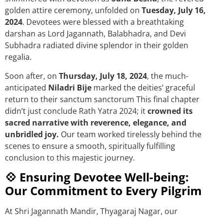
golden attire ceremony, unfolded on
Tuesday, July 16,
2024
. Devotees were blessed with a breathtaking
darshan as Lord Jagannath, Balabhadra, and Devi
Subhadra radiated divine splendor in their golden
regalia.
Soon after, on
Thursday, July 18, 2024
, the much-
anticipated
Niladri Bije
marked the deities’ graceful
return to their sanctum sanctorum This final chapter
didn’t just conclude Rath Yatra 2024; it
crowned its
sacred narrative with reverence, elegance, and
unbridled joy.
Our team worked tirelessly behind the
scenes to ensure a smooth, spiritually fulfilling
conclusion to this majestic journey.
💠 Ensuring Devotee Well-being:
Our Commitment to Every Pilgrim
At Shri Jagannath Mandir, Thyagaraj Nagar, our