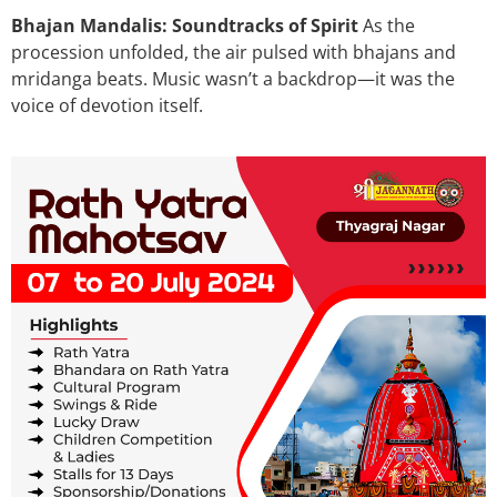
Bhajan Mandalis: Soundtracks of Spirit
As the
procession unfolded, the air pulsed with bhajans and
mridanga beats. Music wasn’t a backdrop—it was the
voice of devotion itself.