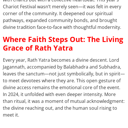
Chariot Festival wasn’t merely seen—it was felt in every
corner of the community. It deepened our spiritual
pathways, expanded community bonds, and brought
divine tradition face-to-face with thoughtful modernity.
Where Faith Steps Out: The Living
Grace of Rath Yatra
Every year, Rath Yatra becomes a divine descent. Lord
Jagannath, accompanied by Balabhadra and Subhadra,
leaves the sanctum—not just symbolically, but in spirit—
to meet devotees where they are. This open gesture of
divine access remains the emotional core of the event.
In 2024, it unfolded with even deeper intensity. More
than ritual, it was a moment of mutual acknowledgment:
the divine reaching out, and the human soul rising to
meet it.