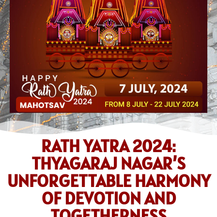
RATH YATRA 2024:
THYAGARAJ NAGAR’S
UNFORGETTABLE HARMONY
OF DEVOTION AND
TOGETHERNESS