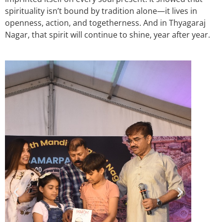
spirituality isn’t bound by tradition alone—it lives in
openness, action, and togetherness. And in Thyagaraj
Nagar, that spirit will continue to shine, year after year.