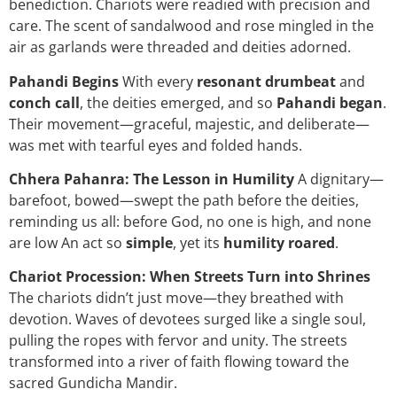
benediction. Chariots were readied with precision and
care. The scent of sandalwood and rose mingled in the
air as garlands were threaded and deities adorned.
Pahandi Begins
With every
resonant drumbeat
and
conch call
, the deities emerged, and so
Pahandi began
.
Their movement—graceful, majestic, and deliberate—
was met with tearful eyes and folded hands.
Chhera Pahanra: The Lesson in Humility
A dignitary—
barefoot, bowed—swept the path before the deities,
reminding us all: before God, no one is high, and none
are low An act so
simple
, yet its
humility roared
.
Chariot Procession: When Streets Turn into Shrines
The chariots didn’t just move—they breathed with
devotion. Waves of devotees surged like a single soul,
pulling the ropes with fervor and unity. The streets
transformed into a river of faith flowing toward the
sacred Gundicha Mandir.