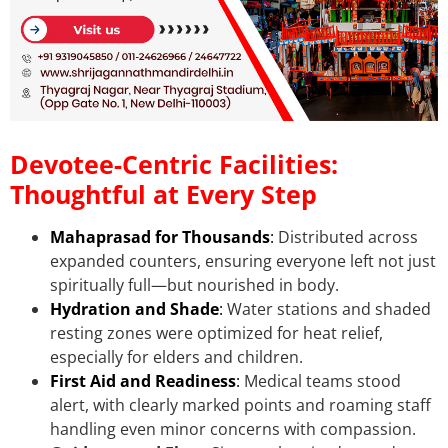
Devotee-Centric Facilities:
Thoughtful at Every Step
Mahaprasad for Thousands
:
Distributed across
expanded counters, ensuring everyone left not just
spiritually full—but nourished in body.
Hydration and Shade
:
Water stations and shaded
resting zones were optimized for heat relief,
especially for elders and children.
First Aid and Readiness
:
Medical teams stood
alert, with clearly marked points and roaming staff
handling even minor concerns with compassion.