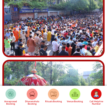
Annaprasad
Dharamshala
Rituals Booking
Venue Booking
Call Helpline
Booking
Booking
Number