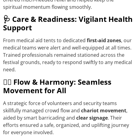
spiritual momentum flowing smoothly.
🩺 Care & Readiness: Vigilant Health
Support
From medical aid tents to dedicated
first-aid zones
, our
medical teams were alert and well-equipped at all times.
Trained professionals remained stationed across the
festival grounds, ready to respond swiftly to any medical
need.
🚶‍♀️ Flow & Harmony: Seamless
Movement for All
A strategic force of volunteers and security teams
skillfully managed crowd flow and
chariot movement
,
aided by smart barricading and
clear signage
. Their
efforts ensured a safe, organized, and uplifting journey
for everyone involved.