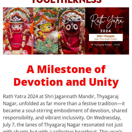
A Milestone of
Devotion and Unity
Rath Yatra 2024 at Shri Jagannath Mandir, Thyagaraj
Nagar, unfolded as far more than a festive tradition—it
became a soul-stirring embodiment of devotion, shared
responsibility, and vibrant inclusivity. On Wednesday,
July 7, the lanes of Thyagaraj Nagar resonated not just
with chants but with a collective heartbeat. This year’s