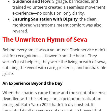
Guidance and Flow
: Signage, barricades, and
trained volunteers created a seamless movement
experience—no confusion, only clarity.
Ensuring Sanitation with Dignity
,
the clean,
monitored washrooms meant comfort was also
revered.
The Unwritten Hymn of Seva
Behind every smile was a volunteer. Their service didn’t
ask for recognition—it flowed from the heart. They
weren’t just helpers; they were the living breath of seva,
stitching the event with care, presence, and unshakable
grace.
An Experience Beyond the Day
When the chariots came home and the scent of incense
dwindled with the setting sun, a profound realization
emerged: Rath Yatra 2024 hadn’t truly finished. It
imprinted itself on every soul present. It showed that