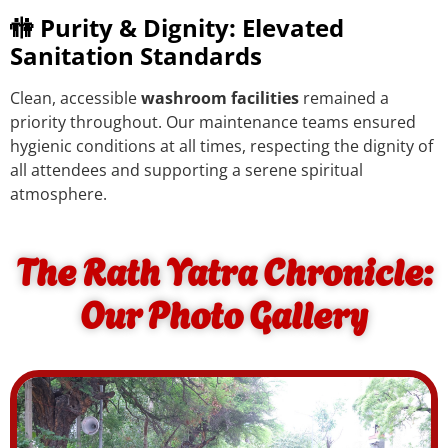
🚻 Purity & Dignity: Elevated
Sanitation Standards
Clean, accessible
washroom facilities
remained a
priority throughout. Our maintenance teams ensured
hygienic conditions at all times, respecting the dignity of
all attendees and supporting a serene spiritual
atmosphere.
The Rath Yatra Chronicle:
Our Photo Gallery