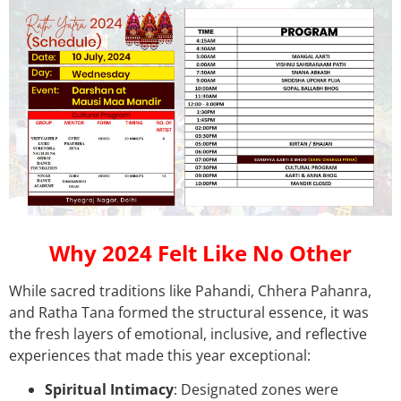
Why 2024 Felt Like No Other
While sacred traditions like Pahandi, Chhera Pahanra,
and Ratha Tana formed the structural essence, it was
the fresh layers of emotional, inclusive, and reflective
experiences that made this year exceptional:
Spiritual Intimacy
: Designated zones were