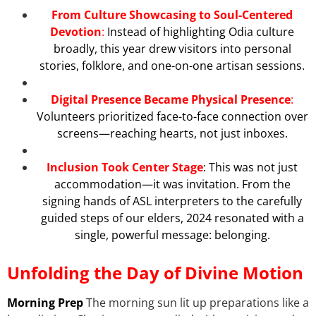
From Culture Showcasing to Soul-Centered
Devotion
:
Instead of highlighting Odia culture
broadly, this year drew visitors into personal
stories, folklore, and one-on-one artisan sessions.
Digital Presence Became Physical Presence
:
Volunteers prioritized face-to-face connection over
screens—reaching hearts, not just inboxes.
Inclusion Took Center Stage
: This was not just
accommodation—it was invitation. From the
signing hands of ASL interpreters to the carefully
guided steps of our elders, 2024 resonated with a
single, powerful message: belonging.
Unfolding the Day of Divine Motion
Morning Prep
The morning sun lit up preparations like a