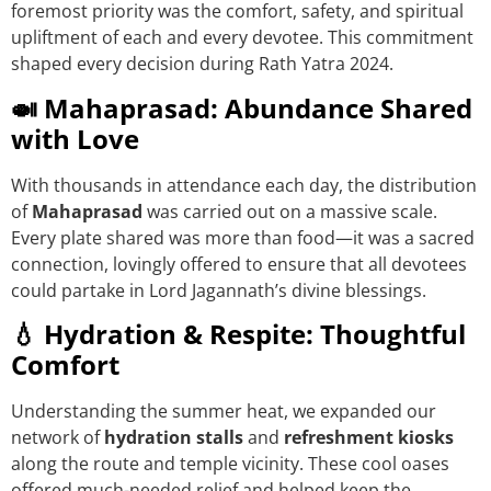
foremost priority was the comfort, safety, and spiritual
upliftment of each and every devotee. This commitment
shaped every decision during Rath Yatra 2024.
🍛 Mahaprasad: Abundance Shared
with Love
With thousands in attendance each day, the distribution
of
Mahaprasad
was carried out on a massive scale.
Every plate shared was more than food—it was a sacred
connection, lovingly offered to ensure that all devotees
could partake in Lord Jagannath’s divine blessings.
💧 Hydration & Respite: Thoughtful
Comfort
Understanding the summer heat, we expanded our
network of
hydration stalls
and
refreshment kiosks
along the route and temple vicinity. These cool oases
offered much-needed relief and helped keep the