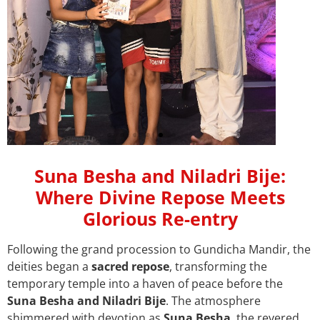
Help sustain our
Suna Besha and Niladri Bije:
Mandir’s divine
Where Divine Repose Meets
journey by donating
Glorious Re-entry
today
Following the grand procession to Gundicha Mandir, the
deities began a
sacred repose
, transforming the
temporary temple into a haven of peace before the
Suna Besha and Niladri Bije
. The atmosphere
shimmered with devotion as
Suna Besha
, the revered