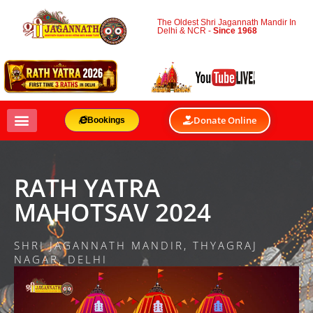
The Oldest Shri Jagannath Mandir In
Delhi & NCR -
Since 1968
Donate Online
Bookings
RATH YATRA
MAHOTSAV 2024
SHRI JAGANNATH MANDIR, THYAGRAJ
NAGAR, DELHI