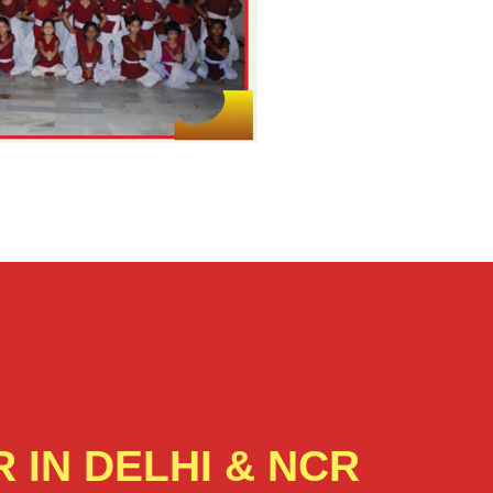
 IN DELHI & NCR