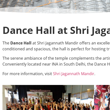
Dance Hall at Shri Ja
The
Dance Hall
at Shri Jagannath Mandir offers an excellen
conditioned and spacious, the hall is perfect for hosting
The serene ambiance of the temple complements the artist
Conveniently located near INA in South Delhi, the Dance H
For more information, visit
Shri Jagannath Mandir
.