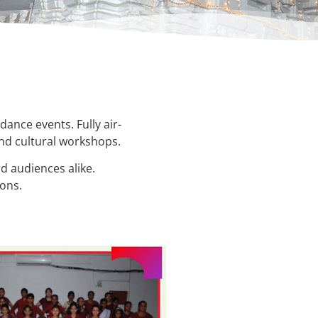
dance events. Fully air-
and cultural workshops.
d audiences alike.
ions.