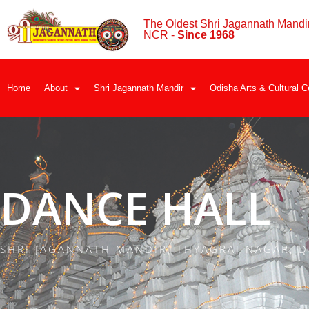
The Oldest Shri Jagannath Mandir
NCR -
Since 1968
Home
About
Shri Jagannath Mandir
Odisha Arts & Cultural C
DANCE HALL
SHRI JAGANNATH MANDIR, THYAGRAJ NAGAR, D