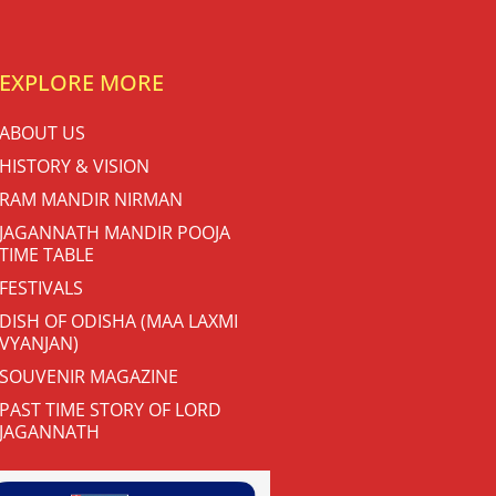
EXPLORE MORE
ABOUT US
HISTORY & VISION
RAM MANDIR NIRMAN
JAGANNATH MANDIR POOJA
TIME TABLE
FESTIVALS
DISH OF ODISHA (MAA LAXMI
VYANJAN)
SOUVENIR MAGAZINE
PAST TIME STORY OF LORD
JAGANNATH