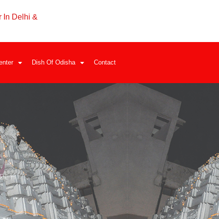
 In Delhi &
enter
Dish Of Odisha
Contact
ELHI