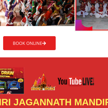
BOOK ONLINE
RI JAGANNATH MANDIR