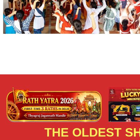
THE OLDEST SH