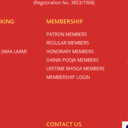
(Registration No. 3853/1968)
OKING
MEMBERSHIP
PATRON MEMBERS
REGULAR MEMBERS
 (MAA LAXMI
HONORARY MEMBERS
DAINIK POOJA MEMBERS
LIFETIME BHOGA MEMBERS
MEMBERSHIP LOGIN
S
CONTACT US