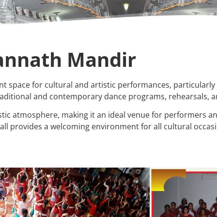
gannath Mandir
t space for cultural and artistic performances, particularly 
 traditional and contemporary dance programs, rehearsals, 
ic atmosphere, making it an ideal venue for performers an
all provides a welcoming environment for all cultural occas