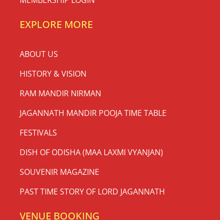
MEMBERSHIP LOGIN
EXPLORE MORE
ABOUT US
HISTORY & VISION
RAM MANDIR NIRMAN
JAGANNATH MANDIR POOJA TIME TABLE
FESTIVALS
DISH OF ODISHA (MAA LAXMI VYANJAN)
SOUVENIR MAGAZINE
PAST TIME STORY OF LORD JAGANNATH
VENUE BOOKING