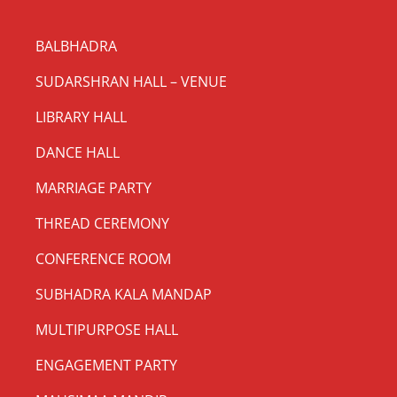
BALBHADRA
SUDARSHRAN HALL – VENUE
LIBRARY HALL
DANCE HALL
MARRIAGE PARTY
THREAD CEREMONY
CONFERENCE ROOM
SUBHADRA KALA MANDAP
MULTIPURPOSE HALL
ENGAGEMENT PARTY