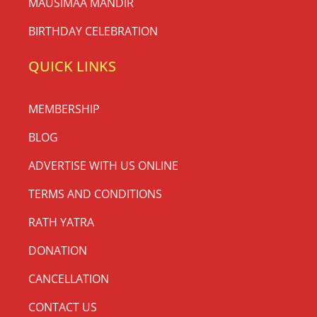
MAUSIMAA MANDIR
BIRTHDAY CELEBRATION
QUICK LINKS
MEMBERSHIP
BLOG
ADVERTISE WITH US ONLINE
TERMS AND CONDITIONS
RATH YATRA
DONATION
CANCELLATION
CONTACT US