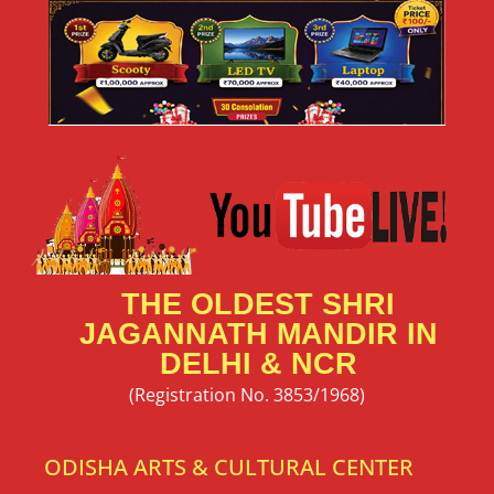
THE OLDEST SHRI
JAGANNATH MANDIR IN
DELHI & NCR
(Registration No. 3853/1968)
ODISHA ARTS & CULTURAL CENTER