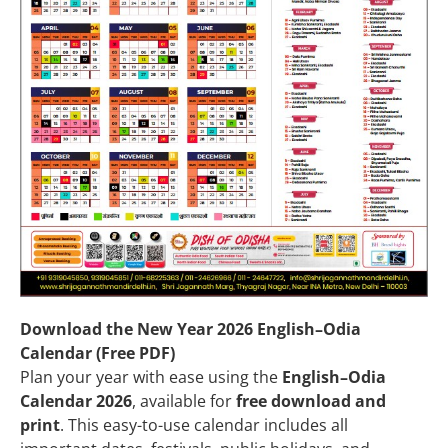
Download the New Year 2026 English–Odia
Calendar (Free PDF)
Plan your year with ease using the
English–Odia
Calendar 2026
, available for
free download and
print
. This easy-to-use calendar includes all