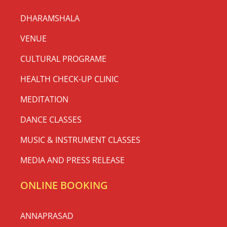
DHARAMSHALA
VENUE
CULTURAL PROGRAME
HEALTH CHECK-UP CLINIC
MEDITATION
DANCE CLASSES
MUSIC & INSTRUMENT CLASSES
MEDIA AND PRESS RELEASE
ONLINE BOOKING
ANNAPRASAD