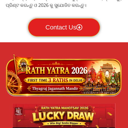
ପ୍ରିଣ୍ଟ କରନ୍ତୁ ଓ 2026 କୁ ସୁଯୋଜିତ କରନ୍ତୁ।
Contact Us