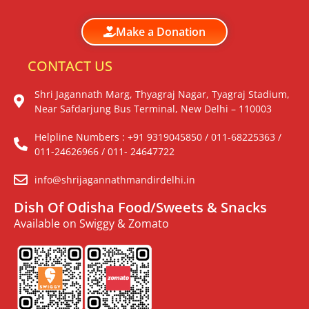
Make a Donation
CONTACT US
Shri Jagannath Marg, Thyagraj Nagar, Tyagraj Stadium,
Near Safdarjung Bus Terminal, New Delhi – 110003
Helpline Numbers : +91 9319045850 / 011-68225363 /
011-24626966 / 011- 24647722
info@shrijagannathmandirdelhi.in
Dish Of Odisha Food/Sweets & Snacks
Available on Swiggy & Zomato