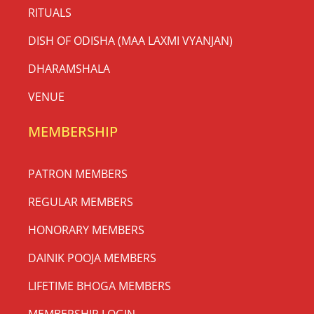
RITUALS
DISH OF ODISHA (MAA LAXMI VYANJAN)
DHARAMSHALA
VENUE
MEMBERSHIP
PATRON MEMBERS
REGULAR MEMBERS
HONORARY MEMBERS
DAINIK POOJA MEMBERS
LIFETIME BHOGA MEMBERS