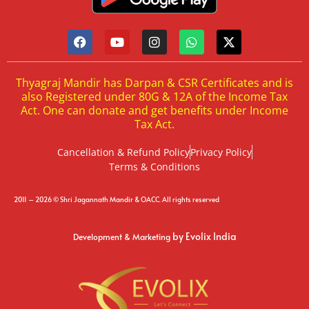
Thyagraj Mandir has Darpan & CSR Certificates and is
also Registered under 80G & 12A of the Income Tax
Act. One can donate and get benefits under Income
Tax Act.
Cancellation & Refund Policy
Privacy Policy
Terms & Conditions
2011 – 2026 © Shri Jagannath Mandir & OACC. All rights reserved
by Evolix India
Development & Marketing