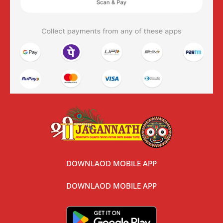
DOWNLAOD MOBILE APP
DOWNLAOD MOBILE APP