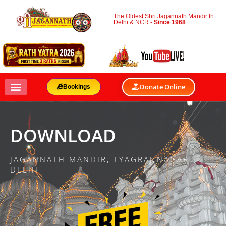
The Oldest Shri Jagannath Mandir In
Delhi & NCR -
Since 1968
Donate Online
Bookings
DOWNLOAD
JAGANNATH MANDIR, TYAGRAJ NAGAR
DELHI