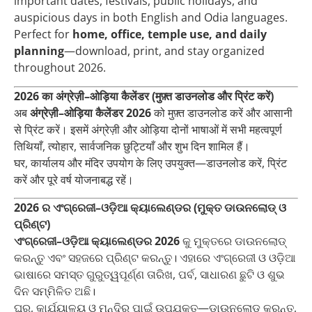
important dates, festivals, public holidays, and
auspicious days in both English and Odia languages.
Perfect for
home, office, temple use, and daily
planning
—download, print, and stay organized
throughout 2026.
2026 का अंग्रेज़ी–ओड़िया कैलेंडर (मुफ़्त डाउनलोड और प्रिंट करें)
अब
अंग्रेज़ी–ओड़िया कैलेंडर 2026
को मुफ़्त डाउनलोड करें और आसानी
से प्रिंट करें। इसमें अंग्रेज़ी और ओड़िया दोनों भाषाओं में सभी महत्वपूर्ण
तिथियाँ, त्योहार, सार्वजनिक छुट्टियाँ और शुभ दिन शामिल हैं।
घर, कार्यालय और मंदिर उपयोग के लिए उपयुक्त—डाउनलोड करें, प्रिंट
करें और पूरे वर्ष योजनाबद्ध रहें।
2026 ର ଏଂଗ୍ରେଜୀ–ଓଡ଼ିଆ କ୍ୟାଲେଣ୍ଡର (ମୁକ୍ତ ଡାଉନଲୋଡ୍ ଓ
ପ୍ରିଣ୍ଟ)
ଏଂଗ୍ରେଜୀ–ଓଡ଼ିଆ କ୍ୟାଲେଣ୍ଡର 2026
କୁ ମୁକ୍ତରେ ଡାଉନଲୋଡ୍
କରନ୍ତୁ ଏବଂ ସହଜରେ ପ୍ରିଣ୍ଟ କରନ୍ତୁ। ଏହାରେ ଏଂଗ୍ରେଜୀ ଓ ଓଡ଼ିଆ
ଭାଷାରେ ସମସ୍ତ ଗୁରୁତ୍ୱପୂର୍ଣ୍ଣ ତାରିଖ, ପର୍ବ, ସାଧାରଣ ଛୁଟି ଓ ଶୁଭ
ଦିନ ସମ୍ମିଳିତ ଅଛି।
ଘର, କାର୍ଯ୍ୟାଳୟ ଓ ମନ୍ଦିର ପାଇଁ ଉପଯୁକ୍ତ—ଡାଉନଲୋଡ୍ କରନ୍ତୁ,