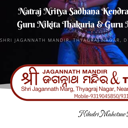
Natraj Nritya Sadhana Kendr
Guru Nikita Thakuria & Guru
SHRI JAGANNATH MANDIR, THYAGRAJ NAGAR, D
Niladri Mahotsav 