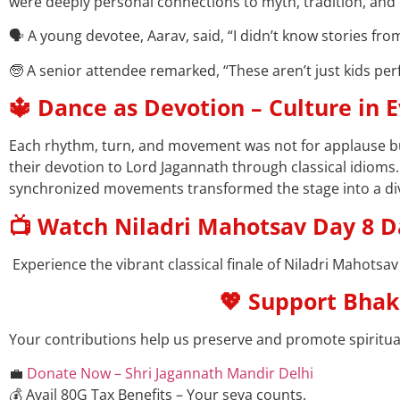
were deeply personal connections to myth, tradition, and 
🗣️ A young devotee, Aarav, said, “I didn’t know stories f
🧓 A senior attendee remarked, “These aren’t just kids perf
🔱 Dance as Devotion – Culture in 
Each rhythm, turn, and movement was not for applause but
their devotion to Lord Jagannath through classical idioms
synchronized movements transformed the stage into a di
📺 Watch Niladri Mahotsav Day 8 
Experience the vibrant classical finale of Niladri Mahotsav
💖 Support Bhak
Your contributions help us preserve and promote spiritual 
💼
Donate Now – Shri Jagannath Mandir Delhi
💰 Avail 80G Tax Benefits – Your seva counts.