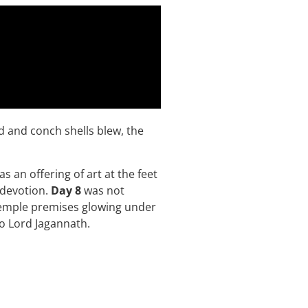
d and conch shells blew, the
s an offering of art at the feet
 devotion.
Day 8
was not
 temple premises glowing under
 to Lord Jagannath.