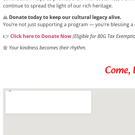
continue to spread the light of our rich heritage.
🙏
Donate today to keep our cultural legacy alive.
You’re not just supporting a program — you’re blessing a 
👉
Click here to Donate Now
(Eligible for 80G Tax Exempti
🌼
Your kindness becomes their rhythm.
Come, B