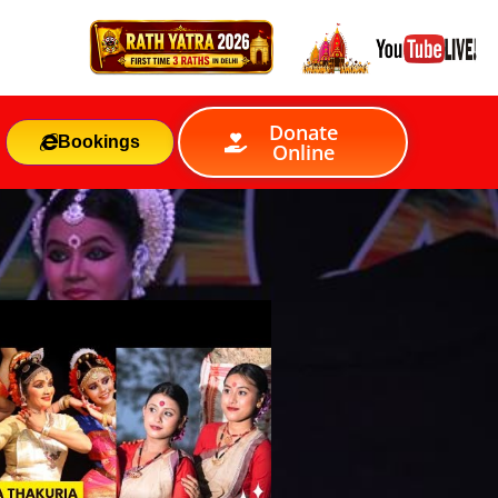
Donate
Bookings
Online