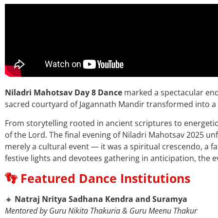
Niladri Mahotsav Day 8 Dance
marked a spectacular end 
sacred courtyard of Jagannath Mandir transformed into a s
From storytelling rooted in ancient scriptures to energetic 
of the Lord.
The final evening of Niladri Mahotsav 2025 un
merely a cultural event — it was a spiritual crescendo, a
festive lights and devotees gathering in anticipation, the e
👣 Featured Dance Institutions
🔸
Natraj Nritya Sadhana Kendra and Suramya
Mentored by Guru Nikita Thakuria & Guru Meenu Thakur