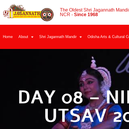
The Oldest Shri Jagannath Mandir
NCR -
Since 1968
Home
About
Shri Jagannath Mandir
Odisha Arts & Cultural C
DAY 08 – NI
UTSAV 2