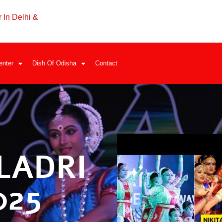
 In Delhi &
enter
Dish Of Odisha
Contact
LADRI
025