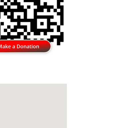
Make a Donation