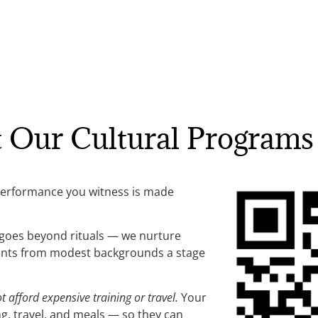
t Our Cultural Programs
performance you witness is made
 goes beyond rituals — we nurture
udents from modest backgrounds a stage
afford expensive training or travel.
Your
g, travel, and meals — so they can