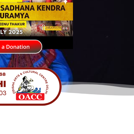
 a Donation