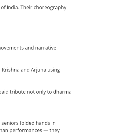
 of India. Their choreography
 movements and narrative
n Krishna and Arjuna using
aid tribute not only to dharma
 seniors folded hands in
 than performances — they