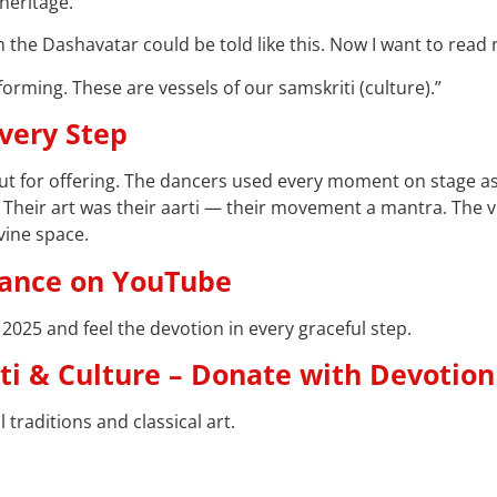
heritage.
rom the Dashavatar could be told like this. Now I want to rea
orming. These are vessels of our samskriti (culture).”
Every Step
 for offering. The dancers used every moment on stage as 
. Their art was their aarti — their movement a mantra. The 
vine space.
Dance on YouTube
 2025 and feel the devotion in every graceful step.
ti & Culture – Donate with Devotion
traditions and classical art.