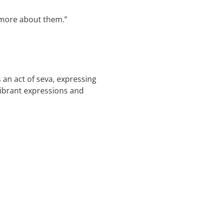
d more about them.”
an act of seva, expressing
vibrant expressions and