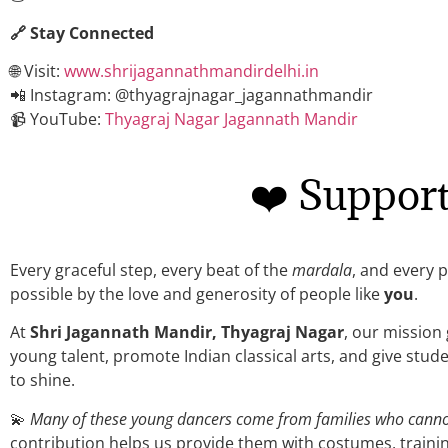
🔗 Stay Connected
🌐 Visit:
www.shrijagannathmandirdelhi.in
📲 Instagram: @thyagrajnagar_jagannathmandir
📹 YouTube:
Thyagraj Nagar Jagannath Mandir
❤️ Suppor
Every graceful step, every beat of the
mardala
, and every 
possible by the love and generosity of people like
you
.
At
Shri Jagannath Mandir, Thyagraj Nagar
, our mission
young talent, promote Indian classical arts, and give st
to shine.
💫
Many of these young dancers come from families who cannot 
contribution helps us provide them with costumes, trainin