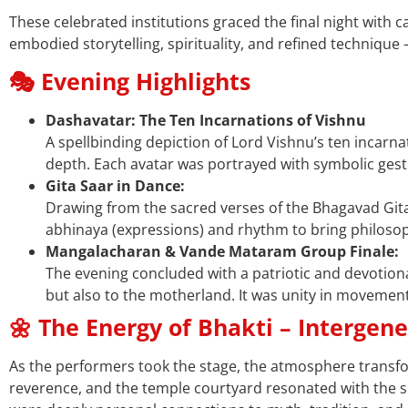
These celebrated institutions graced the final night with 
embodied storytelling, spirituality, and refined technique 
🎭 Evening Highlights
Dashavatar: The Ten Incarnations of Vishnu
A spellbinding depiction of Lord Vishnu’s ten incar
depth. Each avatar was portrayed with symbolic ges
Gita Saar in Dance:
Drawing from the sacred verses of the Bhagavad Git
abhinaya (expressions) and rhythm to bring philoso
Mangalacharan & Vande Mataram Group Finale:
The evening concluded with a patriotic and devotio
but also to the motherland. It was unity in movement
🌼 The Energy of Bhakti – Intergen
As the performers took the stage, the atmosphere transfo
reverence, and the temple courtyard resonated with the 