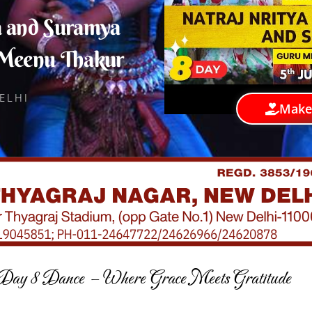
a and Suramya
 Meenu Thakur
ELHI
Make
Day 8 Dance – Where Grace Meets Gratitude