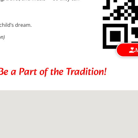
child’s dream.
on)
e a Part of the Tradition!