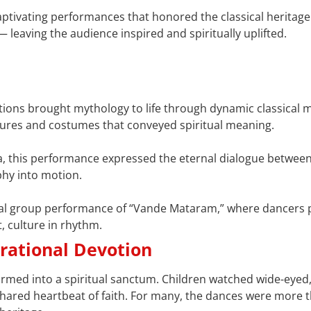
captivating performances that honored the classical heritage
— leaving the audience inspired and spiritually uplifted.
nations brought mythology to life through dynamic classical
tures and costumes that conveyed spiritual meaning.
a, this performance expressed the eternal dialogue betwee
phy into motion.
nal group performance of “Vande Mataram,” where dancers p
, culture in rhythm.
erational Devotion
rmed into a spiritual sanctum. Children watched wide-eyed,
shared heartbeat of faith. For many, the dances were more