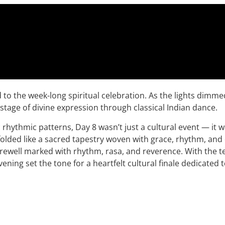
to the week-long spiritual celebration. As the lights dimme
tage of divine expression through classical Indian dance.
rhythmic patterns, Day 8 wasn’t just a cultural event — it wa
folded like a sacred tapestry woven with grace, rhythm, and
 farewell marked with rhythm, rasa, and reverence. With the
vening set the tone for a heartfelt cultural finale dedicated