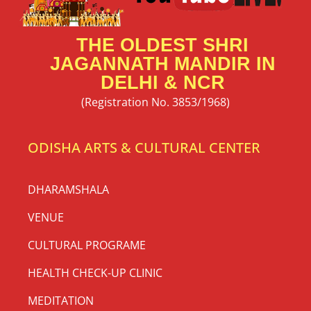
THE OLDEST SHRI
JAGANNATH MANDIR IN
DELHI & NCR
(Registration No. 3853/1968)
ODISHA ARTS & CULTURAL CENTER
DHARAMSHALA
VENUE
CULTURAL PROGRAME
HEALTH CHECK-UP CLINIC
MEDITATION