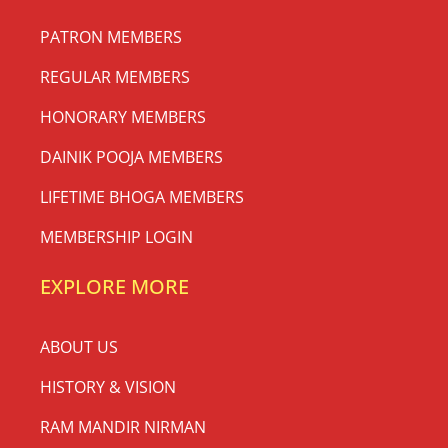
PATRON MEMBERS
REGULAR MEMBERS
HONORARY MEMBERS
DAINIK POOJA MEMBERS
LIFETIME BHOGA MEMBERS
MEMBERSHIP LOGIN
EXPLORE MORE
ABOUT US
HISTORY & VISION
RAM MANDIR NIRMAN