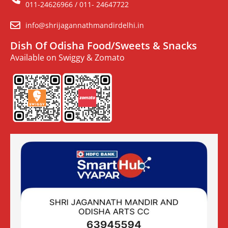
011-24626966 / 011- 24647722
info@shrijagannathmandirdelhi.in
Dish Of Odisha Food/Sweets & Snacks
Available on Swiggy & Zomato