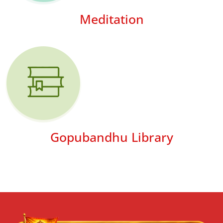
Meditation
Gopubandhu Library