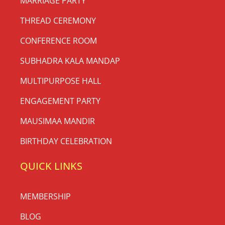
MARRIAGE PARTY
THREAD CEREMONY
CONFERENCE ROOM
SUBHADRA KALA MANDAP
MULTIPURPOSE HALL
ENGAGEMENT PARTY
MAUSIMAA MANDIR
BIRTHDAY CELEBRATION
QUICK LINKS
MEMBERSHIP
BLOG