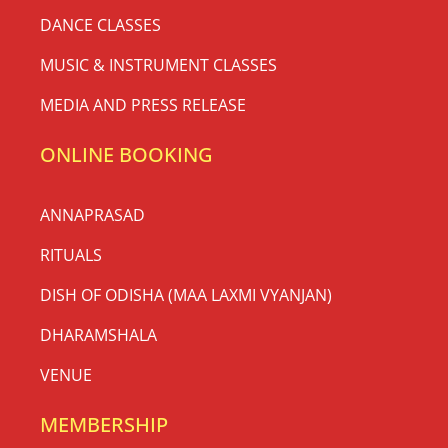
DANCE CLASSES
MUSIC & INSTRUMENT CLASSES
MEDIA AND PRESS RELEASE
ONLINE BOOKING
ANNAPRASAD
RITUALS
DISH OF ODISHA (MAA LAXMI VYANJAN)
DHARAMSHALA
VENUE
MEMBERSHIP