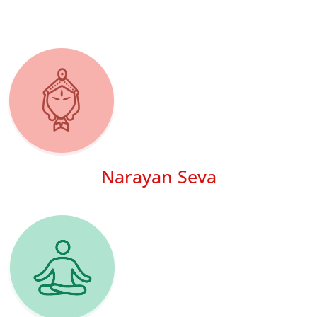
Narayan Seva