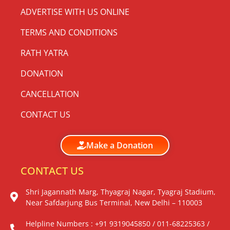
ADVERTISE WITH US ONLINE
TERMS AND CONDITIONS
RATH YATRA
DONATION
CANCELLATION
CONTACT US
Make a Donation
CONTACT US
Shri Jagannath Marg, Thyagraj Nagar, Tyagraj Stadium,
Near Safdarjung Bus Terminal, New Delhi – 110003
Helpline Numbers : +91 9319045850 / 011-68225363 /