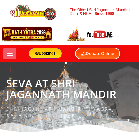
The Oldest Shri Jagannath Mandir In
Delhi & NCR -
Since 1968
Donate Online
Bookings
SEVA AT SHRI
JAGANNATH MANDIR
SHRI JAGANNATH MANDIR, THYAGRAJ
NAGAR, DELHI