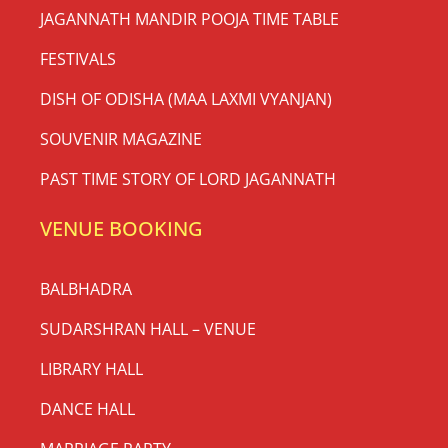
JAGANNATH MANDIR POOJA TIME TABLE
FESTIVALS
DISH OF ODISHA (MAA LAXMI VYANJAN)
SOUVENIR MAGAZINE
PAST TIME STORY OF LORD JAGANNATH
VENUE BOOKING
BALBHADRA
SUDARSHRAN HALL – VENUE
LIBRARY HALL
DANCE HALL