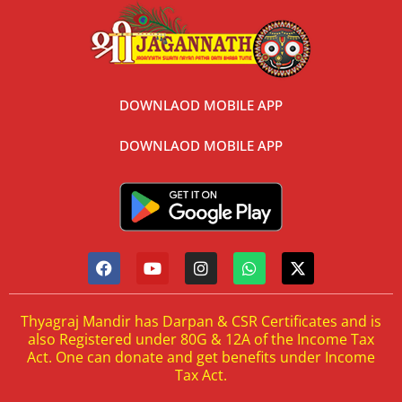
DOWNLAOD MOBILE APP
DOWNLAOD MOBILE APP
Thyagraj Mandir has Darpan & CSR Certificates and is
also Registered under 80G & 12A of the Income Tax
Act. One can donate and get benefits under Income
Tax Act.