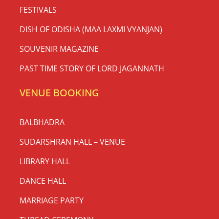
FESTIVALS
DISH OF ODISHA (MAA LAXMI VYANJAN)
SOUVENIR MAGAZINE
PAST TIME STORY OF LORD JAGANNATH
VENUE BOOKING
BALBHADRA
SUDARSHRAN HALL – VENUE
LIBRARY HALL
DANCE HALL
MARRIAGE PARTY