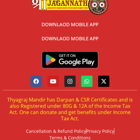
DOWNLAOD MOBILE APP
DOWNLAOD MOBILE APP
Thyagraj Mandir has Darpan & CSR Certificates and is
also Registered under 80G & 12A of the Income Tax
Act. One can donate and get benefits under Income
Tax Act.
Cancellation & Refund Policy
Privacy Policy
Terms & Conditions