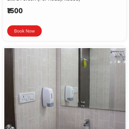
₹1500
Book Now