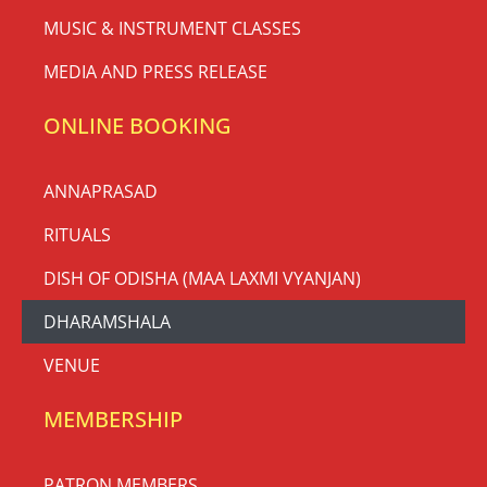
MUSIC & INSTRUMENT CLASSES
MEDIA AND PRESS RELEASE
ONLINE BOOKING
ANNAPRASAD
RITUALS
DISH OF ODISHA (MAA LAXMI VYANJAN)
DHARAMSHALA
VENUE
MEMBERSHIP
PATRON MEMBERS