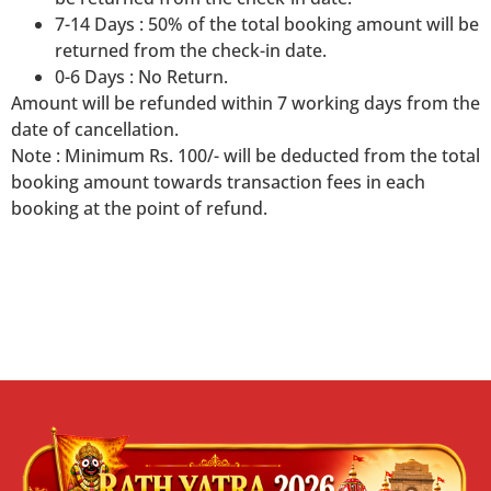
7-14 Days : 50% of the total booking amount will be
returned from the check-in date.
0-6 Days : No Return.
Amount will be refunded within 7 working days from the
date of cancellation.
Note : Minimum Rs. 100/- will be deducted from the total
booking amount towards transaction fees in each
booking at the point of refund.