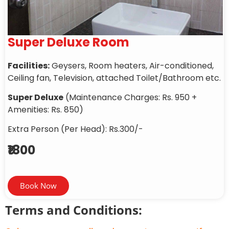
Super Deluxe Room
Facilities:
Geysers, Room heaters, Air-conditioned,
Ceiling fan, Television, attached Toilet/Bathroom etc.
Super Deluxe
(Maintenance Charges: Rs. 950 +
Amenities: Rs. 850)
Extra Person (Per Head): Rs.300/-
₹1800
Book Now
Terms and Conditions: