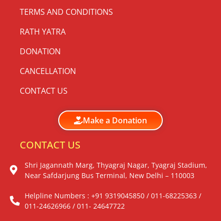
TERMS AND CONDITIONS
RATH YATRA
DONATION
CANCELLATION
CONTACT US
Make a Donation
CONTACT US
Shri Jagannath Marg, Thyagraj Nagar, Tyagraj Stadium,
Near Safdarjung Bus Terminal, New Delhi – 110003
Helpline Numbers : +91 9319045850 / 011-68225363 /
011-24626966 / 011- 24647722