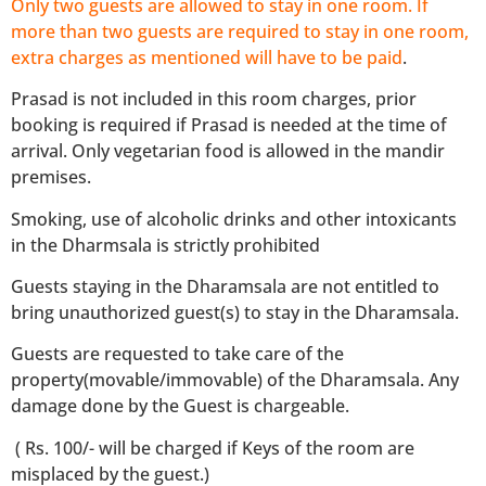
Only two guests are allowed to stay in one room. If
more than two guests are required to stay in one room,
extra charges as mentioned will have to be paid
.
Prasad is not included in this room charges, prior
booking is required if Prasad is needed at the time of
arrival. Only vegetarian food is allowed in the mandir
premises.
Smoking, use of alcoholic drinks and other intoxicants
in the Dharmsala is strictly prohibited
Guests staying in the Dharamsala are not entitled to
bring unauthorized guest(s) to stay in the Dharamsala.
Guests are requested to take care of the
property(movable/immovable) of the Dharamsala. Any
damage done by the Guest is chargeable.
( Rs. 100/- will be charged if Keys of the room are
misplaced by the guest.)