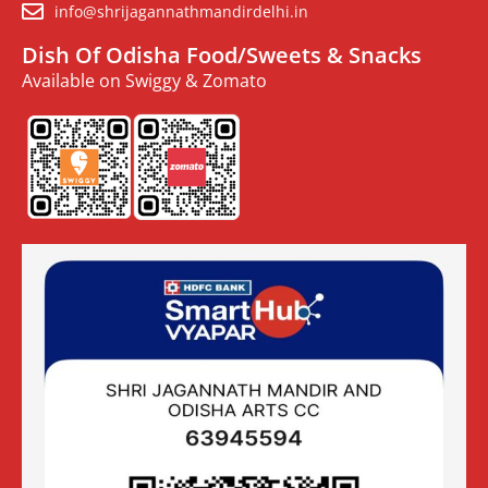
info@shrijagannathmandirdelhi.in
Dish Of Odisha Food/Sweets & Snacks
Available on Swiggy & Zomato