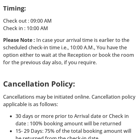
Timing:
Check out : 09:00 AM
Check in : 10:00 AM
Please Note :
In case your arrival time is earlier to the
scheduled check-in time i.e., 10:00 A.M., You have the
option either to wait at the Reception or book the room
for the previous day also, if you require.
Cancellation Policy:
Cancellations may be initiated online. Cancellation policy
applicable is as follows:
30 days or more prior to Arrival date or Check in
date : 100% booking amount will be returned
15- 29 Days: 75% of the total booking amount will
be returned from the check-in date.