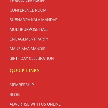
THREAD CEREMONY
CONFERENCE ROOM
SUBHADRA KALA MANDAP
MULTIPURPOSE HALL
ENGAGEMENT PARTY
MAUSIMAA MANDIR
BIRTHDAY CELEBRATION
QUICK LINKS
MEMBERSHIP
BLOG
ADVERTISE WITH US ONLINE