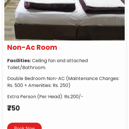
Non-Ac Room
Facilities:
Ceiling fan and attached
Toilet/Bathroom.
Double Bedroom Non-AC (Maintenance Charges:
Rs. 500 + Amenities: Rs. 250)
Extra Person (Per Head): Rs.200/-
₹750
Book Now