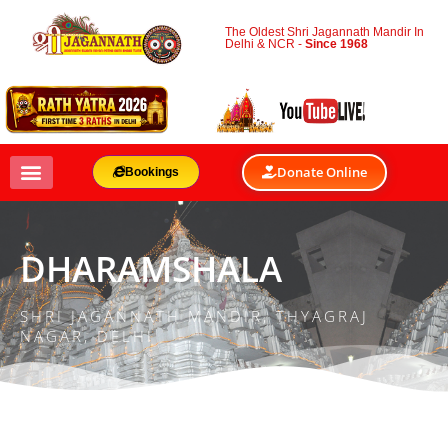
The Oldest Shri Jagannath Mandir In
Delhi & NCR -
Since 1968
Donate Online
Bookings
DHARAMSHALA
SHRI JAGANNATH MANDIR, THYAGRAJ
NAGAR, DELHI