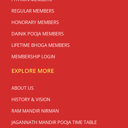
REGULAR MEMBERS
HONORARY MEMBERS
DAINIK POOJA MEMBERS
LIFETIME BHOGA MEMBERS
MEMBERSHIP LOGIN
EXPLORE MORE
ABOUT US
HISTORY & VISION
RAM MANDIR NIRMAN
JAGANNATH MANDIR POOJA TIME TABLE