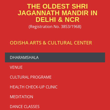
THE OLDEST SHRI
JAGANNATH MANDIR IN
DELHI & NCR
(Registration No. 3853/1968)
ODISHA ARTS & CULTURAL CENTER
DHARAMSHALA
VENUE
CULTURAL PROGRAME
HEALTH CHECK-UP CLINIC
MEDITATION
DANCE CLASSES