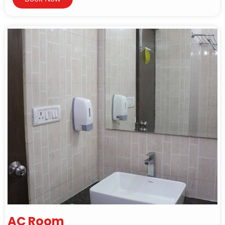
AC Room