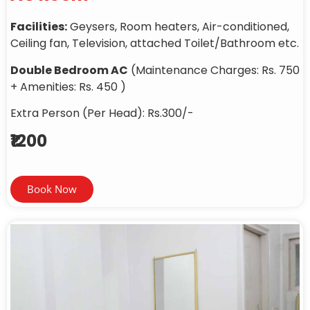
Facilities:
Geysers, Room heaters, Air-conditioned,
Ceiling fan, Television, attached Toilet/Bathroom etc.
Double Bedroom AC
(Maintenance Charges: Rs. 750
+ Amenities: Rs. 450 )
Extra Person (Per Head): Rs.300/-
₹1200
Book Now