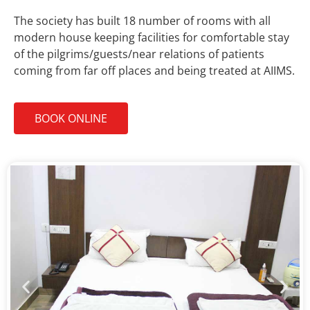
The society has built 18 number of rooms with all
modern house keeping facilities for comfortable stay
of the pilgrims/guests/near relations of patients
coming from far off places and being treated at AIIMS.
BOOK ONLINE