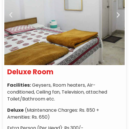
Deluxe Room
Facilities:
Geysers, Room heaters, Air-
conditioned, Ceiling fan, Television, attached
Toilet/Bathroom etc.
Deluxe
(Maintenance Charges: Rs. 850 +
Amenities: Rs. 650)
Extra Person (Per Head): Rs.300/-