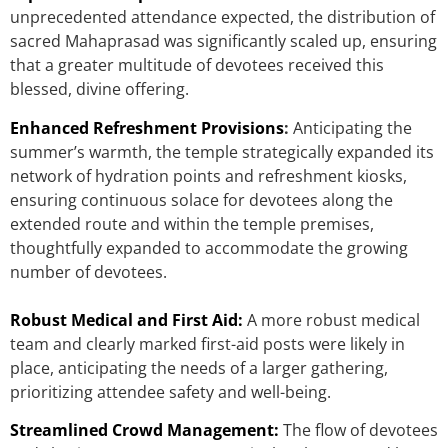
unprecedented attendance expected, the distribution of
sacred Mahaprasad was significantly scaled up, ensuring
that a greater multitude of devotees received this
blessed, divine offering.
Enhanced Refreshment Provisions
:
Anticipating the
summer’s warmth, the temple strategically expanded its
network of hydration points and refreshment kiosks,
ensuring continuous solace for devotees along the
extended route and within the temple premises,
thoughtfully expanded to accommodate the growing
number of devotees.
Robust Medical and First Aid:
A more robust medical
team and clearly marked first-aid posts were likely in
place, anticipating the needs of a larger gathering,
prioritizing attendee safety and well-being.
Streamlined Crowd Management:
The flow of devotees