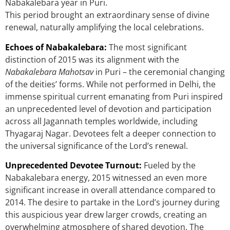
Nabakalebara year in Puri.
This period brought an extraordinary sense of divine
renewal, naturally amplifying the local celebrations.
Echoes of Nabakalebara:
The most significant
distinction of 2015 was its alignment with the
Nabakalebara Mahotsav
in Puri – the ceremonial changing
of the deities’ forms. While not performed in Delhi, the
immense spiritual current emanating from Puri inspired
an unprecedented level of devotion and participation
across all Jagannath temples worldwide, including
Thyagaraj Nagar. Devotees felt a deeper connection to
the universal significance of the Lord’s renewal.
Unprecedented Devotee Turnout:
Fueled by the
Nabakalebara energy, 2015 witnessed an even more
significant increase in overall attendance compared to
2014. The desire to partake in the Lord’s journey during
this auspicious year drew larger crowds, creating an
overwhelming atmosphere of shared devotion. The