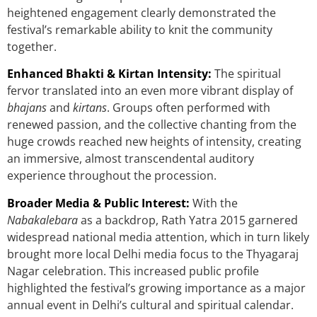
heightened engagement clearly demonstrated the
festival’s remarkable ability to knit the community
together.
Enhanced Bhakti & Kirtan Intensity:
The spiritual
fervor translated into an even more vibrant display of
bhajans
and
kirtans
. Groups often performed with
renewed passion, and the collective chanting from the
huge crowds reached new heights of intensity, creating
an immersive, almost transcendental auditory
experience throughout the procession.
Broader Media & Public Interest:
With the
Nabakalebara
as a backdrop, Rath Yatra 2015 garnered
widespread national media attention, which in turn likely
brought more local Delhi media focus to the Thyagaraj
Nagar celebration. This increased public profile
highlighted the festival’s growing importance as a major
annual event in Delhi’s cultural and spiritual calendar.