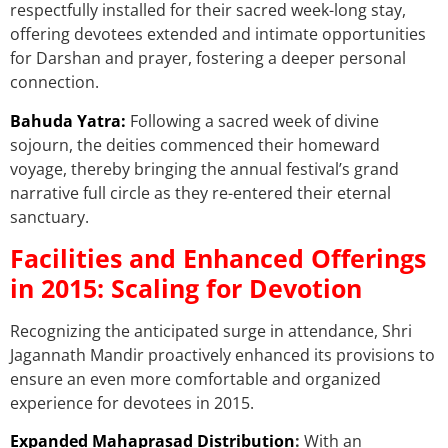
respectfully installed for their sacred week-long stay,
offering devotees extended and intimate opportunities
for Darshan and prayer, fostering a deeper personal
connection.
Bahuda Yatra:
Following a sacred week of divine
sojourn, the deities commenced their homeward
voyage, thereby bringing the annual festival’s grand
narrative full circle as they re-entered their eternal
sanctuary.
Facilities and Enhanced Offerings
in 2015: Scaling for Devotion
Recognizing the anticipated surge in attendance, Shri
Jagannath Mandir proactively enhanced its provisions to
ensure an even more comfortable and organized
experience for devotees in 2015.
Expanded Mahaprasad Distribution
:
With an