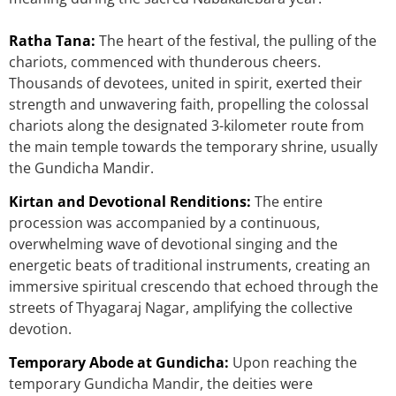
Ratha Tana:
The heart of the festival, the pulling of the
chariots, commenced with thunderous cheers.
Thousands of devotees, united in spirit, exerted their
strength and unwavering faith, propelling the colossal
chariots along the designated 3-kilometer route from
the main temple towards the temporary shrine, usually
the Gundicha Mandir.
Kirtan and Devotional Renditions:
The entire
procession was accompanied by a continuous,
overwhelming wave of devotional singing and the
energetic beats of traditional instruments, creating an
immersive spiritual crescendo that echoed through the
streets of Thyagaraj Nagar, amplifying the collective
devotion.
Temporary Abode at Gundicha:
Upon reaching the
temporary Gundicha Mandir, the deities were