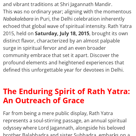
and vibrant traditions at Shri Jagannath Mandir.
This was no ordinary year; aligning with the momentous
Nabakalebara
in Puri, the Delhi celebration inherently
echoed that global wave of spiritual intensity. Rath Yatra
2015, held on
Saturday, July 18, 2015
,
brought its own
distinct flavor, characterized by an almost palpable
surge in spiritual fervor and an even broader
community embrace that set it apart. Discover the
profound elements and heightened experiences that
defined this unforgettable year for devotees in Delhi.
The Enduring Spirit of Rath Yatra:
An Outreach of Grace
Far from being a mere public display, Rath Yatra
represents a soul-stirring passage, an annual spiritual
odyssey where Lord Jagannath, alongside his beloved
brother Balabhadra and sister Subhadra, embarks on a