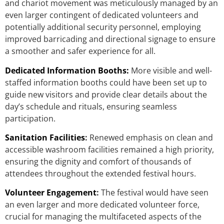
and chariot movement was meticulously managed by an
even larger contingent of dedicated volunteers and
potentially additional security personnel, employing
improved barricading and directional signage to ensure
a smoother and safer experience for all.
Dedicated Information Booths:
More visible and well-
staffed information booths could have been set up to
guide new visitors and provide clear details about the
day’s schedule and rituals, ensuring seamless
participation.
Sanitation Facilities
:
Renewed emphasis on clean and
accessible washroom facilities remained a high priority,
ensuring the dignity and comfort of thousands of
attendees throughout the extended festival hours.
Volunteer Engagement
:
The festival would have seen
an even larger and more dedicated volunteer force,
crucial for managing the multifaceted aspects of the