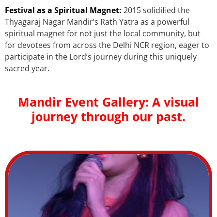
Festival as a Spiritual Magnet:
2015 solidified the
Thyagaraj Nagar Mandir’s Rath Yatra as a powerful
spiritual magnet for not just the local community, but
for devotees from across the Delhi NCR region, eager to
participate in the Lord’s journey during this uniquely
sacred year.
Mandir Event Gallery: A visual
journey through our past.