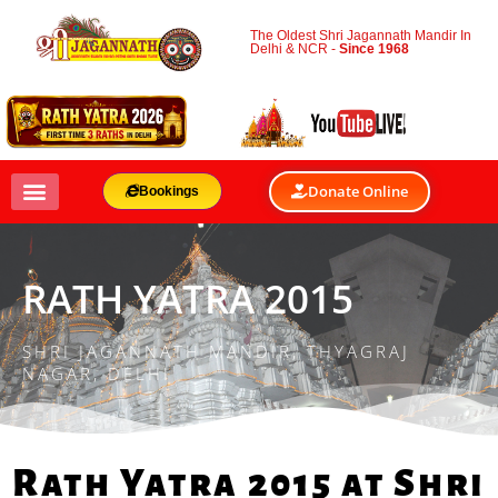
The Oldest Shri Jagannath Mandir In
Delhi & NCR -
Since 1968
Donate Online
Bookings
RATH YATRA 2015
SHRI JAGANNATH MANDIR, THYAGRAJ
NAGAR, DELHI
Rath Yatra 2015 at Shri