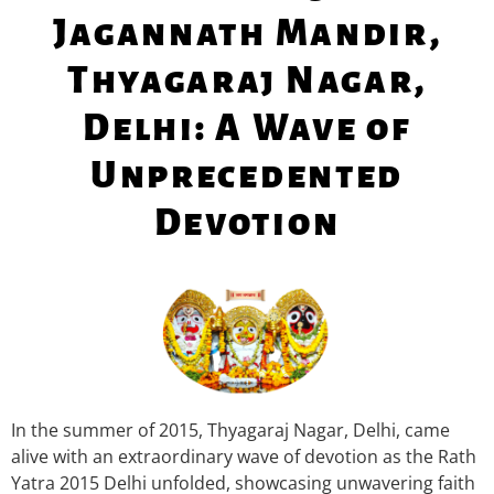
Jagannath Mandir,
Thyagaraj Nagar,
Delhi: A Wave of
Unprecedented
Devotion
In the summer of 2015, Thyagaraj Nagar, Delhi, came
alive with an extraordinary wave of devotion as the Rath
Yatra 2015 Delhi unfolded, showcasing unwavering faith