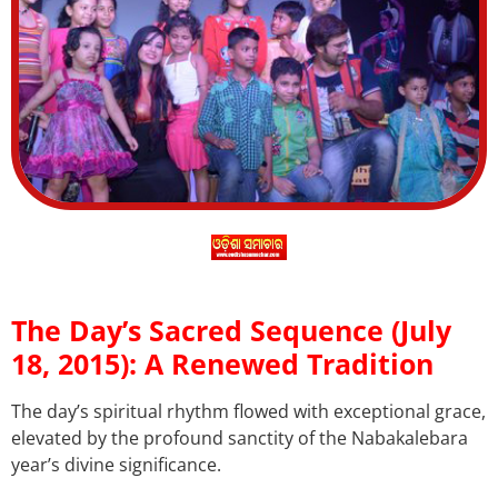
The Day’s Sacred Sequence (July
18, 2015): A Renewed Tradition
The day’s spiritual rhythm flowed with exceptional grace,
elevated by the profound sanctity of the Nabakalebara
year’s divine significance.