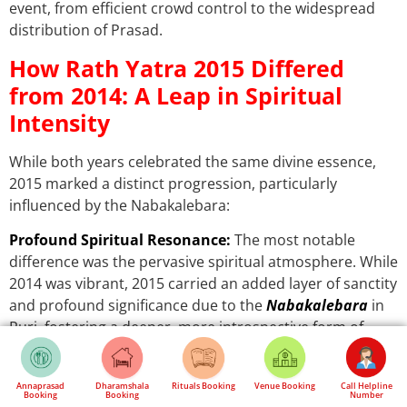
event, from efficient crowd control to the widespread
distribution of Prasad.
How Rath Yatra 2015 Differed
from 2014: A Leap in Spiritual
Intensity
While both years celebrated the same divine essence,
2015 marked a distinct progression, particularly
influenced by the Nabakalebara:
Profound Spiritual Resonance:
The most notable
difference was the pervasive spiritual atmosphere. While
2014 was vibrant, 2015 carried an added layer of sanctity
and profound significance due to the
Nabakalebara
in
Puri, fostering a deeper, more introspective form of
devotion among attendees.
Exponential Growth in Footfall:
2015 experienced a
Annaprasad
Dharamshala
Rituals Booking
Venue Booking
Call Helpline
Booking
Booking
Number
discernible exponential increase in overall attendance