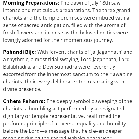
Morning Preparations:
The dawn of July 18th saw
intense and meticulous preparations. The three grand
chariots and the temple premises were imbued with a
sense of sacred anticipation, filled with the aroma of
fresh flowers and incense as the beloved deities were
lovingly adorned for their momentous journey.
Pahandi Bije:
With fervent chants of ‘Jai Jagannath’ and
a rhythmic, almost tidal swaying, Lord Jagannath, Lord
Balabhadra, and Devi Subhadra were reverently
escorted from the innermost sanctum to their awaiting
chariots, their every deliberate step resonating with
divine presence.
Chhera Pahanra:
The deeply symbolic sweeping of the
chariots, a humbling act performed by a designated
dignitary or temple representative, reaffirmed the
profound principle of universal equality and humility
before the Lord—a message that held even deeper
meaning during the sacred Nabakalebara year.