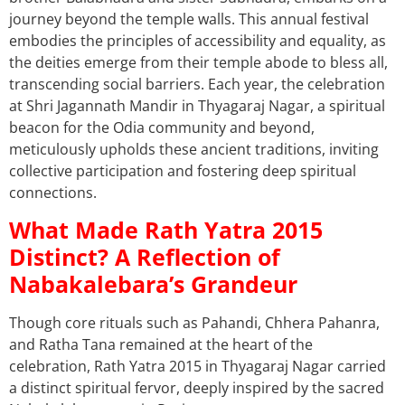
journey beyond the temple walls. This annual festival
embodies the principles of accessibility and equality, as
the deities emerge from their temple abode to bless all,
transcending social barriers. Each year, the celebration
at Shri Jagannath Mandir in Thyagaraj Nagar, a spiritual
beacon for the Odia community and beyond,
meticulously upholds these ancient traditions, inviting
collective participation and fostering deep spiritual
connections.
What Made Rath Yatra 2015
Distinct? A Reflection of
Nabakalebara’s Grandeur
Though core rituals such as Pahandi, Chhera Pahanra,
and Ratha Tana remained at the heart of the
celebration, Rath Yatra 2015 in Thyagaraj Nagar carried
a distinct spiritual fervor, deeply inspired by the sacred