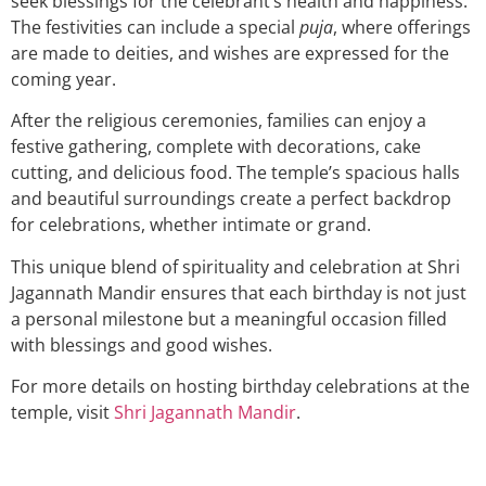
seek blessings for the celebrant’s health and happiness.
The festivities can include a special
puja
, where offerings
are made to deities, and wishes are expressed for the
coming year.
After the religious ceremonies, families can enjoy a
festive gathering, complete with decorations, cake
cutting, and delicious food. The temple’s spacious halls
and beautiful surroundings create a perfect backdrop
for celebrations, whether intimate or grand.
This unique blend of spirituality and celebration at Shri
Jagannath Mandir ensures that each birthday is not just
a personal milestone but a meaningful occasion filled
with blessings and good wishes.
For more details on hosting birthday celebrations at the
temple, visit
Shri Jagannath Mandir
.