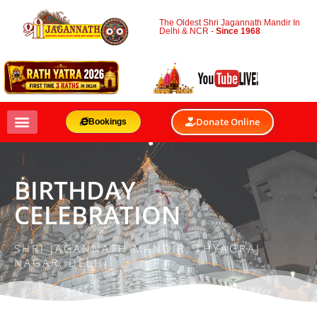
The Oldest Shri Jagannath Mandir In
Delhi & NCR -
Since 1968
Donate Online
Bookings
BIRTHDAY
CELEBRATION
SHRI JAGANNATH MANDIR, THYAGRAJ
NAGAR, DELHI