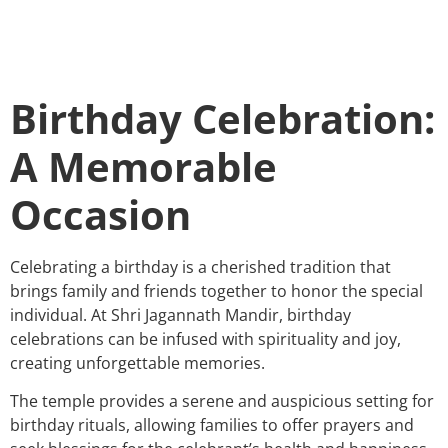
Birthday Celebration:
A Memorable
Occasion
Celebrating a birthday is a cherished tradition that
brings family and friends together to honor the special
individual. At Shri Jagannath Mandir, birthday
celebrations can be infused with spirituality and joy,
creating unforgettable memories.
The temple provides a serene and auspicious setting for
birthday rituals, allowing families to offer prayers and