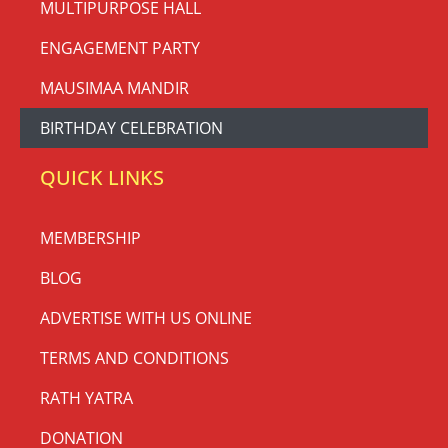
MULTIPURPOSE HALL
ENGAGEMENT PARTY
MAUSIMAA MANDIR
BIRTHDAY CELEBRATION
QUICK LINKS
MEMBERSHIP
BLOG
ADVERTISE WITH US ONLINE
TERMS AND CONDITIONS
RATH YATRA
DONATION