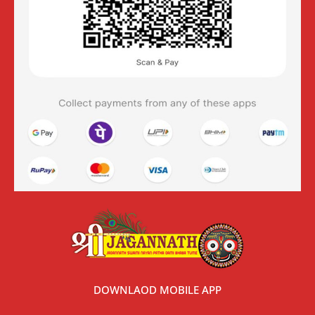
DOWNLAOD MOBILE APP