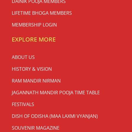
DAINIK POOJA MEMBERS
LIFETIME BHOGA MEMBERS
MEMBERSHIP LOGIN
EXPLORE MORE
ABOUT US
HISTORY & VISION
RAM MANDIR NIRMAN
JAGANNATH MANDIR POOJA TIME TABLE
FESTIVALS
DISH OF ODISHA (MAA LAXMI VYANJAN)
SOUVENIR MAGAZINE