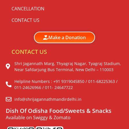
CANCELLATION
CONTACT US
Make a Donation
CONTACT US
Shri Jagannath Marg, Thyagraj Nagar, Tyagraj Stadium,
Near Safdarjung Bus Terminal, New Delhi – 110003
Helpline Numbers : +91 9319045850 / 011-68225363 /
011-24626966 / 011- 24647722
info@shrijagannathmandirdelhi.in
Dish Of Odisha Food/Sweets & Snacks
Available on Swiggy & Zomato