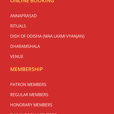
ONLINE BOOKING
ANNAPRASAD
RITUALS
DISH OF ODISHA (MAA LAXMI VYANJAN)
DHARAMSHALA
VENUE
MEMBERSHIP
PATRON MEMBERS
REGULAR MEMBERS
HONORARY MEMBERS