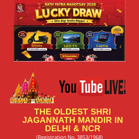
THE OLDEST SHRI
JAGANNATH MANDIR IN
DELHI & NCR
(Registration No. 3853/1968)