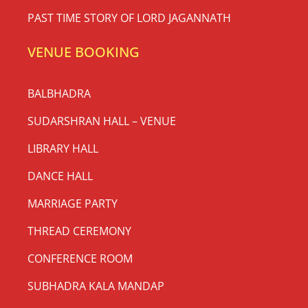
PAST TIME STORY OF LORD JAGANNATH
VENUE BOOKING
BALBHADRA
SUDARSHRAN HALL – VENUE
LIBRARY HALL
DANCE HALL
MARRIAGE PARTY
THREAD CEREMONY
CONFERENCE ROOM
SUBHADRA KALA MANDAP