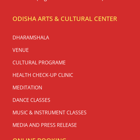
ODISHA ARTS & CULTURAL CENTER
DHARAMSHALA
VENUE
CULTURAL PROGRAME
HEALTH CHECK-UP CLINIC
MEDITATION
DANCE CLASSES
MUSIC & INSTRUMENT CLASSES
MEDIA AND PRESS RELEASE