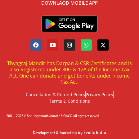
DOWNLAOD MOBILE APP
Thyagraj Mandir has Darpan & CSR Certificates and is
also Registered under 80G & 12A of the Income Tax
Act. One can donate and get benefits under Income
Tax Act.
Cancellation & Refund Policy
Privacy Policy
Terms & Conditions
2011 – 2026 © Shri Jagannath Mandir & OACC. All rights reserved
by Evolix India
Development & Marketing