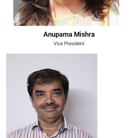
Anupama Mishra
Vice President