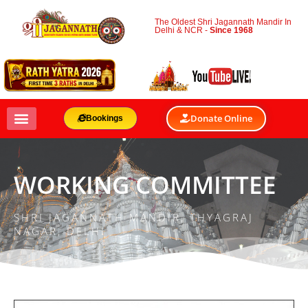
The Oldest Shri Jagannath Mandir In
Delhi & NCR -
Since 1968
Donate Online
Bookings
WORKING COMMITTEE
SHRI JAGANNATH MANDIR, THYAGRAJ
NAGAR, DELHI