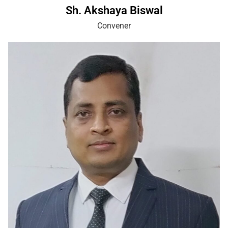
Sh. Akshaya Biswal
Convener