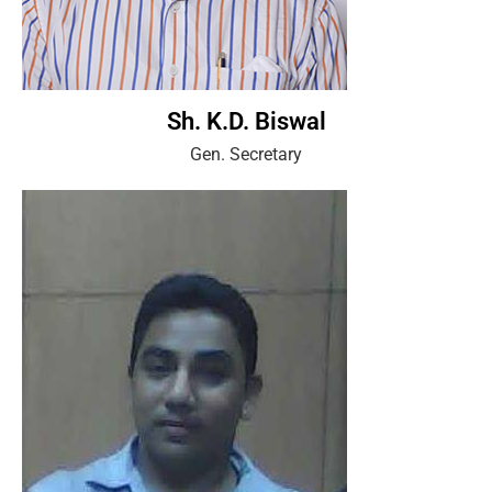
Sh. K.D. Biswal
Gen. Secretary