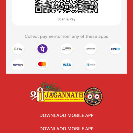
DOWNLAOD MOBILE APP
DOWNLAOD MOBILE APP