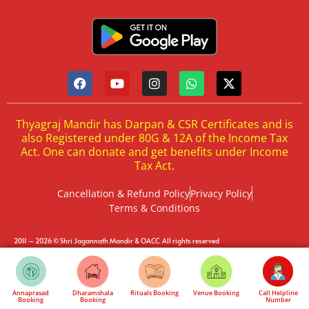
Thyagraj Mandir has Darpan & CSR Certificates and is
also Registered under 80G & 12A of the Income Tax
Act. One can donate and get benefits under Income
Tax Act.
Cancellation & Refund Policy
Privacy Policy
Terms & Conditions
2011 – 2026 © Shri Jagannath Mandir & OACC. All rights reserved
by Evolix India
Development & Marketing
Annaprasad
Dharamshala
Rituals Booking
Venue Booking
Call Helpline
Booking
Booking
Number