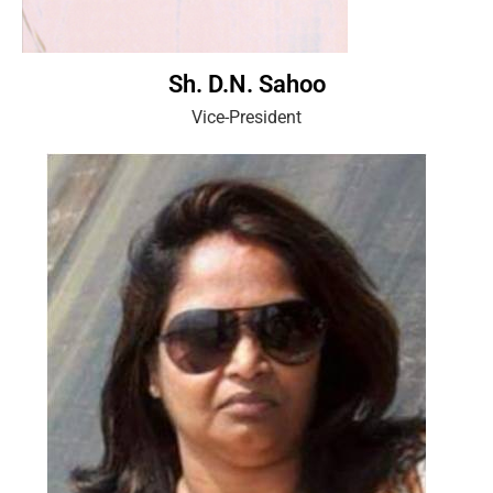
Sh. D.N. Sahoo
Vice-President