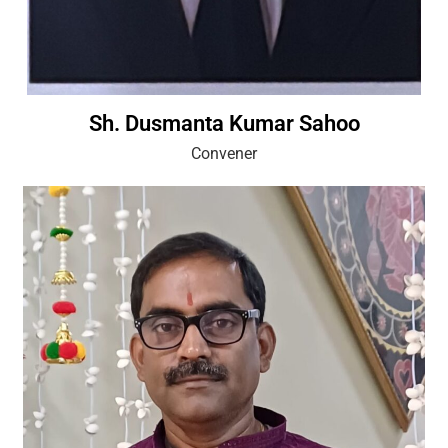
Sh. Dusmanta Kumar Sahoo
Convener