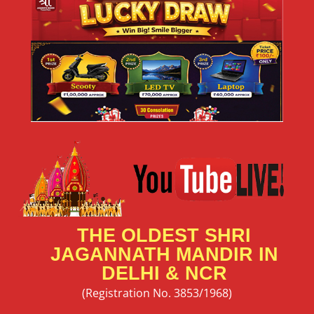
THE OLDEST SHRI
JAGANNATH MANDIR IN
DELHI & NCR
(Registration No. 3853/1968)