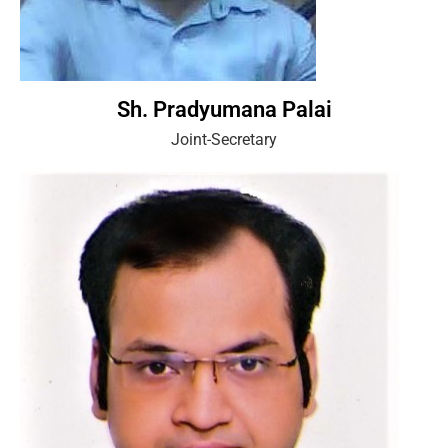
Sh. Pradyumana Palai
Joint-Secretary