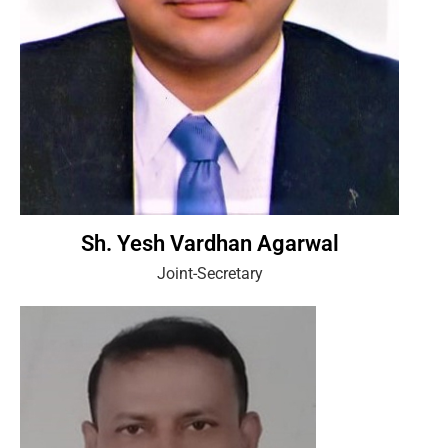
Sh. Yesh Vardhan Agarwal
Joint-Secretary