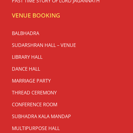
PAST TIME STORY OF LORD JAGANNATH
VENUE BOOKING
BALBHADRA
SUDARSHRAN HALL – VENUE
LIBRARY HALL
DANCE HALL
MARRIAGE PARTY
THREAD CEREMONY
CONFERENCE ROOM
SUBHADRA KALA MANDAP
MULTIPURPOSE HALL