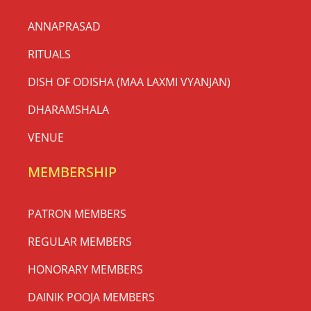
ANNAPRASAD
RITUALS
DISH OF ODISHA (MAA LAXMI VYANJAN)
DHARAMSHALA
VENUE
MEMBERSHIP
PATRON MEMBERS
REGULAR MEMBERS
HONORARY MEMBERS
DAINIK POOJA MEMBERS