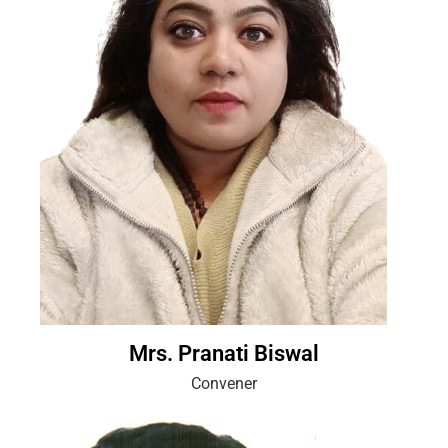
Mrs. Pranati Biswal
Convener