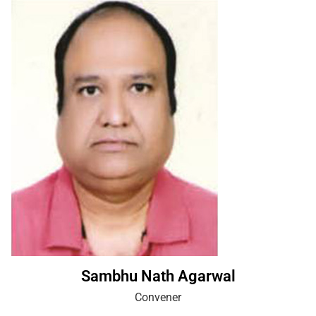
Sambhu Nath Agarwal
Convener