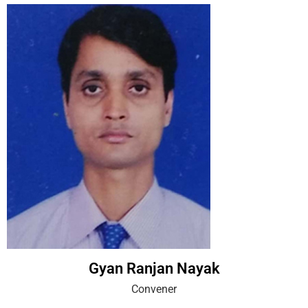
Gyan Ranjan Nayak
Convener