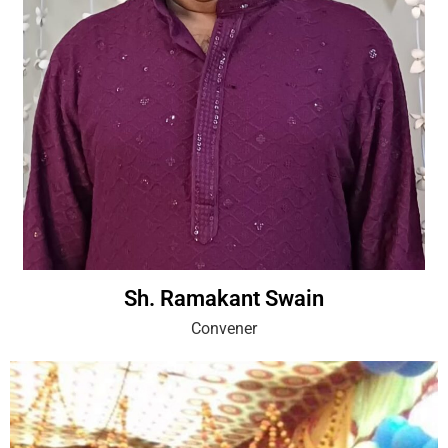
Sh. Ramakant Swain
Convener