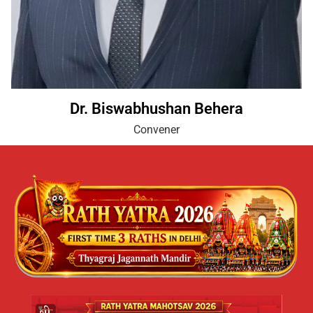
Dr. Biswabhushan Behera
Convener