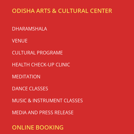
ODISHA ARTS & CULTURAL CENTER
DHARAMSHALA
VENUE
CULTURAL PROGRAME
HEALTH CHECK-UP CLINIC
MEDITATION
DANCE CLASSES
MUSIC & INSTRUMENT CLASSES
MEDIA AND PRESS RELEASE
ONLINE BOOKING