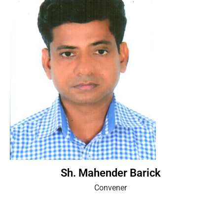
Sh. Mahender Barick
Convener