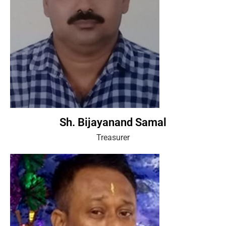
Sh. Bijayanand Samal
Treasurer