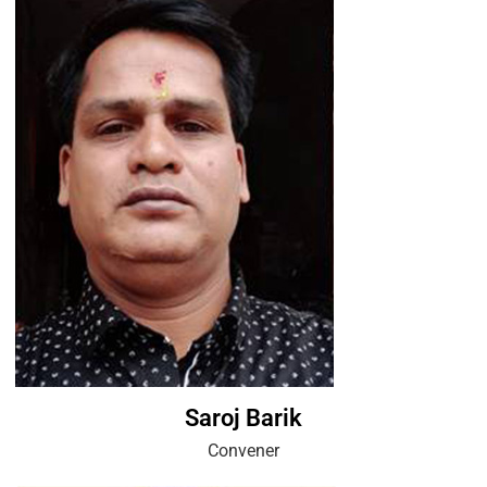
Saroj Barik
Convener