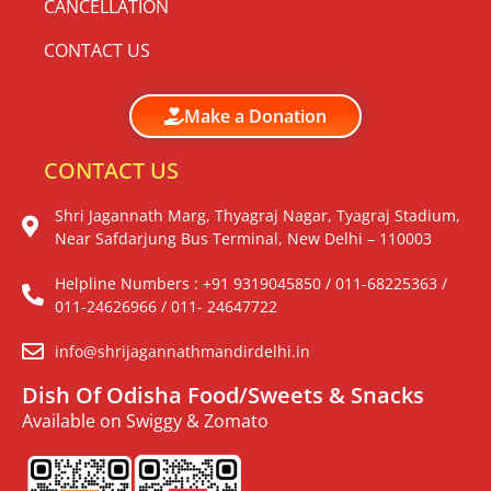
CANCELLATION
CONTACT US
Make a Donation
CONTACT US
Shri Jagannath Marg, Thyagraj Nagar, Tyagraj Stadium,
Near Safdarjung Bus Terminal, New Delhi – 110003
Helpline Numbers : +91 9319045850 / 011-68225363 /
011-24626966 / 011- 24647722
info@shrijagannathmandirdelhi.in
Dish Of Odisha Food/Sweets & Snacks
Available on Swiggy & Zomato