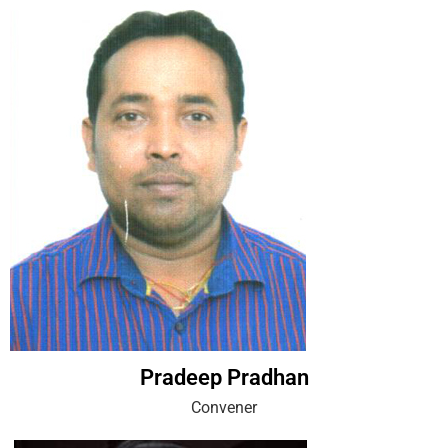
Pradeep Pradhan
Convener