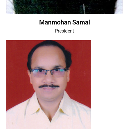
Manmohan Samal
President