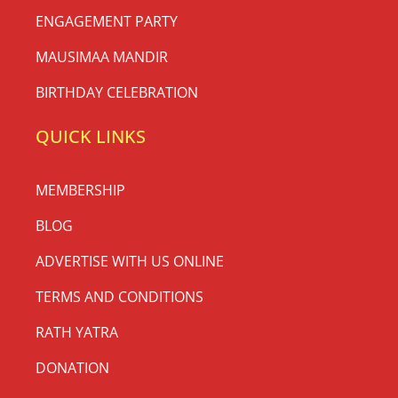
ENGAGEMENT PARTY
MAUSIMAA MANDIR
BIRTHDAY CELEBRATION
QUICK LINKS
MEMBERSHIP
BLOG
ADVERTISE WITH US ONLINE
TERMS AND CONDITIONS
RATH YATRA
DONATION