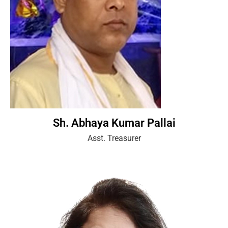
Sh. Abhaya Kumar Pallai
Asst. Treasurer