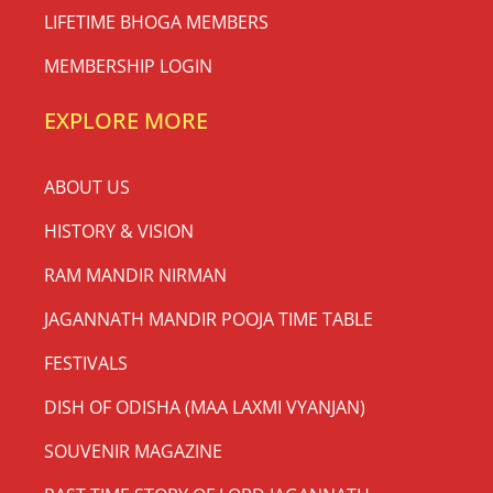
LIFETIME BHOGA MEMBERS
MEMBERSHIP LOGIN
EXPLORE MORE
ABOUT US
HISTORY & VISION
RAM MANDIR NIRMAN
JAGANNATH MANDIR POOJA TIME TABLE
FESTIVALS
DISH OF ODISHA (MAA LAXMI VYANJAN)
SOUVENIR MAGAZINE