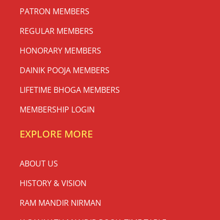
PATRON MEMBERS
REGULAR MEMBERS
HONORARY MEMBERS
DAINIK POOJA MEMBERS
LIFETIME BHOGA MEMBERS
MEMBERSHIP LOGIN
EXPLORE MORE
ABOUT US
HISTORY & VISION
RAM MANDIR NIRMAN