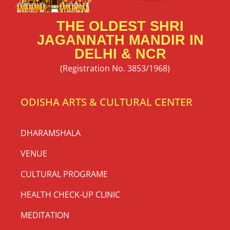
THE OLDEST SHRI
JAGANNATH MANDIR IN
DELHI & NCR
(Registration No. 3853/1968)
ODISHA ARTS & CULTURAL CENTER
DHARAMSHALA
VENUE
CULTURAL PROGRAME
HEALTH CHECK-UP CLINIC
MEDITATION