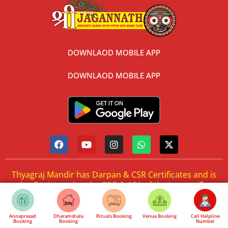
DOWNLAOD MOBILE APP
DOWNLAOD MOBILE APP
Thyagraj Mandir has Darpan & CSR Certificates and is
also Registered under 80G & 12A of the Income Tax
Act. One can donate and get benefits under Income
Tax Act.
Annaprasad
Dharamshala
Rituals Booking
Venue Booking
Call Helpline
Booking
Booking
Number
Cancellation & Refund Policy
Privacy Policy