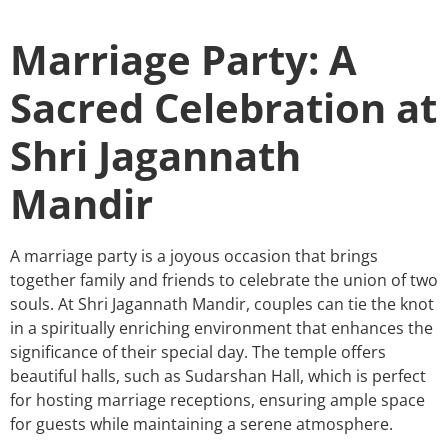
Marriage Party: A
Sacred Celebration at
Shri Jagannath
Mandir
A marriage party is a joyous occasion that brings
together family and friends to celebrate the union of two
souls. At Shri Jagannath Mandir, couples can tie the knot
in a spiritually enriching environment that enhances the
significance of their special day. The temple offers
beautiful halls, such as Sudarshan Hall, which is perfect
for hosting marriage receptions, ensuring ample space
for guests while maintaining a serene atmosphere.