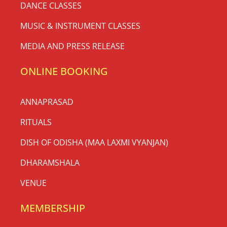
DANCE CLASSES
MUSIC & INSTRUMENT CLASSES
MEDIA AND PRESS RELEASE
ONLINE BOOKING
ANNAPRASAD
RITUALS
DISH OF ODISHA (MAA LAXMI VYANJAN)
DHARAMSHALA
VENUE
MEMBERSHIP