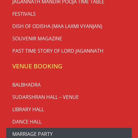
JAGANNATH MANDIR POOJA TIME TABLE
FESTIVALS
DISH OF ODISHA (MAA LAXMI VYANJAN)
SOUVENIR MAGAZINE
PAST TIME STORY OF LORD JAGANNATH
VENUE BOOKING
BALBHADRA
SUDARSHRAN HALL – VENUE
LIBRARY HALL
DANCE HALL
MARRIAGE PARTY