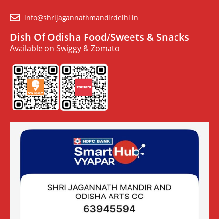
info@shrijagannathmandirdelhi.in
Dish Of Odisha Food/Sweets & Snacks
Available on Swiggy & Zomato