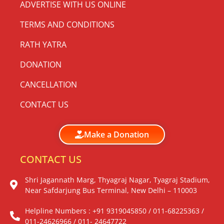
ADVERTISE WITH US ONLINE
TERMS AND CONDITIONS
RATH YATRA
DONATION
CANCELLATION
CONTACT US
Make a Donation
CONTACT US
Shri Jagannath Marg, Thyagraj Nagar, Tyagraj Stadium,
Near Safdarjung Bus Terminal, New Delhi – 110003
Helpline Numbers : +91 9319045850 / 011-68225363 /
011-24626966 / 011- 24647722