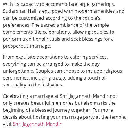
With its capacity to accommodate large gatherings,
Sudarshan Hall is equipped with modern amenities and
can be customized according to the couple’s
preferences. The sacred ambiance of the temple
complements the celebrations, allowing couples to
perform traditional rituals and seek blessings for a
prosperous marriage.
From exquisite decorations to catering services,
everything can be arranged to make the day
unforgettable. Couples can choose to include religious
ceremonies, including a
puja
, adding a touch of
spirituality to the festivities.
Celebrating a marriage at Shri Jagannath Mandir not
only creates beautiful memories but also marks the
beginning of a blessed journey together. For more
details about hosting your marriage party at the temple,
visit
Shri Jagannath Mandir
.