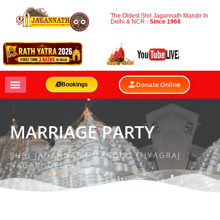
The Oldest Shri Jagannath Mandir In
Delhi & NCR -
Since 1968
Donate Online
Bookings
MARRIAGE PARTY
SHRI JAGANNATH MANDIR, THYAGRAJ
NAGAR, DELHI