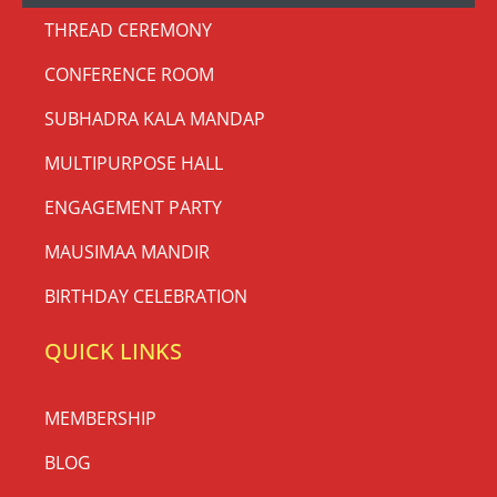
THREAD CEREMONY
CONFERENCE ROOM
SUBHADRA KALA MANDAP
MULTIPURPOSE HALL
ENGAGEMENT PARTY
MAUSIMAA MANDIR
BIRTHDAY CELEBRATION
QUICK LINKS
MEMBERSHIP
BLOG