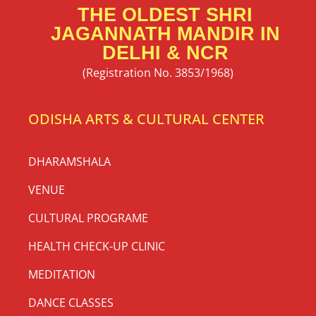
THE OLDEST SHRI
JAGANNATH MANDIR IN
DELHI & NCR
(Registration No. 3853/1968)
ODISHA ARTS & CULTURAL CENTER
DHARAMSHALA
VENUE
CULTURAL PROGRAME
HEALTH CHECK-UP CLINIC
MEDITATION
DANCE CLASSES