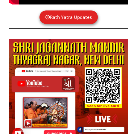
Rath Yatra Updates