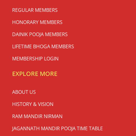
REGULAR MEMBERS
HONORARY MEMBERS
DAINIK POOJA MEMBERS
LIFETIME BHOGA MEMBERS
MEMBERSHIP LOGIN
EXPLORE MORE
ABOUT US
HISTORY & VISION
RAM MANDIR NIRMAN
JAGANNATH MANDIR POOJA TIME TABLE