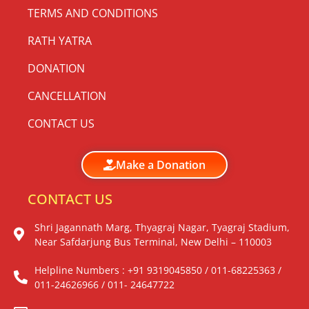
TERMS AND CONDITIONS
RATH YATRA
DONATION
CANCELLATION
CONTACT US
Make a Donation
CONTACT US
Shri Jagannath Marg, Thyagraj Nagar, Tyagraj Stadium,
Near Safdarjung Bus Terminal, New Delhi – 110003
Helpline Numbers : +91 9319045850 / 011-68225363 /
011-24626966 / 011- 24647722