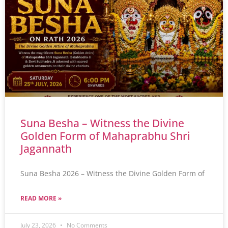
Suna Besha – Witness the Divine
Golden Form of Mahaprabhu Shri
Jagannath
Suna Besha 2026 – Witness the Divine Golden Form of
READ MORE »
July 23, 2026
No Comments