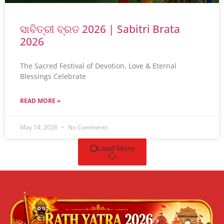
ସାବିତ୍ରୀ ବ୍ରତ 2026 | Sabitri Brata
2026
The Sacred Festival of Devotion, Love & Eternal
Blessings Celebrate
READ MORE »
May 14, 2026
No Comments
Load More