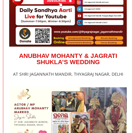
ANUBHAV MOHANTY & JAGRATI
SHUKLA’S WEDDING
AT SHRI JAGANNATH MANDIR, THYAGRAJ NAGAR, DELHI