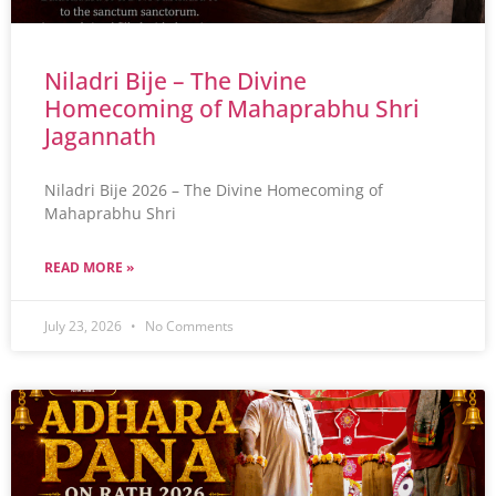
Niladri Bije – The Divine
Homecoming of Mahaprabhu Shri
Jagannath
Niladri Bije 2026 – The Divine Homecoming of
Mahaprabhu Shri
READ MORE »
July 23, 2026
No Comments