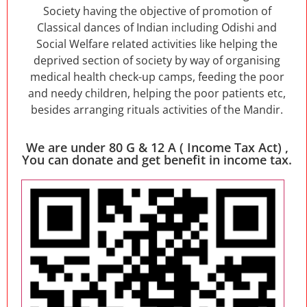
Society having the objective of promotion of
Classical dances of Indian including Odishi and
Social Welfare related activities like helping the
deprived section of society by way of organising
medical health check-up camps, feeding the poor
and needy children, helping the poor patients etc,
besides arranging rituals activities of the Mandir.
We are under 80 G & 12 A ( Income Tax Act) ,
You can donate and get benefit in income tax.