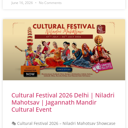
June 16, 2026
No Comments
Cultural Festival 2026 Delhi | Niladri
Mahotsav | Jagannath Mandir
Cultural Event
🎭 Cultural Festival 2026 – Niladri Mahotsav Showcase