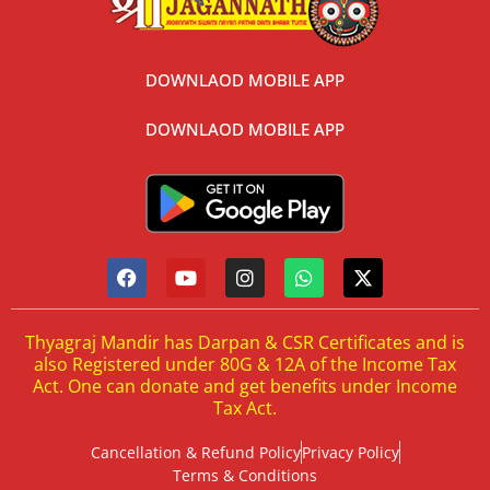
DOWNLAOD MOBILE APP
DOWNLAOD MOBILE APP
Thyagraj Mandir has Darpan & CSR Certificates and is
also Registered under 80G & 12A of the Income Tax
Act. One can donate and get benefits under Income
Tax Act.
Cancellation & Refund Policy
Privacy Policy
Terms & Conditions