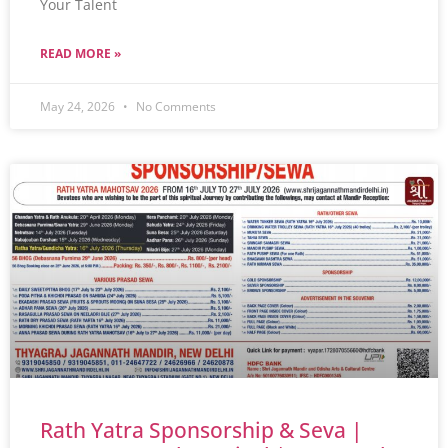
Your Talent
READ MORE »
May 24, 2026
No Comments
Rath Yatra Sponsorship & Seva |