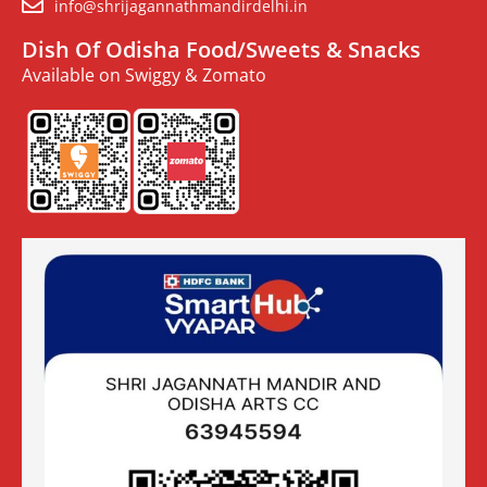
info@shrijagannathmandirdelhi.in
Dish Of Odisha Food/Sweets & Snacks
Available on Swiggy & Zomato