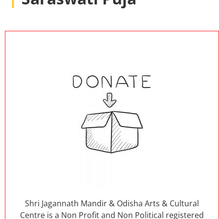
Shri Jagannath Mandir & Odisha Arts & Cultural
Centre is a Non Profit and Non Political registered