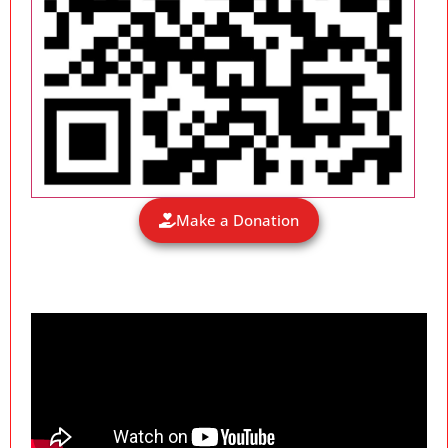
Make a Donation