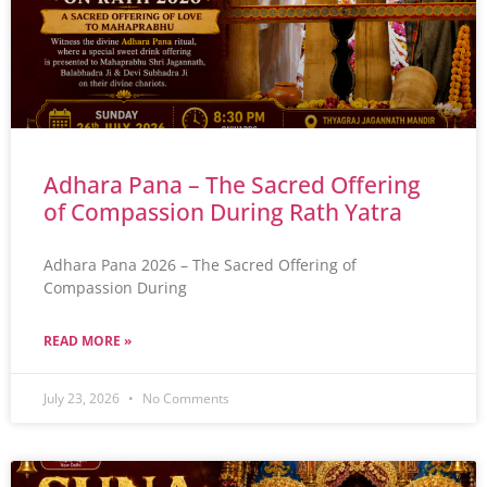
Adhara Pana – The Sacred Offering
of Compassion During Rath Yatra
Adhara Pana 2026 – The Sacred Offering of
Compassion During
READ MORE »
July 23, 2026
No Comments