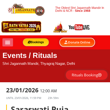
The Oldest Shri Jagannath Mandir In
Delhi & NCR -
Since 1968
Donate Online
Bookings
Events / Rituals
Shri Jagannath Mandir, Thyagraj Nagar, Delhi
Rituals Booking
23/01/2026
12:00 AM
UNTIL
23/01/2026, 11:59 PM
23h 59m
Saraswati Puja