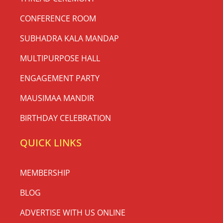
CONFERENCE ROOM
SUBHADRA KALA MANDAP
MULTIPURPOSE HALL
ENGAGEMENT PARTY
MAUSIMAA MANDIR
BIRTHDAY CELEBRATION
QUICK LINKS
MEMBERSHIP
BLOG
ADVERTISE WITH US ONLINE