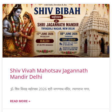
Shiv Vivah Mahotsav Jagannath
Mandir Delhi
🕉️ शिव विवाह महोत्सव 2026 श्री जगन्नाथ मंदिर, त्यागराज नगर,
READ MORE »