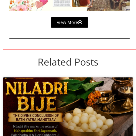
View More
Related Posts