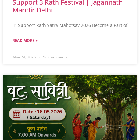
Support 3 Rath Festival | Jagannath
Mandir Delhi
🚩 Support Rath Yatra Mahotsav 2026 Become a Part of
READ MORE »
May 24, 2026
No Comments