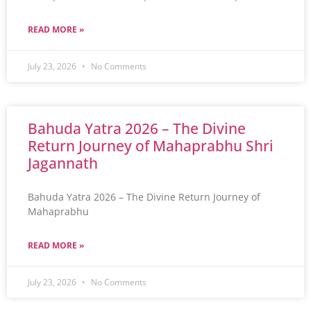
READ MORE »
July 23, 2026
No Comments
Bahuda Yatra 2026 – The Divine
Return Journey of Mahaprabhu Shri
Jagannath
Bahuda Yatra 2026 – The Divine Return Journey of
Mahaprabhu
READ MORE »
July 23, 2026
No Comments