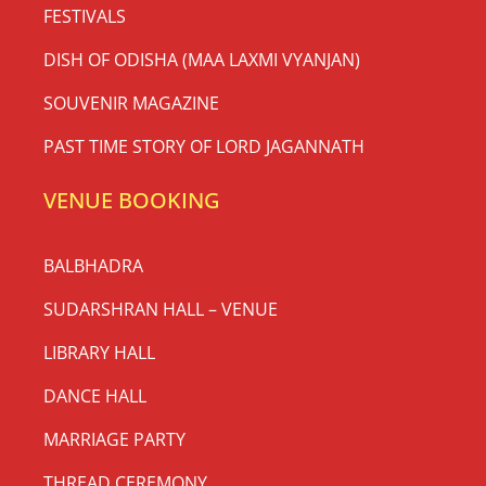
FESTIVALS
DISH OF ODISHA (MAA LAXMI VYANJAN)
SOUVENIR MAGAZINE
PAST TIME STORY OF LORD JAGANNATH
VENUE BOOKING
BALBHADRA
SUDARSHRAN HALL – VENUE
LIBRARY HALL
DANCE HALL
MARRIAGE PARTY
THREAD CEREMONY