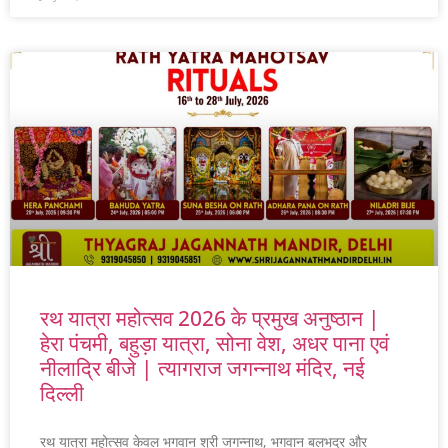
रथ यात्रा महोत्सव 2026 के प्रमुख अनुष्ठान |
हेरा पंचमी, बहुड़ा यात्रा, सोना वेश, अधर पाना एवं
नीलाद्रि बीजे | त्यागराज जगन्नाथ मंदिर, नई
दिल्ली
रथ यात्रा महोत्सव केवल भगवान श्री जगन्नाथ, भगवान बलभद्र और