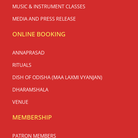
MUSIC & INSTRUMENT CLASSES
MEDIA AND PRESS RELEASE
ONLINE BOOKING
ANNAPRASAD
RITUALS
DISH OF ODISHA (MAA LAXMI VYANJAN)
DHARAMSHALA
VENUE
MEMBERSHIP
PATRON MEMBERS