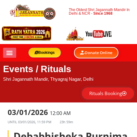
The Oldest Shri Jagannath Mandir In
Delhi & NCR -
Since 1968
Donate Online
Bookings
Events / Rituals
Shri Jagannath Mandir, Thyagraj Nagar, Delhi
Rituals Booking
03/01/2026
12:00 AM
UNTIL
03/01/2026, 11:59 PM
23h 59m
Debabhisheka Purnima