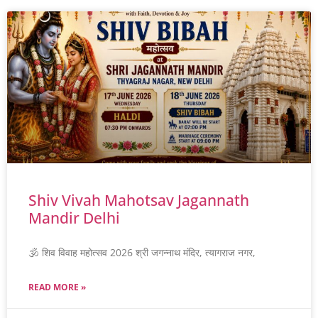
Shiv Vivah Mahotsav Jagannath
Mandir Delhi
🕉️ शिव विवाह महोत्सव 2026 श्री जगन्नाथ मंदिर, त्यागराज नगर,
READ MORE »