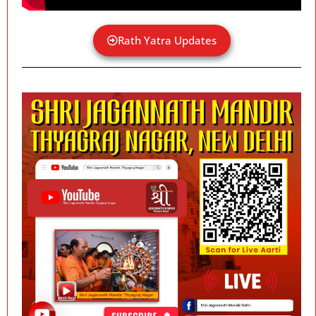
Rath Yatra Updates