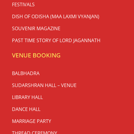
FESTIVALS
DISH OF ODISHA (MAA LAXMI VYANJAN)
SOUVENIR MAGAZINE
PAST TIME STORY OF LORD JAGANNATH
VENUE BOOKING
BALBHADRA
SUDARSHRAN HALL – VENUE
LIBRARY HALL
DANCE HALL
MARRIAGE PARTY
THREAD CEREMONY