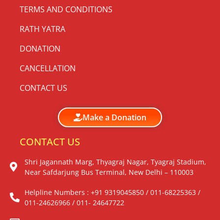
TERMS AND CONDITIONS
RATH YATRA
DONATION
CANCELLATION
CONTACT US
Make a Donation
CONTACT US
Shri Jagannath Marg, Thyagraj Nagar, Tyagraj Stadium,
Near Safdarjung Bus Terminal, New Delhi – 110003
Helpline Numbers : +91 9319045850 / 011-68225363 /
011-24626966 / 011- 24647722