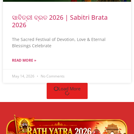
ସାବିତ୍ରୀ ବ୍ରତ 2026 | Sabitri Brata
2026
The Sacred Festival of Devotion, Love & Eternal
Blessings Celebrate
READ MORE »
May 14, 2026
No Comments
Load More