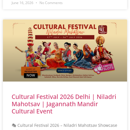
June 16, 2026
No Comments
Cultural Festival 2026 Delhi | Niladri
Mahotsav | Jagannath Mandir
Cultural Event
🎭 Cultural Festival 2026 – Niladri Mahotsav Showcase