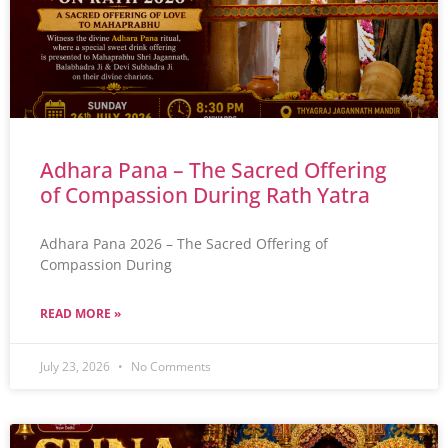
Adhara Pana – The Sacred Offering
of Compassion During Rath Yatra
Adhara Pana 2026 – The Sacred Offering of
Compassion During
READ MORE »
July 23, 2026
No Comments