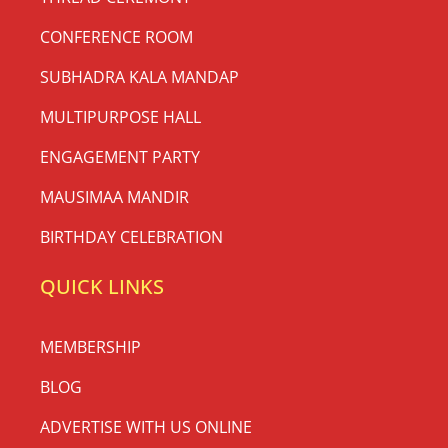
CONFERENCE ROOM
SUBHADRA KALA MANDAP
MULTIPURPOSE HALL
ENGAGEMENT PARTY
MAUSIMAA MANDIR
BIRTHDAY CELEBRATION
QUICK LINKS
MEMBERSHIP
BLOG
ADVERTISE WITH US ONLINE