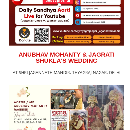
ANUBHAV MOHANTY & JAGRATI
SHUKLA’S WEDDING
AT SHRI JAGANNATH MANDIR, THYAGRAJ NAGAR, DELHI