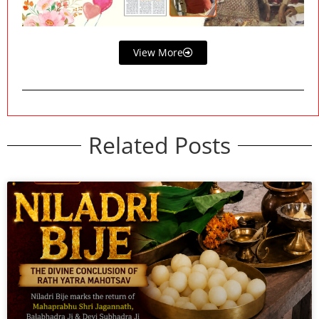
View More
Related Posts