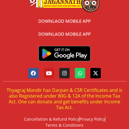
DOWNLAOD MOBILE APP
DOWNLAOD MOBILE APP
Thyagraj Mandir has Darpan & CSR Certificates and is
also Registered under 80G & 12A of the Income Tax
Act. One can donate and get benefits under Income
Tax Act.
Cancellation & Refund Policy
Privacy Policy
Terms & Conditions