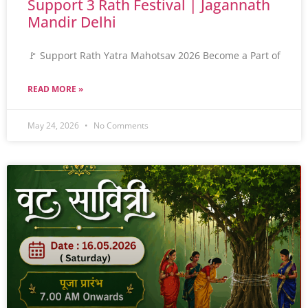
Support 3 Rath Festival | Jagannath
Mandir Delhi
🚩 Support Rath Yatra Mahotsav 2026 Become a Part of
READ MORE »
May 24, 2026
No Comments