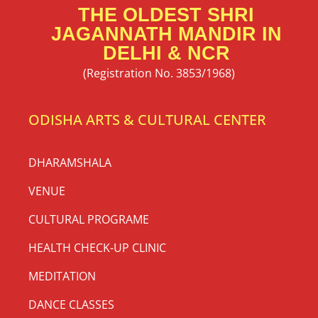
THE OLDEST SHRI
JAGANNATH MANDIR IN
DELHI & NCR
(Registration No. 3853/1968)
ODISHA ARTS & CULTURAL CENTER
DHARAMSHALA
VENUE
CULTURAL PROGRAME
HEALTH CHECK-UP CLINIC
MEDITATION
DANCE CLASSES