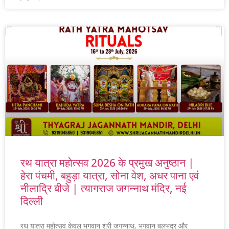
रथ यात्रा महोत्सव 2026 के प्रमुख अनुष्ठान |
हेरा पंचमी, बहुड़ा यात्रा, सोना वेश, अधर पाना एवं
नीलाद्रि बीजे | त्यागराज जगन्नाथ मंदिर, नई
दिल्ली
रथ यात्रा महोत्सव केवल भगवान श्री जगन्नाथ, भगवान बलभद्र और