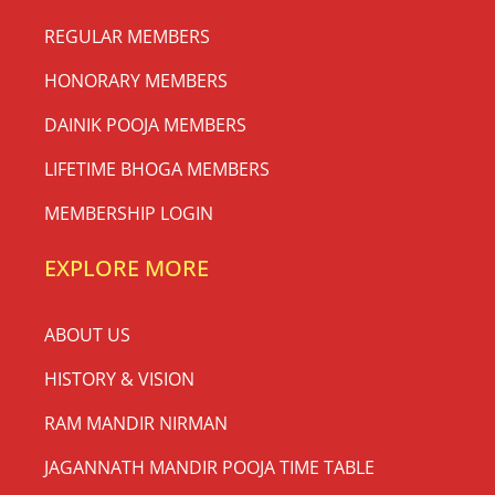
REGULAR MEMBERS
HONORARY MEMBERS
DAINIK POOJA MEMBERS
LIFETIME BHOGA MEMBERS
MEMBERSHIP LOGIN
EXPLORE MORE
ABOUT US
HISTORY & VISION
RAM MANDIR NIRMAN
JAGANNATH MANDIR POOJA TIME TABLE