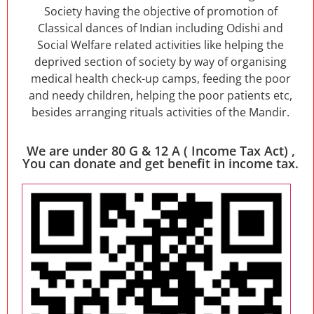
Society having the objective of promotion of
Classical dances of Indian including Odishi and
Social Welfare related activities like helping the
deprived section of society by way of organising
medical health check-up camps, feeding the poor
and needy children, helping the poor patients etc,
besides arranging rituals activities of the Mandir.
We are under 80 G & 12 A ( Income Tax Act) ,
You can donate and get benefit in income tax.