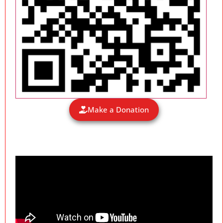
Make a Donation