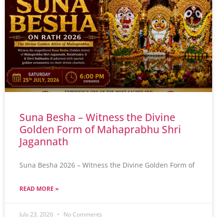
Suna Besha – Witness the Divine
Golden Form of Mahaprabhu Shri
Jagannath
Suna Besha 2026 – Witness the Divine Golden Form of
READ MORE »
July 23, 2026
No Comments