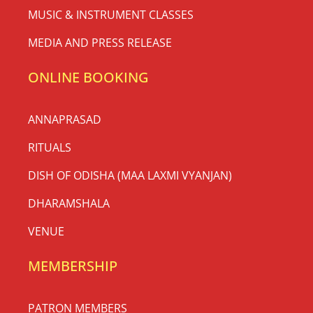
MUSIC & INSTRUMENT CLASSES
MEDIA AND PRESS RELEASE
ONLINE BOOKING
ANNAPRASAD
RITUALS
DISH OF ODISHA (MAA LAXMI VYANJAN)
DHARAMSHALA
VENUE
MEMBERSHIP
PATRON MEMBERS