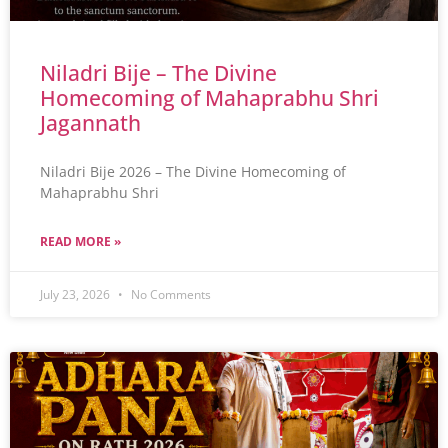
Niladri Bije – The Divine
Homecoming of Mahaprabhu Shri
Jagannath
Niladri Bije 2026 – The Divine Homecoming of
Mahaprabhu Shri
READ MORE »
July 23, 2026
No Comments