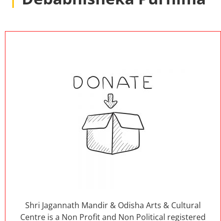
Shri Jagannath Mandir & Odisha Arts & Cultural
Centre is a Non Profit and Non Political registered