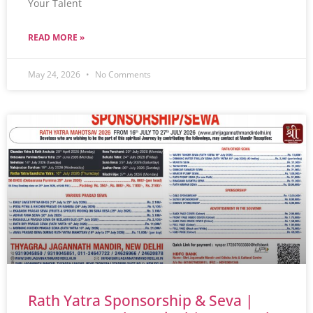
Your Talent
READ MORE »
May 24, 2026
No Comments
Rath Yatra Sponsorship & Seva |