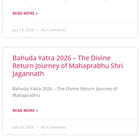
READ MORE »
July 23, 2026
No Comments
Bahuda Yatra 2026 – The Divine
Return Journey of Mahaprabhu Shri
Jagannath
Bahuda Yatra 2026 – The Divine Return Journey of
Mahaprabhu
READ MORE »
July 23, 2026
No Comments