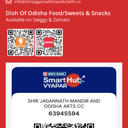
info@shrijagannathmandirdelhi.in
Dish Of Odisha Food/Sweets & Snacks
Available on Swiggy & Zomato