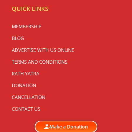
QUICK LINKS
MEMBERSHIP
BLOG
ADVERTISE WITH US ONLINE
TERMS AND CONDITIONS
RATH YATRA
DONATION
CANCELLATION
CONTACT US
Make a Donation