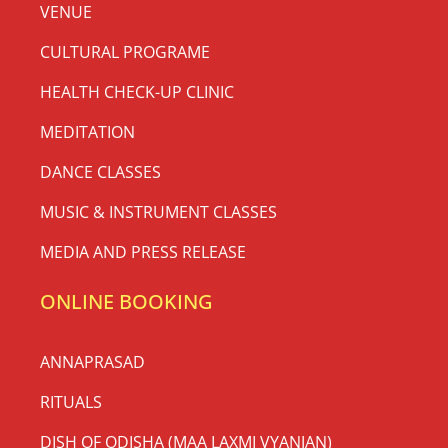
VENUE
CULTURAL PROGRAME
HEALTH CHECK-UP CLINIC
MEDITATION
DANCE CLASSES
MUSIC & INSTRUMENT CLASSES
MEDIA AND PRESS RELEASE
ONLINE BOOKING
ANNAPRASAD
RITUALS
DISH OF ODISHA (MAA LAXMI VYANJAN)