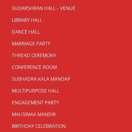
SUDARSHRAN HALL – VENUE
LIBRARY HALL
DANCE HALL
MARRIAGE PARTY
THREAD CEREMONY
CONFERENCE ROOM
SUBHADRA KALA MANDAP
MULTIPURPOSE HALL
ENGAGEMENT PARTY
MAUSIMAA MANDIR
BIRTHDAY CELEBRATION