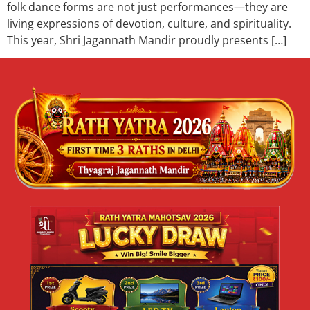
folk dance forms are not just performances—they are
living expressions of devotion, culture, and spirituality.
This year, Shri Jagannath Mandir proudly presents […]