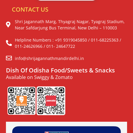
CONTACT US
Shri Jagannath Marg, Thyagraj Nagar, Tyagraj Stadium,
Near Safdarjung Bus Terminal, New Delhi – 110003
Helpline Numbers : +91 9319045850 / 011-68225363 /
011-24626966 / 011- 24647722
info@shrijagannathmandirdelhi.in
Dish Of Odisha Food/Sweets & Snacks
Available on Swiggy & Zomato