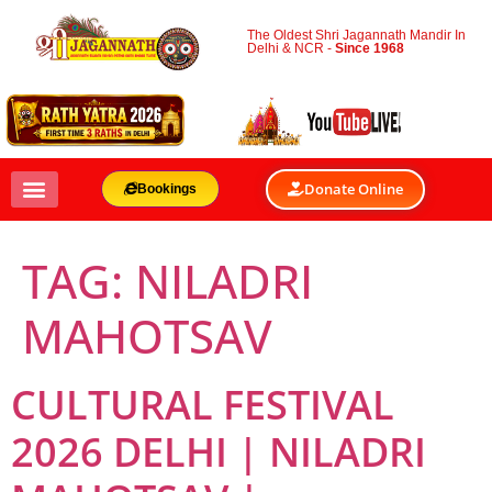
The Oldest Shri Jagannath Mandir In
Delhi & NCR -
Since 1968
Donate Online
Bookings
TAG:
NILADRI
MAHOTSAV
CULTURAL FESTIVAL
2026 DELHI | NILADRI