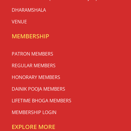
DHARAMSHALA
VENUE
MEMBERSHIP
PATRON MEMBERS
REGULAR MEMBERS
HONORARY MEMBERS
DAINIK POOJA MEMBERS
LIFETIME BHOGA MEMBERS
MEMBERSHIP LOGIN
EXPLORE MORE