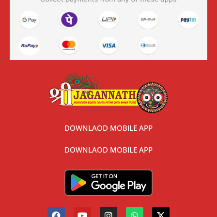
DOWNLAOD MOBILE APP
DOWNLAOD MOBILE APP