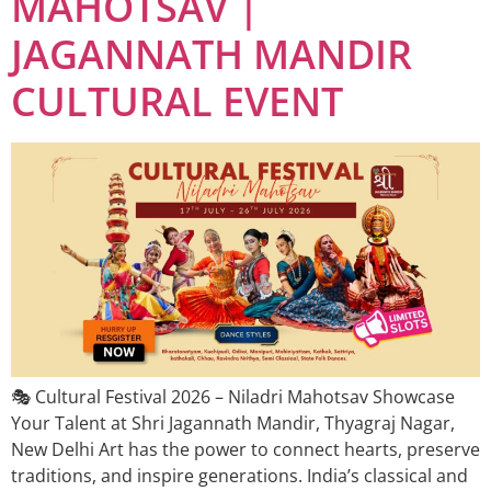
MAHOTSAV |
JAGANNATH MANDIR
CULTURAL EVENT
🎭 Cultural Festival 2026 – Niladri Mahotsav Showcase
Your Talent at Shri Jagannath Mandir, Thyagraj Nagar,
New Delhi Art has the power to connect hearts, preserve
traditions, and inspire generations. India’s classical and