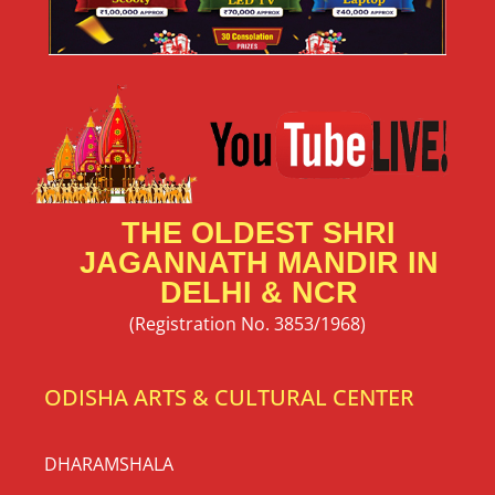
THE OLDEST SHRI
JAGANNATH MANDIR IN
DELHI & NCR
(Registration No. 3853/1968)
ODISHA ARTS & CULTURAL CENTER
DHARAMSHALA