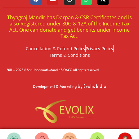
Thyagraj Mandir has Darpan & CSR Certificates and is
also Registered under 80G & 12A of the Income Tax
Act. One can donate and get benefits under Income
Tax Act.
Cancellation & Refund Policy
Privacy Policy
Terms & Conditions
2011 – 2026 © Shri Jagannath Mandir & OACC. All rights reserved
by Evolix India
Development & Marketing