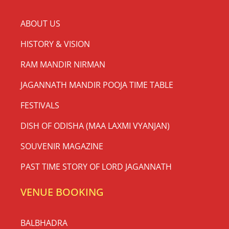
ABOUT US
HISTORY & VISION
RAM MANDIR NIRMAN
JAGANNATH MANDIR POOJA TIME TABLE
FESTIVALS
DISH OF ODISHA (MAA LAXMI VYANJAN)
SOUVENIR MAGAZINE
PAST TIME STORY OF LORD JAGANNATH
VENUE BOOKING
BALBHADRA