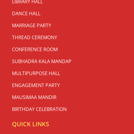
LIBRARY HALL
DANCE HALL
MARRIAGE PARTY
THREAD CEREMONY
CONFERENCE ROOM
SUBHADRA KALA MANDAP
MULTIPURPOSE HALL
ENGAGEMENT PARTY
MAUSIMAA MANDIR
BIRTHDAY CELEBRATION
QUICK LINKS