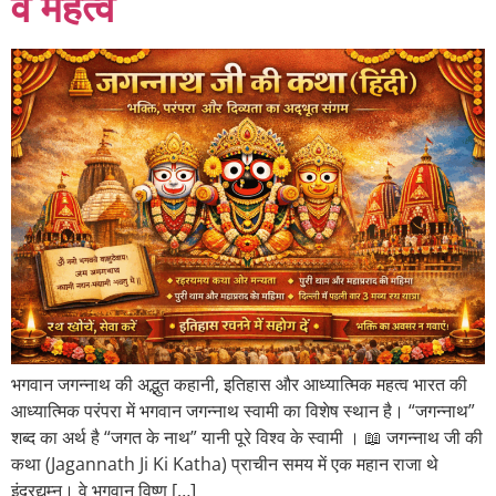
व महत्व
भगवान जगन्नाथ की अद्भुत कहानी, इतिहास और आध्यात्मिक महत्व भारत की
आध्यात्मिक परंपरा में भगवान जगन्नाथ स्वामी का विशेष स्थान है। “जगन्नाथ”
शब्द का अर्थ है “जगत के नाथ” यानी पूरे विश्व के स्वामी । 📖 जगन्नाथ जी की
कथा (Jagannath Ji Ki Katha) प्राचीन समय में एक महान राजा थे
इंद्रद्युम्न। वे भगवान विष्णु […]