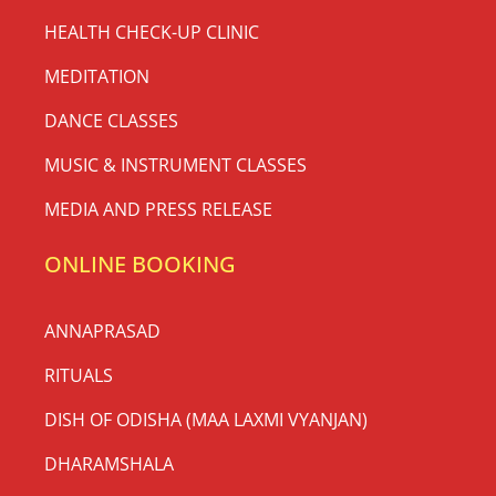
HEALTH CHECK-UP CLINIC
MEDITATION
DANCE CLASSES
MUSIC & INSTRUMENT CLASSES
MEDIA AND PRESS RELEASE
ONLINE BOOKING
ANNAPRASAD
RITUALS
DISH OF ODISHA (MAA LAXMI VYANJAN)
DHARAMSHALA