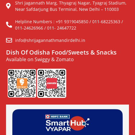
Shri Jagannath Marg, Thyagraj Nagar, Tyagraj Stadium,
Near Safdarjung Bus Terminal, New Delhi – 110003
Helpline Numbers : +91 9319045850 / 011-68225363 /
011-24626966 / 011- 24647722
info@shrijagannathmandirdelhi.in
Dish Of Odisha Food/Sweets & Snacks
Available on Swiggy & Zomato