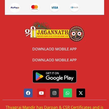
DOWNLAOD MOBILE APP
DOWNLAOD MOBILE APP
Thyagraj Mandir has Darpan & CSR Certificates and is