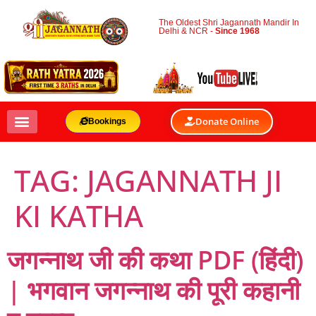
The Oldest Shri Jagannath Mandir In
Delhi & NCR -
Since 1968
Donate Online
Bookings
TAG:
JAGANNATH JI
KI KATHA
जगन्नाथ जी की कथा PDF (हिंदी)
| भगवान जगन्नाथ की पूरी कहानी