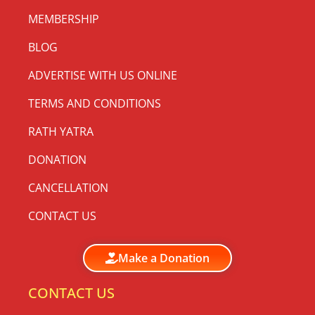
MEMBERSHIP
BLOG
ADVERTISE WITH US ONLINE
TERMS AND CONDITIONS
RATH YATRA
DONATION
CANCELLATION
CONTACT US
Make a Donation
CONTACT US