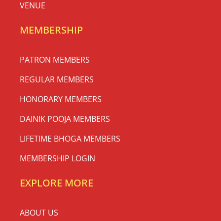
VENUE
MEMBERSHIP
PATRON MEMBERS
REGULAR MEMBERS
HONORARY MEMBERS
DAINIK POOJA MEMBERS
LIFETIME BHOGA MEMBERS
MEMBERSHIP LOGIN
EXPLORE MORE
ABOUT US