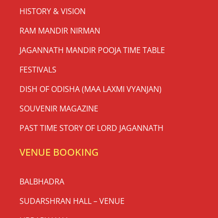
HISTORY & VISION
RAM MANDIR NIRMAN
JAGANNATH MANDIR POOJA TIME TABLE
FESTIVALS
DISH OF ODISHA (MAA LAXMI VYANJAN)
SOUVENIR MAGAZINE
PAST TIME STORY OF LORD JAGANNATH
VENUE BOOKING
BALBHADRA
SUDARSHRAN HALL – VENUE