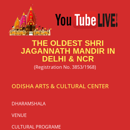
THE OLDEST SHRI
JAGANNATH MANDIR IN
DELHI & NCR
(Registration No. 3853/1968)
ODISHA ARTS & CULTURAL CENTER
DHARAMSHALA
VENUE
CULTURAL PROGRAME