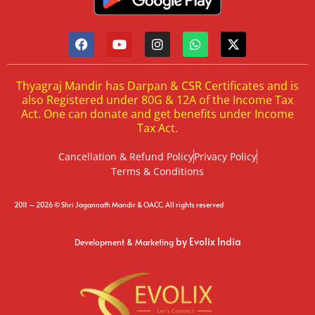
Thyagraj Mandir has Darpan & CSR Certificates and is
also Registered under 80G & 12A of the Income Tax
Act. One can donate and get benefits under Income
Tax Act.
Cancellation & Refund Policy
Privacy Policy
Terms & Conditions
2011 – 2026 © Shri Jagannath Mandir & OACC. All rights reserved
by Evolix India
Development & Marketing