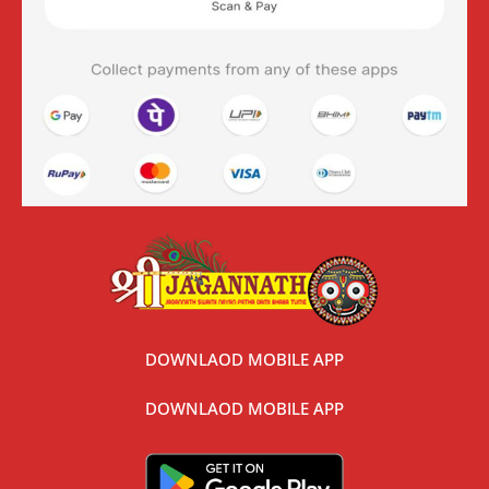
DOWNLAOD MOBILE APP
DOWNLAOD MOBILE APP