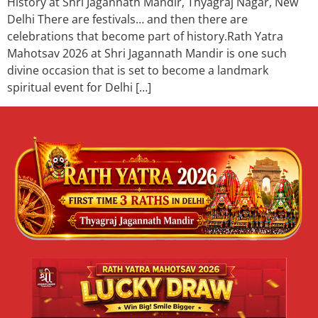
History at Shri Jagannath Mandir, Thyagraj Nagar, New
Delhi There are festivals… and then there are
celebrations that become part of history.Rath Yatra
Mahotsav 2026 at Shri Jagannath Mandir is one such
divine occasion that is set to become a landmark
spiritual event for Delhi […]