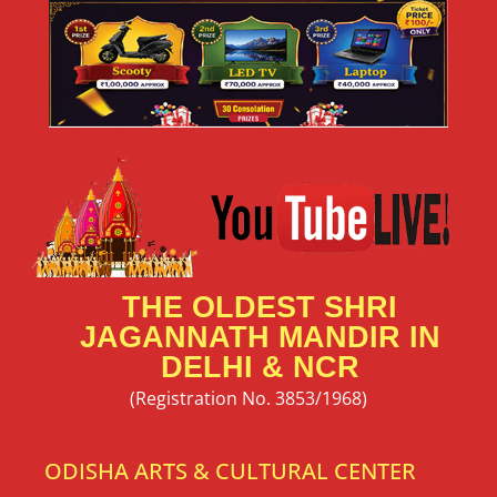
THE OLDEST SHRI
JAGANNATH MANDIR IN
DELHI & NCR
(Registration No. 3853/1968)
ODISHA ARTS & CULTURAL CENTER