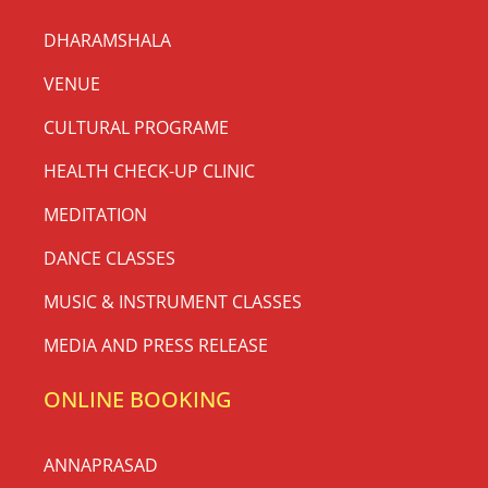
DHARAMSHALA
VENUE
CULTURAL PROGRAME
HEALTH CHECK-UP CLINIC
MEDITATION
DANCE CLASSES
MUSIC & INSTRUMENT CLASSES
MEDIA AND PRESS RELEASE
ONLINE BOOKING
ANNAPRASAD