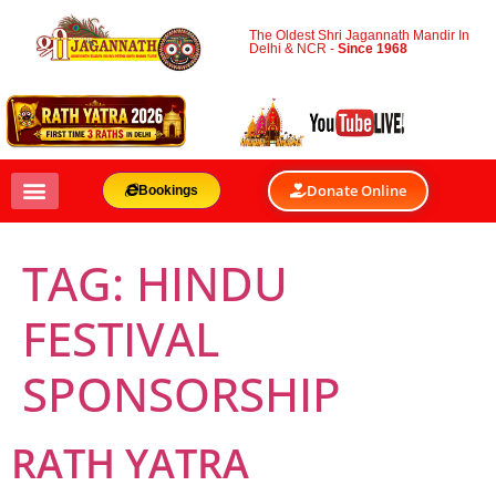
The Oldest Shri Jagannath Mandir In
Delhi & NCR -
Since 1968
Donate Online
Bookings
TAG:
HINDU
FESTIVAL
SPONSORSHIP
RATH YATRA