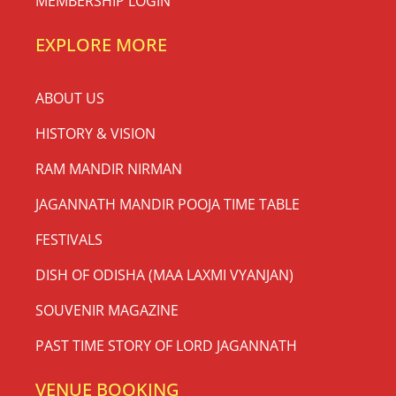
MEMBERSHIP LOGIN
EXPLORE MORE
ABOUT US
HISTORY & VISION
RAM MANDIR NIRMAN
JAGANNATH MANDIR POOJA TIME TABLE
FESTIVALS
DISH OF ODISHA (MAA LAXMI VYANJAN)
SOUVENIR MAGAZINE
PAST TIME STORY OF LORD JAGANNATH
VENUE BOOKING