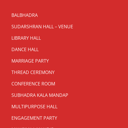
BALBHADRA
SUDARSHRAN HALL – VENUE
LIBRARY HALL
DANCE HALL
MARRIAGE PARTY
THREAD CEREMONY
CONFERENCE ROOM
SUBHADRA KALA MANDAP
MULTIPURPOSE HALL
ENGAGEMENT PARTY