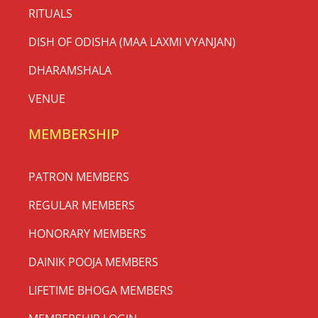
RITUALS
DISH OF ODISHA (MAA LAXMI VYANJAN)
DHARAMSHALA
VENUE
MEMBERSHIP
PATRON MEMBERS
REGULAR MEMBERS
HONORARY MEMBERS
DAINIK POOJA MEMBERS
LIFETIME BHOGA MEMBERS