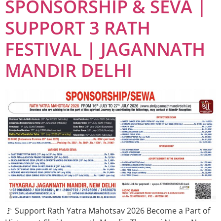
SPONSORSHIP & SEVA |
SUPPORT 3 RATH
FESTIVAL | JAGANNATH
MANDIR DELHI
🚩 Support Rath Yatra Mahotsav 2026 Become a Part of