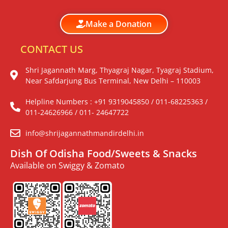
Make a Donation
CONTACT US
Shri Jagannath Marg, Thyagraj Nagar, Tyagraj Stadium,
Near Safdarjung Bus Terminal, New Delhi – 110003
Helpline Numbers : +91 9319045850 / 011-68225363 /
011-24626966 / 011- 24647722
info@shrijagannathmandirdelhi.in
Dish Of Odisha Food/Sweets & Snacks
Available on Swiggy & Zomato