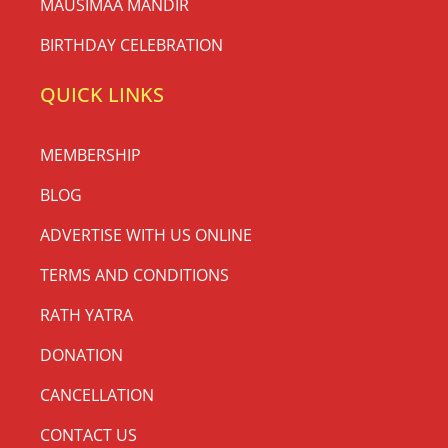
MAUSIMAA MANDIR
BIRTHDAY CELEBRATION
QUICK LINKS
MEMBERSHIP
BLOG
ADVERTISE WITH US ONLINE
TERMS AND CONDITIONS
RATH YATRA
DONATION
CANCELLATION
CONTACT US