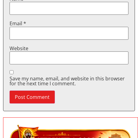
Email
*
Website
Save my name, email, and website in this browser
for the next time I comment.