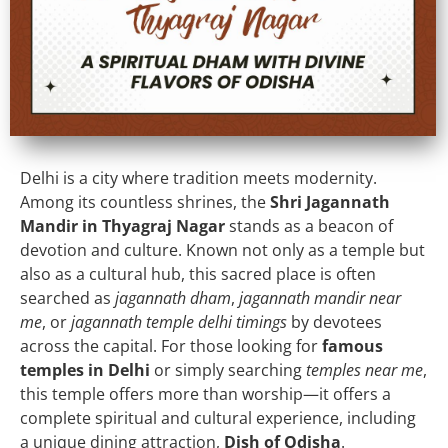
Delhi is a city where tradition meets modernity.
Among its countless shrines, the
Shri Jagannath
Mandir in Thyagraj Nagar
stands as a beacon of
devotion and culture. Known not only as a temple but
also as a cultural hub, this sacred place is often
searched as
jagannath dham
,
jagannath mandir near
me
, or
jagannath temple delhi timings
by devotees
across the capital. For those looking for
famous
temples in Delhi
or simply searching
temples near me
,
this temple offers more than worship—it offers a
complete spiritual and cultural experience, including
a unique dining attraction,
Dish of Odisha
.