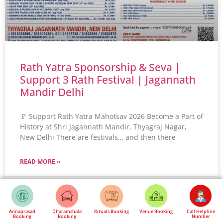
Rath Yatra Sponsorship & Seva |
Support 3 Rath Festival | Jagannath
Mandir Delhi
🚩 Support Rath Yatra Mahotsav 2026 Become a Part of
History at Shri Jagannath Mandir, Thyagraj Nagar,
New Delhi There are festivals… and then there
READ MORE »
May 24, 2026
No Comments
Annaprasad
Dharamshala
Rituals Booking
Venue Booking
Call Helpline
Booking
Booking
Number