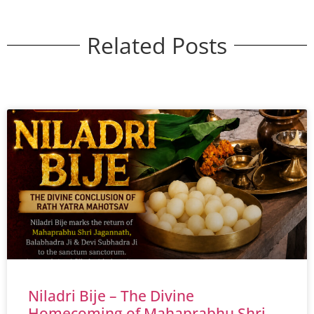
Related Posts
Niladri Bije – The Divine
Homecoming of Mahaprabhu Shri