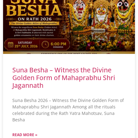
Suna Besha – Witness the Divine
Golden Form of Mahaprabhu Shri
Jagannath
Suna Besha 2026 – Witness the Divine Golden Form of
Mahaprabhu Shri Jagannath Among all the rituals
celebrated during the Rath Yatra Mahotsav, Suna
Besha
READ MORE »