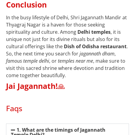
Conclusion
In the busy lifestyle of Delhi, Shri Jagannath Mandir at
Thyagraj Nagar is a haven for those seeking
spirituality and culture. Among
Delhi temples
, it is
unique not just for its divine rituals but also for its
cultural offerings like the
Dish of Odisha restaurant
.
So, the next time you search for
jagannath dham
,
famous temple delhi
, or
temples near me
, make sure to
visit this sacred shrine where devotion and tradition
come together beautifully.
Jai Jagannath!
🙏
Faqs
1. What are the timings of Jagannath
Temple Delhi?