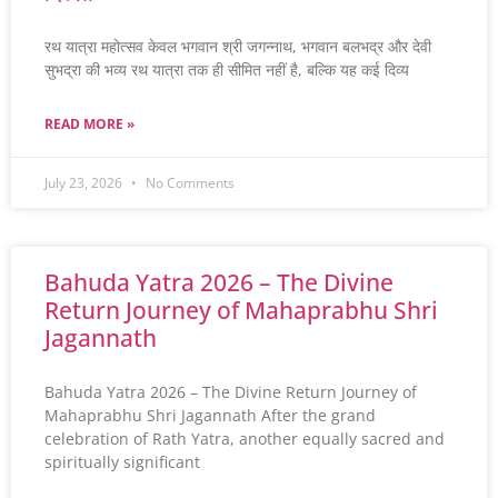
रथ यात्रा महोत्सव केवल भगवान श्री जगन्नाथ, भगवान बलभद्र और देवी
सुभद्रा की भव्य रथ यात्रा तक ही सीमित नहीं है, बल्कि यह कई दिव्य
READ MORE »
July 23, 2026
No Comments
Bahuda Yatra 2026 – The Divine
Return Journey of Mahaprabhu Shri
Jagannath
Bahuda Yatra 2026 – The Divine Return Journey of
Mahaprabhu Shri Jagannath After the grand
celebration of Rath Yatra, another equally sacred and
spiritually significant