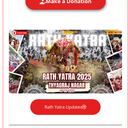
Make a Donation
Rath Yatra Updates