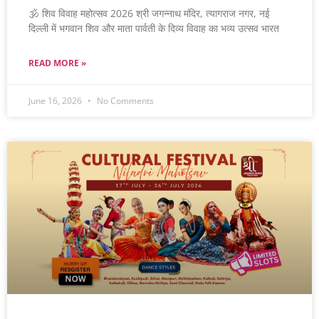
🕉️ शिव विवाह महोत्सव 2026 श्री जगन्नाथ मंदिर, त्यागराज नगर, नई
दिल्ली में भगवान शिव और माता पार्वती के दिव्य विवाह का भव्य उत्सव भारत
READ MORE »
June 16, 2026
No Comments