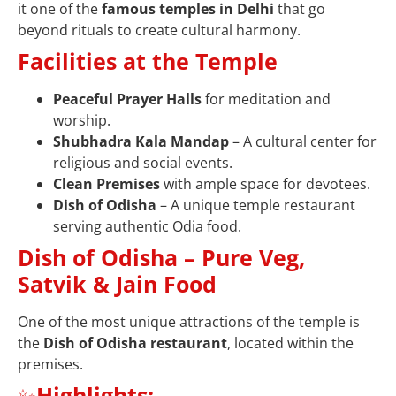
it one of the
famous temples in Delhi
that go
beyond rituals to create cultural harmony.
Facilities at the Temple
Peaceful Prayer Halls
for meditation and
worship.
Shubhadra Kala Mandap
– A cultural center for
religious and social events.
Clean Premises
with ample space for devotees.
Dish of Odisha
– A unique temple restaurant
serving authentic Odia food.
Dish of Odisha – Pure Veg,
Satvik & Jain Food
One of the most unique attractions of the temple is
the
Dish of Odisha restaurant
, located within the
premises.
✨
Highlights: