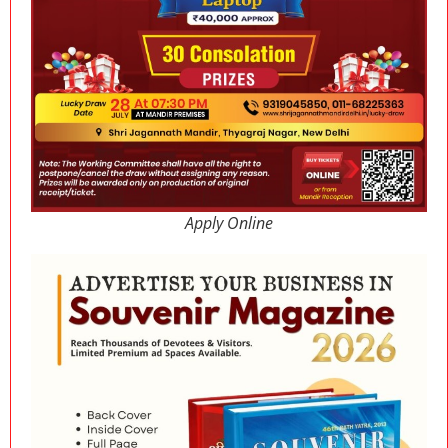
Apply Online