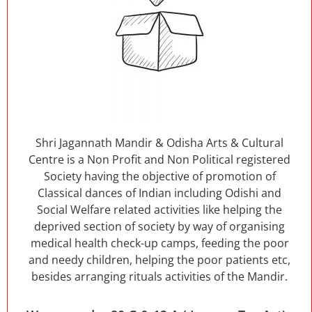
Shri Jagannath Mandir & Odisha Arts & Cultural
Centre is a Non Profit and Non Political registered
Society having the objective of promotion of
Classical dances of Indian including Odishi and
Social Welfare related activities like helping the
deprived section of society by way of organising
medical health check-up camps, feeding the poor
and needy children, helping the poor patients etc,
besides arranging rituals activities of the Mandir.