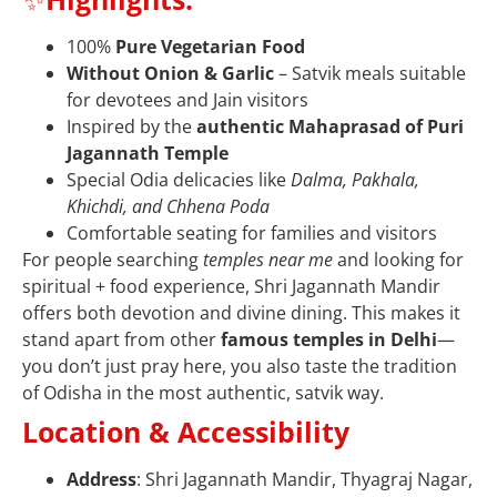
100%
Pure Vegetarian Food
Without Onion & Garlic
– Satvik meals suitable
for devotees and Jain visitors
Inspired by the
authentic Mahaprasad of Puri
Jagannath Temple
Special Odia delicacies like
Dalma, Pakhala,
Khichdi, and Chhena Poda
Comfortable seating for families and visitors
For people searching
temples near me
and looking for
spiritual + food experience, Shri Jagannath Mandir
offers both devotion and divine dining. This makes it
stand apart from other
famous temples in Delhi
—
you don’t just pray here, you also taste the tradition
of Odisha in the most authentic, satvik way.
Location & Accessibility
Address
: Shri Jagannath Mandir, Thyagraj Nagar,