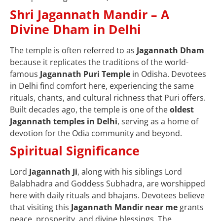
Shri Jagannath Mandir – A
Divine Dham in Delhi
The temple is often referred to as
Jagannath Dham
because it replicates the traditions of the world-
famous
Jagannath Puri Temple
in Odisha. Devotees
in Delhi find comfort here, experiencing the same
rituals, chants, and cultural richness that Puri offers.
Built decades ago, the temple is one of the
oldest
Jagannath temples in Delhi
, serving as a home of
devotion for the Odia community and beyond.
Spiritual Significance
Lord
Jagannath Ji
, along with his siblings Lord
Balabhadra and Goddess Subhadra, are worshipped
here with daily rituals and bhajans. Devotees believe
that visiting this
Jagannath Mandir near me
grants
peace, prosperity, and divine blessings. The