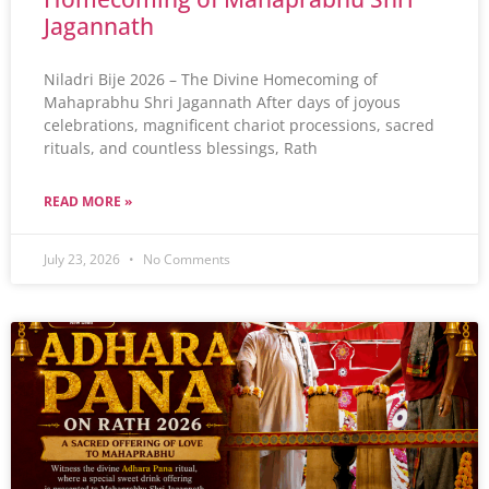
Jagannath
Niladri Bije 2026 – The Divine Homecoming of
Mahaprabhu Shri Jagannath After days of joyous
celebrations, magnificent chariot processions, sacred
rituals, and countless blessings, Rath
READ MORE »
July 23, 2026
No Comments