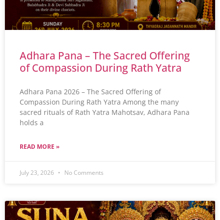
Adhara Pana – The Sacred Offering
of Compassion During Rath Yatra
Adhara Pana 2026 – The Sacred Offering of
Compassion During Rath Yatra Among the many
sacred rituals of Rath Yatra Mahotsav, Adhara Pana
holds a
READ MORE »
July 23, 2026
No Comments