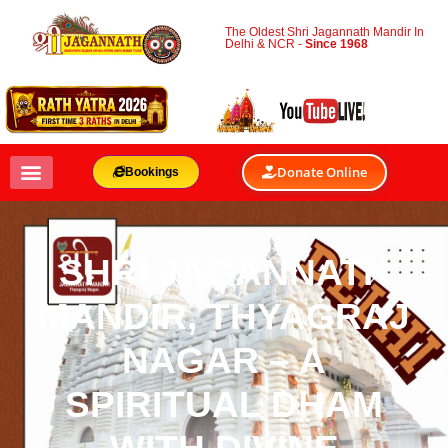
The Oldest Shri Jagannath Mandir In
Delhi & NCR -
Since 1968
Donate Online
Bookings
SHRI JAGANNATH
MANDIR, THYAGRAJ
NAGAR – A
SPIRITUAL DHAM