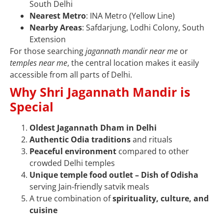
South Delhi
Nearest Metro
: INA Metro (Yellow Line)
Nearby Areas
: Safdarjung, Lodhi Colony, South
Extension
For those searching
jagannath mandir near me
or
temples near me
, the central location makes it easily
accessible from all parts of Delhi.
Why Shri Jagannath Mandir is
Special
Oldest Jagannath Dham in Delhi
Authentic Odia traditions
and rituals
Peaceful environment
compared to other
crowded Delhi temples
Unique temple food outlet – Dish of Odisha
serving Jain-friendly satvik meals
A true combination of
spirituality, culture, and
cuisine