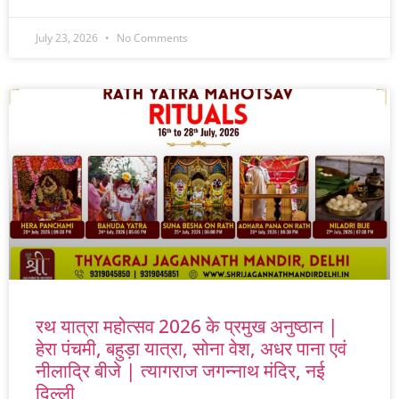
July 23, 2026
No Comments
रथ यात्रा महोत्सव 2026 के प्रमुख अनुष्ठान |
हेरा पंचमी, बहुड़ा यात्रा, सोना वेश, अधर पाना एवं
नीलाद्रि बीजे | त्यागराज जगन्नाथ मंदिर, नई
दिल्ली