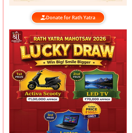
Donate for Rath Yatra