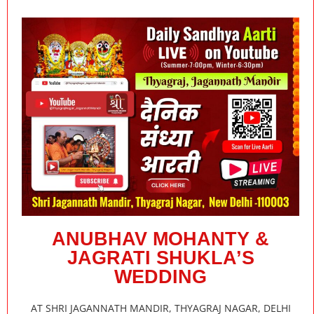
ANUBHAV MOHANTY &
JAGRATI SHUKLA’S
WEDDING
AT SHRI JAGANNATH MANDIR, THYAGRAJ NAGAR, DELHI