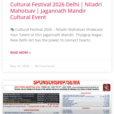
Cultural Festival 2026 Delhi | Niladri
Mahotsav | Jagannath Mandir
Cultural Event
🎭 Cultural Festival 2026 – Niladri Mahotsav Showcase
Your Talent at Shri Jagannath Mandir, Thyagraj Nagar,
New Delhi Art has the power to connect hearts,
READ MORE »
May 24, 2026
No Comments