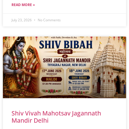
READ MORE »
July 23, 2026
No Comments
Shiv Vivah Mahotsav Jagannath
Mandir Delhi