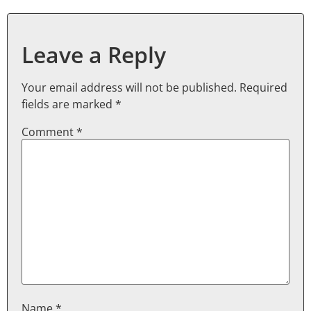
Leave a Reply
Your email address will not be published.
Required
fields are marked
*
Comment
*
Name
*