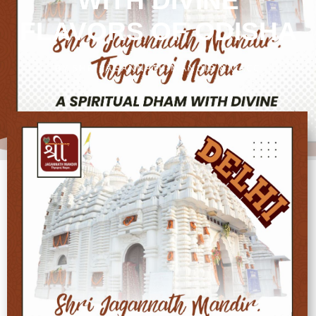
WITH DIVINE
FLAVORS OF ODISHA
BY
SHRI JAGANNATH MANDIR & OACC