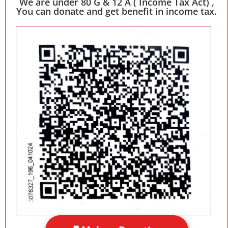
We are under 80 G & 12 A ( Income Tax Act) ,
You can donate and get benefit in income tax.