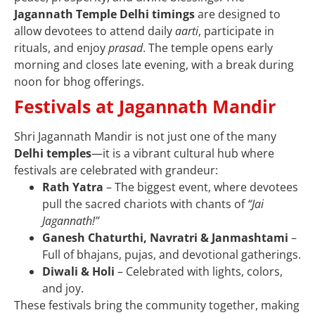
Jagannath Temple Delhi timings
are designed to
allow devotees to attend daily
aarti
, participate in
rituals, and enjoy
prasad
. The temple opens early
morning and closes late evening, with a break during
noon for bhog offerings.
Festivals at Jagannath Mandir
Shri Jagannath Mandir is not just one of the many
Delhi temples
—it is a vibrant cultural hub where
festivals are celebrated with grandeur:
Rath Yatra
– The biggest event, where devotees
pull the sacred chariots with chants of
“Jai
Jagannath!”
Ganesh Chaturthi, Navratri & Janmashtami
–
Full of bhajans, pujas, and devotional gatherings.
Diwali & Holi
– Celebrated with lights, colors,
and joy.
These festivals bring the community together, making