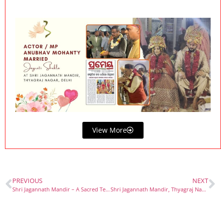
View More
PREVIOUS
NEXT
Shri Jagannath Mandir – A Sacred Temple in the Heart of New Delhi
Shri Jagannath Mandir, Thyagraj Nagar – A Spiritual Jewel Among the Beautiful Temples in Delhi