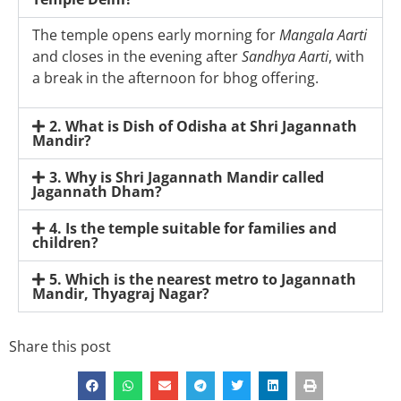
The temple opens early morning for
Mangala Aarti
and closes in the evening after
Sandhya Aarti
, with
a break in the afternoon for bhog offering.
2. What is Dish of Odisha at Shri Jagannath
Mandir?
3. Why is Shri Jagannath Mandir called
Jagannath Dham?
4. Is the temple suitable for families and
children?
5. Which is the nearest metro to Jagannath
Mandir, Thyagraj Nagar?
Share this post