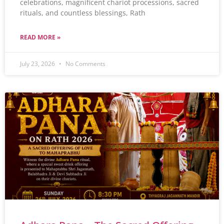
celebrations, magnificent chariot processions, sacred
rituals, and countless blessings, Rath
READ MORE »
July 23, 2026
No Comments