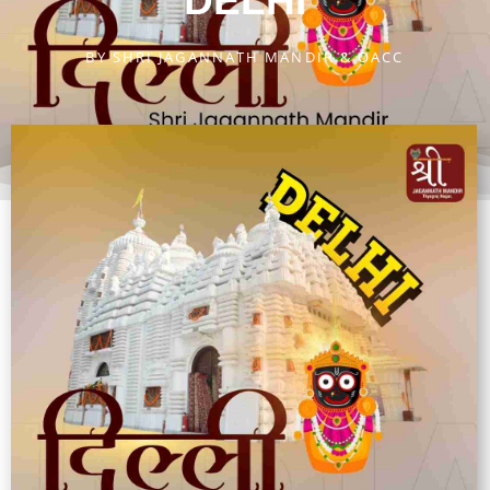
DELHI
BY
SHRI JAGANNATH MANDIR & OACC