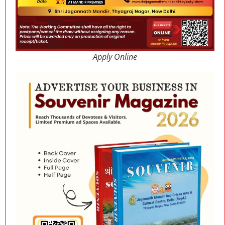
Apply Online