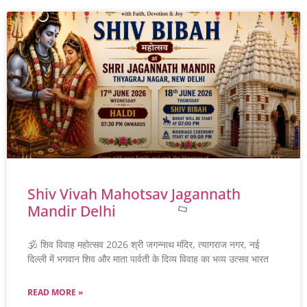
Shiv Vivah Mahotsav Jagannath
Mandir Delhi
🕉️ शिव विवाह महोत्सव 2026 श्री जगन्नाथ मंदिर, त्यागराज नगर, नई
दिल्ली में भगवान शिव और माता पार्वती के दिव्य विवाह का भव्य उत्सव भारत
READ MORE »