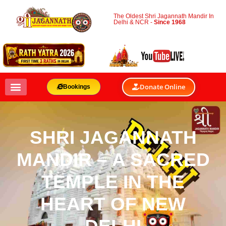
The Oldest Shri Jagannath Mandir In
Delhi & NCR -
Since 1968
Donate Online
Bookings
SHRI JAGANNATH
MANDIR – A SACRED
TEMPLE IN THE
HEART OF NEW