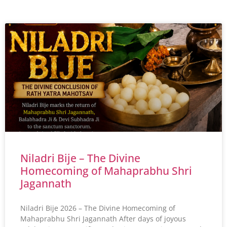
Niladri Bije – The Divine
Homecoming of Mahaprabhu Shri
Jagannath
Niladri Bije 2026 – The Divine Homecoming of
Mahaprabhu Shri Jagannath After days of joyous