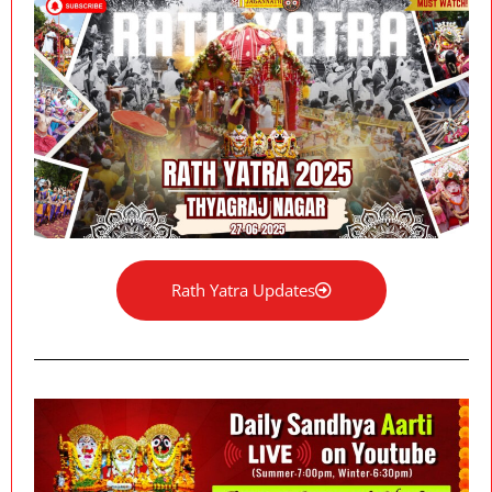
Rath Yatra Updates