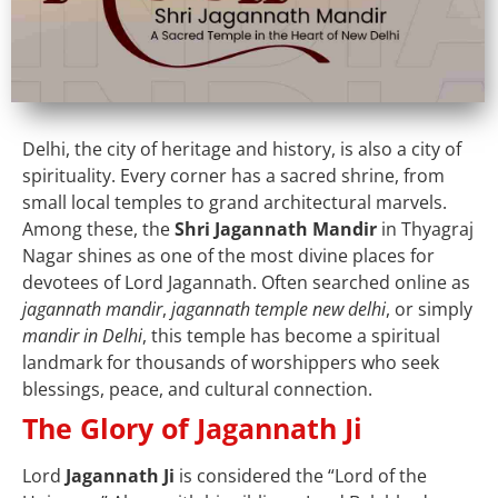
Delhi, the city of heritage and history, is also a city of
spirituality. Every corner has a sacred shrine, from
small local temples to grand architectural marvels.
Among these, the
Shri Jagannath Mandir
in Thyagraj
Nagar shines as one of the most divine places for
devotees of Lord Jagannath. Often searched online as
jagannath mandir
,
jagannath temple new delhi
, or simply
mandir in Delhi
, this temple has become a spiritual
landmark for thousands of worshippers who seek
blessings, peace, and cultural connection.
The Glory of Jagannath Ji
Lord
Jagannath Ji
is considered the “Lord of the