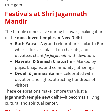
true gem.
Festivals at Shri Jagannath
Mandir
The temple comes alive during festivals, making it one
of the
most loved temples in New Delhi
:
Rath Yatra
– A grand celebration similar to Puri,
where idols are placed on chariots, and
devotees chant
Jai Jagannath
with devotion.
Navratri & Ganesh Chaturthi
– Marked by
pujas, bhajans, and community gatherings.
Diwali & Janmashtami
– Celebrated with
devotion and lights, attracting hundreds of
visitors.
These celebrations make it more than just a
jagannath temple new delhi
—it becomes a living
cultural and spiritual center.