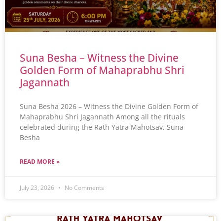
Suna Besha – Witness the Divine
Golden Form of Mahaprabhu Shri
Jagannath
Suna Besha 2026 – Witness the Divine Golden Form of
Mahaprabhu Shri Jagannath Among all the rituals
celebrated during the Rath Yatra Mahotsav, Suna
Besha
READ MORE »
July 23, 2026
No Comments