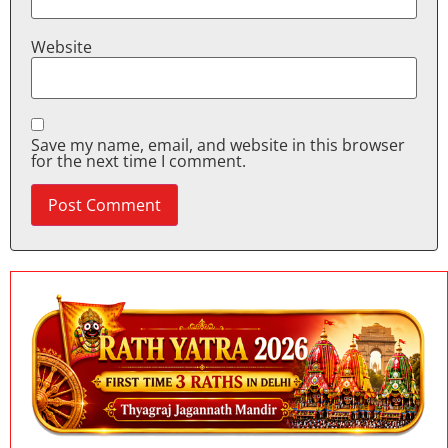
Website
Save my name, email, and website in this browser
for the next time I comment.