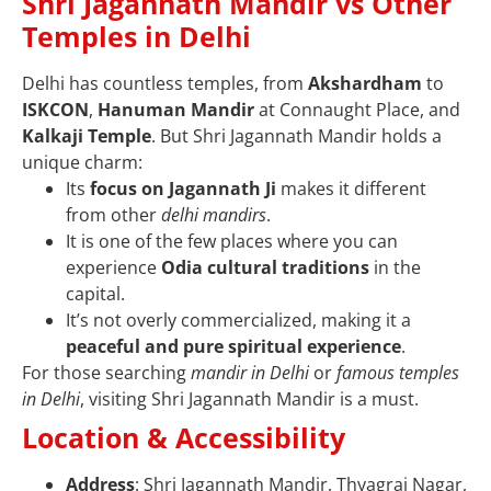
Shri Jagannath Mandir vs Other
Temples in Delhi
Delhi has countless temples, from
Akshardham
to
ISKCON
,
Hanuman Mandir
at Connaught Place, and
Kalkaji Temple
. But Shri Jagannath Mandir holds a
unique charm:
Its
focus on Jagannath Ji
makes it different
from other
delhi mandirs
.
It is one of the few places where you can
experience
Odia cultural traditions
in the
capital.
It’s not overly commercialized, making it a
peaceful and pure spiritual experience
.
For those searching
mandir in Delhi
or
famous temples
in Delhi
, visiting Shri Jagannath Mandir is a must.
Location & Accessibility
Address
: Shri Jagannath Mandir, Thyagraj Nagar,