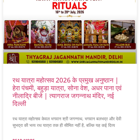
रथ यात्रा महोत्सव 2026 के प्रमुख अनुष्ठान |
हेरा पंचमी, बहुड़ा यात्रा, सोना वेश, अधर पाना एवं
नीलाद्रि बीजे | त्यागराज जगन्नाथ मंदिर, नई
दिल्ली
रथ यात्रा महोत्सव केवल भगवान श्री जगन्नाथ, भगवान बलभद्र और देवी
सुभद्रा की भव्य रथ यात्रा तक ही सीमित नहीं है, बल्कि यह कई दिव्य