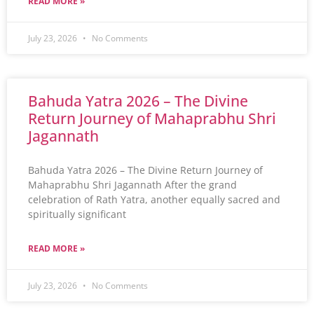
READ MORE »
July 23, 2026
No Comments
Bahuda Yatra 2026 – The Divine
Return Journey of Mahaprabhu Shri
Jagannath
Bahuda Yatra 2026 – The Divine Return Journey of
Mahaprabhu Shri Jagannath After the grand
celebration of Rath Yatra, another equally sacred and
spiritually significant
READ MORE »
July 23, 2026
No Comments