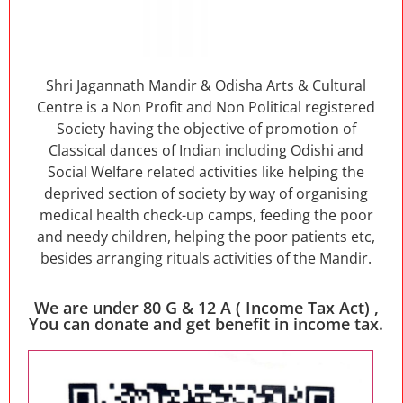
Shri Jagannath Mandir & Odisha Arts & Cultural
Centre is a Non Profit and Non Political registered
Society having the objective of promotion of
Classical dances of Indian including Odishi and
Social Welfare related activities like helping the
deprived section of society by way of organising
medical health check-up camps, feeding the poor
and needy children, helping the poor patients etc,
besides arranging rituals activities of the Mandir.
We are under 80 G & 12 A ( Income Tax Act) ,
You can donate and get benefit in income tax.