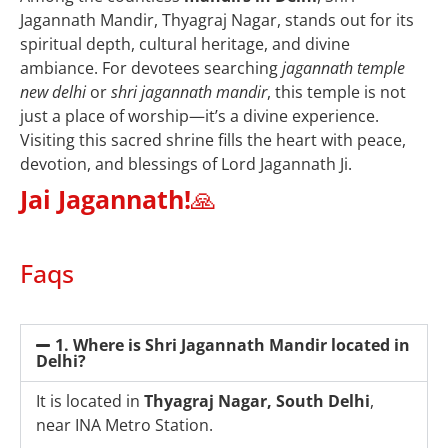
Jagannath Mandir, Thyagraj Nagar, stands out for its
spiritual depth, cultural heritage, and divine
ambiance. For devotees searching
jagannath temple
new delhi
or
shri jagannath mandir
, this temple is not
just a place of worship—it’s a divine experience.
Visiting this sacred shrine fills the heart with peace,
devotion, and blessings of Lord Jagannath Ji.
Jai Jagannath!
🙏
Faqs
1. Where is Shri Jagannath Mandir located in
Delhi?
It is located in
Thyagraj Nagar, South Delhi
,
near INA Metro Station.