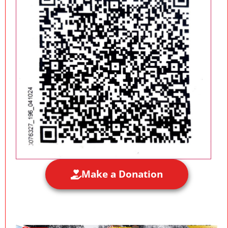
Make a Donation