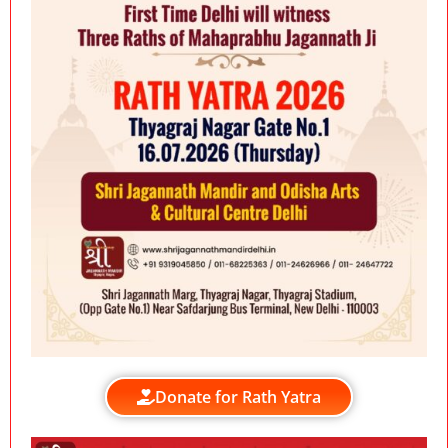
Donate for Rath Yatra