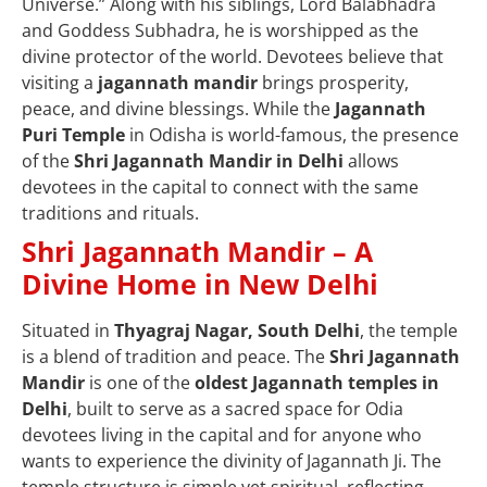
Universe.” Along with his siblings, Lord Balabhadra
and Goddess Subhadra, he is worshipped as the
divine protector of the world. Devotees believe that
visiting a
jagannath mandir
brings prosperity,
peace, and divine blessings. While the
Jagannath
Puri Temple
in Odisha is world-famous, the presence
of the
Shri Jagannath Mandir in Delhi
allows
devotees in the capital to connect with the same
traditions and rituals.
Shri Jagannath Mandir – A
Divine Home in New Delhi
Situated in
Thyagraj Nagar, South Delhi
, the temple
is a blend of tradition and peace. The
Shri Jagannath
Mandir
is one of the
oldest Jagannath temples in
Delhi
, built to serve as a sacred space for Odia
devotees living in the capital and for anyone who
wants to experience the divinity of Jagannath Ji. The
temple structure is simple yet spiritual, reflecting