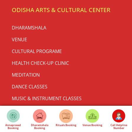
Rath Yatra Sponsorship & Seva |
Support 3 Rath Festival | Jagannath
Mandir Delhi
🚩 Support Rath Yatra Mahotsav 2026 Become a Part of
History at Shri Jagannath Mandir, Thyagraj Nagar,
New Delhi There are festivals… and then there
READ MORE »
May 24, 2026
No Comments
Annaprasad
Dharamshala
Rituals Booking
Venue Booking
Call Helpline
Booking
Booking
Number