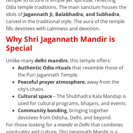
Odia temple traditions. The main sanctum houses the
idols of
Jagannath Ji, Balabhadra, and Subhadra
,
carved in the traditional style. The aura of the temple
fills devotees with calmness and devotion.
Why Shri Jagannath Mandir is
Special
Unlike many
delhi mandirs
, this temple offers:
Authentic Odia rituals
that resemble those of
the Puri Jagannath Temple.
Peaceful prayer atmosphere
, away from the
city’s chaos.
Cultural space
– The Shubhadra Kala Mandap is
used for cultural programs, bhajans, and events.
Community bonding
, bringing together
devotees from Odisha, Delhi, and beyond.
For those looking for a
mandir in Delhi
that combines
spirituality and culture, Shri Jagannath Mandir is a