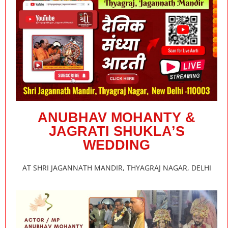
ANUBHAV MOHANTY &
JAGRATI SHUKLA’S
WEDDING
AT SHRI JAGANNATH MANDIR, THYAGRAJ NAGAR, DELHI