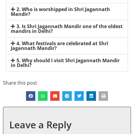
2. Who is worshipped in Shri Jagannath
Mandir?
3. Is Shri Jagannath Mandir one of the oldest
mandirs in Delhi?
4. What festivals are celebrated at Shri
Jagannath Mandir?
5. Why should I visit Shri Jagannath Mandir
in Delhi?
Share this post
Leave a Reply