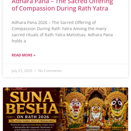
Adhara Pana – The Sacred Offering
of Compassion During Rath Yatra
Adhara Pana 2026 – The Sacred Offering of
Compassion During Rath Yatra Among the many
sacred rituals of Rath Yatra Mahotsav, Adhara Pana
holds a
READ MORE »
July 23, 2026
No Comments