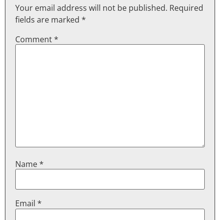
Your email address will not be published.
Required
fields are marked
*
Comment
*
Name
*
Email
*