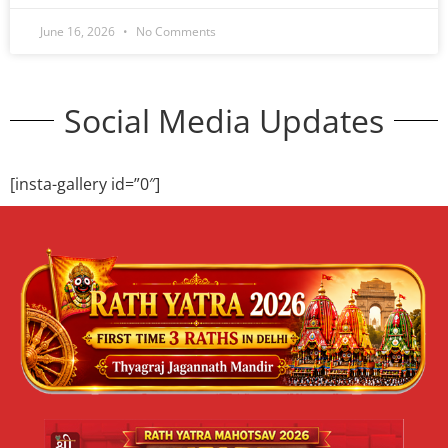
June 16, 2026
No Comments
Cultural Festival 2026 Delhi | Niladri
Mahotsav | Jagannath Mandir
Cultural Event