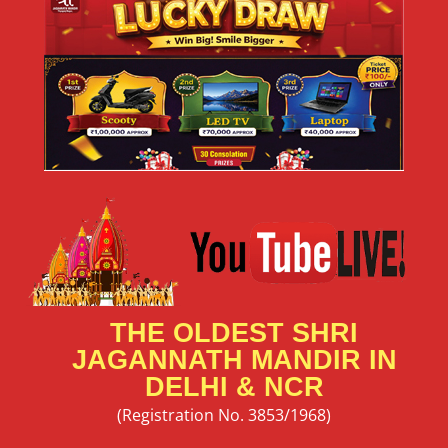
🎭 Cultural Festival 2026 – Niladri Mahotsav Showcase
Your Talent at Shri Jagannath Mandir, Thyagraj Nagar,
New Delhi Art has the power to connect hearts,
READ MORE »
May 24, 2026
No Comments