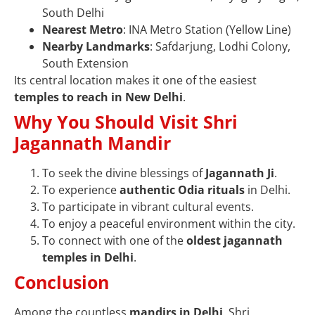
South Delhi
Nearest Metro
: INA Metro Station (Yellow Line)
Nearby Landmarks
: Safdarjung, Lodhi Colony,
South Extension
Its central location makes it one of the easiest
temples to reach in New Delhi
.
Why You Should Visit Shri
Jagannath Mandir
To seek the divine blessings of
Jagannath Ji
.
To experience
authentic Odia rituals
in Delhi.
To participate in vibrant cultural events.
To enjoy a peaceful environment within the city.
To connect with one of the
oldest jagannath
temples in Delhi
.
Conclusion
Among the countless
mandirs in Delhi
, Shri