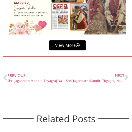
View More
PREVIOUS
NEXT
Shri Jagannath Mandir, Thyagraj Nagar – Among the Best Temples in Delhi
Shri Jagannath Mandir, Thyagraj Nagar – A Spiritual Dham with Divine Flavors of Odisha
Related Posts