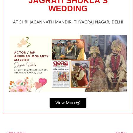
JAGRATI SHUKLA’S
WEDDING
AT SHRI JAGANNATH MANDIR, THYAGRAJ NAGAR, DELHI
View More