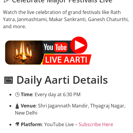
Watch the live celebration of grand festivals like Rath
Yatra, Janmashtami, Makar Sankranti, Ganesh Chaturthi,
and more.
📅 Daily Aarti Details
🕒
Time
: Every day at 6:30 PM
🛕
Venue
: Shri Jagannath Mandir, Thyagraj Nagar,
New Delhi
🎥
Platform
: YouTube Live –
Subscribe Here