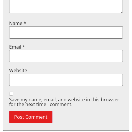
Name
*
Email
*
Website
Save my name, email, and website in this browser
for the next time I comment.