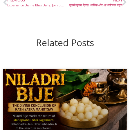
PREVIOUS
NEXT
Experience Divine Bliss Daily: Join Live Aarti from Shri Jagannath Mandir
तुलसी पूजन दिवस: धार्मिक और आध्यात्मिक महत्व
Related Posts