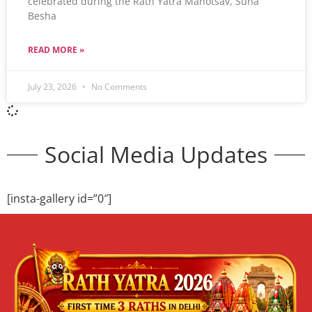
celebrated during the Rath Yatra Mahotsav, Suna
Besha
READ MORE »
July 23, 2026
No Comments
Social Media Updates
[insta-gallery id=”0″]