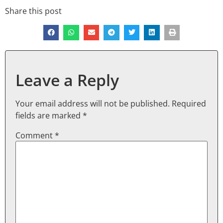
Share this post
Leave a Reply
Your email address will not be published.
Required
fields are marked
*
Comment
*