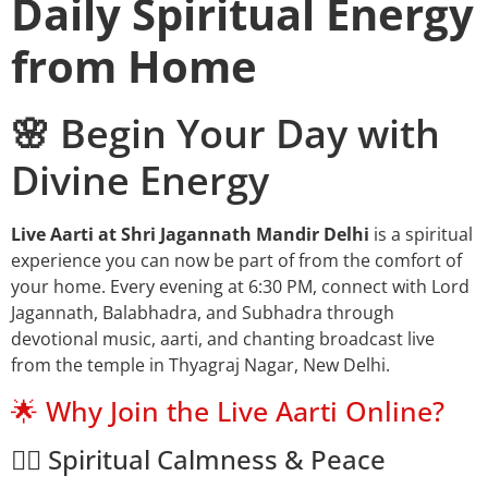
Daily Spiritual Energy
from Home
🌸 Begin Your Day with
Divine Energy
Live Aarti at Shri Jagannath Mandir Delhi
is a spiritual
experience you can now be part of from the comfort of
your home. Every evening at 6:30 PM, connect with Lord
Jagannath, Balabhadra, and Subhadra through
devotional music, aarti, and chanting broadcast live
from the temple in Thyagraj Nagar, New Delhi.
🌟 Why Join the Live Aarti Online?
🧘‍♂️ Spiritual Calmness & Peace