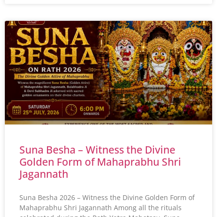
Suna Besha – Witness the Divine
Golden Form of Mahaprabhu Shri
Jagannath
Suna Besha 2026 – Witness the Divine Golden Form of
Mahaprabhu Shri Jagannath Among all the rituals