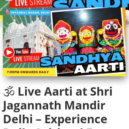
🕉️
Live Aarti at Shri
Jagannath Mandir
Delhi – Experience