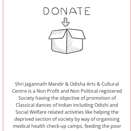
Shri Jagannath Mandir & Odisha Arts & Cultural
Centre is a Non Profit and Non Political registered
Society having the objective of promotion of
Classical dances of Indian including Odishi and
Social Welfare related activities like helping the
deprived section of society by way of organising
medical health check-up camps, feeding the poor