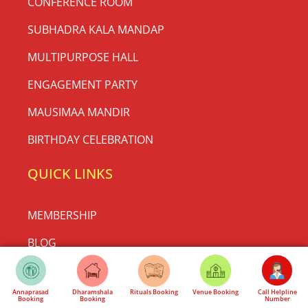
CONFERENCE ROOM
SUBHADRA KALA MANDAP
MULTIPURPOSE HALL
ENGAGEMENT PARTY
MAUSIMAA MANDIR
BIRTHDAY CELEBRATION
QUICK LINKS
MEMBERSHIP
BLOG
ADVERTISE WITH US ONLINE
Annaprasad
Dharamshala
Rituals Booking
Venue Booking
Call Helpline
TERMS AND CONDITIONS
Booking
Booking
Number