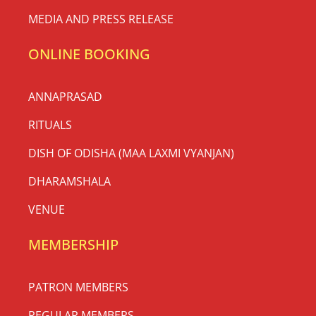
MEDIA AND PRESS RELEASE
ONLINE BOOKING
ANNAPRASAD
RITUALS
DISH OF ODISHA (MAA LAXMI VYANJAN)
DHARAMSHALA
VENUE
MEMBERSHIP
PATRON MEMBERS
REGULAR MEMBERS