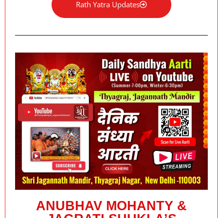
Rath Yatra Updates
ANUBHAV MOHANTY &