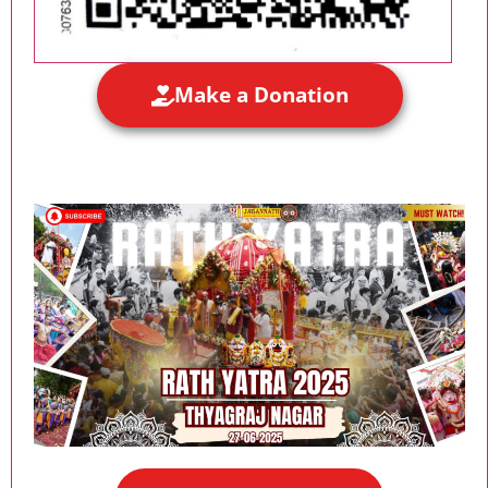
Make a Donation