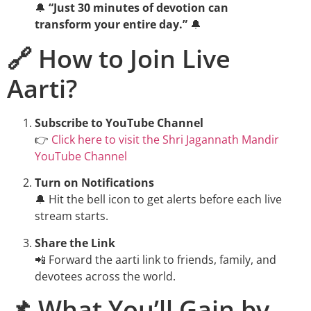
🔔
“Just 30 minutes of devotion can
transform your entire day.”
🔔
🔗 How to Join Live
Aarti?
Subscribe to YouTube Channel
👉
Click here to visit the Shri Jagannath Mandir
YouTube Channel
Turn on Notifications
🔔 Hit the bell icon to get alerts before each live
stream starts.
Share the Link
📲 Forward the aarti link to friends, family, and
devotees across the world.
📌 What You’ll Gain by