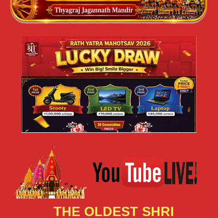
THE OLDEST SHRI