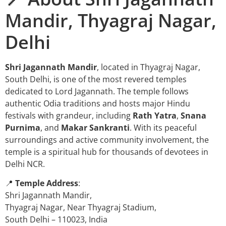
Mandir, Thyagraj Nagar,
Delhi
Shri Jagannath Mandir
, located in Thyagraj Nagar,
South Delhi, is one of the most revered temples
dedicated to Lord Jagannath. The temple follows
authentic Odia traditions and hosts major Hindu
festivals with grandeur, including
Rath Yatra
,
Snana
Purnima
, and
Makar Sankranti
. With its peaceful
surroundings and active community involvement, the
temple is a spiritual hub for thousands of devotees in
Delhi NCR.
📍
Temple Address
:
Shri Jagannath Mandir,
Thyagraj Nagar, Near Thyagraj Stadium,
South Delhi – 110023, India