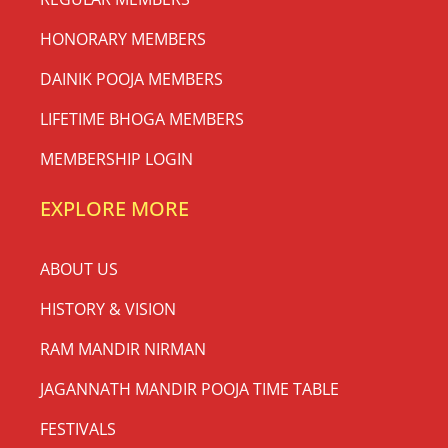
HONORARY MEMBERS
DAINIK POOJA MEMBERS
LIFETIME BHOGA MEMBERS
MEMBERSHIP LOGIN
EXPLORE MORE
ABOUT US
HISTORY & VISION
RAM MANDIR NIRMAN
JAGANNATH MANDIR POOJA TIME TABLE
FESTIVALS