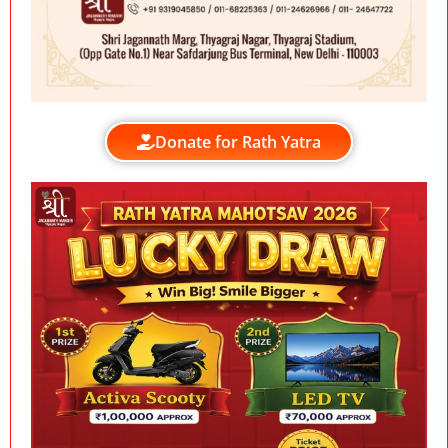
Donate for Rath Yatra