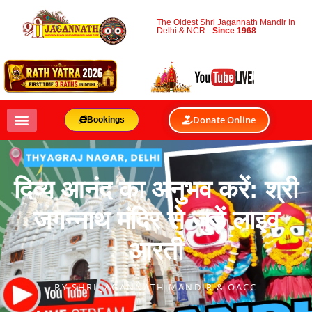
The Oldest Shri Jagannath Mandir In
Delhi & NCR -
Since 1968
Donate Online
Bookings
दिव्य आनंद का अनुभव करें: श्री
जगन्नाथ मंदिर से जुड़ें लाइव
आरती
BY
SHRI JAGANNATH MANDIR & OACC