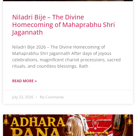
Niladri Bije – The Divine
Homecoming of Mahaprabhu Shri
Jagannath
Niladri Bije 2026 – The Divine Homecoming of
Mahaprabhu Shri Jagannath After days of joyous
celebrations, magnificent chariot processions, sacred
rituals, and countless blessings, Rath
READ MORE »
July 23, 2026
No Comments