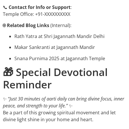
📞
Contact for Info or Support
:
Temple Office: +91-XXXXXXXXXX
🌐
Related Blog Links
(Internal):
Rath Yatra at Shri Jagannath Mandir Delhi
Makar Sankranti at Jagannath Mandir
Snana Purnima 2025 at Jagannath Temple
🎁 Special Devotional
Reminder
✨
“Just 30 minutes of aarti daily can bring divine focus, inner
peace, and strength to your life.”
✨
Be a part of this growing spiritual movement and let
divine light shine in your home and heart.