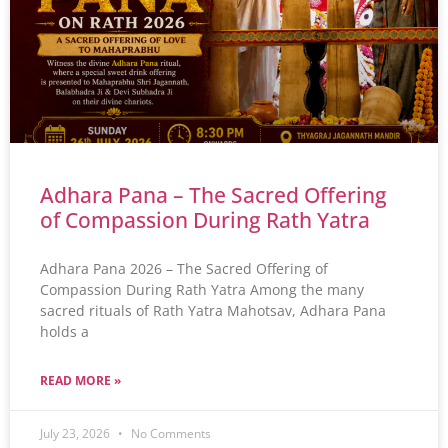
Adhara Pana – The Sacred Offering
of Compassion During Rath Yatra
Adhara Pana 2026 – The Sacred Offering of
Compassion During Rath Yatra Among the many
sacred rituals of Rath Yatra Mahotsav, Adhara Pana
holds a
READ MORE »
July 23, 2026
No Comments