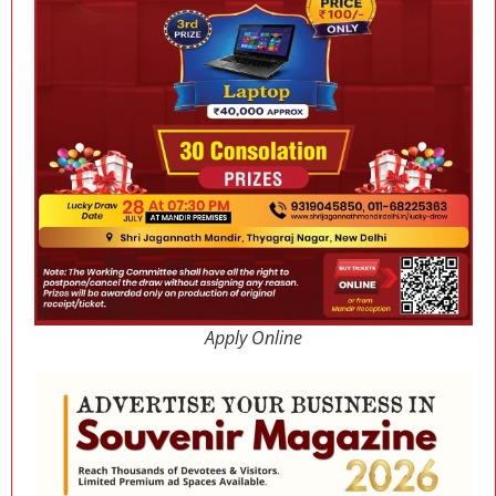
Apply Online