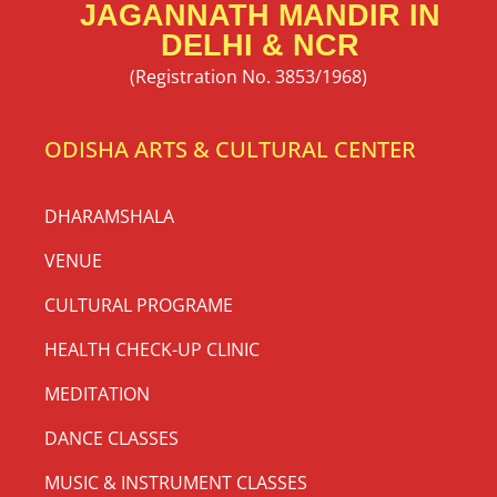
JAGANNATH MANDIR IN
DELHI & NCR
(Registration No. 3853/1968)
ODISHA ARTS & CULTURAL CENTER
DHARAMSHALA
VENUE
CULTURAL PROGRAME
HEALTH CHECK-UP CLINIC
MEDITATION
DANCE CLASSES
MUSIC & INSTRUMENT CLASSES