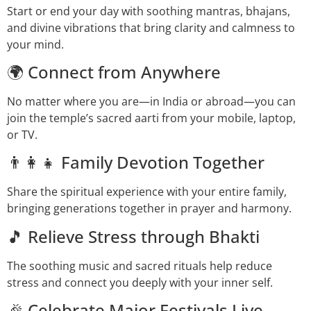
Start or end your day with soothing mantras, bhajans,
and divine vibrations that bring clarity and calmness to
your mind.
🌍 Connect from Anywhere
No matter where you are—in India or abroad—you can
join the temple’s sacred aarti from your mobile, laptop,
or TV.
👨‍👩‍👧 Family Devotion Together
Share the spiritual experience with your entire family,
bringing generations together in prayer and harmony.
🎵 Relieve Stress through Bhakti
The soothing music and sacred rituals help reduce
stress and connect you deeply with your inner self.
🎉 Celebrate Major Festivals Live