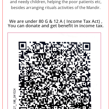
and needy children, helping the poor patients etc,
besides arranging rituals activities of the Mandir.
We are under 80 G & 12 A ( Income Tax Act) ,
You can donate and get benefit in income tax.