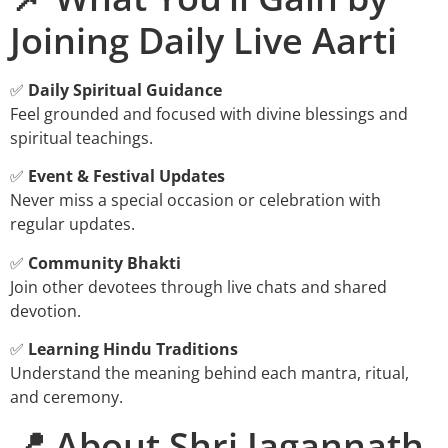
Joining Daily Live Aarti
✅
Daily Spiritual Guidance
Feel grounded and focused with divine blessings and
spiritual teachings.
✅
Event & Festival Updates
Never miss a special occasion or celebration with
regular updates.
✅
Community Bhakti
Join other devotees through live chats and shared
devotion.
✅
Learning Hindu Traditions
Understand the meaning behind each mantra, ritual,
and ceremony.
📍 About Shri Jagannath