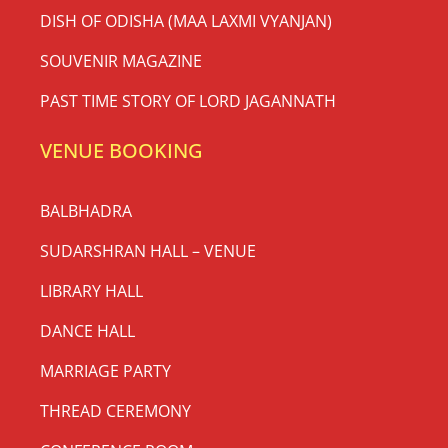
DISH OF ODISHA (MAA LAXMI VYANJAN)
SOUVENIR MAGAZINE
PAST TIME STORY OF LORD JAGANNATH
VENUE BOOKING
BALBHADRA
SUDARSHRAN HALL – VENUE
LIBRARY HALL
DANCE HALL
MARRIAGE PARTY
THREAD CEREMONY