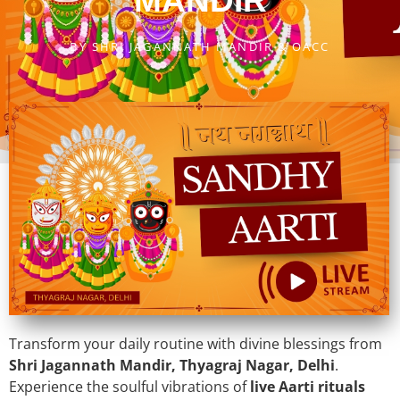
MANDIR
BY
SHRI JAGANNATH MANDIR & OACC
Transform your daily routine with divine blessings from
Shri Jagannath Mandir, Thyagraj Nagar, Delhi
.
Experience the soulful vibrations of
live Aarti rituals