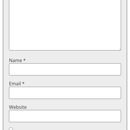
Name
*
Email
*
Website