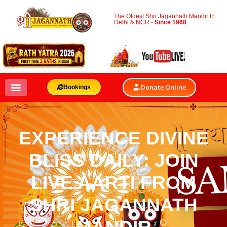
The Oldest Shri Jagannath Mandir In
Delhi & NCR -
Since 1968
Donate Online
Bookings
EXPERIENCE DIVINE
BLISS DAILY: JOIN
LIVE AARTI FROM
SHRI JAGANNATH