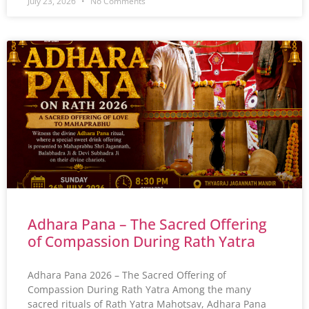
July 23, 2026
No Comments
Adhara Pana – The Sacred Offering
of Compassion During Rath Yatra
Adhara Pana 2026 – The Sacred Offering of
Compassion During Rath Yatra Among the many
sacred rituals of Rath Yatra Mahotsav, Adhara Pana