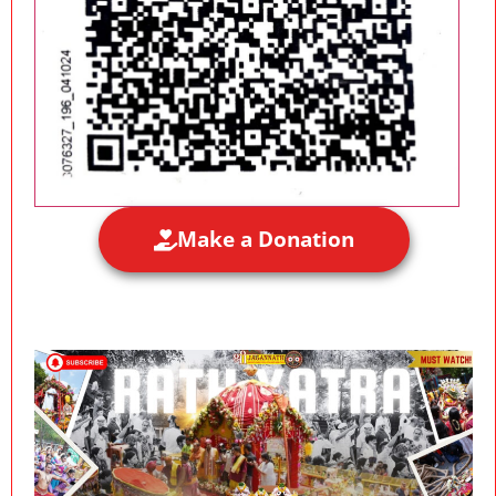
Make a Donation