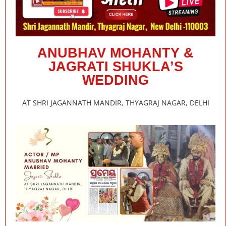
ANUBHAV MOHANTY &
JAGRATI SHUKLA’S
WEDDING
AT SHRI JAGANNATH MANDIR, THYAGRAJ NAGAR, DELHI