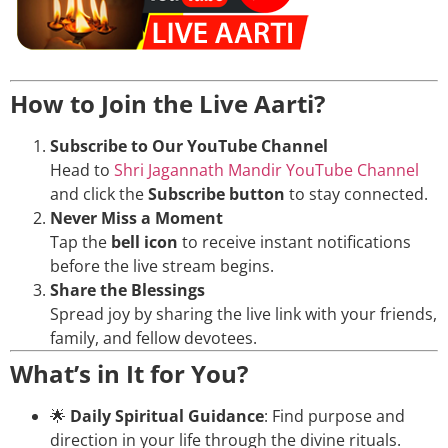
How to Join the Live Aarti?
Subscribe to Our YouTube Channel
Head to
Shri Jagannath Mandir YouTube Channel
and click the
Subscribe button
to stay connected.
Never Miss a Moment
Tap the
bell icon
to receive instant notifications
before the live stream begins.
Share the Blessings
Spread joy by sharing the live link with your friends,
family, and fellow devotees.
What’s in It for You?
🌟
Daily Spiritual Guidance
: Find purpose and
direction in your life through the divine rituals.