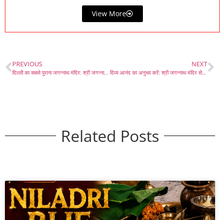
View More
PREVIOUS
NEXT
दिल्ली का सबसे पुराना जगन्नाथ मंदिर: श्री जगन्नाथ मंदिर, त्यागराज नगर
दिव्य आनंद का अनुभव करें: श्री जगन्नाथ मंदिर से जुड़ें लाइव आरती
Related Posts