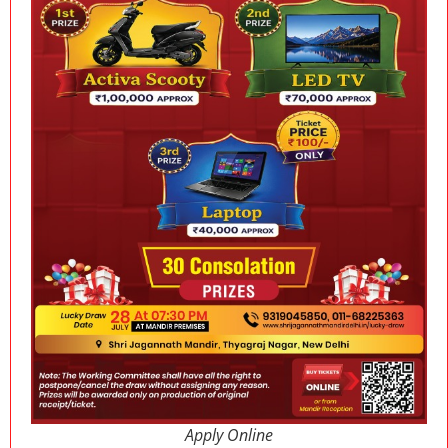
Apply Online