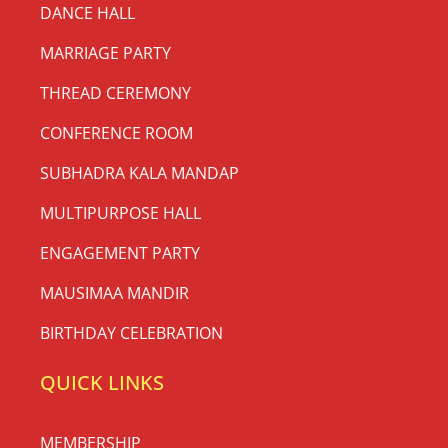
DANCE HALL
MARRIAGE PARTY
THREAD CEREMONY
CONFERENCE ROOM
SUBHADRA KALA MANDAP
MULTIPURPOSE HALL
ENGAGEMENT PARTY
MAUSIMAA MANDIR
BIRTHDAY CELEBRATION
QUICK LINKS
MEMBERSHIP