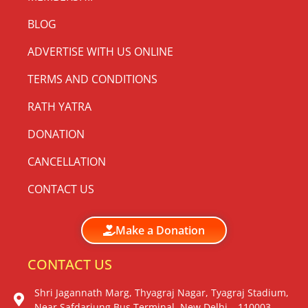
BLOG
ADVERTISE WITH US ONLINE
TERMS AND CONDITIONS
RATH YATRA
DONATION
CANCELLATION
CONTACT US
Make a Donation
CONTACT US
Shri Jagannath Marg, Thyagraj Nagar, Tyagraj Stadium,
Near Safdarjung Bus Terminal, New Delhi – 110003