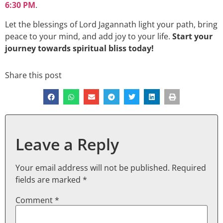
6:30 PM
.
Let the blessings of Lord Jagannath light your path, bring
peace to your mind, and add joy to your life.
Start your
journey towards spiritual bliss today!
Share this post
Leave a Reply
Your email address will not be published.
Required
fields are marked
*
Comment
*