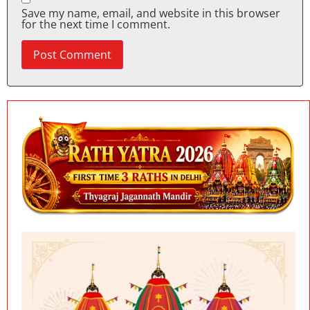
Save my name, email, and website in this browser
for the next time I comment.