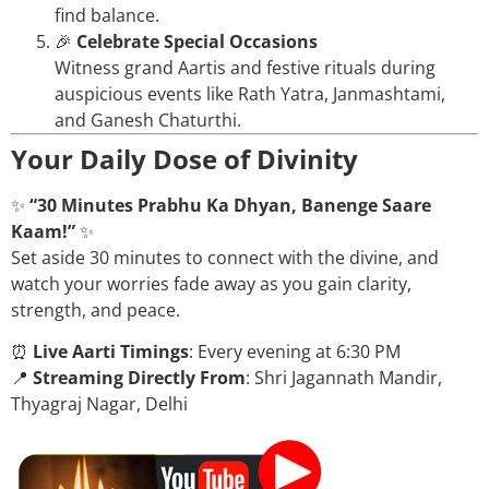
find balance.
🎉
Celebrate Special Occasions
Witness grand Aartis and festive rituals during
auspicious events like Rath Yatra, Janmashtami,
and Ganesh Chaturthi.
Your Daily Dose of Divinity
✨
“30 Minutes Prabhu Ka Dhyan, Banenge Saare
Kaam!”
✨
Set aside 30 minutes to connect with the divine, and
watch your worries fade away as you gain clarity,
strength, and peace.
⏰
Live Aarti Timings
: Every evening at 6:30 PM
📍
Streaming Directly From
: Shri Jagannath Mandir,
Thyagraj Nagar, Delhi