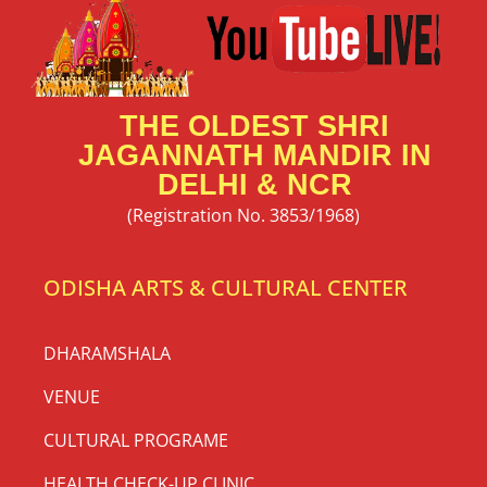
THE OLDEST SHRI
JAGANNATH MANDIR IN
DELHI & NCR
(Registration No. 3853/1968)
ODISHA ARTS & CULTURAL CENTER
DHARAMSHALA
VENUE
CULTURAL PROGRAME
HEALTH CHECK-UP CLINIC