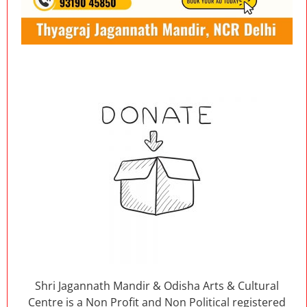
Shri Jagannath Mandir & Odisha Arts & Cultural
Centre is a Non Profit and Non Political registered