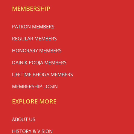
MEMBERSHIP
PATRON MEMBERS
REGULAR MEMBERS
HONORARY MEMBERS
DAINIK POOJA MEMBERS
LIFETIME BHOGA MEMBERS
MEMBERSHIP LOGIN
EXPLORE MORE
ABOUT US
HISTORY & VISION