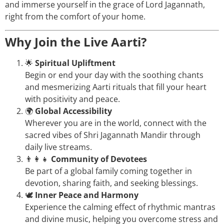
and immerse yourself in the grace of Lord Jagannath,
right from the comfort of your home.
Why Join the Live Aarti?
🌟
Spiritual Upliftment
Begin or end your day with the soothing chants
and mesmerizing Aarti rituals that fill your heart
with positivity and peace.
🌍
Global Accessibility
Wherever you are in the world, connect with the
sacred vibes of Shri Jagannath Mandir through
daily live streams.
👨‍👩‍👧
Community of Devotees
Be part of a global family coming together in
devotion, sharing faith, and seeking blessings.
🕊️
Inner Peace and Harmony
Experience the calming effect of rhythmic mantras
and divine music, helping you overcome stress and