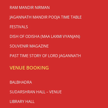
RAM MANDIR NIRMAN
JAGANNATH MANDIR POOJA TIME TABLE
FESTIVALS
DISH OF ODISHA (MAA LAXMI VYANJAN)
SOUVENIR MAGAZINE
PAST TIME STORY OF LORD JAGANNATH
VENUE BOOKING
BALBHADRA
SUDARSHRAN HALL – VENUE
LIBRARY HALL