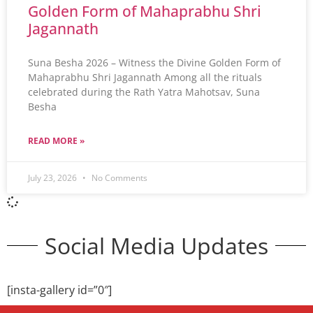
Golden Form of Mahaprabhu Shri
Jagannath
Suna Besha 2026 – Witness the Divine Golden Form of
Mahaprabhu Shri Jagannath Among all the rituals
celebrated during the Rath Yatra Mahotsav, Suna
Besha
READ MORE »
July 23, 2026
No Comments
Social Media Updates
[insta-gallery id=”0″]