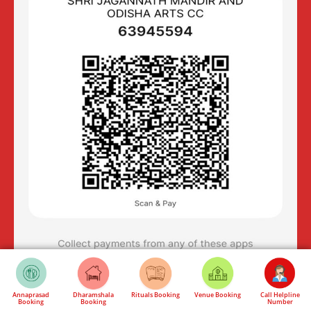
Annaprasad
Dharamshala
Rituals Booking
Venue Booking
Call Helpline
Booking
Booking
Number