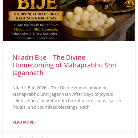
Niladri Bije – The Divine
Homecoming of Mahaprabhu Shri
Jagannath
Niladri Bije 2026 – The Divine Homecoming of
Mahaprabhu Shri Jagannath After days of joyous
celebrations, magnificent chariot processions, sacred
rituals, and countless blessings, Rath
READ MORE »