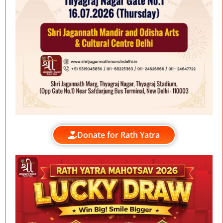
Donate for Rath Yatra