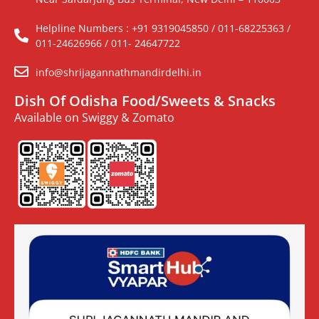
Helpline Numbers : +91 9319045850 / 011-68225363 /
011-24626966 / 011- 24647722
info@shrijagannathmandirdelhi.in
Dish Of Odisha Food/Sweets & Snacks
Available on Swiggy & Zomato