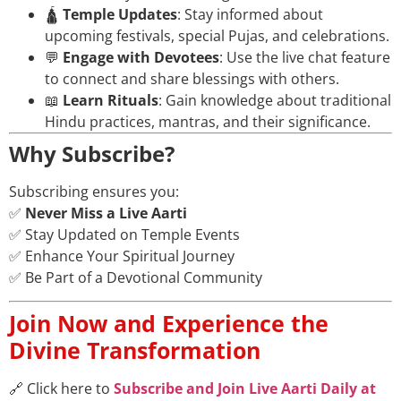
🛕
Temple Updates
: Stay informed about
upcoming festivals, special Pujas, and celebrations.
💬
Engage with Devotees
: Use the live chat feature
to connect and share blessings with others.
📖
Learn Rituals
: Gain knowledge about traditional
Hindu practices, mantras, and their significance.
Why Subscribe?
Subscribing ensures you:
✅
Never Miss a Live Aarti
✅ Stay Updated on Temple Events
✅ Enhance Your Spiritual Journey
✅ Be Part of a Devotional Community
Join Now and Experience the
Divine Transformation
🔗 Click here to
Subscribe and Join Live Aarti Daily at