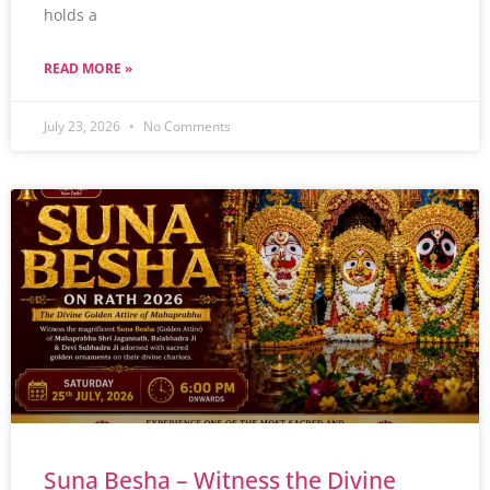
holds a
READ MORE »
July 23, 2026
No Comments
Suna Besha – Witness the Divine