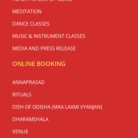
MEDITATION
DANCE CLASSES
MUSIC & INSTRUMENT CLASSES
MEDIA AND PRESS RELEASE
ONLINE BOOKING
ANNAPRASAD
RITUALS
DISH OF ODISHA (MAA LAXMI VYANJAN)
DHARAMSHALA
VENUE