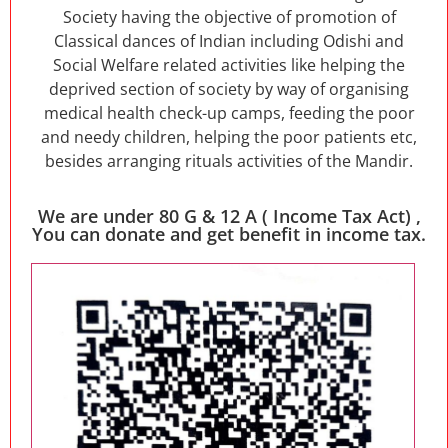
Society having the objective of promotion of
Classical dances of Indian including Odishi and
Social Welfare related activities like helping the
deprived section of society by way of organising
medical health check-up camps, feeding the poor
and needy children, helping the poor patients etc,
besides arranging rituals activities of the Mandir.
We are under 80 G & 12 A ( Income Tax Act) ,
You can donate and get benefit in income tax.