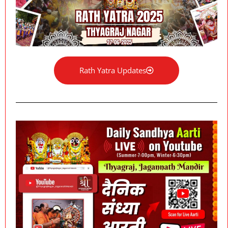
Rath Yatra Updates