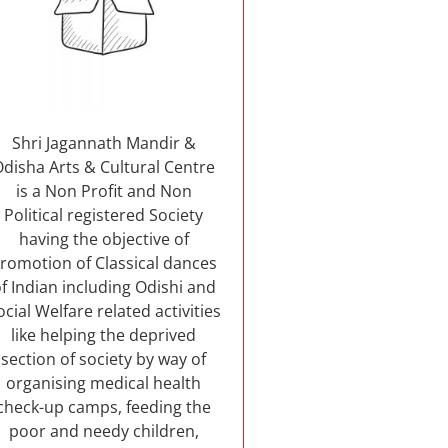
Shri Jagannath Mandir &
Odisha Arts & Cultural Centre
is a Non Profit and Non
Political registered Society
having the objective of
romotion of Classical dances
f Indian including Odishi and
ocial Welfare related activities
like helping the deprived
section of society by way of
organising medical health
check-up camps, feeding the
poor and needy children,