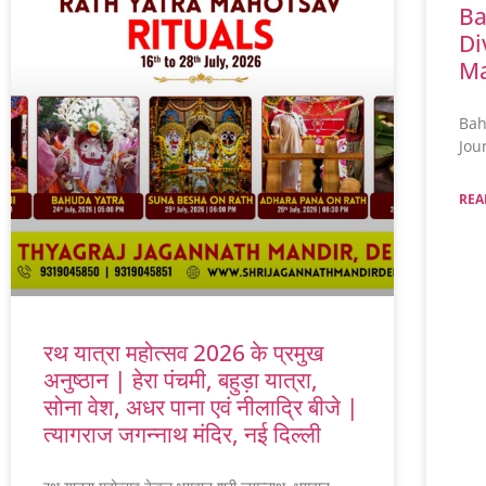
Ba
Di
Ma
Bah
Jou
REA
रथ यात्रा महोत्सव 2026 के प्रमुख
अनुष्ठान | हेरा पंचमी, बहुड़ा यात्रा,
सोना वेश, अधर पाना एवं नीलाद्रि बीजे |
त्यागराज जगन्नाथ मंदिर, नई दिल्ली