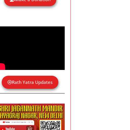
Rath Yatra Updates