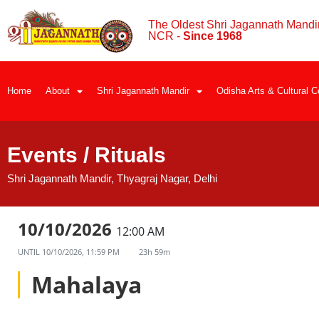
The Oldest Shri Jagannath Mandir
NCR -
Since 1968
Home
About
Shri Jagannath Mandir
Odisha Arts & Cultural C
Events / Rituals
Shri Jagannath Mandir, Thyagraj Nagar, Delhi
10/10/2026
12:00 AM
UNTIL
10/10/2026, 11:59 PM
23h 59m
Mahalaya