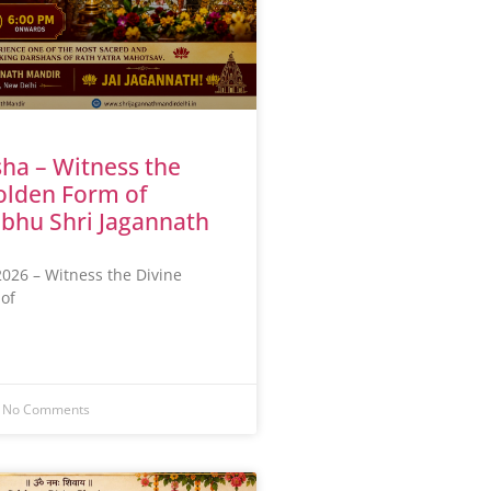
ha – Witness the
olden Form of
bhu Shri Jagannath
026 – Witness the Divine
of
No Comments