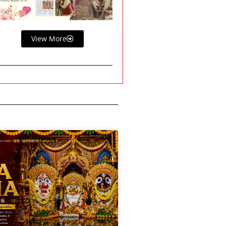
View More