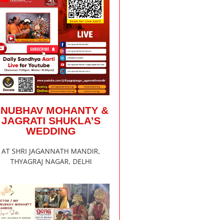
ANUBHAV MOHANTY &
JAGRATI SHUKLA’S
WEDDING
AT SHRI JAGANNATH MANDIR,
THYAGRAJ NAGAR, DELHI