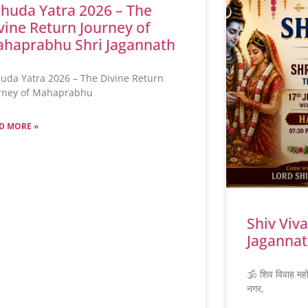
huda Yatra 2026 – The
vine Return Journey of
haprabhu Shri Jagannath
uda Yatra 2026 – The Divine Return
rney of Mahaprabhu
D MORE »
Shiv Viv
Jagannat
🕉️ शिव विवाह मह
नगर,