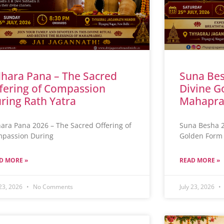
hara Pana – The Sacred
Suna Bes
fering of Compassion
Divine G
ring Rath Yatra
Mahapra
ara Pana 2026 – The Sacred Offering of
Suna Besha 2
passion During
Golden Form 
D MORE »
READ MORE »
 23, 2026
No Comments
July 23, 2026