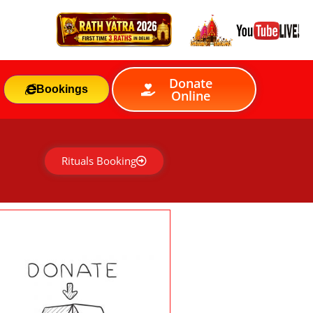
Donate
Bookings
Online
Rituals Booking