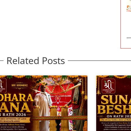
Related Posts