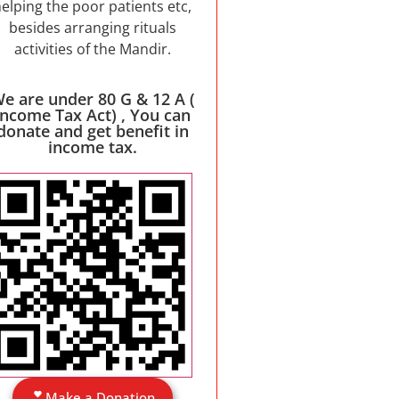
elping the poor patients etc,
besides arranging rituals
activities of the Mandir.
e are under 80 G & 12 A (
Income Tax Act) , You can
donate and get benefit in
income tax.
Make a Donation