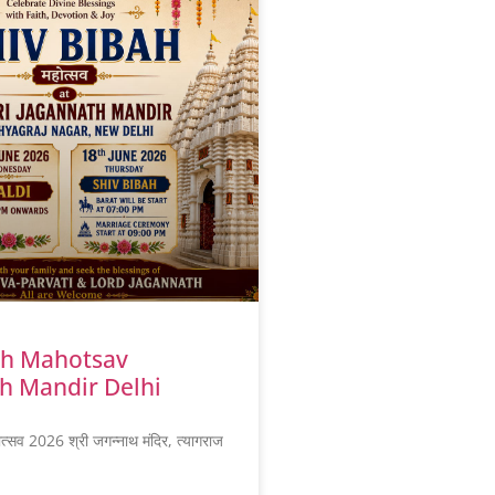
ah Mahotsav
h Mandir Delhi
ोत्सव 2026 श्री जगन्नाथ मंदिर, त्यागराज