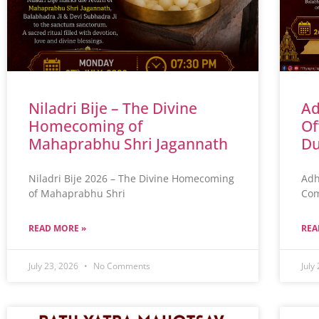
Niladri Bije – The Divine
Ad
Homecoming of
Of
Mahaprabhu Shri Jagannath
Du
Niladri Bije 2026 – The Divine Homecoming
Adh
of Mahaprabhu Shri
Com
READ MORE »
REA
July 23, 2026
No Comments
July