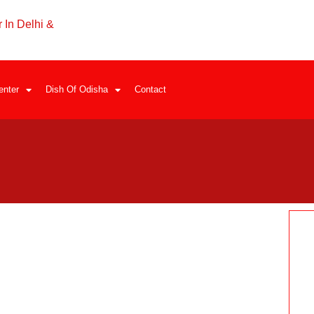
 In Delhi &
enter
Dish Of Odisha
Contact