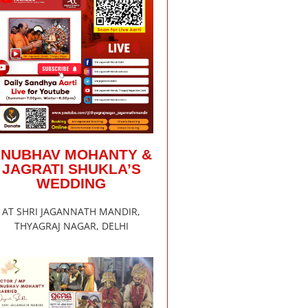
ANUBHAV MOHANTY &
JAGRATI SHUKLA’S
WEDDING
AT SHRI JAGANNATH MANDIR,
THYAGRAJ NAGAR, DELHI