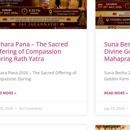
hara Pana – The Sacred
Suna Bes
fering of Compassion
Divine G
ring Rath Yatra
Mahapra
ara Pana 2026 – The Sacred Offering of
Suna Besha 2
passion During
Golden Form 
D MORE »
READ MORE »
 23, 2026
No Comments
July 23, 2026