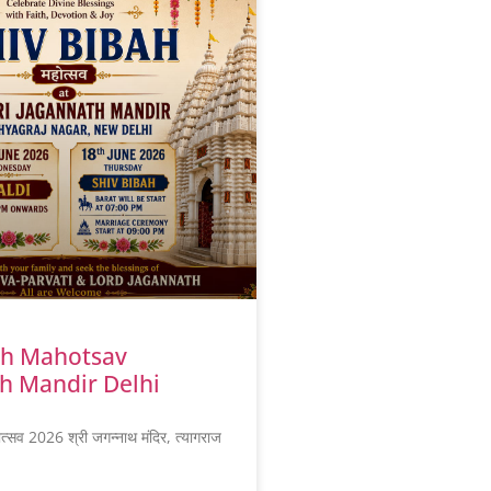
ah Mahotsav
h Mandir Delhi
ोत्सव 2026 श्री जगन्नाथ मंदिर, त्यागराज