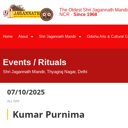
The Oldest Shri Jagannath Mandir
NCR -
Since 1968
Home
About
Shri Jagannath Mandir
Odisha Arts & Cultural C
Events / Rituals
Shri Jagannath Mandir, Thyagraj Nagar, Delhi
07/10/2025
ALL DAY
Kumar Purnima