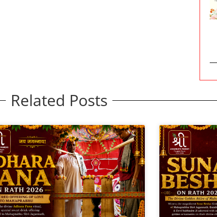
Related Posts