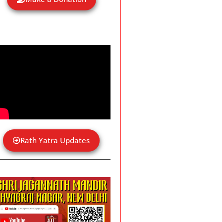
Rath Yatra Updates