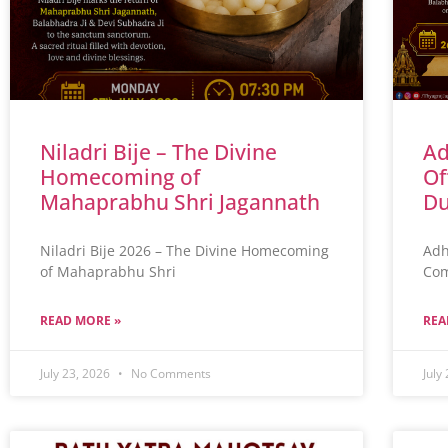
Niladri Bije – The Divine
Ad
Homecoming of
Of
Mahaprabhu Shri Jagannath
Du
Niladri Bije 2026 – The Divine Homecoming
Adh
of Mahaprabhu Shri
Com
READ MORE »
REA
July 23, 2026
No Comments
July