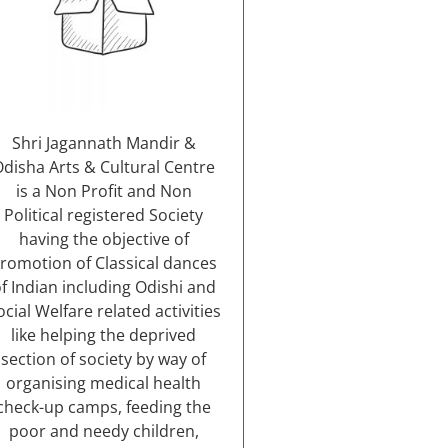
Shri Jagannath Mandir &
Odisha Arts & Cultural Centre
is a Non Profit and Non
Political registered Society
having the objective of
romotion of Classical dances
f Indian including Odishi and
ocial Welfare related activities
like helping the deprived
section of society by way of
organising medical health
check-up camps, feeding the
poor and needy children,