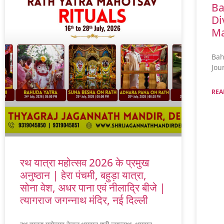
Ba
Di
Ma
Bah
Jou
REA
रथ यात्रा महोत्सव 2026 के प्रमुख
अनुष्ठान | हेरा पंचमी, बहुड़ा यात्रा,
सोना वेश, अधर पाना एवं नीलाद्रि बीजे |
त्यागराज जगन्नाथ मंदिर, नई दिल्ली