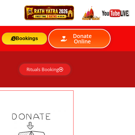
Donate
Bookings
Online
Rituals Booking