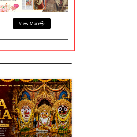
View More