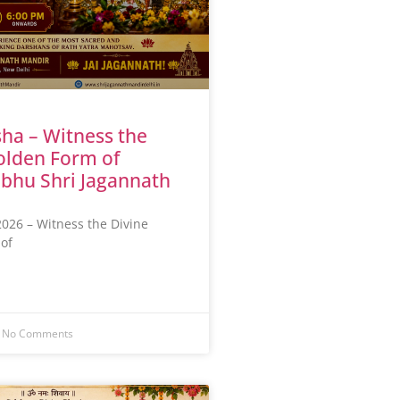
ha – Witness the
olden Form of
bhu Shri Jagannath
026 – Witness the Divine
of
No Comments