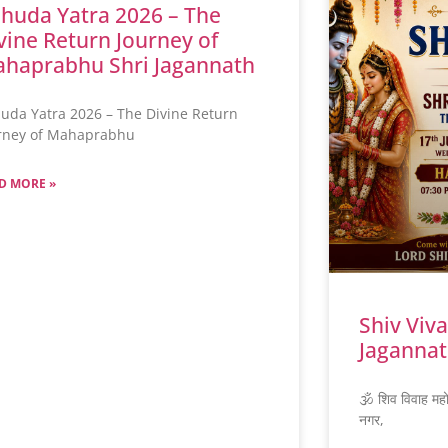
huda Yatra 2026 – The
vine Return Journey of
haprabhu Shri Jagannath
uda Yatra 2026 – The Divine Return
rney of Mahaprabhu
D MORE »
Shiv Viv
Jagannat
🕉️ शिव विवाह मह
नगर,