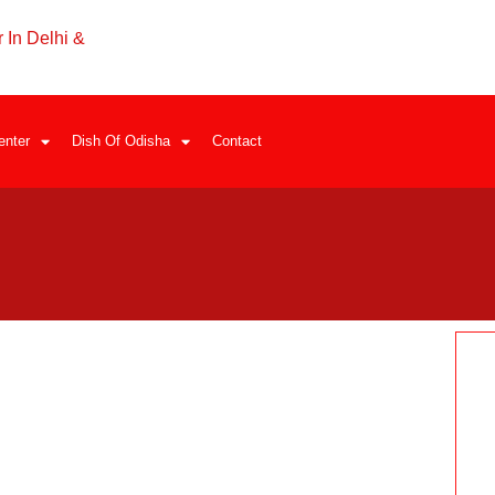
 In Delhi &
enter
Dish Of Odisha
Contact