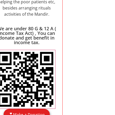
elping the poor patients etc,
besides arranging rituals
activities of the Mandir.
e are under 80 G & 12 A (
Income Tax Act) , You can
donate and get benefit in
income tax.
Make a Donation