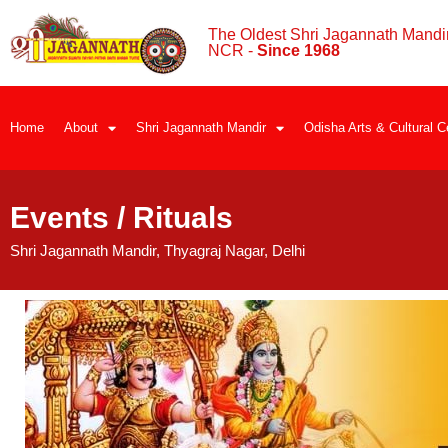
The Oldest Shri Jagannath Mandir
NCR -
Since 1968
Home
About
Shri Jagannath Mandir
Odisha Arts & Cultural C
Events / Rituals
Shri Jagannath Mandir, Thyagraj Nagar, Delhi