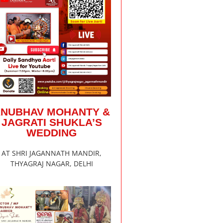
ANUBHAV MOHANTY &
JAGRATI SHUKLA’S
WEDDING
AT SHRI JAGANNATH MANDIR,
THYAGRAJ NAGAR, DELHI