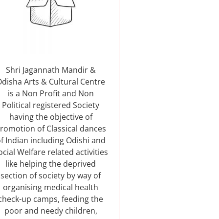
Shri Jagannath Mandir &
Odisha Arts & Cultural Centre
is a Non Profit and Non
Political registered Society
having the objective of
romotion of Classical dances
f Indian including Odishi and
ocial Welfare related activities
like helping the deprived
section of society by way of
organising medical health
check-up camps, feeding the
poor and needy children,