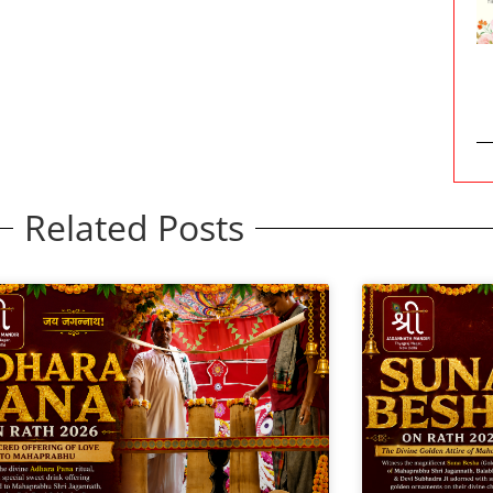
Related Posts