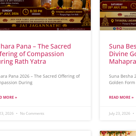
hara Pana – The Sacred
Suna Bes
fering of Compassion
Divine G
ring Rath Yatra
Mahapra
ara Pana 2026 – The Sacred Offering of
Suna Besha 2
passion During
Golden Form 
D MORE »
READ MORE »
 23, 2026
No Comments
July 23, 2026