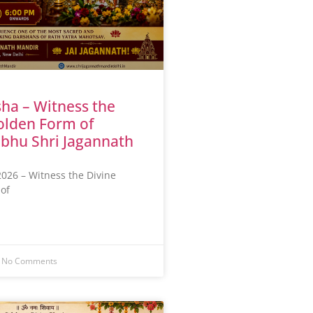
ha – Witness the
olden Form of
bhu Shri Jagannath
026 – Witness the Divine
of
No Comments