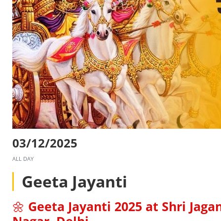
03/12/2025
ALL DAY
Geeta Jayanti
🌼
Geeta Jayanti 2025 at Shri Jag