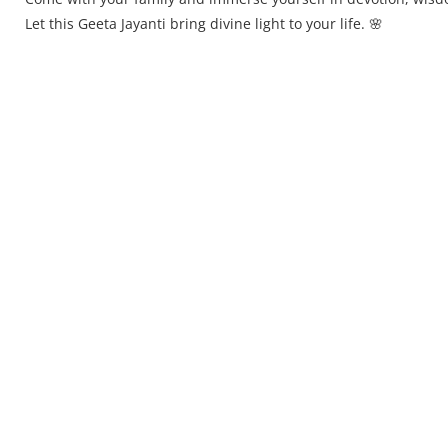
Let this Geeta Jayanti bring divine light to your life. 🌸