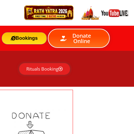
Donate
Bookings
Online
Rituals Booking