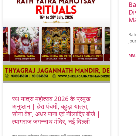
Ba
Di
Ma
Bah
Jou
REA
रथ यात्रा महोत्सव 2026 के प्रमुख
अनुष्ठान | हेरा पंचमी, बहुड़ा यात्रा,
सोना वेश, अधर पाना एवं नीलाद्रि बीजे |
त्यागराज जगन्नाथ मंदिर, नई दिल्ली