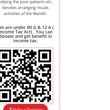
elping the poor patients etc,
besides arranging rituals
activities of the Mandir.
e are under 80 G & 12 A (
Income Tax Act) , You can
donate and get benefit in
income tax.
Make a Donation