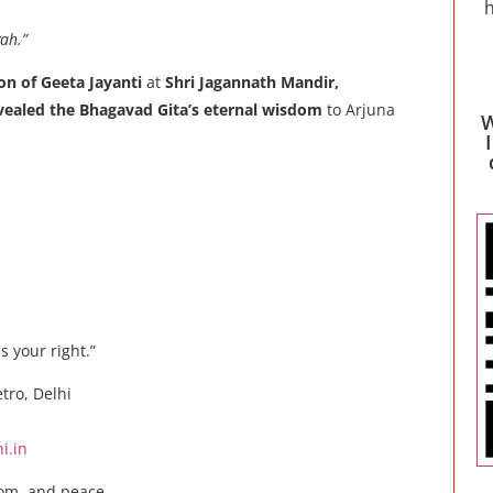
h
ah.”
on of Geeta Jayanti
at
Shri Jagannath Mandir,
vealed the Bhagavad Gita’s eternal wisdom
to Arjuna
W
s your right.”
tro, Delhi
i.in
dom, and peace.