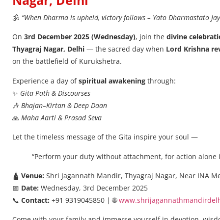
Nagar, Delhi
🕉️
“When Dharma is upheld, victory follows – Yato Dharmastato Jay
On
3rd December 2025 (Wednesday)
, join the
divine celebrati
Thyagraj Nagar, Delhi
— the sacred day when
Lord Krishna re
on the battlefield of Kurukshetra.
Experience a day of
spiritual awakening
through:
✨
Gita Path & Discourses
🎶
Bhajan–Kirtan & Deep Daan
🙏
Maha Aarti & Prasad Seva
Let the timeless message of the Gita inspire your soul —
“Perform your duty without attachment, for action alone i
🛕
Venue:
Shri Jagannath Mandir, Thyagraj Nagar, Near INA Me
📅
Date:
Wednesday, 3rd December 2025
📞
Contact:
+91 9319045850 | 🌐
www.shrijagannathmandirdelh
Come with your family and immerse yourself in devotion, wis