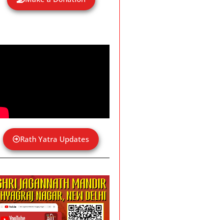
Rath Yatra Updates