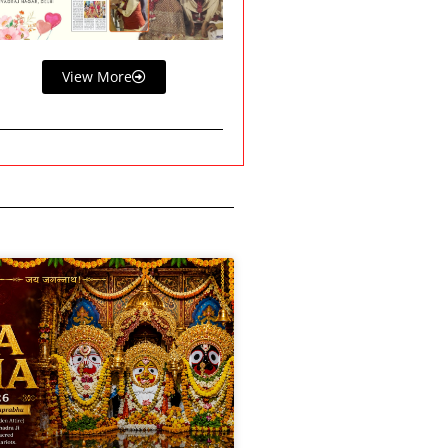
View More