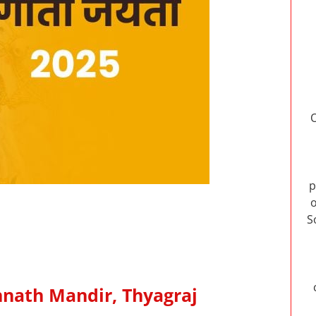
p
o
S
annath Mandir, Thyagraj