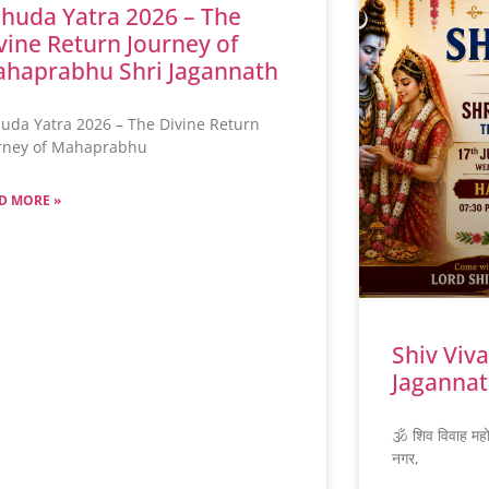
huda Yatra 2026 – The
vine Return Journey of
haprabhu Shri Jagannath
uda Yatra 2026 – The Divine Return
rney of Mahaprabhu
D MORE »
Shiv Viv
Jagannat
🕉️ शिव विवाह मह
नगर,