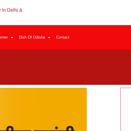
 In Delhi &
enter
Dish Of Odisha
Contact