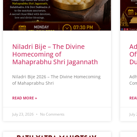
Niladri Bije – The Divine
Ad
Homecoming of
Of
Mahaprabhu Shri Jagannath
Du
Niladri Bije 2026 – The Divine Homecoming
Adh
of Mahaprabhu Shri
Com
READ MORE »
REA
July 23, 2026
No Comments
July