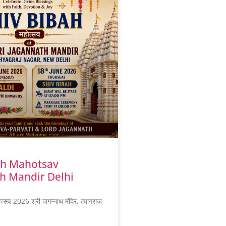
ah Mahotsav
h Mandir Delhi
ोत्सव 2026 श्री जगन्नाथ मंदिर, त्यागराज