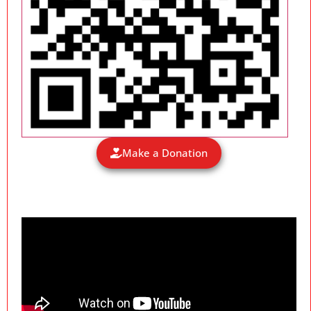
Make a Donation