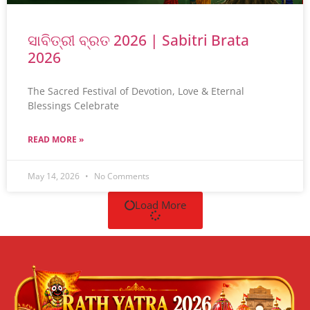
ସାବିତ୍ରୀ ବ୍ରତ 2026 | Sabitri Brata
2026
The Sacred Festival of Devotion, Love & Eternal
Blessings Celebrate
READ MORE »
May 14, 2026
No Comments
Load More