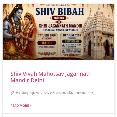
Shiv Vivah Mahotsav Jagannath
Mandir Delhi
🕉️ शिव विवाह महोत्सव 2026 श्री जगन्नाथ मंदिर, त्यागराज नगर,
READ MORE »