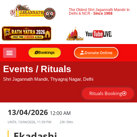
The Oldest Shri Jagannath Mandir In
Delhi & NCR -
Since 1968
Donate Online
Bookings
Events / Rituals
Shri Jagannath Mandir, Thyagraj Nagar, Delhi
Rituals Booking
13/04/2026
12:00 AM
UNTIL
13/04/2026, 11:59 PM
23h 59m
Ekadashi