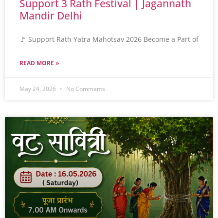
Support 3 Rath Festival | Jagannath
Mandir Delhi
🚩 Support Rath Yatra Mahotsav 2026 Become a Part of
READ MORE »
May 24, 2026
No Comments