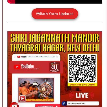
Rath Yatra Updates