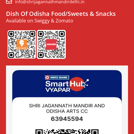
info@shrijagannathmandirdelhi.in
Dish Of Odisha Food/Sweets & Snacks
Available on Swiggy & Zomato