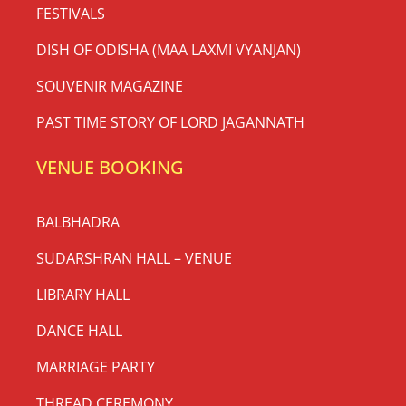
FESTIVALS
DISH OF ODISHA (MAA LAXMI VYANJAN)
SOUVENIR MAGAZINE
PAST TIME STORY OF LORD JAGANNATH
VENUE BOOKING
BALBHADRA
SUDARSHRAN HALL – VENUE
LIBRARY HALL
DANCE HALL
MARRIAGE PARTY
THREAD CEREMONY