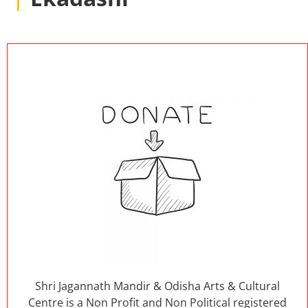
Shri Jagannath Mandir & Odisha Arts & Cultural
Centre is a Non Profit and Non Political registered