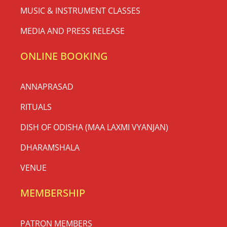
MUSIC & INSTRUMENT CLASSES
MEDIA AND PRESS RELEASE
ONLINE BOOKING
ANNAPRASAD
RITUALS
DISH OF ODISHA (MAA LAXMI VYANJAN)
DHARAMSHALA
VENUE
MEMBERSHIP
PATRON MEMBERS