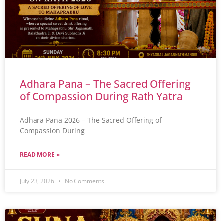
Adhara Pana – The Sacred Offering
of Compassion During Rath Yatra
Adhara Pana 2026 – The Sacred Offering of
Compassion During
READ MORE »
July 23, 2026
No Comments