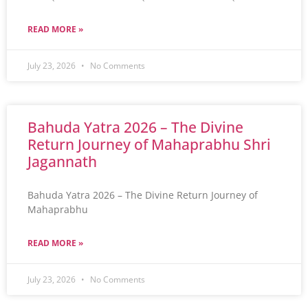
READ MORE »
July 23, 2026
No Comments
Bahuda Yatra 2026 – The Divine
Return Journey of Mahaprabhu Shri
Jagannath
Bahuda Yatra 2026 – The Divine Return Journey of
Mahaprabhu
READ MORE »
July 23, 2026
No Comments