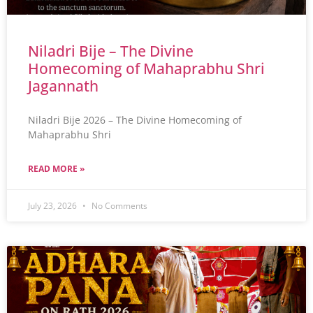
Niladri Bije – The Divine
Homecoming of Mahaprabhu Shri
Jagannath
Niladri Bije 2026 – The Divine Homecoming of
Mahaprabhu Shri
READ MORE »
July 23, 2026
No Comments