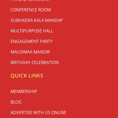
CONFERENCE ROOM
SUBHADRA KALA MANDAP
MULTIPURPOSE HALL
ENGAGEMENT PARTY
MAUSIMAA MANDIR
BIRTHDAY CELEBRATION
QUICK LINKS
MEMBERSHIP
BLOG
ADVERTISE WITH US ONLINE