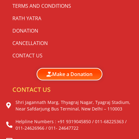
TERMS AND CONDITIONS
RATH YATRA
DONATION
CANCELLATION
CONTACT US
Make a Donation
CONTACT US
Shri Jagannath Marg, Thyagraj Nagar, Tyagraj Stadium,
Near Safdarjung Bus Terminal, New Delhi – 110003
Helpline Numbers : +91 9319045850 / 011-68225363 /
011-24626966 / 011- 24647722