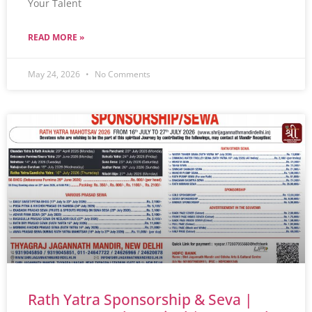
Your Talent
READ MORE »
May 24, 2026
No Comments
Rath Yatra Sponsorship & Seva |