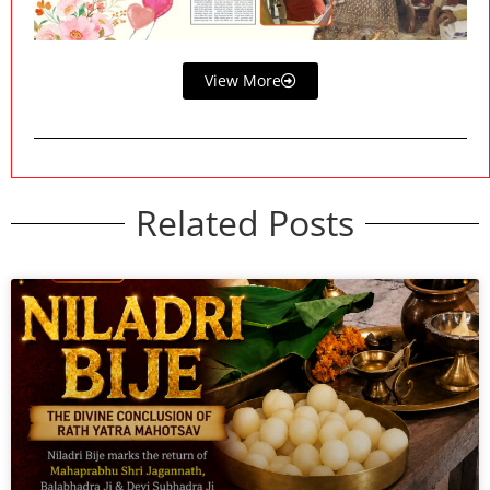
View More
Related Posts