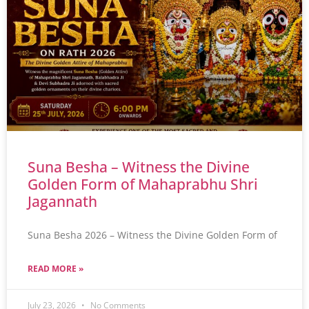
Suna Besha – Witness the Divine
Golden Form of Mahaprabhu Shri
Jagannath
Suna Besha 2026 – Witness the Divine Golden Form of
READ MORE »
July 23, 2026
No Comments