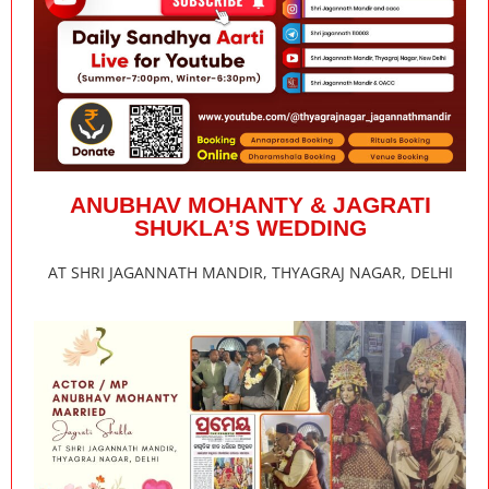
ANUBHAV MOHANTY & JAGRATI
SHUKLA’S WEDDING
AT SHRI JAGANNATH MANDIR, THYAGRAJ NAGAR, DELHI