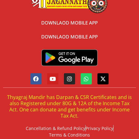
DOWNLAOD MOBILE APP
DOWNLAOD MOBILE APP
Thyagraj Mandir has Darpan & CSR Certificates and is
also Registered under 80G & 12A of the Income Tax
Act. One can donate and get benefits under Income
Tax Act.
Cancellation & Refund Policy
Privacy Policy
Terms & Conditions