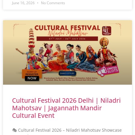
June 16, 2026
No Comments
Cultural Festival 2026 Delhi | Niladri
Mahotsav | Jagannath Mandir
Cultural Event
🎭 Cultural Festival 2026 – Niladri Mahotsav Showcase