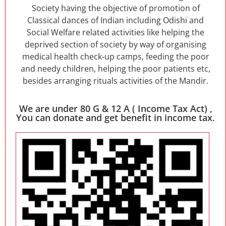
Society having the objective of promotion of
Classical dances of Indian including Odishi and
Social Welfare related activities like helping the
deprived section of society by way of organising
medical health check-up camps, feeding the poor
and needy children, helping the poor patients etc,
besides arranging rituals activities of the Mandir.
We are under 80 G & 12 A ( Income Tax Act) ,
You can donate and get benefit in income tax.