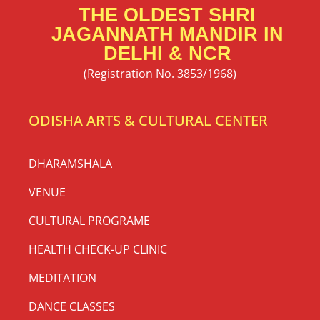
THE OLDEST SHRI
JAGANNATH MANDIR IN
DELHI & NCR
(Registration No. 3853/1968)
ODISHA ARTS & CULTURAL CENTER
DHARAMSHALA
VENUE
CULTURAL PROGRAME
HEALTH CHECK-UP CLINIC
MEDITATION
DANCE CLASSES