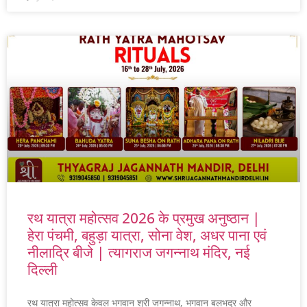
रथ यात्रा महोत्सव 2026 के प्रमुख अनुष्ठान |
हेरा पंचमी, बहुड़ा यात्रा, सोना वेश, अधर पाना एवं
नीलाद्रि बीजे | त्यागराज जगन्नाथ मंदिर, नई
दिल्ली
रथ यात्रा महोत्सव केवल भगवान श्री जगन्नाथ, भगवान बलभद्र और