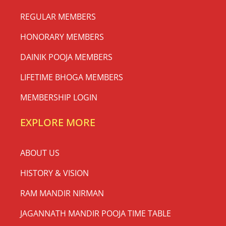
REGULAR MEMBERS
HONORARY MEMBERS
DAINIK POOJA MEMBERS
LIFETIME BHOGA MEMBERS
MEMBERSHIP LOGIN
EXPLORE MORE
ABOUT US
HISTORY & VISION
RAM MANDIR NIRMAN
JAGANNATH MANDIR POOJA TIME TABLE