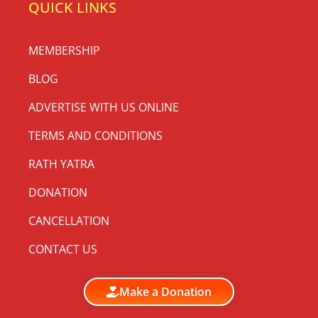
QUICK LINKS
MEMBERSHIP
BLOG
ADVERTISE WITH US ONLINE
TERMS AND CONDITIONS
RATH YATRA
DONATION
CANCELLATION
CONTACT US
Make a Donation