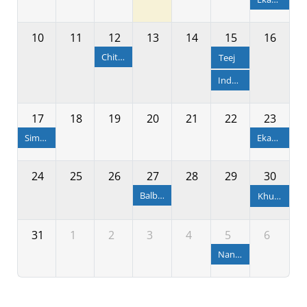
10
11
12
13
14
15
16
Chitalagi Amabasya
Teej
Independence Day
17
18
19
20
21
22
23
Simha Sankranti
Ekadashi
24
25
26
27
28
29
30
Balbhadra Janma & Rakhya Bandhan
Khudurukuni Osha
31
1
2
3
4
5
6
Nandotsav