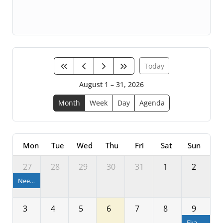
Today
August 1 – 31, 2026
Month
Week
Day
Agenda
Mon
Tue
Wed
Thu
Fri
Sat
Sun
27
28
29
30
31
1
2
Neeladri Bije
3
4
5
6
7
8
9
Ekadashi