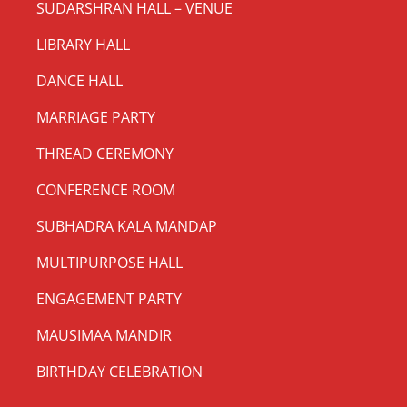
SUDARSHRAN HALL – VENUE
LIBRARY HALL
DANCE HALL
MARRIAGE PARTY
THREAD CEREMONY
CONFERENCE ROOM
SUBHADRA KALA MANDAP
MULTIPURPOSE HALL
ENGAGEMENT PARTY
MAUSIMAA MANDIR
BIRTHDAY CELEBRATION