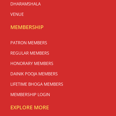
DHARAMSHALA
VENUE
MEMBERSHIP
PATRON MEMBERS
REGULAR MEMBERS
HONORARY MEMBERS
DAINIK POOJA MEMBERS
LIFETIME BHOGA MEMBERS
MEMBERSHIP LOGIN
EXPLORE MORE