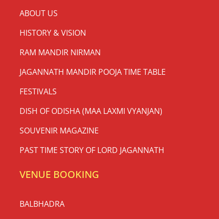
ABOUT US
HISTORY & VISION
RAM MANDIR NIRMAN
JAGANNATH MANDIR POOJA TIME TABLE
FESTIVALS
DISH OF ODISHA (MAA LAXMI VYANJAN)
SOUVENIR MAGAZINE
PAST TIME STORY OF LORD JAGANNATH
VENUE BOOKING
BALBHADRA