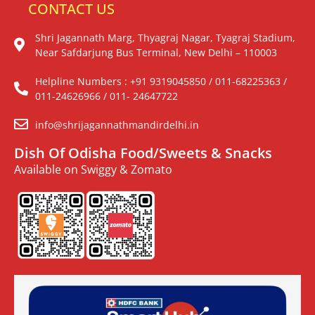
CONTACT US
Shri Jagannath Marg, Thyagraj Nagar, Tyagraj Stadium,
Near Safdarjung Bus Terminal, New Delhi – 110003
Helpline Numbers : +91 9319045850 / 011-68225363 /
011-24626966 / 011- 24647722
info@shrijagannathmandirdelhi.in
Dish Of Odisha Food/Sweets & Snacks
Available on Swiggy & Zomato