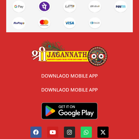
DOWNLAOD MOBILE APP
DOWNLAOD MOBILE APP