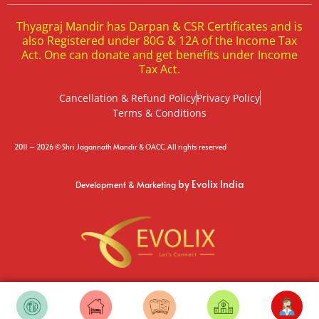
Thyagraj Mandir has Darpan & CSR Certificates and is
also Registered under 80G & 12A of the Income Tax
Act. One can donate and get benefits under Income
Tax Act.
Cancellation & Refund Policy
Privacy Policy
Terms & Conditions
2011 – 2026 © Shri Jagannath Mandir & OACC. All rights reserved
by Evolix India
Development & Marketing