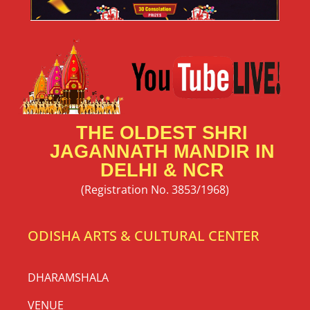
THE OLDEST SHRI
JAGANNATH MANDIR IN
DELHI & NCR
(Registration No. 3853/1968)
ODISHA ARTS & CULTURAL CENTER
DHARAMSHALA
VENUE