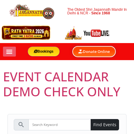
The Oldest Shri Jagannath Mandir In
Delhi & NCR -
Since 1968
Donate Online
Bookings
EVENT CALENDAR
DEMO CHECK ONLY
search
Find Events