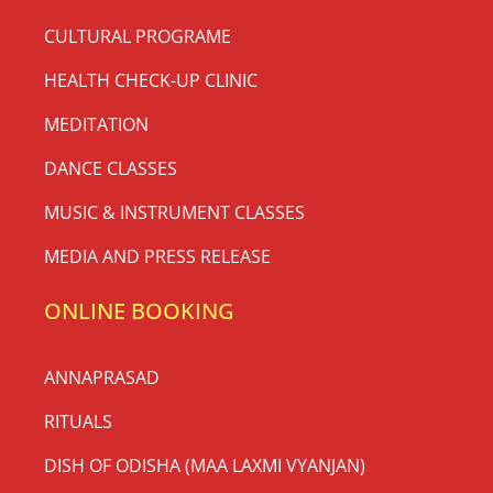
CULTURAL PROGRAME
HEALTH CHECK-UP CLINIC
MEDITATION
DANCE CLASSES
MUSIC & INSTRUMENT CLASSES
MEDIA AND PRESS RELEASE
ONLINE BOOKING
ANNAPRASAD
RITUALS
DISH OF ODISHA (MAA LAXMI VYANJAN)