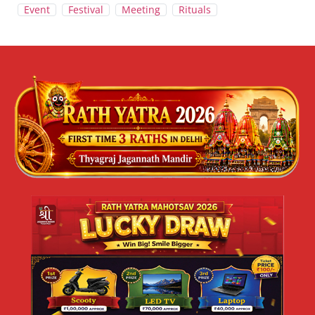
Event
Festival
Meeting
Rituals