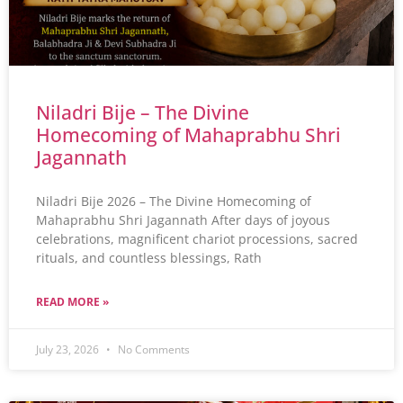
Niladri Bije – The Divine
Homecoming of Mahaprabhu Shri
Jagannath
Niladri Bije 2026 – The Divine Homecoming of
Mahaprabhu Shri Jagannath After days of joyous
celebrations, magnificent chariot processions, sacred
rituals, and countless blessings, Rath
READ MORE »
July 23, 2026
No Comments