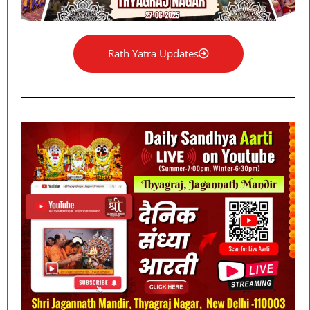
Rath Yatra Updates