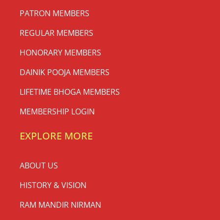
PATRON MEMBERS
REGULAR MEMBERS
HONORARY MEMBERS
DAINIK POOJA MEMBERS
LIFETIME BHOGA MEMBERS
MEMBERSHIP LOGIN
EXPLORE MORE
ABOUT US
HISTORY & VISION
RAM MANDIR NIRMAN