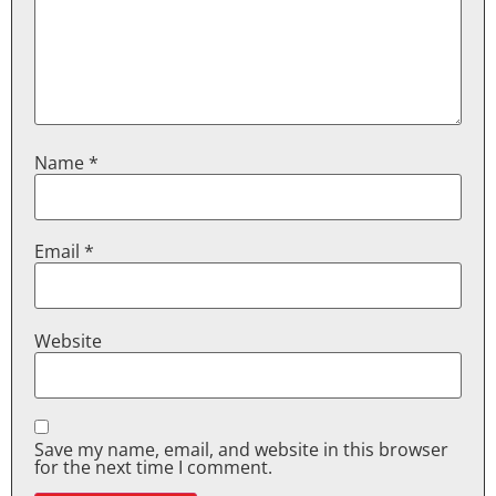
Name
*
Email
*
Website
Save my name, email, and website in this browser
for the next time I comment.