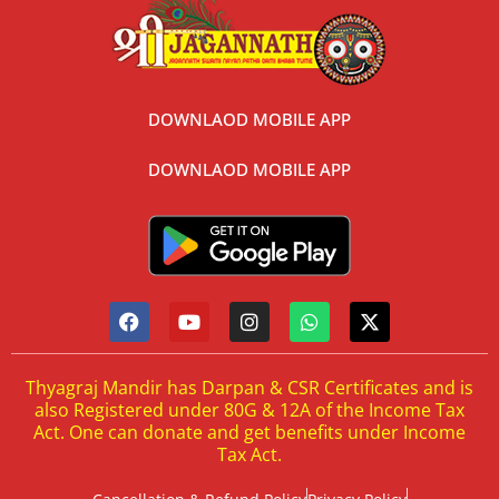
DOWNLAOD MOBILE APP
DOWNLAOD MOBILE APP
Thyagraj Mandir has Darpan & CSR Certificates and is
also Registered under 80G & 12A of the Income Tax
Act. One can donate and get benefits under Income
Tax Act.