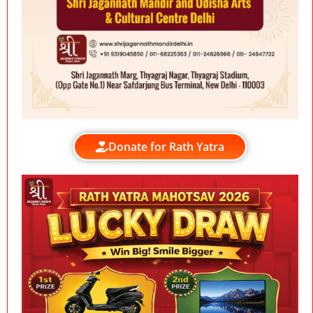
Donate for Rath Yatra