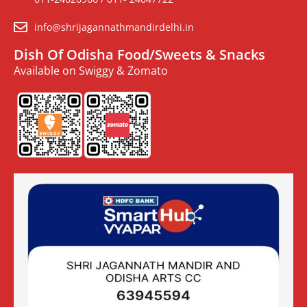
info@shrijagannathmandirdelhi.in
Dish Of Odisha Food/Sweets & Snacks
Available on Swiggy & Zomato