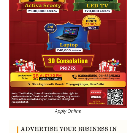
Apply Online