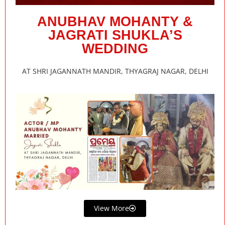
ANUBHAV MOHANTY &
JAGRATI SHUKLA’S
WEDDING
AT SHRI JAGANNATH MANDIR, THYAGRAJ NAGAR, DELHI
View More