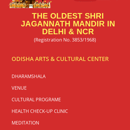
THE OLDEST SHRI
JAGANNATH MANDIR IN
DELHI & NCR
(Registration No. 3853/1968)
ODISHA ARTS & CULTURAL CENTER
DHARAMSHALA
VENUE
CULTURAL PROGRAME
HEALTH CHECK-UP CLINIC
MEDITATION