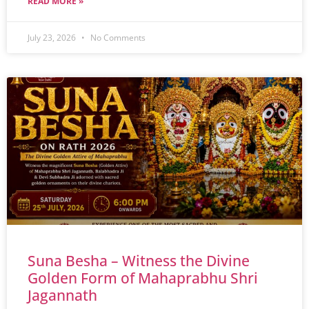
READ MORE »
July 23, 2026
No Comments
Suna Besha – Witness the Divine
Golden Form of Mahaprabhu Shri
Jagannath