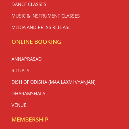
DANCE CLASSES
MUSIC & INSTRUMENT CLASSES
MEDIA AND PRESS RELEASE
ONLINE BOOKING
ANNAPRASAD
RITUALS
DISH OF ODISHA (MAA LAXMI VYANJAN)
DHARAMSHALA
VENUE
MEMBERSHIP