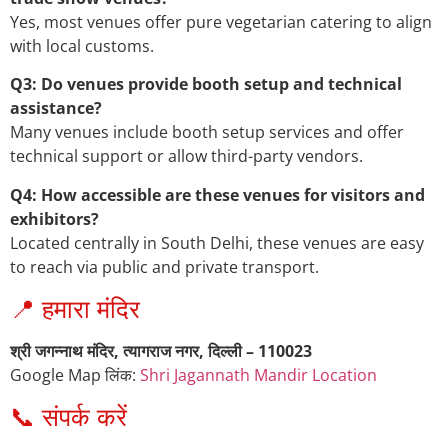
Yes, most venues offer pure vegetarian catering to align
with local customs.
Q3: Do venues provide booth setup and technical
assistance?
Many venues include booth setup services and offer
technical support or allow third-party vendors.
Q4: How accessible are these venues for visitors and
exhibitors?
Located centrally in South Delhi, these venues are easy
to reach via public and private transport.
📍 हमारा मंदिर
श्री जगन्नाथ मंदिर, त्यागराज नगर, दिल्ली – 110023
Google Map लिंक:
Shri Jagannath Mandir Location
📞 संपर्क करें