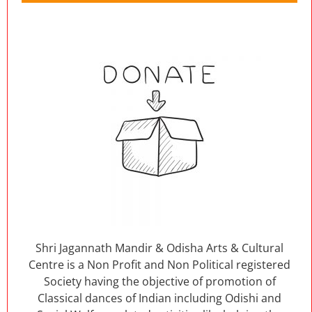
Shri Jagannath Mandir & Odisha Arts & Cultural
Centre is a Non Profit and Non Political registered
Society having the objective of promotion of
Classical dances of Indian including Odishi and