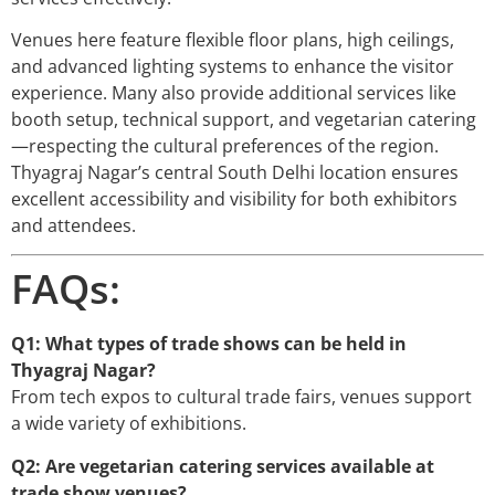
Venues here feature flexible floor plans, high ceilings,
and advanced lighting systems to enhance the visitor
experience. Many also provide additional services like
booth setup, technical support, and vegetarian catering
—respecting the cultural preferences of the region.
Thyagraj Nagar’s central South Delhi location ensures
excellent accessibility and visibility for both exhibitors
and attendees.
FAQs:
Q1: What types of trade shows can be held in
Thyagraj Nagar?
From tech expos to cultural trade fairs, venues support
a wide variety of exhibitions.
Q2: Are vegetarian catering services available at
trade show venues?