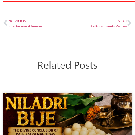
PREVIOUS
NEXT
Entertainment Venues
Cultural Events Venues
Related Posts