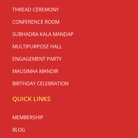
THREAD CEREMONY
CONFERENCE ROOM
SUBHADRA KALA MANDAP
MULTIPURPOSE HALL
ENGAGEMENT PARTY
MAUSIMAA MANDIR
BIRTHDAY CELEBRATION
QUICK LINKS
MEMBERSHIP
BLOG