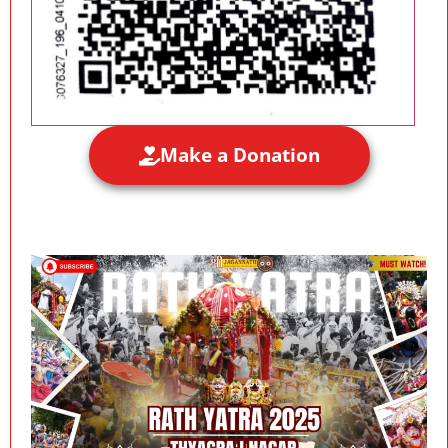
Make a Donation