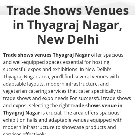
Trade Shows Venues
in Thyagraj Nagar,
New Delhi
Trade shows venues Thyagraj Nagar
offer spacious
and well-equipped spaces essential for hosting
successful expos and exhibitions. In New Delhi’s
Thyagraj Nagar area, you’ll find several venues with
adaptable layouts, modern infrastructure, and
vegetarian catering services that cater specifically to
trade shows and expo needs.For successful trade shows
and expos, selecting the right
trade shows venue in
Thyagraj Nagar
is crucial. The area offers spacious
exhibition halls and adaptable venues equipped with
modern infrastructure to showcase products and
services effectively.