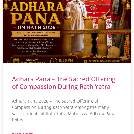
Adhara Pana – The Sacred Offering
of Compassion During Rath Yatra
Adhara Pana 2026 – The Sacred Offering of
Compassion During Rath Yatra Among the many
sacred rituals of Rath Yatra Mahotsav, Adhara Pana
holds a