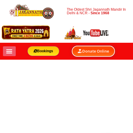
The Oldest Shri Jagannath Mandir In
Delhi & NCR -
Since 1968
Donate Online
Bookings
TRADE SHOWS AND
EXPOS VENUES
BY
SHRI JAGANNATH MANDIR & OACC