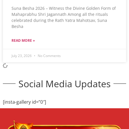
Suna Besha 2026 – Witness the Divine Golden Form of
Mahaprabhu Shri Jagannath Among all the rituals
celebrated during the Rath Yatra Mahotsav, Suna
Besha
READ MORE »
July 23, 2026
No Comments
Social Media Updates
[insta-gallery id=”0″]