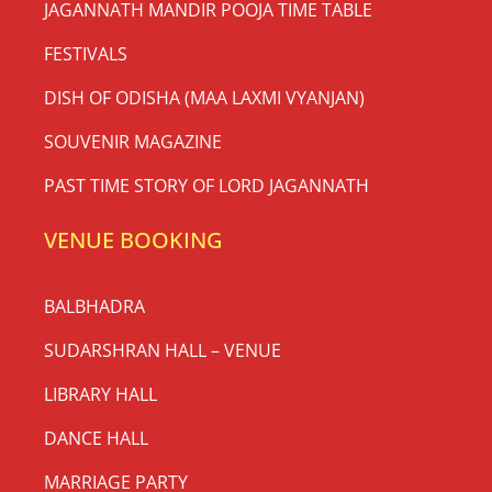
JAGANNATH MANDIR POOJA TIME TABLE
FESTIVALS
DISH OF ODISHA (MAA LAXMI VYANJAN)
SOUVENIR MAGAZINE
PAST TIME STORY OF LORD JAGANNATH
VENUE BOOKING
BALBHADRA
SUDARSHRAN HALL – VENUE
LIBRARY HALL
DANCE HALL
MARRIAGE PARTY