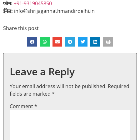
फोन:
+91-9319045850
ईमेल:
info@shrijagannathmandirdelhi.in
Share this post
Leave a Reply
Your email address will not be published.
Required
fields are marked
*
Comment
*