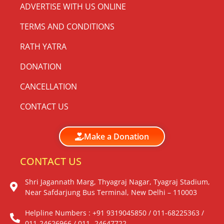
ADVERTISE WITH US ONLINE
TERMS AND CONDITIONS
RATH YATRA
DONATION
CANCELLATION
CONTACT US
Make a Donation
CONTACT US
Shri Jagannath Marg, Thyagraj Nagar, Tyagraj Stadium,
Near Safdarjung Bus Terminal, New Delhi – 110003
Helpline Numbers : +91 9319045850 / 011-68225363 /
011-24626966 / 011- 24647722