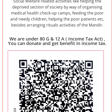
Social Welfare related activities like helping the
deprived section of society by way of organising
medical health check-up camps, feeding the poor
and needy children, helping the poor patients etc,
besides arranging rituals activities of the Mandir.
We are under 80 G & 12 A ( Income Tax Act) ,
You can donate and get benefit in income tax.