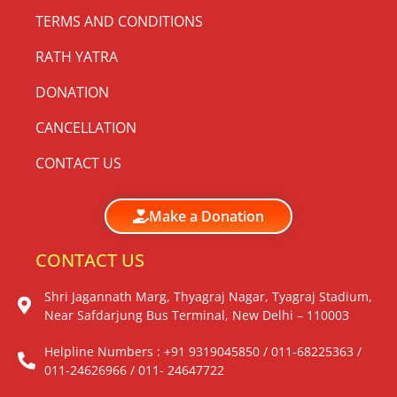
TERMS AND CONDITIONS
RATH YATRA
DONATION
CANCELLATION
CONTACT US
Make a Donation
CONTACT US
Shri Jagannath Marg, Thyagraj Nagar, Tyagraj Stadium,
Near Safdarjung Bus Terminal, New Delhi – 110003
Helpline Numbers : +91 9319045850 / 011-68225363 /
011-24626966 / 011- 24647722