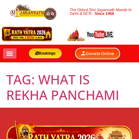
The Oldest Shri Jagannath Mandir In
Delhi & NCR -
Since 1968
Donate Online
Bookings
TAG:
WHAT IS
REKHA PANCHAMI