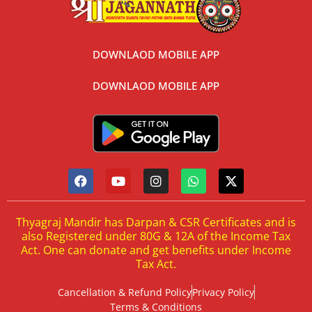
DOWNLAOD MOBILE APP
DOWNLAOD MOBILE APP
Thyagraj Mandir has Darpan & CSR Certificates and is
also Registered under 80G & 12A of the Income Tax
Act. One can donate and get benefits under Income
Tax Act.
Cancellation & Refund Policy
Privacy Policy
Terms & Conditions