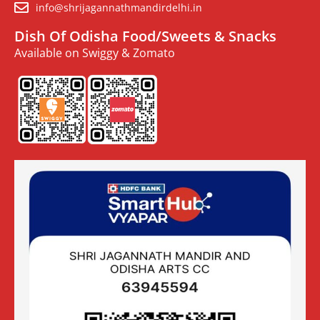
info@shrijagannathmandirdelhi.in
Dish Of Odisha Food/Sweets & Snacks
Available on Swiggy & Zomato