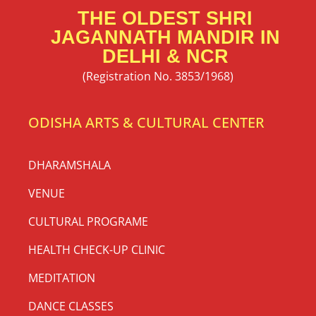
THE OLDEST SHRI
JAGANNATH MANDIR IN
DELHI & NCR
(Registration No. 3853/1968)
ODISHA ARTS & CULTURAL CENTER
DHARAMSHALA
VENUE
CULTURAL PROGRAME
HEALTH CHECK-UP CLINIC
MEDITATION
DANCE CLASSES