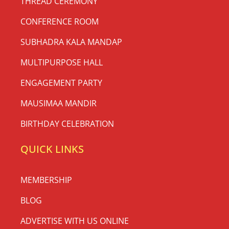
THREAD CEREMONY
CONFERENCE ROOM
SUBHADRA KALA MANDAP
MULTIPURPOSE HALL
ENGAGEMENT PARTY
MAUSIMAA MANDIR
BIRTHDAY CELEBRATION
QUICK LINKS
MEMBERSHIP
BLOG
ADVERTISE WITH US ONLINE