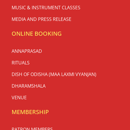
MUSIC & INSTRUMENT CLASSES
MEDIA AND PRESS RELEASE
ONLINE BOOKING
ANNAPRASAD
RITUALS
DISH OF ODISHA (MAA LAXMI VYANJAN)
DHARAMSHALA
VENUE
MEMBERSHIP
PATRON MEMBERS