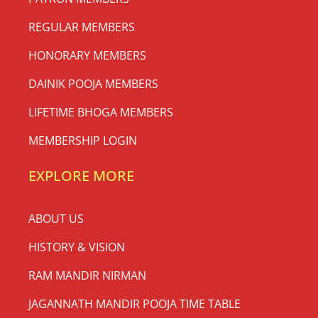
REGULAR MEMBERS
HONORARY MEMBERS
DAINIK POOJA MEMBERS
LIFETIME BHOGA MEMBERS
MEMBERSHIP LOGIN
EXPLORE MORE
ABOUT US
HISTORY & VISION
RAM MANDIR NIRMAN
JAGANNATH MANDIR POOJA TIME TABLE