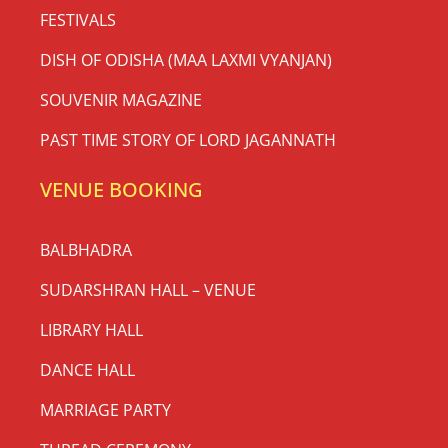
FESTIVALS
DISH OF ODISHA (MAA LAXMI VYANJAN)
SOUVENIR MAGAZINE
PAST TIME STORY OF LORD JAGANNATH
VENUE BOOKING
BALBHADRA
SUDARSHRAN HALL – VENUE
LIBRARY HALL
DANCE HALL
MARRIAGE PARTY