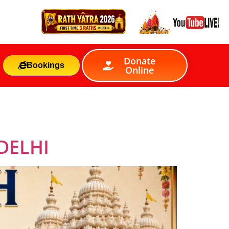
Donate
Bookings
Online
DELHI