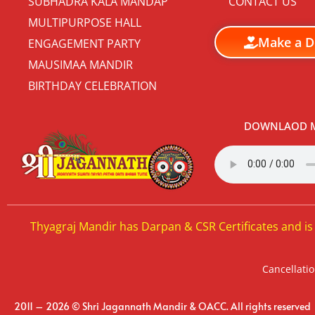
SUBHADRA KALA MANDAP
CONTACT US
MULTIPURPOSE HALL
Make a D
ENGAGEMENT PARTY
MAUSIMAA MANDIR
BIRTHDAY CELEBRATION
DOWNLAOD M
Thyagraj Mandir has Darpan & CSR Certificates and is
Cancellatio
2011 – 2026 © Shri Jagannath Mandir & OACC. All rights reserved