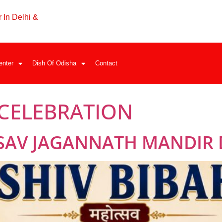
 In Delhi &
enter
Dish Of Odisha
Contact
 CELEBRATION
SAV JAGANNATH MANDIR 