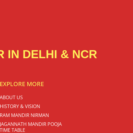
 IN DELHI & NCR
EXPLORE MORE
ABOUT US
HISTORY & VISION
RAM MANDIR NIRMAN
JAGANNATH MANDIR POOJA
TIME TABLE