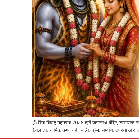
🕉️ शिव विवाह महोत्सव 2026 श्री जगन्नाथ मंदिर, त्यागराज नग
केवल एक धार्मिक कथा नहीं, बल्कि प्रेम, समर्पण, तपस्या और द