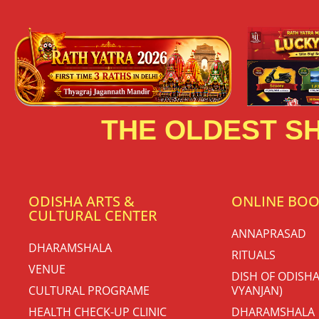
THE OLDEST SH
ODISHA ARTS &
ONLINE BO
CULTURAL CENTER
ANNAPRASAD
DHARAMSHALA
RITUALS
VENUE
DISH OF ODISHA
CULTURAL PROGRAME
VYANJAN)
HEALTH CHECK-UP CLINIC
DHARAMSHALA