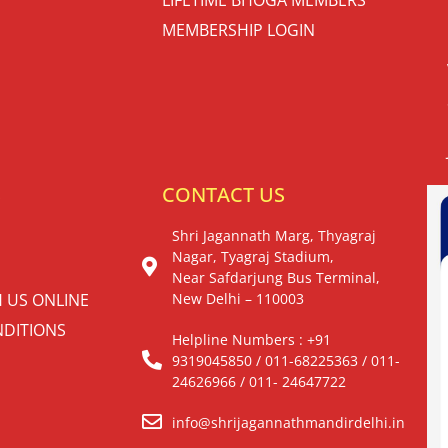
MEMBERSHIP LOGIN
S
CONTACT US
Shri Jagannath Marg, Thyagraj
Nagar, Tyagraj Stadium,
Near Safdarjung Bus Terminal,
H US ONLINE
New Delhi – 110003
DITIONS
Helpline Numbers : +91
9319045850 / 011-68225363 / 011-
24626966 / 011- 24647722
info@shrijagannathmandirdelhi.in