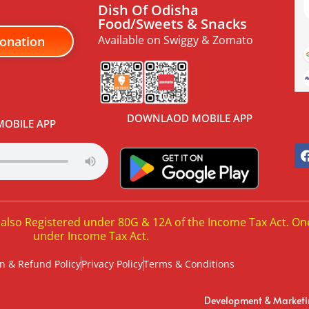
Dish Of Odisha
Food/Sweets & Snacks
Available on Swiggy & Zomato
onation
DOWNLAOD MOBILE APP
OBILE APP
 also Registered under 80G & 12A of the Income Tax Act. On
under Income Tax Act.
n & Refund Policy
Privacy Policy
Terms & Conditions
Development & Market