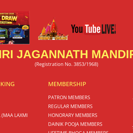
RI JAGANNATH MANDIR
(Registration No. 3853/1968)
OKING
MEMBERSHIP
PATRON MEMBERS
REGULAR MEMBERS
 (MAA LAXMI
HONORARY MEMBERS
DAINIK POOJA MEMBERS
LIFETIME BHOGA MEMBERS