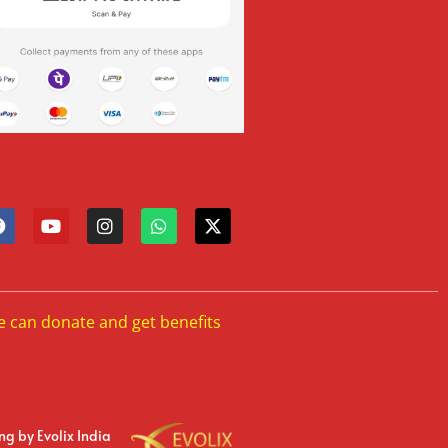
e can donate and get benefits
ing
by Evolix India