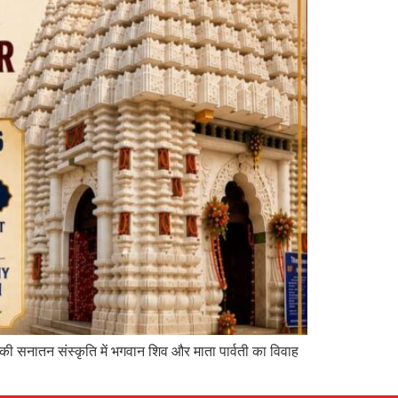
 की सनातन संस्कृति में भगवान शिव और माता पार्वती का विवाह