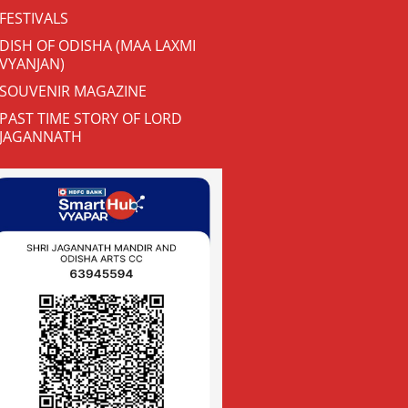
FESTIVALS
DISH OF ODISHA (MAA LAXMI
VYANJAN)
SOUVENIR MAGAZINE
PAST TIME STORY OF LORD
JAGANNATH