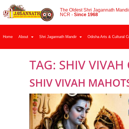
The Oldest Shri Jagannath Mandir
NCR -
Since 1968
Home
About
Shri Jagannath Mandir
Odisha Arts & Cultural C
TAG:
SHIV VIVAH
SHIV VIVAH MAHOT