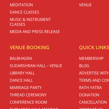
MEDITATION
VENUE
DANCE CLASSES
MUSIC & INSTRUMENT
CLASSES
MEDIA AND PRESS RELEASE
VENUE BOOKING
QUICK LINK
BALBHADRA
MEMBERSHIP
SUDARSHRAN HALL – VENUE
BLOG
LIBRARY HALL
ADVERTISE WIT
DANCE HALL
TERMS AND CON
MARRIAGE PARTY
RATH YATRA
THREAD CEREMONY
DONATION
CONFERENCE ROOM
CANCELLATION