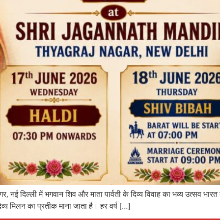
र, नई दिल्ली में भगवान शिव और माता पार्वती के दिव्य विवाह का भव्य उत्सव भारत
िव्य मिलन का प्रतीक माना जाता है। हर वर्ष […]