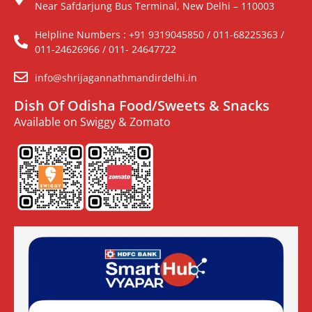
Near Safdarjung Bus Terminal, New Delhi – 110003
Helpline Numbers : +91 9319045850 / 011-68225363 /
011-24626966 / 011- 24647722
info@shrijagannathmandirdelhi.in
Dish Of Odisha Food/Sweets & Snacks
Available on Swiggy & Zomato