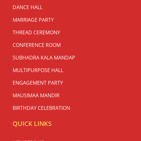
DANCE HALL
MARRIAGE PARTY
THREAD CEREMONY
CONFERENCE ROOM
SUBHADRA KALA MANDAP
MULTIPURPOSE HALL
ENGAGEMENT PARTY
MAUSIMAA MANDIR
BIRTHDAY CELEBRATION
QUICK LINKS