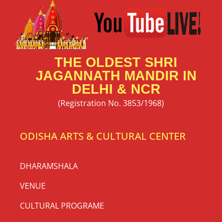
THE OLDEST SHRI
JAGANNATH MANDIR IN
DELHI & NCR
(Registration No. 3853/1968)
ODISHA ARTS & CULTURAL CENTER
DHARAMSHALA
VENUE
CULTURAL PROGRAME