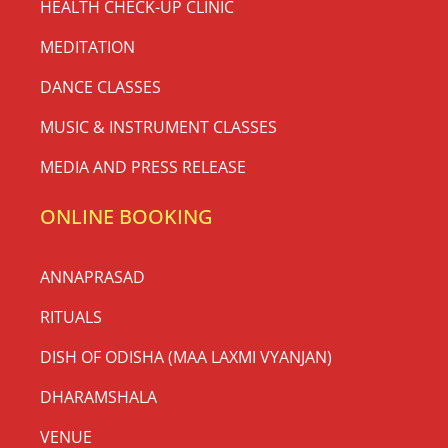
HEALTH CHECK-UP CLINIC
MEDITATION
DANCE CLASSES
MUSIC & INSTRUMENT CLASSES
MEDIA AND PRESS RELEASE
ONLINE BOOKING
ANNAPRASAD
RITUALS
DISH OF ODISHA (MAA LAXMI VYANJAN)
DHARAMSHALA
VENUE