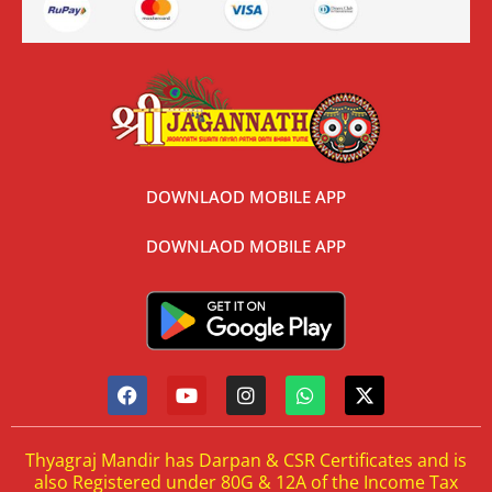
DOWNLAOD MOBILE APP
DOWNLAOD MOBILE APP
Thyagraj Mandir has Darpan & CSR Certificates and is
also Registered under 80G & 12A of the Income Tax