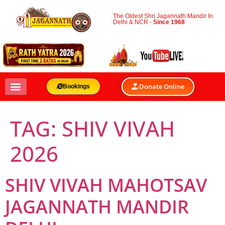
The Oldest Shri Jagannath Mandir In
Delhi & NCR -
Since 1968
Donate Online
Bookings
TAG:
SHIV VIVAH
2026
SHIV VIVAH MAHOTSAV
JAGANNATH MANDIR