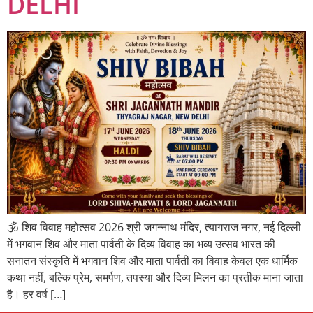
DELHI
🕉️ शिव विवाह महोत्सव 2026 श्री जगन्नाथ मंदिर, त्यागराज नगर, नई दिल्ली
में भगवान शिव और माता पार्वती के दिव्य विवाह का भव्य उत्सव भारत की
सनातन संस्कृति में भगवान शिव और माता पार्वती का विवाह केवल एक धार्मिक
कथा नहीं, बल्कि प्रेम, समर्पण, तपस्या और दिव्य मिलन का प्रतीक माना जाता
है। हर वर्ष […]