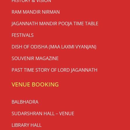
HISTORY & VISION
RAM MANDIR NIRMAN
JAGANNATH MANDIR POOJA TIME TABLE
FESTIVALS
DISH OF ODISHA (MAA LAXMI VYANJAN)
SOUVENIR MAGAZINE
PAST TIME STORY OF LORD JAGANNATH
VENUE BOOKING
BALBHADRA
SUDARSHRAN HALL – VENUE
LIBRARY HALL