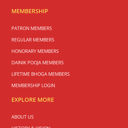
MEMBERSHIP
PATRON MEMBERS
REGULAR MEMBERS
HONORARY MEMBERS
DAINIK POOJA MEMBERS
LIFETIME BHOGA MEMBERS
MEMBERSHIP LOGIN
EXPLORE MORE
ABOUT US