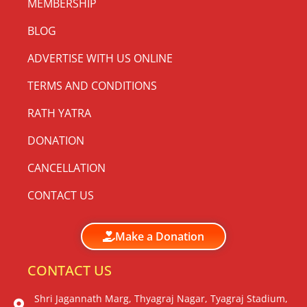
MEMBERSHIP
BLOG
ADVERTISE WITH US ONLINE
TERMS AND CONDITIONS
RATH YATRA
DONATION
CANCELLATION
CONTACT US
Make a Donation
CONTACT US
Shri Jagannath Marg, Thyagraj Nagar, Tyagraj Stadium,