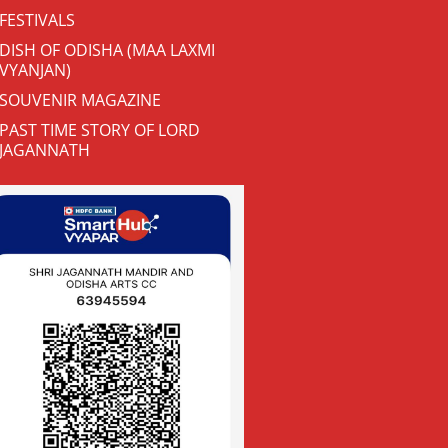
FESTIVALS
DISH OF ODISHA (MAA LAXMI
VYANJAN)
SOUVENIR MAGAZINE
PAST TIME STORY OF LORD
JAGANNATH