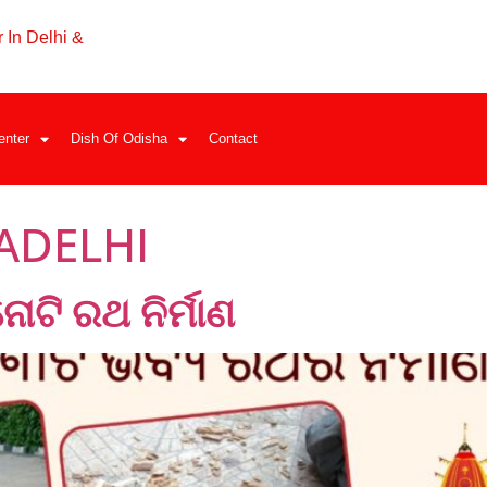
 In Delhi &
enter
Dish Of Odisha
Contact
ADELHI
ତିନୋଟି ରଥ ନିର୍ମାଣ