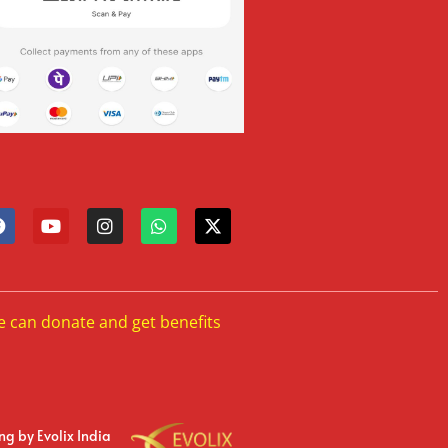
e can donate and get benefits
ing
by Evolix India