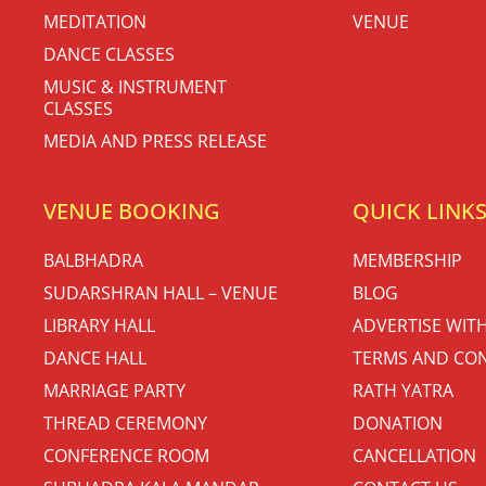
MEDITATION
VENUE
DANCE CLASSES
MUSIC & INSTRUMENT
CLASSES
MEDIA AND PRESS RELEASE
VENUE BOOKING
QUICK LINK
BALBHADRA
MEMBERSHIP
SUDARSHRAN HALL – VENUE
BLOG
LIBRARY HALL
ADVERTISE WIT
DANCE HALL
TERMS AND CON
MARRIAGE PARTY
RATH YATRA
THREAD CEREMONY
DONATION
CONFERENCE ROOM
CANCELLATION