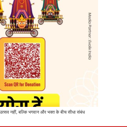
उत्सव नहीं, बल्कि भगवान और भक्त के बीच सीधा संबंध