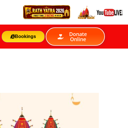
Donate
Bookings
Online