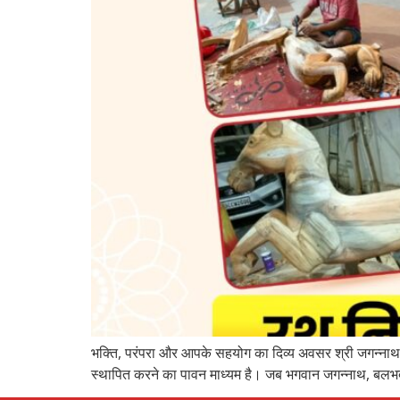
भक्ति, परंपरा और आपके सहयोग का दिव्य अवसर श्री जगन्नाथ म
स्थापित करने का पावन माध्यम है। जब भगवान जगन्नाथ, बलभद