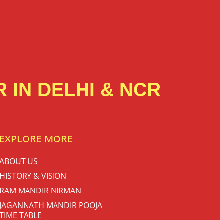
 IN DELHI & NCR
EXPLORE MORE
ABOUT US
HISTORY & VISION
RAM MANDIR NIRMAN
JAGANNATH MANDIR POOJA
TIME TABLE