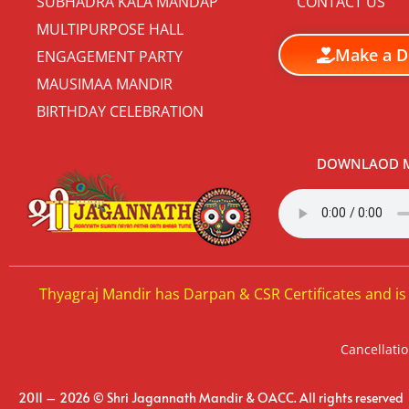
SUBHADRA KALA MANDAP
CONTACT US
MULTIPURPOSE HALL
Make a D
ENGAGEMENT PARTY
MAUSIMAA MANDIR
BIRTHDAY CELEBRATION
DOWNLAOD M
Thyagraj Mandir has Darpan & CSR Certificates and is
Cancellatio
2011 – 2026 © Shri Jagannath Mandir & OACC. All rights reserved