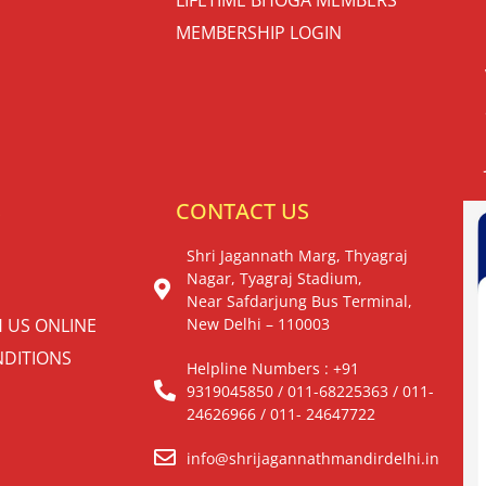
MEMBERSHIP LOGIN
S
CONTACT US
Shri Jagannath Marg, Thyagraj
Nagar, Tyagraj Stadium,
Near Safdarjung Bus Terminal,
H US ONLINE
New Delhi – 110003
DITIONS
Helpline Numbers : +91
9319045850 / 011-68225363 / 011-
24626966 / 011- 24647722
info@shrijagannathmandirdelhi.in