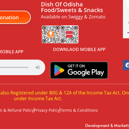
Dish Of Odisha
Food/Sweets & Snacks
Available on Swiggy & Zomato
onation
DOWNLAOD MOBILE APP
OBILE APP
 also Registered under 80G & 12A of the Income Tax Act. On
under Income Tax Act.
n & Refund Policy
Privacy Policy
Terms & Conditions
Development & Market