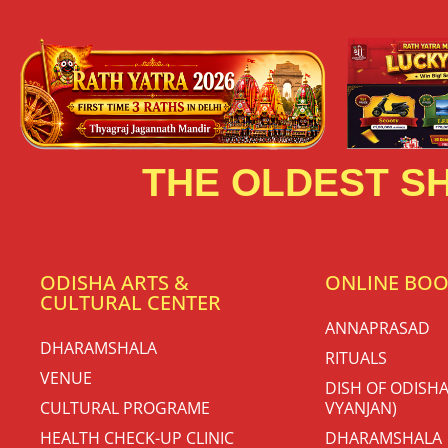
THE OLDEST SH
ODISHA ARTS &
ONLINE BO
CULTURAL CENTER
ANNAPRASAD
DHARAMSHALA
RITUALS
VENUE
DISH OF ODISHA
CULTURAL PROGRAME
VYANJAN)
HEALTH CHECK-UP CLINIC
DHARAMSHALA