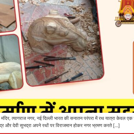
ंदिर, त्यागराज नगर, नई दिल्ली भारत की सनातन परंपरा में रथ यात्रा केवल एक 
्र और देवी सुभद्रा अपने रथों पर विराजमान होकर नगर भ्रमण करते […]