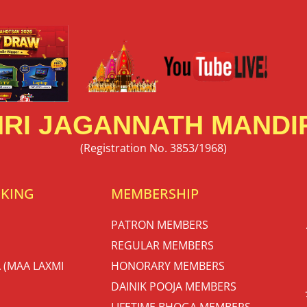
RI JAGANNATH MANDIR
(Registration No. 3853/1968)
OKING
MEMBERSHIP
PATRON MEMBERS
REGULAR MEMBERS
 (MAA LAXMI
HONORARY MEMBERS
DAINIK POOJA MEMBERS
LIFETIME BHOGA MEMBERS