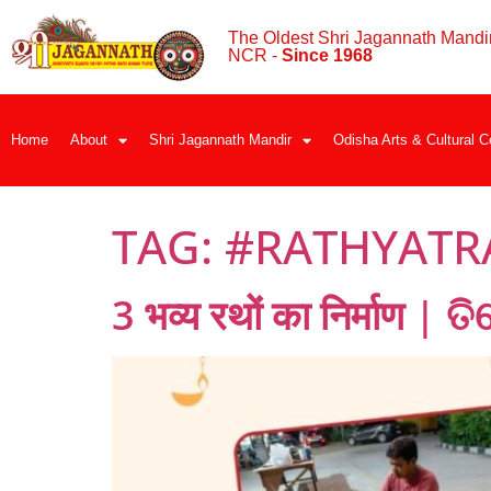
The Oldest Shri Jagannath Mandir
NCR -
Since 1968
Home
About
Shri Jagannath Mandir
Odisha Arts & Cultural C
TAG:
#RATHYATR
3 भव्य रथों का निर्माण | 