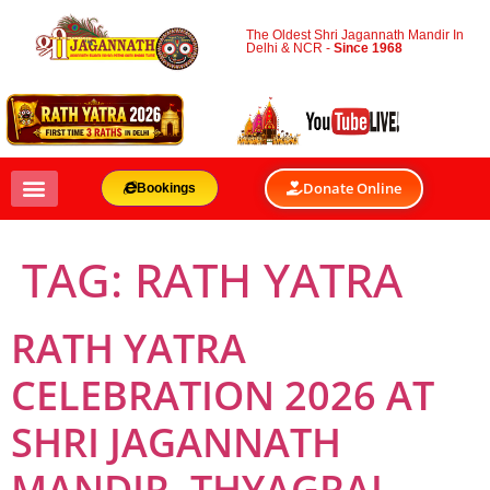
The Oldest Shri Jagannath Mandir In
Delhi & NCR -
Since 1968
Donate Online
Bookings
TAG:
RATH YATRA
RATH YATRA
CELEBRATION 2026 AT
SHRI JAGANNATH
MANDIR, THYAGRAJ