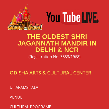
THE OLDEST SHRI
JAGANNATH MANDIR IN
DELHI & NCR
(Registration No. 3853/1968)
ODISHA ARTS & CULTURAL CENTER
DHARAMSHALA
VENUE
CULTURAL PROGRAME