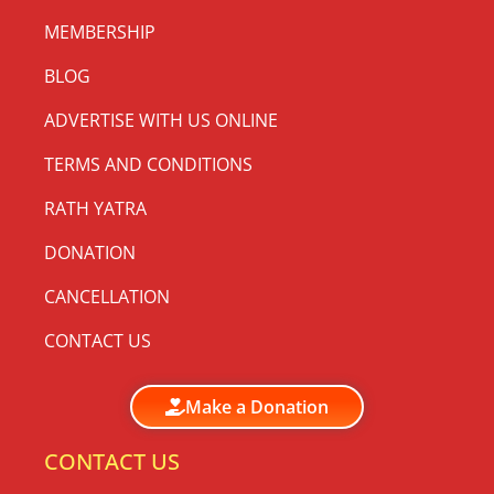
MEMBERSHIP
BLOG
ADVERTISE WITH US ONLINE
TERMS AND CONDITIONS
RATH YATRA
DONATION
CANCELLATION
CONTACT US
Make a Donation
CONTACT US