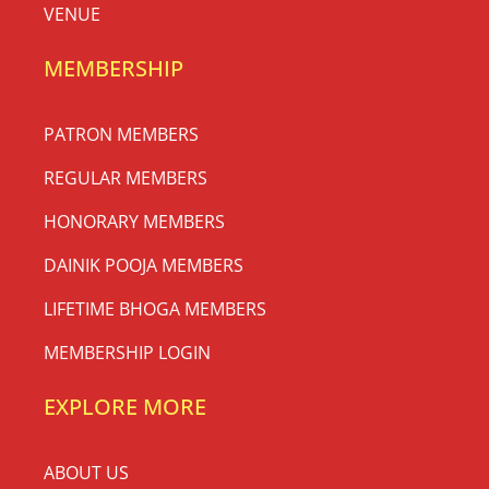
VENUE
MEMBERSHIP
PATRON MEMBERS
REGULAR MEMBERS
HONORARY MEMBERS
DAINIK POOJA MEMBERS
LIFETIME BHOGA MEMBERS
MEMBERSHIP LOGIN
EXPLORE MORE
ABOUT US