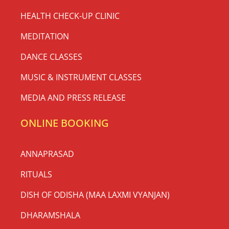
HEALTH CHECK-UP CLINIC
MEDITATION
DANCE CLASSES
MUSIC & INSTRUMENT CLASSES
MEDIA AND PRESS RELEASE
ONLINE BOOKING
ANNAPRASAD
RITUALS
DISH OF ODISHA (MAA LAXMI VYANJAN)
DHARAMSHALA