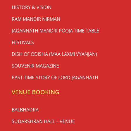
HISTORY & VISION
RAM MANDIR NIRMAN
JAGANNATH MANDIR POOJA TIME TABLE
FESTIVALS
DISH OF ODISHA (MAA LAXMI VYANJAN)
SOUVENIR MAGAZINE
PAST TIME STORY OF LORD JAGANNATH
VENUE BOOKING
BALBHADRA
SUDARSHRAN HALL – VENUE