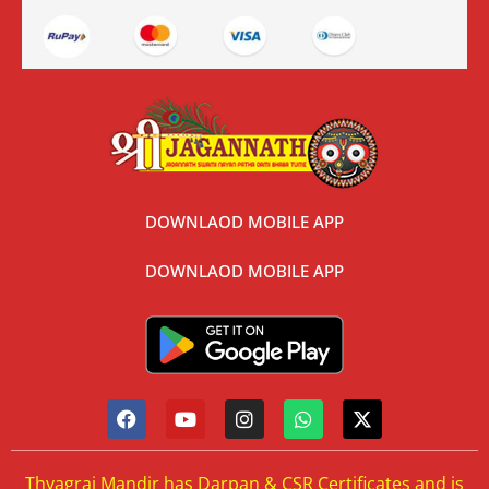
DOWNLAOD MOBILE APP
DOWNLAOD MOBILE APP
Thyagraj Mandir has Darpan & CSR Certificates and is