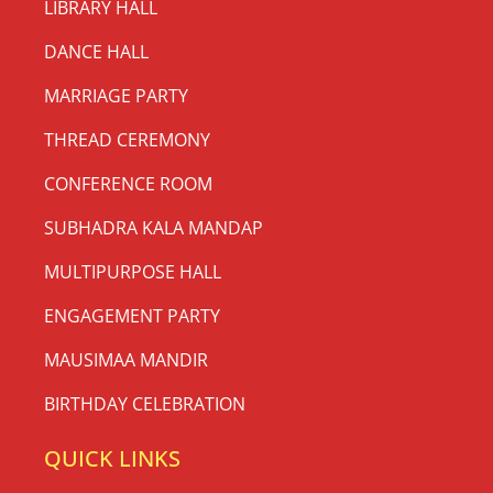
LIBRARY HALL
DANCE HALL
MARRIAGE PARTY
THREAD CEREMONY
CONFERENCE ROOM
SUBHADRA KALA MANDAP
MULTIPURPOSE HALL
ENGAGEMENT PARTY
MAUSIMAA MANDIR
BIRTHDAY CELEBRATION
QUICK LINKS