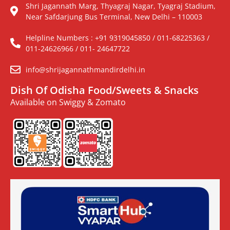
Shri Jagannath Marg, Thyagraj Nagar, Tyagraj Stadium,
Near Safdarjung Bus Terminal, New Delhi – 110003
Helpline Numbers : +91 9319045850 / 011-68225363 /
011-24626966 / 011- 24647722
info@shrijagannathmandirdelhi.in
Dish Of Odisha Food/Sweets & Snacks
Available on Swiggy & Zomato