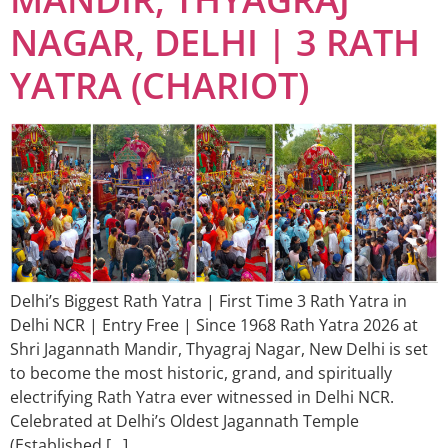
NAGAR, DELHI | 3 RATH
YATRA (CHARIOT)
Delhi’s Biggest Rath Yatra | First Time 3 Rath Yatra in
Delhi NCR | Entry Free | Since 1968 Rath Yatra 2026 at
Shri Jagannath Mandir, Thyagraj Nagar, New Delhi is set
to become the most historic, grand, and spiritually
electrifying Rath Yatra ever witnessed in Delhi NCR.
Celebrated at Delhi’s Oldest Jagannath Temple
(Established […]