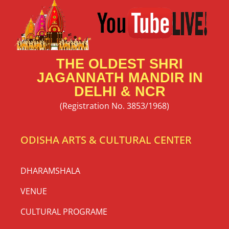
THE OLDEST SHRI
JAGANNATH MANDIR IN
DELHI & NCR
(Registration No. 3853/1968)
ODISHA ARTS & CULTURAL CENTER
DHARAMSHALA
VENUE
CULTURAL PROGRAME