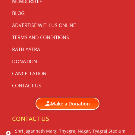
MEMBERSHIP
BLOG
ADVERTISE WITH US ONLINE
TERMS AND CONDITIONS
RATH YATRA
DONATION
CANCELLATION
CONTACT US
Make a Donation
CONTACT US
Shri Jagannath Marg, Thyagraj Nagar, Tyagraj Stadium,