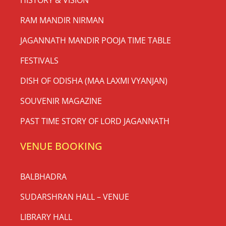
RAM MANDIR NIRMAN
JAGANNATH MANDIR POOJA TIME TABLE
FESTIVALS
DISH OF ODISHA (MAA LAXMI VYANJAN)
SOUVENIR MAGAZINE
PAST TIME STORY OF LORD JAGANNATH
VENUE BOOKING
BALBHADRA
SUDARSHRAN HALL – VENUE
LIBRARY HALL