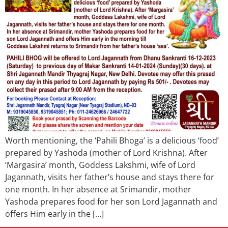
Worth mentioning, the ‘Pahili Bhoga’ is a delicious ‘food’
prepared by Yashoda (mother of Lord Krishna). After
‘Margasira’ month, Goddess Lakshmi, wife of Lord
Jagannath, visits her father’s house and stays there for
one month. In her absence at Srimandir, mother
Yashoda prepares food for her son Lord Jagannath and
offers Him early in the […]