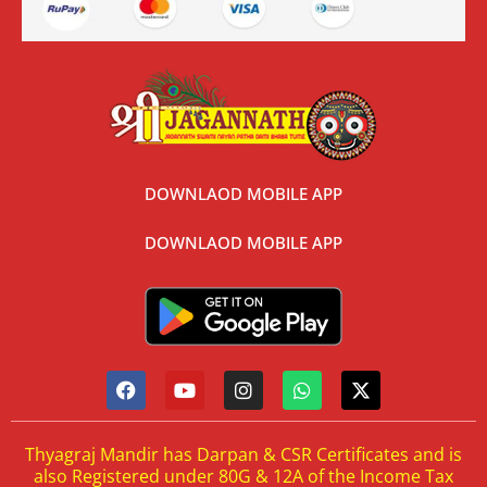
DOWNLAOD MOBILE APP
DOWNLAOD MOBILE APP
Thyagraj Mandir has Darpan & CSR Certificates and is
also Registered under 80G & 12A of the Income Tax