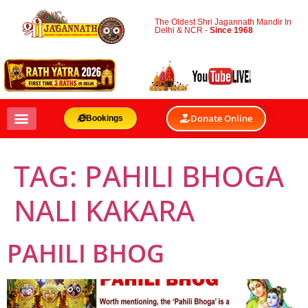
The Oldest Shri Jagannath Mandir In
Delhi & NCR -
Since 1968
Donate Online
Bookings
TAG:
PAHILI BHOGA
NALI KAKARA
PAHILI BHOG