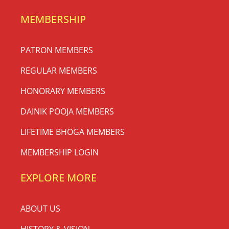
MEMBERSHIP
PATRON MEMBERS
REGULAR MEMBERS
HONORARY MEMBERS
DAINIK POOJA MEMBERS
LIFETIME BHOGA MEMBERS
MEMBERSHIP LOGIN
EXPLORE MORE
ABOUT US
HISTORY & VISION