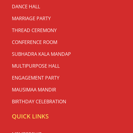
DANCE HALL
MARRIAGE PARTY
THREAD CEREMONY
CONFERENCE ROOM
SUBHADRA KALA MANDAP
MULTIPURPOSE HALL
ENGAGEMENT PARTY
MAUSIMAA MANDIR
BIRTHDAY CELEBRATION
QUICK LINKS