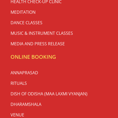
HEALTH CHECK-UP CLINIC
MEDITATION
DANCE CLASSES
MUSIC & INSTRUMENT CLASSES
MEDIA AND PRESS RELEASE
ONLINE BOOKING
ANNAPRASAD
RITUALS
DISH OF ODISHA (MAA LAXMI VYANJAN)
DHARAMSHALA
VENUE