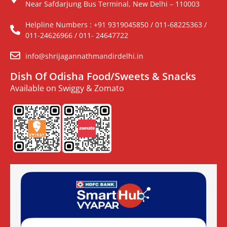
Near Safdarjung Bus Terminal, New Delhi – 110003
Helpline Numbers : +91 9319045850 / 011-68225363 /
011-24626966 / 011- 24647722
info@shrijagannathmandirdelhi.in
Dish Of Odisha Food/Sweets & Snacks
Available on Swiggy & Zomato