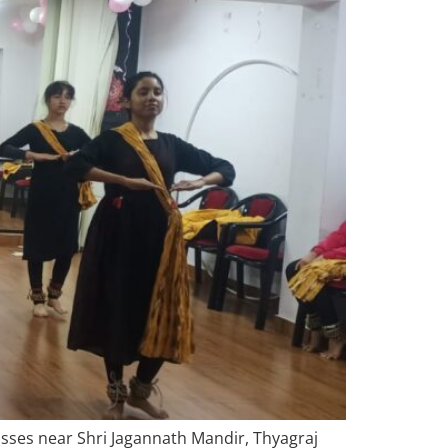
asses near Shri Jagannath Mandir, Thyagraj