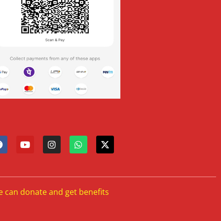
e can donate and get benefits