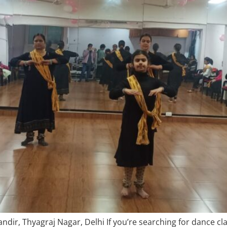
dir, Thyagraj Nagar, Delhi If you’re searching for dance cl