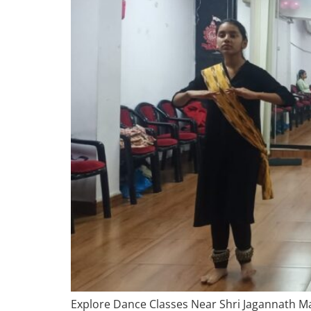
Explore Dance Classes Near Shri Jagannath Man