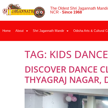
The Oldest Shri Jagannath Mandir
NCR -
Since 1968
Home
About
Shri Jagannath Mandir
Odisha Arts & Cultural C
TAG:
KIDS DANCE
DISCOVER DANCE C
THYAGRAJ NAGAR, 