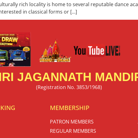
culturally rich locality is home to several reputable dance a
terested in classical forms or […]
RI JAGANNATH MANDIR
(Registration No. 3853/1968)
OKING
MEMBERSHIP
PATRON MEMBERS
REGULAR MEMBERS