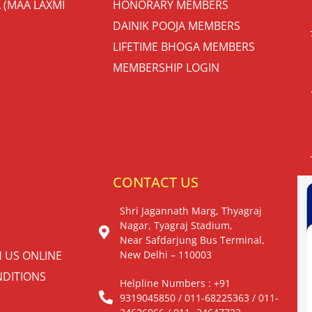
 (MAA LAXMI
HONORARY MEMBERS
DAINIK POOJA MEMBERS
LIFETIME BHOGA MEMBERS
MEMBERSHIP LOGIN
S
CONTACT US
Shri Jagannath Marg, Thyagraj
Nagar, Tyagraj Stadium,
Near Safdarjung Bus Terminal,
H US ONLINE
New Delhi – 110003
DITIONS
Helpline Numbers : +91
9319045850 / 011-68225363 / 011-