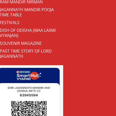
RAM MANDIR NIRMAN
JAGANNATH MANDIR POOJA
TIME TABLE
FESTIVALS
DISH OF ODISHA (MAA LAXMI
VYANJAN)
SOUVENIR MAGAZINE
PAST TIME STORY OF LORD
JAGANNATH