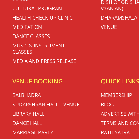
DISH OF ODISHA
CULTURAL PROGRAME
VYANJAN)
HEALTH CHECK-UP CLINIC
DHARAMSHALA
MEDITATION
VENUE
DANCE CLASSES
MUSIC & INSTRUMENT
CLASSES
MEDIA AND PRESS RELEASE
VENUE BOOKING
QUICK LINK
BALBHADRA
MEMBERSHIP
SUDARSHRAN HALL – VENUE
BLOG
LIBRARY HALL
ADVERTISE WIT
DANCE HALL
TERMS AND CON
MARRIAGE PARTY
RATH YATRA