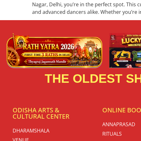
Nagar, Delhi, you’re in the perfect spot. This 
and advanced dancers alike. Whether you’re in
THE OLDEST SH
ODISHA ARTS &
ONLINE BO
CULTURAL CENTER
ANNAPRASAD
DHARAMSHALA
RITUALS
VENUE