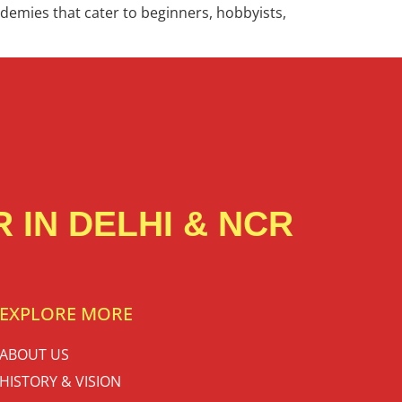
cademies that cater to beginners, hobbyists,
 IN DELHI & NCR
EXPLORE MORE
ABOUT US
HISTORY & VISION