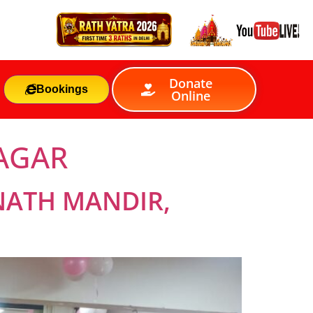
Donate
Bookings
Online
NAGAR
NATH MANDIR,