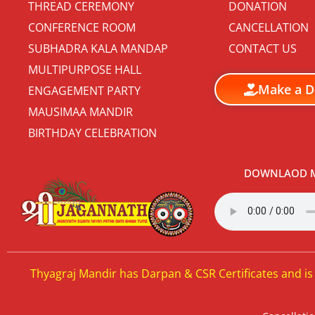
THREAD CEREMONY
DONATION
CONFERENCE ROOM
CANCELLATION
SUBHADRA KALA MANDAP
CONTACT US
MULTIPURPOSE HALL
Make a D
ENGAGEMENT PARTY
MAUSIMAA MANDIR
BIRTHDAY CELEBRATION
DOWNLAOD M
Thyagraj Mandir has Darpan & CSR Certificates and is