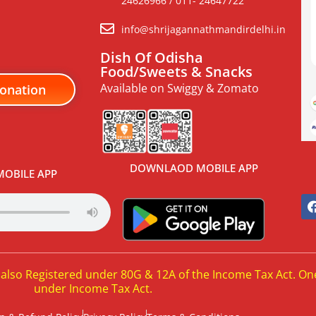
24626966 / 011- 24647722
info@shrijagannathmandirdelhi.in
Dish Of Odisha
Food/Sweets & Snacks
Available on Swiggy & Zomato
onation
DOWNLAOD MOBILE APP
OBILE APP
 also Registered under 80G & 12A of the Income Tax Act. On
under Income Tax Act.