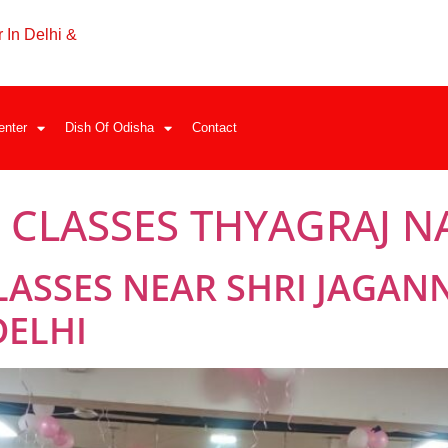
 In Delhi &
enter
Dish Of Odisha
Contact
 CLASSES THYAGRAJ 
LASSES NEAR SHRI JAGAN
DELHI