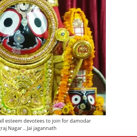
 all esteem devotees to join for damodar
j Nagar .. Jai jagannath