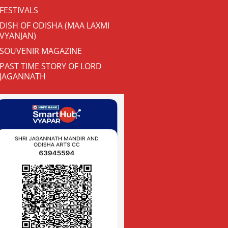
FESTIVALS
DISH OF ODISHA (MAA LAXMI
VYANJAN)
SOUVENIR MAGAZINE
PAST TIME STORY OF LORD
JAGANNATH