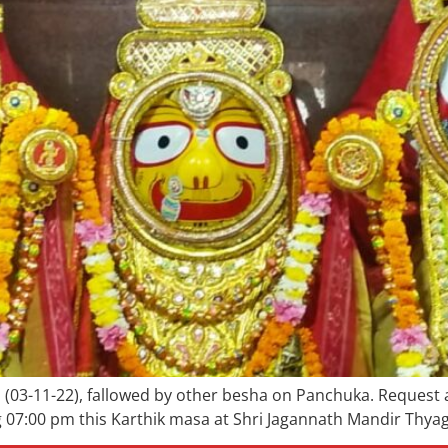
ill (03-11-22), fallowed by other besha on Panchuka. Request
7:00 pm this Karthik masa at Shri Jagannath Mandir Thyagra