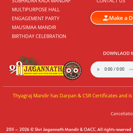
SUBHADRA KALA MANDAP
CONTACT US
MULTIPURPOSE HALL
Make a D
ENGAGEMENT PARTY
MAUSIMAA MANDIR
BIRTHDAY CELEBRATION
DOWNLAOD M
Thyagraj Mandir has Darpan & CSR Certificates and is
Cancellatio
2011 – 2026 © Shri Jagannath Mandir & OACC. All rights reserved