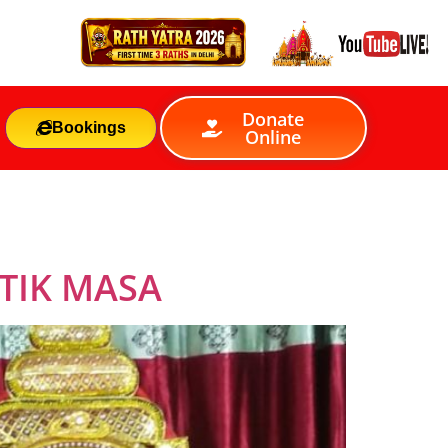
Donate
Bookings
Online
TIK MASA