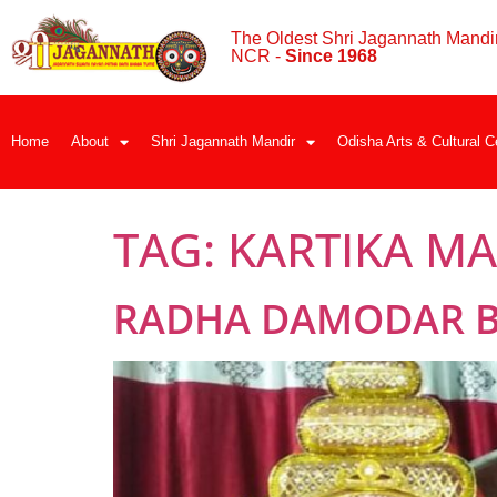
The Oldest Shri Jagannath Mandir
NCR -
Since 1968
Home
About
Shri Jagannath Mandir
Odisha Arts & Cultural C
TAG:
KARTIKA M
RADHA DAMODAR BE