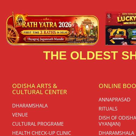
THE OLDEST SH
ODISHA ARTS &
ONLINE BO
CULTURAL CENTER
ANNAPRASAD
DHARAMSHALA
RITUALS
VENUE
DISH OF ODISHA
CULTURAL PROGRAME
VYANJAN)
HEALTH CHECK-UP CLINIC
DHARAMSHALA