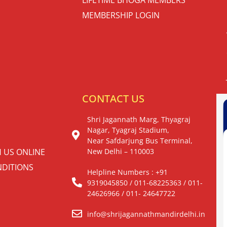
MEMBERSHIP LOGIN
S
CONTACT US
Shri Jagannath Marg, Thyagraj
Nagar, Tyagraj Stadium,
Near Safdarjung Bus Terminal,
H US ONLINE
New Delhi – 110003
DITIONS
Helpline Numbers : +91
9319045850 / 011-68225363 / 011-
24626966 / 011- 24647722
info@shrijagannathmandirdelhi.in