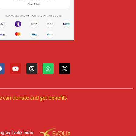
e can donate and get benefits
ing
by Evolix India