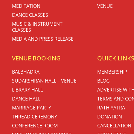
MEDITATION
VENUE
DANCE CLASSES
MUSIC & INSTRUMENT
CLASSES
MEDIA AND PRESS RELEASE
VENUE BOOKING
QUICK LINK
BALBHADRA
MEMBERSHIP
SUDARSHRAN HALL – VENUE
BLOG
LIBRARY HALL
ADVERTISE WIT
DANCE HALL
TERMS AND CON
MARRIAGE PARTY
RATH YATRA
THREAD CEREMONY
DONATION
CONFERENCE ROOM
CANCELLATION