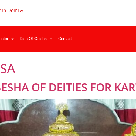
 In Delhi &
enter
Dish Of Odisha
Contact
ASA
SHA OF DEITIES FOR KAR