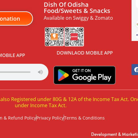
Dish Of Odisha
Food/Sweets & Snacks
Available on Swiggy & Zomato
onation
DOWNLAOD MOBILE APP
OBILE APP
 also Registered under 80G & 12A of the Income Tax Act. On
under Income Tax Act.
n & Refund Policy
Privacy Policy
Terms & Conditions
Development & Market