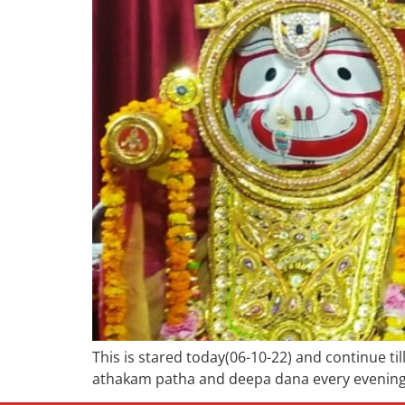
This is stared today(06-10-22) and continue t
athakam patha and deepa dana every evening 0