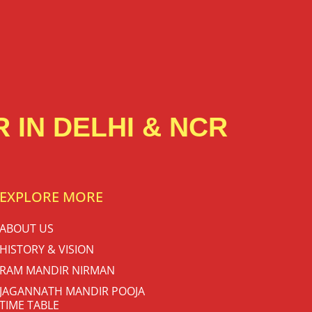
 IN DELHI & NCR
EXPLORE MORE
ABOUT US
HISTORY & VISION
RAM MANDIR NIRMAN
JAGANNATH MANDIR POOJA
TIME TABLE