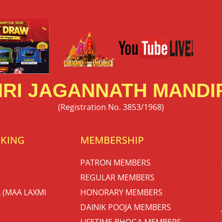
RI JAGANNATH MANDIR
(Registration No. 3853/1968)
OKING
MEMBERSHIP
PATRON MEMBERS
REGULAR MEMBERS
 (MAA LAXMI
HONORARY MEMBERS
DAINIK POOJA MEMBERS
LIFETIME BHOGA MEMBERS