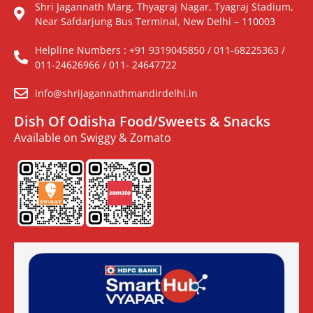
Shri Jagannath Marg, Thyagraj Nagar, Tyagraj Stadium,
Near Safdarjung Bus Terminal, New Delhi – 110003
Helpline Numbers : +91 9319045850 / 011-68225363 /
011-24626966 / 011- 24647722
info@shrijagannathmandirdelhi.in
Dish Of Odisha Food/Sweets & Snacks
Available on Swiggy & Zomato