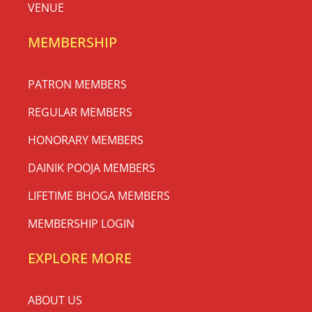
VENUE
MEMBERSHIP
PATRON MEMBERS
REGULAR MEMBERS
HONORARY MEMBERS
DAINIK POOJA MEMBERS
LIFETIME BHOGA MEMBERS
MEMBERSHIP LOGIN
EXPLORE MORE
ABOUT US