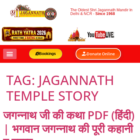
The Oldest Shri Jagannath Mandir In
Delhi & NCR -
Since 1968
Donate Online
Bookings
TAG:
JAGANNATH
TEMPLE STORY
जगन्नाथ जी की कथा PDF (हिंदी)
| भगवान जगन्नाथ की पूरी कहानी