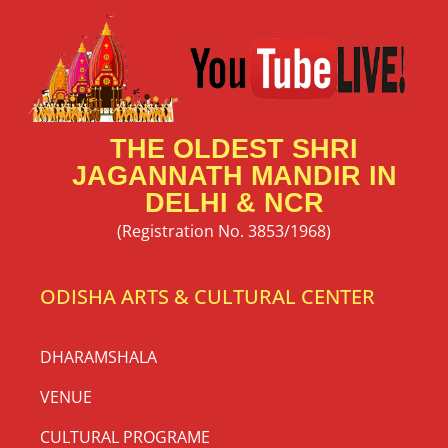
THE OLDEST SHRI
JAGANNATH MANDIR IN
DELHI & NCR
(Registration No. 3853/1968)
ODISHA ARTS & CULTURAL CENTER
DHARAMSHALA
VENUE
CULTURAL PROGRAME