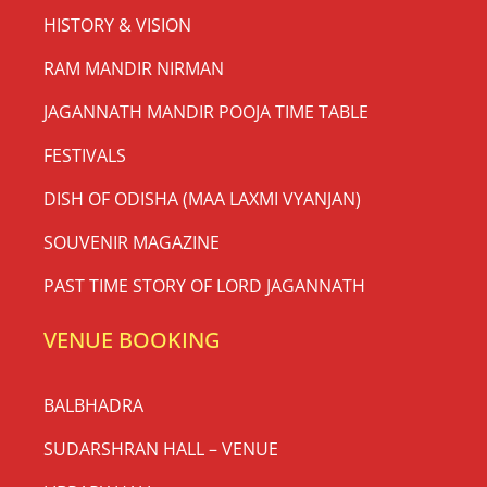
HISTORY & VISION
RAM MANDIR NIRMAN
JAGANNATH MANDIR POOJA TIME TABLE
FESTIVALS
DISH OF ODISHA (MAA LAXMI VYANJAN)
SOUVENIR MAGAZINE
PAST TIME STORY OF LORD JAGANNATH
VENUE BOOKING
BALBHADRA
SUDARSHRAN HALL – VENUE