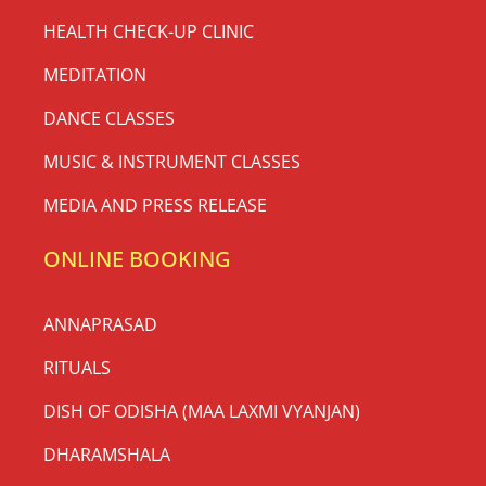
HEALTH CHECK-UP CLINIC
MEDITATION
DANCE CLASSES
MUSIC & INSTRUMENT CLASSES
MEDIA AND PRESS RELEASE
ONLINE BOOKING
ANNAPRASAD
RITUALS
DISH OF ODISHA (MAA LAXMI VYANJAN)
DHARAMSHALA