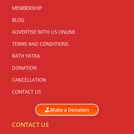
MEMBERSHIP
BLOG
ADVERTISE WITH US ONLINE
TERMS AND CONDITIONS
RATH YATRA
DONATION
CANCELLATION
CONTACT US
Make a Donation
CONTACT US