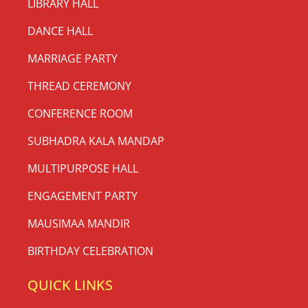
LIBRARY HALL
DANCE HALL
MARRIAGE PARTY
THREAD CEREMONY
CONFERENCE ROOM
SUBHADRA KALA MANDAP
MULTIPURPOSE HALL
ENGAGEMENT PARTY
MAUSIMAA MANDIR
BIRTHDAY CELEBRATION
QUICK LINKS