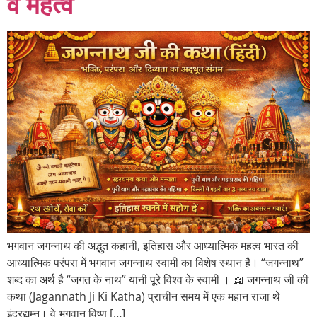
व महत्व
भगवान जगन्नाथ की अद्भुत कहानी, इतिहास और आध्यात्मिक महत्व भारत की
आध्यात्मिक परंपरा में भगवान जगन्नाथ स्वामी का विशेष स्थान है। “जगन्नाथ”
शब्द का अर्थ है “जगत के नाथ” यानी पूरे विश्व के स्वामी । 📖 जगन्नाथ जी की
कथा (Jagannath Ji Ki Katha) प्राचीन समय में एक महान राजा थे
इंद्रद्युम्न। वे भगवान विष्णु […]