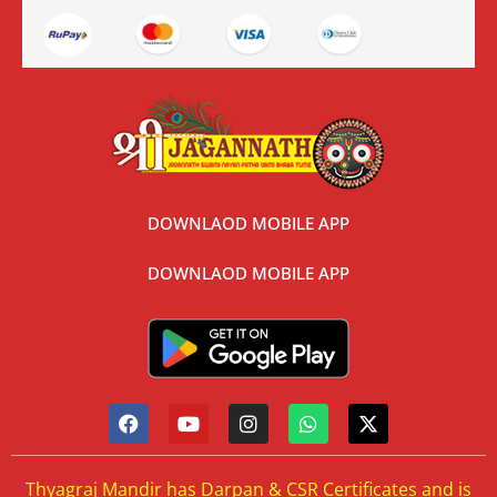
DOWNLAOD MOBILE APP
DOWNLAOD MOBILE APP
Thyagraj Mandir has Darpan & CSR Certificates and is