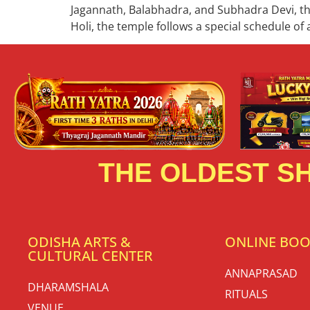
Jagannath, Balabhadra, and Subhadra Devi, thi
Holi, the temple follows a special schedule of a
THE OLDEST SH
ODISHA ARTS &
ONLINE BO
CULTURAL CENTER
ANNAPRASAD
DHARAMSHALA
RITUALS
VENUE