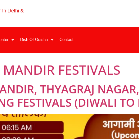
 In Delhi &
enter
Dish Of Odisha
Contact
MANDIR FESTIVALS
ANDIR, THYAGRAJ NAGAR,
G FESTIVALS (DIWALI TO 