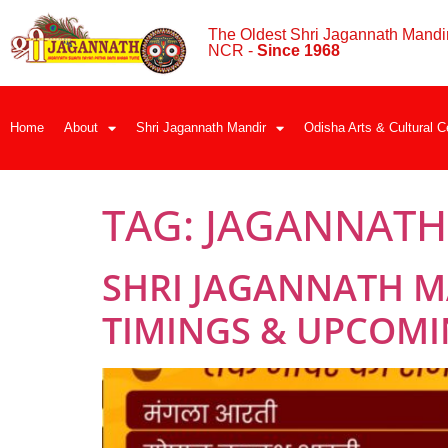
The Oldest Shri Jagannath Mandir
NCR -
Since 1968
Home
About
Shri Jagannath Mandir
Odisha Arts & Cultural C
TAG:
JAGANNATH 
SHRI JAGANNATH M
TIMINGS & UPCOMIN