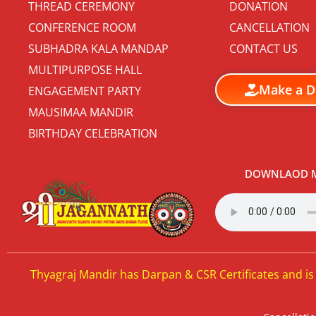
THREAD CEREMONY
DONATION
CONFERENCE ROOM
CANCELLATION
SUBHADRA KALA MANDAP
CONTACT US
MULTIPURPOSE HALL
Make a D
ENGAGEMENT PARTY
MAUSIMAA MANDIR
BIRTHDAY CELEBRATION
DOWNLAOD M
Thyagraj Mandir has Darpan & CSR Certificates and is