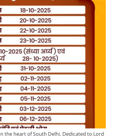
in the heart of South Delhi. Dedicated to Lord