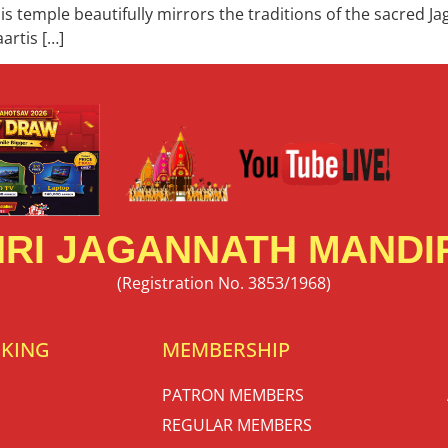
s temple beautifully mirrors the traditions of the sacred J
artis […]
RI JAGANNATH MANDIR
(Registration No. 3853/1968)
OKING
MEMBERSHIP
PATRON MEMBERS
REGULAR MEMBERS