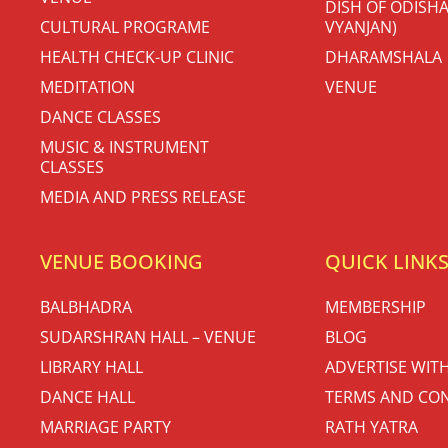
DISH OF ODISHA
CULTURAL PROGRAME
VYANJAN)
HEALTH CHECK-UP CLINIC
DHARAMSHALA
MEDITATION
VENUE
DANCE CLASSES
MUSIC & INSTRUMENT
CLASSES
MEDIA AND PRESS RELEASE
VENUE BOOKING
QUICK LINK
BALBHADRA
MEMBERSHIP
SUDARSHRAN HALL – VENUE
BLOG
LIBRARY HALL
ADVERTISE WIT
DANCE HALL
TERMS AND CON
MARRIAGE PARTY
RATH YATRA