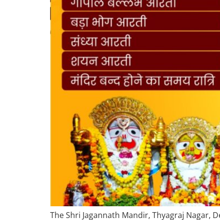
The Shri Jagannath Mandir, Thyagraj Nagar, Del