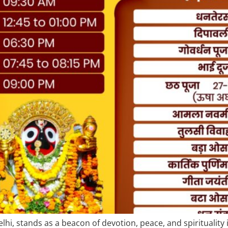
hi, stands as a beacon of devotion, peace, and spirituality 