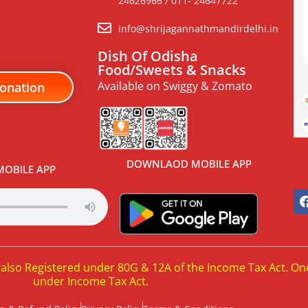
24626966 / 011- 24647722
info@shrijagannathmandirdelhi.in
Dish Of Odisha
Food/Sweets & Snacks
Available on Swiggy & Zomato
onation
DOWNLAOD MOBILE APP
OBILE APP
 also Registered under 80G & 12A of the Income Tax Act. On
under Income Tax Act.