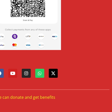
e can donate and get benefits