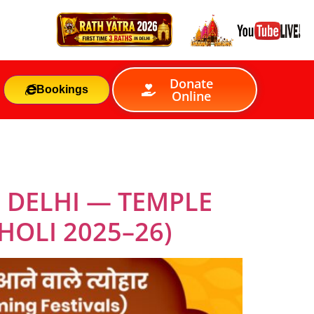
Donate
Bookings
Online
 DELHI — TEMPLE
HOLI 2025–26)