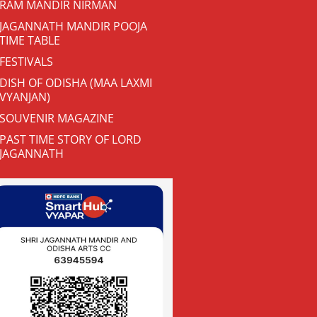
RAM MANDIR NIRMAN
JAGANNATH MANDIR POOJA
TIME TABLE
FESTIVALS
DISH OF ODISHA (MAA LAXMI
VYANJAN)
SOUVENIR MAGAZINE
PAST TIME STORY OF LORD
JAGANNATH