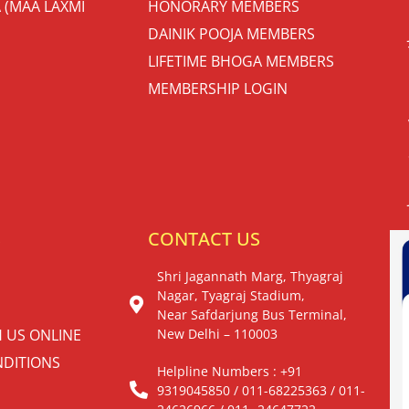
 (MAA LAXMI
HONORARY MEMBERS
DAINIK POOJA MEMBERS
LIFETIME BHOGA MEMBERS
MEMBERSHIP LOGIN
S
CONTACT US
Shri Jagannath Marg, Thyagraj
Nagar, Tyagraj Stadium,
Near Safdarjung Bus Terminal,
H US ONLINE
New Delhi – 110003
DITIONS
Helpline Numbers : +91
9319045850 / 011-68225363 / 011-