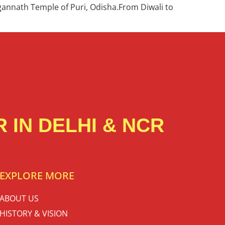
agannath Temple of Puri, Odisha.From Diwali to
 IN DELHI & NCR
EXPLORE MORE
ABOUT US
HISTORY & VISION