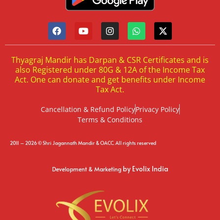
Thyagraj Mandir has Darpan & CSR Certificates and is
also Registered under 80G & 12A of the Income Tax
Act. One can donate and get benefits under Income
Tax Act.
Cancellation & Refund Policy
Privacy Policy
Terms & Conditions
2011 – 2026 © Shri Jagannath Mandir & OACC. All rights reserved
by Evolix India
Development & Marketing