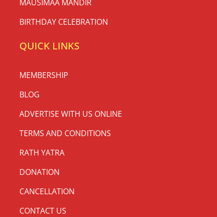
MAUSIMAA MANDIR
BIRTHDAY CELEBRATION
QUICK LINKS
MEMBERSHIP
BLOG
ADVERTISE WITH US ONLINE
TERMS AND CONDITIONS
RATH YATRA
DONATION
CANCELLATION
CONTACT US