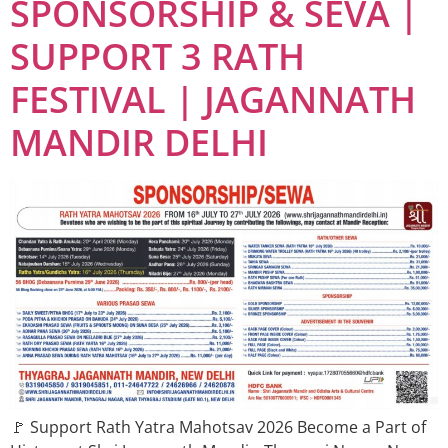
SPONSORSHIP & SEVA |
SUPPORT 3 RATH
FESTIVAL | JAGANNATH
MANDIR DELHI
🚩 Support Rath Yatra Mahotsav 2026 Become a Part of