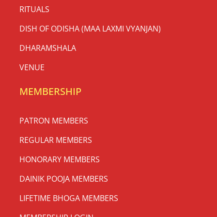
RITUALS
DISH OF ODISHA (MAA LAXMI VYANJAN)
DHARAMSHALA
VENUE
MEMBERSHIP
PATRON MEMBERS
REGULAR MEMBERS
HONORARY MEMBERS
DAINIK POOJA MEMBERS
LIFETIME BHOGA MEMBERS