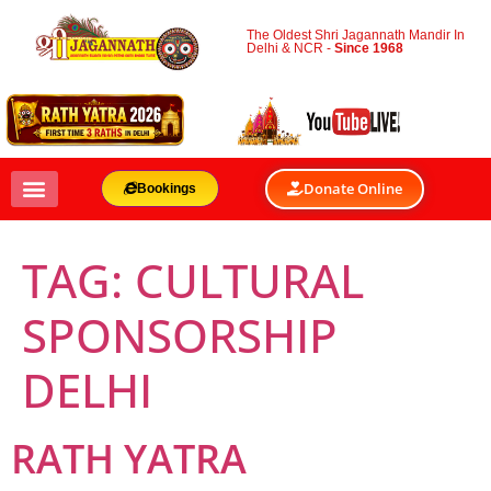
The Oldest Shri Jagannath Mandir In
Delhi & NCR -
Since 1968
Donate Online
Bookings
TAG:
CULTURAL
SPONSORSHIP
DELHI
RATH YATRA