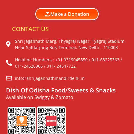
Make a Donation
CONTACT US
Shri Jagannath Marg, Thyagraj Nagar, Tyagraj Stadium,
Near Safdarjung Bus Terminal, New Delhi – 110003
Helpline Numbers : +91 9319045850 / 011-68225363 /
011-24626966 / 011- 24647722
info@shrijagannathmandirdelhi.in
Dish Of Odisha Food/Sweets & Snacks
Available on Swiggy & Zomato