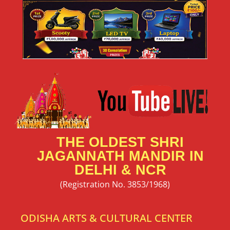
THE OLDEST SHRI
JAGANNATH MANDIR IN
DELHI & NCR
(Registration No. 3853/1968)
ODISHA ARTS & CULTURAL CENTER