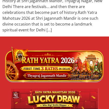
History at Shri Jagannath Mandir, Thyagraj Nagar, New
Delhi There are festivals… and then there are
celebrations that become part of history.Rath Yatra
Mahotsav 2026 at Shri Jagannath Mandir is one such
divine occasion that is set to become a landmark
spiritual event for Delhi […]