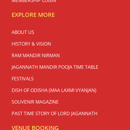
MEMBERSHIP LOGIN
EXPLORE MORE
ABOUT US
HISTORY & VISION
RAM MANDIR NIRMAN
JAGANNATH MANDIR POOJA TIME TABLE
FESTIVALS
DISH OF ODISHA (MAA LAXMI VYANJAN)
SOUVENIR MAGAZINE
PAST TIME STORY OF LORD JAGANNATH
VENUE BOOKING