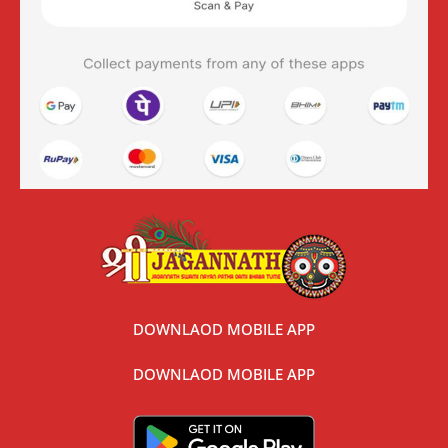
DOWNLAOD MOBILE APP
DOWNLAOD MOBILE APP