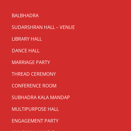
BALBHADRA
SUDARSHRAN HALL – VENUE
LIBRARY HALL
DANCE HALL
MARRIAGE PARTY
THREAD CEREMONY
CONFERENCE ROOM
SUBHADRA KALA MANDAP
MULTIPURPOSE HALL
ENGAGEMENT PARTY