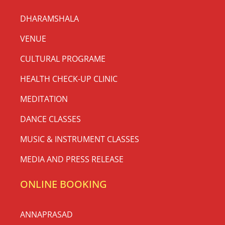
DHARAMSHALA
VENUE
CULTURAL PROGRAME
HEALTH CHECK-UP CLINIC
MEDITATION
DANCE CLASSES
MUSIC & INSTRUMENT CLASSES
MEDIA AND PRESS RELEASE
ONLINE BOOKING
ANNAPRASAD