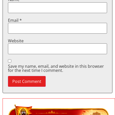
Email
*
Website
Save my name, email, and website in this browser
for the next time I comment.