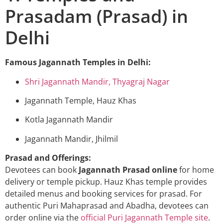
Prasadam (Prasad) in
Delhi
Famous Jagannath Temples in Delhi:
Shri Jagannath Mandir, Thyagraj Nagar
Jagannath Temple, Hauz Khas
Kotla Jagannath Mandir
Jagannath Mandir, Jhilmil
Prasad and Offerings:
Devotees can book
Jagannath Prasad online
for home
delivery or temple pickup. Hauz Khas temple provides
detailed menus and booking services for prasad. For
authentic Puri Mahaprasad and Abadha, devotees can
order online via the
official Puri Jagannath Temple site
.