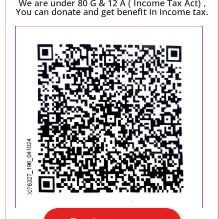
We are under 80 G & 12 A ( Income Tax Act) ,
You can donate and get benefit in income tax.