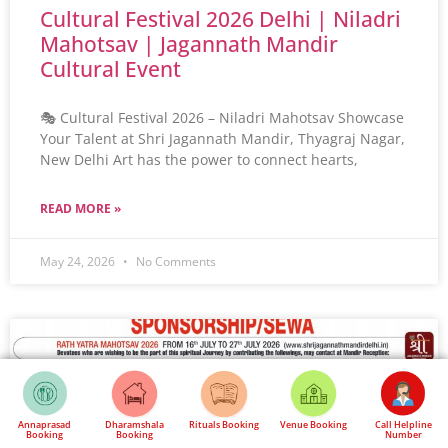
Cultural Festival 2026 Delhi | Niladri
Mahotsav | Jagannath Mandir
Cultural Event
🎭 Cultural Festival 2026 – Niladri Mahotsav Showcase
Your Talent at Shri Jagannath Mandir, Thyagraj Nagar,
New Delhi Art has the power to connect hearts,
READ MORE »
May 24, 2026
No Comments
Annaprasad
Dharamshala
Rituals Booking
Venue Booking
Call Helpline
Booking
Booking
Number