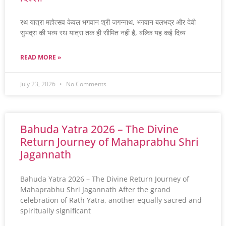
रथ यात्रा महोत्सव केवल भगवान श्री जगन्नाथ, भगवान बलभद्र और देवी
सुभद्रा की भव्य रथ यात्रा तक ही सीमित नहीं है, बल्कि यह कई दिव्य
READ MORE »
July 23, 2026
No Comments
Bahuda Yatra 2026 – The Divine
Return Journey of Mahaprabhu Shri
Jagannath
Bahuda Yatra 2026 – The Divine Return Journey of
Mahaprabhu Shri Jagannath After the grand
celebration of Rath Yatra, another equally sacred and
spiritually significant