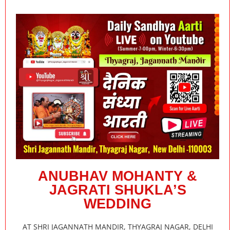
ANUBHAV MOHANTY &
JAGRATI SHUKLA’S
WEDDING
AT SHRI JAGANNATH MANDIR, THYAGRAJ NAGAR, DELHI