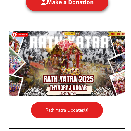
Make a Donation
Rath Yatra Updates