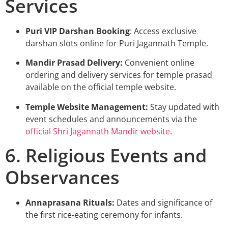
Services
Puri VIP Darshan Booking
: Access exclusive
darshan slots online for Puri Jagannath Temple.
Mandir Prasad Delivery:
Convenient online
ordering and delivery services for temple prasad
available on the
official temple website
.
Temple Website Management:
Stay updated with
event schedules and announcements via the
official Shri Jagannath Mandir website
.
6. Religious Events and
Observances
Annaprasana Rituals:
Dates and significance of
the first rice-eating ceremony for infants.