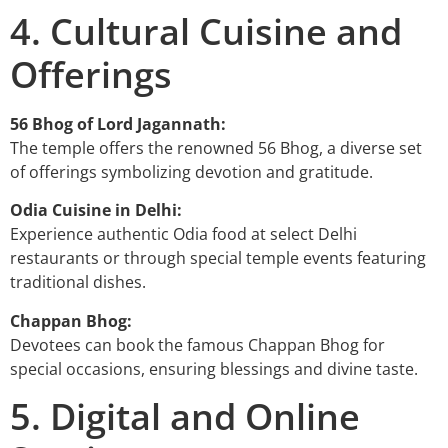
4. Cultural Cuisine and
Offerings
56 Bhog of Lord Jagannath:
The temple offers the renowned 56 Bhog, a diverse set
of offerings symbolizing devotion and gratitude.
Odia Cuisine in Delhi:
Experience authentic Odia food at select Delhi
restaurants or through special temple events featuring
traditional dishes.
Chappan Bhog:
Devotees can book the famous Chappan Bhog for
special occasions, ensuring blessings and divine taste.
5. Digital and Online