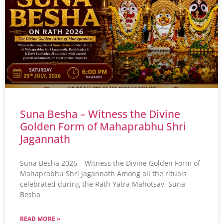
Suna Besha – Witness the Divine
Golden Form of Mahaprabhu Shri
Jagannath
Suna Besha 2026 – Witness the Divine Golden Form of
Mahaprabhu Shri Jagannath Among all the rituals
celebrated during the Rath Yatra Mahotsav, Suna
Besha
READ MORE »