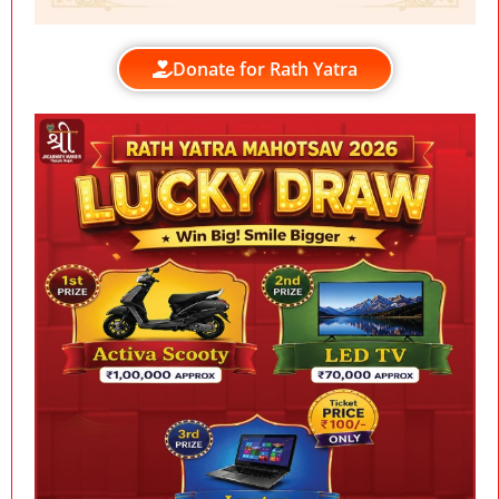
Donate for Rath Yatra