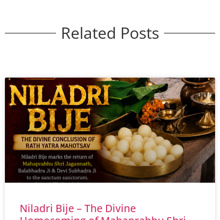
Related Posts
Niladri Bije – The Divine