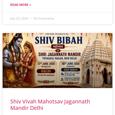
READ MORE »
July 23, 2026
No Comments
Shiv Vivah Mahotsav Jagannath
Mandir Delhi