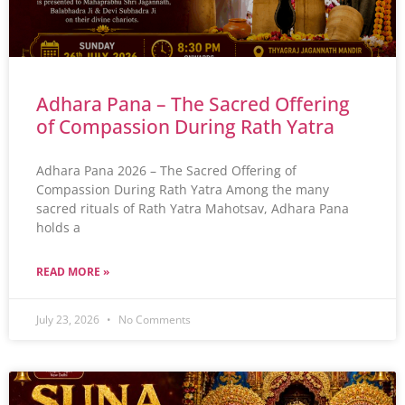
Adhara Pana – The Sacred Offering
of Compassion During Rath Yatra
Adhara Pana 2026 – The Sacred Offering of
Compassion During Rath Yatra Among the many
sacred rituals of Rath Yatra Mahotsav, Adhara Pana
holds a
READ MORE »
July 23, 2026
No Comments