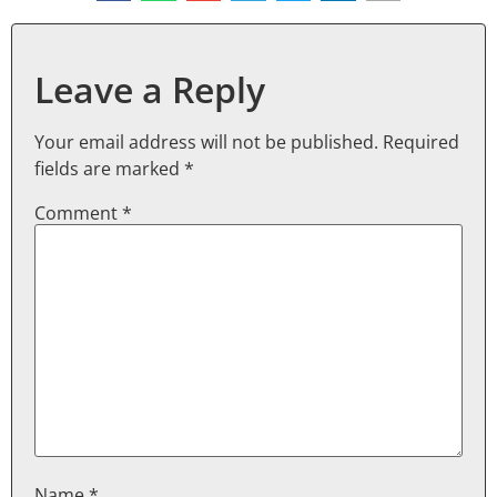
Leave a Reply
Your email address will not be published.
Required
fields are marked
*
Comment
*
Name
*