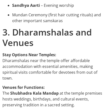
Sandhya Aarti
– Evening worship
Mundan Ceremony (first hair cutting rituals) and
other important samskaras
3. Dharamshalas and
Venues
Stay Options Near Temples:
Dharamshalas near the temple offer affordable
accommodation with essential amenities, making
spiritual visits comfortable for devotees from out of
town.
Venues for Functions:
The
Shubhadra Kala Mandap
at the temple premises
hosts weddings, birthdays, and cultural events,
preserving tradition in a sacred setting.