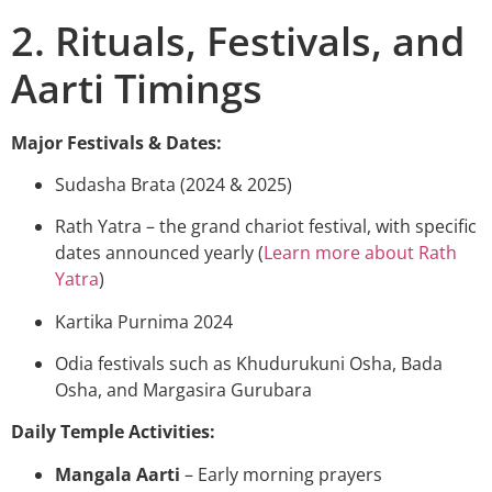
2. Rituals, Festivals, and
Aarti Timings
Major Festivals & Dates:
Sudasha Brata (2024 & 2025)
Rath Yatra – the grand chariot festival, with specific
dates announced yearly (
Learn more about Rath
Yatra
)
Kartika Purnima 2024
Odia festivals such as Khudurukuni Osha, Bada
Osha, and Margasira Gurubara
Daily Temple Activities:
Mangala Aarti
– Early morning prayers