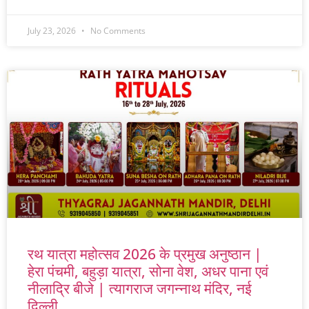
July 23, 2026
No Comments
रथ यात्रा महोत्सव 2026 के प्रमुख अनुष्ठान |
हेरा पंचमी, बहुड़ा यात्रा, सोना वेश, अधर पाना एवं
नीलाद्रि बीजे | त्यागराज जगन्नाथ मंदिर, नई
दिल्ली