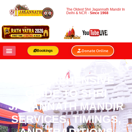
The Oldest Shri Jagannath Mandir In
Delhi & NCR -
Since 1968
Donate Online
Bookings
COMPREHENSIVE
GUIDE TO SHRI
JAGANNATH MANDIR
SERVICES, TIMINGS,