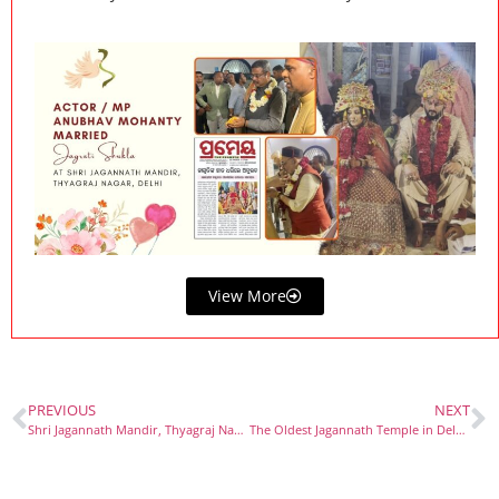
View More
PREVIOUS
NEXT
Shri Jagannath Mandir, Thyagraj Nagar, Delhi: A Spiritual Oasis
The Oldest Jagannath Temple in Delhi: A Journey Through Tradition and Faith at Shri Jagannath Mandir, Thyagraj Nagar