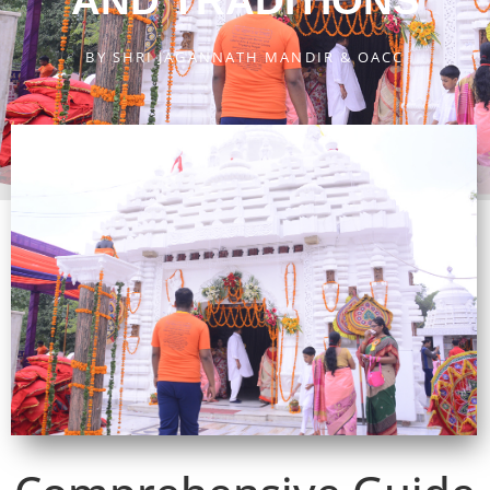
AND TRADITIONS
BY
SHRI JAGANNATH MANDIR & OACC