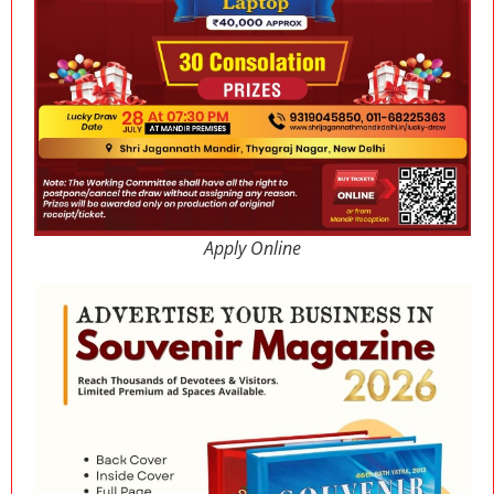
Apply Online