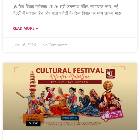
🕉️ शिव विवाह महोत्सव 2026 श्री जगन्नाथ मंदिर, त्यागराज नगर, नई
दिल्ली में भगवान शिव और माता पार्वती के दिव्य विवाह का भव्य उत्सव भारत
READ MORE »
June 16, 2026
No Comments