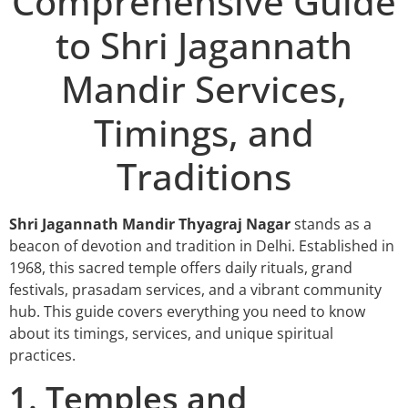
Comprehensive Guide
to Shri Jagannath
Mandir Services,
Timings, and
Traditions
Shri Jagannath Mandir Thyagraj Nagar
stands as a
beacon of devotion and tradition in Delhi. Established in
1968, this sacred temple offers daily rituals, grand
festivals, prasadam services, and a vibrant community
hub. This guide covers everything you need to know
about its timings, services, and unique spiritual
practices.
1. Temples and