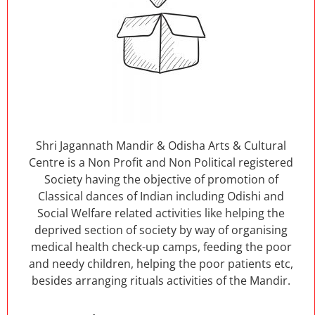
Shri Jagannath Mandir & Odisha Arts & Cultural
Centre is a Non Profit and Non Political registered
Society having the objective of promotion of
Classical dances of Indian including Odishi and
Social Welfare related activities like helping the
deprived section of society by way of organising
medical health check-up camps, feeding the poor
and needy children, helping the poor patients etc,
besides arranging rituals activities of the Mandir.