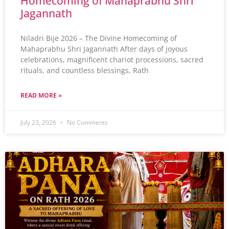
Homecoming of Mahaprabhu Shri
Jagannath
Niladri Bije 2026 – The Divine Homecoming of
Mahaprabhu Shri Jagannath After days of joyous
celebrations, magnificent chariot processions, sacred
rituals, and countless blessings, Rath
READ MORE »
July 23, 2026
No Comments