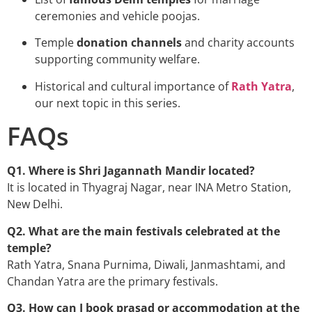
ceremonies and vehicle poojas.
Temple
donation channels
and charity accounts
supporting community welfare.
Historical and cultural importance of
Rath Yatra
,
our next topic in this series.
FAQs
Q1. Where is Shri Jagannath Mandir located?
It is located in Thyagraj Nagar, near INA Metro Station,
New Delhi.
Q2. What are the main festivals celebrated at the
temple?
Rath Yatra, Snana Purnima, Diwali, Janmashtami, and
Chandan Yatra are the primary festivals.
Q3. How can I book prasad or accommodation at the