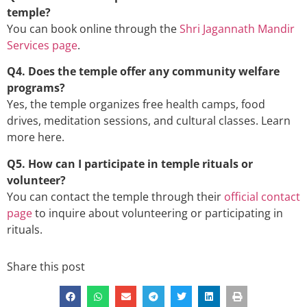
temple?
You can book online through the
Shri Jagannath Mandir
Services page
.
Q4. Does the temple offer any community welfare
programs?
Yes, the temple organizes free health camps, food
drives, meditation sessions, and cultural classes. Learn
more
here
.
Q5. How can I participate in temple rituals or
volunteer?
You can contact the temple through their
official contact
page
to inquire about volunteering or participating in
rituals.
Share this post