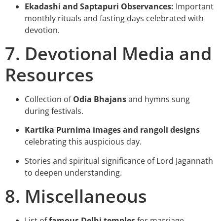
Ekadashi and Saptapuri Observances:
Important
monthly rituals and fasting days celebrated with
devotion.
7. Devotional Media and
Resources
Collection of
Odia Bhajans
and hymns sung
during festivals.
Kartika Purnima images and rangoli designs
celebrating this auspicious day.
Stories and spiritual significance of Lord Jagannath
to deepen understanding.
8. Miscellaneous
List of
famous Delhi temples
for marriage