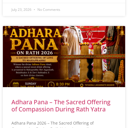
July 23, 2026
No Comments
Adhara Pana – The Sacred Offering
of Compassion During Rath Yatra
Adhara Pana 2026 – The Sacred Offering of