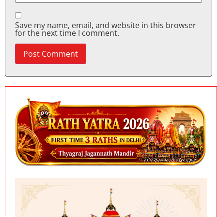
Save my name, email, and website in this browser
for the next time I comment.