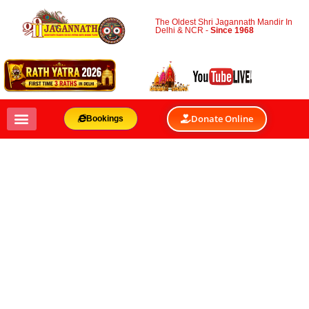
The Oldest Shri Jagannath Mandir In
Delhi & NCR -
Since 1968
Donate Online
Bookings
RELIGIOUS AND
SPIRITUAL
GATHERINGS
VENUES