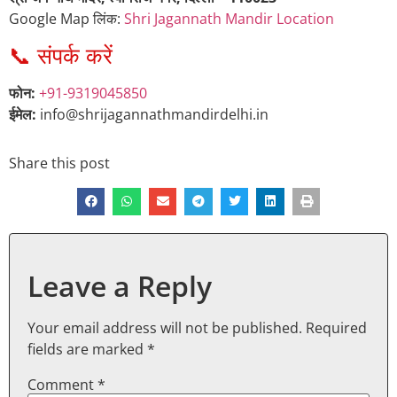
Google Map लिंक:
Shri Jagannath Mandir Location
📞 संपर्क करें
फोन:
+91-9319045850
ईमेल:
info@shrijagannathmandirdelhi.in
Share this post
Leave a Reply
Your email address will not be published.
Required
fields are marked
*
Comment
*