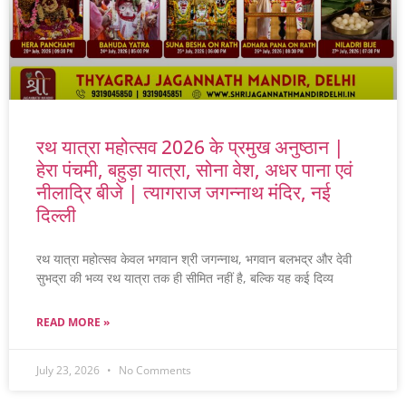
रथ यात्रा महोत्सव 2026 के प्रमुख अनुष्ठान |
हेरा पंचमी, बहुड़ा यात्रा, सोना वेश, अधर पाना एवं
नीलाद्रि बीजे | त्यागराज जगन्नाथ मंदिर, नई
दिल्ली
रथ यात्रा महोत्सव केवल भगवान श्री जगन्नाथ, भगवान बलभद्र और देवी
सुभद्रा की भव्य रथ यात्रा तक ही सीमित नहीं है, बल्कि यह कई दिव्य
READ MORE »
July 23, 2026
No Comments