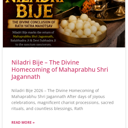
Niladri Bije – The Divine
Homecoming of Mahaprabhu Shri
Jagannath
Niladri Bije 2026 – The Divine Homecoming of
Mahaprabhu Shri Jagannath After days of joyous
celebrations, magnificent chariot processions, sacred
rituals, and countless blessings, Rath
READ MORE »