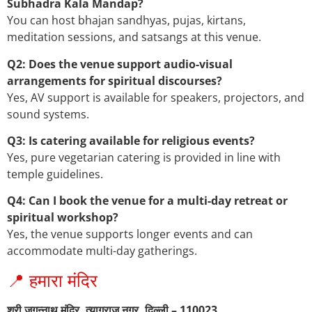
Subhadra Kala Mandap?
You can host bhajan sandhyas, pujas, kirtans,
meditation sessions, and satsangs at this venue.
Q2: Does the venue support audio-visual
arrangements for spiritual discourses?
Yes, AV support is available for speakers, projectors, and
sound systems.
Q3: Is catering available for religious events?
Yes, pure vegetarian catering is provided in line with
temple guidelines.
Q4: Can I book the venue for a multi-day retreat or
spiritual workshop?
Yes, the venue supports longer events and can
accommodate multi-day gatherings.
📍 हमारा मंदिर
श्री जगन्नाथ मंदिर, त्यागराज नगर, दिल्ली – 110023