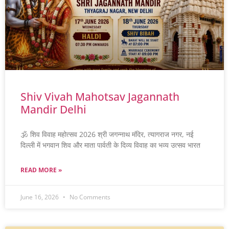
Shiv Vivah Mahotsav Jagannath
Mandir Delhi
🕉️ शिव विवाह महोत्सव 2026 श्री जगन्नाथ मंदिर, त्यागराज नगर, नई
दिल्ली में भगवान शिव और माता पार्वती के दिव्य विवाह का भव्य उत्सव भारत
READ MORE »
June 16, 2026
No Comments