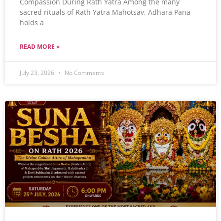
Compassion During Rath Yatra Among the many
sacred rituals of Rath Yatra Mahotsav, Adhara Pana
holds a
READ MORE »
July 23, 2026
No Comments