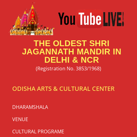
56 Bhog Mahaprasad Booking 2026
| Snana Purnima at Shri Jagannath
Mandir Delhi
56 Bhog Mahaprasad Invitation 2026 at Thyagraj
Jagannath Mandir, New Delhi | Snana Purnima
Celebration Jai Jagannath 🙏 Shri Jagannath Mandir,
Thyagraj Nagar, New Delhi
READ MORE »