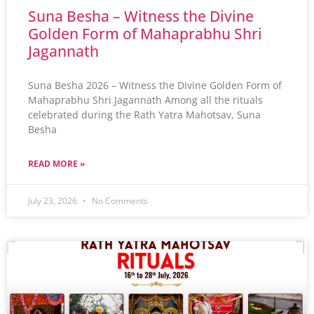
Suna Besha – Witness the Divine
Golden Form of Mahaprabhu Shri
Jagannath
Suna Besha 2026 – Witness the Divine Golden Form of
Mahaprabhu Shri Jagannath Among all the rituals
celebrated during the Rath Yatra Mahotsav, Suna
Besha
READ MORE »
July 23, 2026
No Comments