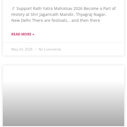
🚩 Support Rath Yatra Mahotsav 2026 Become a Part of
History at Shri Jagannath Mandir, Thyagraj Nagar,
New Delhi There are festivals… and then there
READ MORE »
May 24, 2026
No Comments