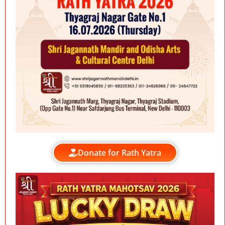
Donate for Rath Yatra