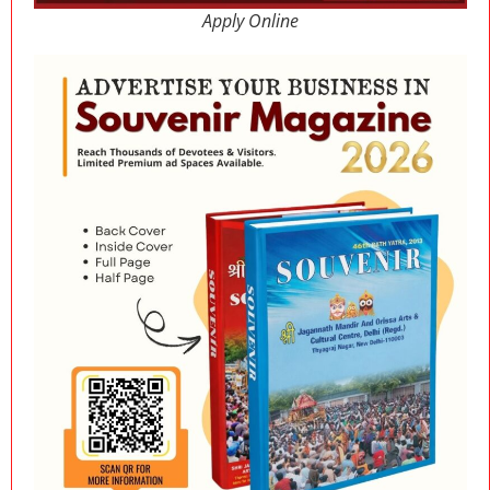
Apply Online