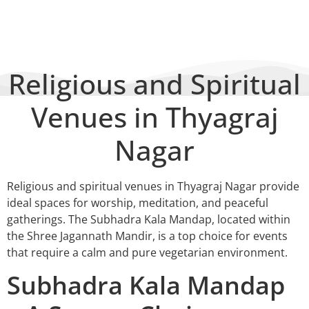
BY
SHRI JAGANNATH MANDIR & OACC
Religious and Spiritual
Venues in Thyagraj
Nagar
Religious and spiritual venues in Thyagraj Nagar provide
ideal spaces for worship, meditation, and peaceful
gatherings. The Subhadra Kala Mandap, located within
the Shree Jagannath Mandir, is a top choice for events
that require a calm and pure vegetarian environment.
Subhadra Kala Mandap