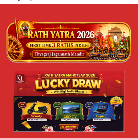
ज्येष्ठ मलमास या पुरुषोत्तम मास 2026 का महत्व |
श्री जगन्नाथ मंदिर दिल्ली
ज्येष्ठ मलमास या पुरुषोत्तम मास 2026 का महत्व | श्री जगन्नाथ मंदिर,
त्यागराज नगर, नई दिल्ली जय जगन्नाथ 🙏 सनातन धर्म में कुछ समय ऐसे
READ MORE »
May 10, 2026
No Comments