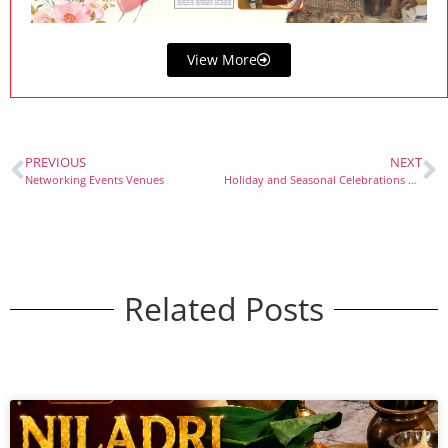
View More
PREVIOUS
NEXT
Networking Events Venues
Holiday and Seasonal Celebrations Venues
Related Posts