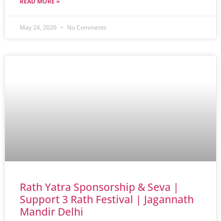
READ MORE »
May 24, 2026
No Comments
Rath Yatra Sponsorship & Seva |
Support 3 Rath Festival | Jagannath
Mandir Delhi