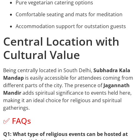
Pure vegetarian catering options
Comfortable seating and mats for meditation
Accommodation support for outstation guests
Central Location with
Cultural Value
Being centrally located in South Delhi,
Subhadra Kala
Mandap
is easily accessible for attendees coming from
different parts of the city. The presence of
Jagannath
Mandir
adds spiritual significance to events held here,
making it an ideal choice for religious and spiritual
gatherings.
✅ FAQs
Q1: What type of religious events can be hosted at