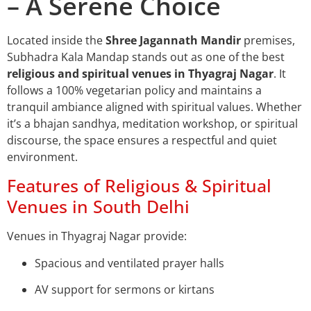
– A Serene Choice
Located inside the
Shree Jagannath Mandir
premises,
Subhadra Kala Mandap stands out as one of the best
religious and spiritual venues in Thyagraj Nagar
. It
follows a 100% vegetarian policy and maintains a
tranquil ambiance aligned with spiritual values. Whether
it’s a bhajan sandhya, meditation workshop, or spiritual
discourse, the space ensures a respectful and quiet
environment.
Features of Religious & Spiritual
Venues in South Delhi
Venues in Thyagraj Nagar provide:
Spacious and ventilated prayer halls
AV support for sermons or kirtans