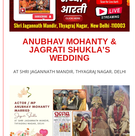
ANUBHAV MOHANTY &
JAGRATI SHUKLA’S
WEDDING
AT SHRI JAGANNATH MANDIR, THYAGRAJ NAGAR, DELHI