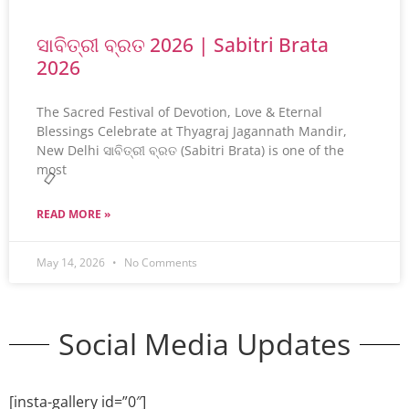
ସାବିତ୍ରୀ ବ୍ରତ 2026 | Sabitri Brata
2026
The Sacred Festival of Devotion, Love & Eternal
Blessings Celebrate at Thyagraj Jagannath Mandir,
New Delhi ସାବିତ୍ରୀ ବ୍ରତ (Sabitri Brata) is one of the
most
READ MORE »
May 14, 2026
No Comments