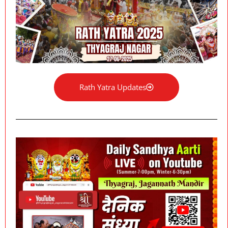
Rath Yatra Updates