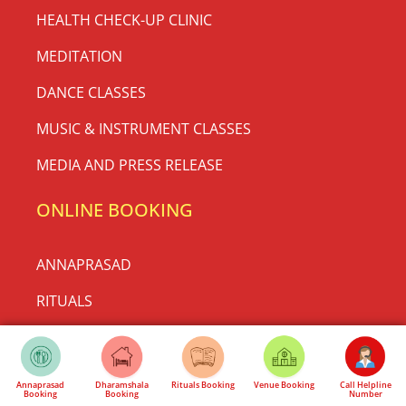
May 10, 2026
No Comments
General Body Meeting for Rath Yatra
Mahotsav 2026
Annaprasad
Dharamshala
Rituals Booking
Venue Booking
Call Helpline
Booking
Booking
Number
Be a Part of History at Shri Jagannath Mandir, Thyagraj