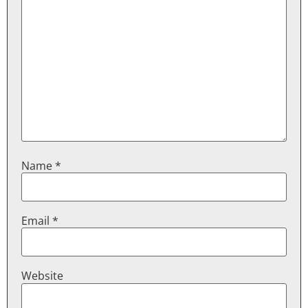
Name
*
Email
*
Website