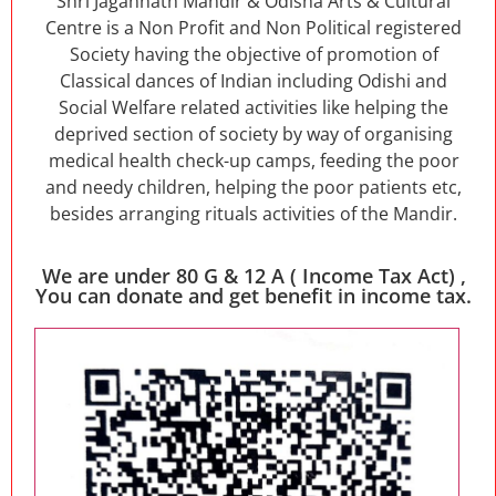
Shri Jagannath Mandir & Odisha Arts & Cultural
Centre is a Non Profit and Non Political registered
Society having the objective of promotion of
Classical dances of Indian including Odishi and
Social Welfare related activities like helping the
deprived section of society by way of organising
medical health check-up camps, feeding the poor
and needy children, helping the poor patients etc,
besides arranging rituals activities of the Mandir.
We are under 80 G & 12 A ( Income Tax Act) ,
You can donate and get benefit in income tax.