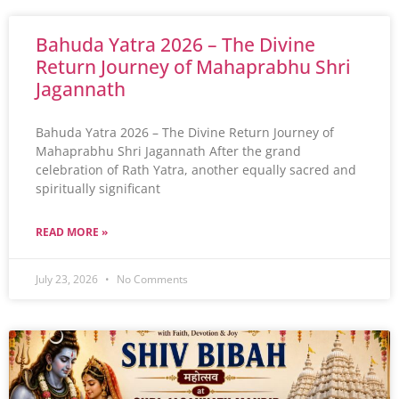
Bahuda Yatra 2026 – The Divine
Return Journey of Mahaprabhu Shri
Jagannath
Bahuda Yatra 2026 – The Divine Return Journey of
Mahaprabhu Shri Jagannath After the grand
celebration of Rath Yatra, another equally sacred and
spiritually significant
READ MORE »
July 23, 2026
No Comments