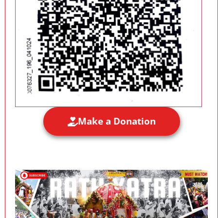
Make a Donation