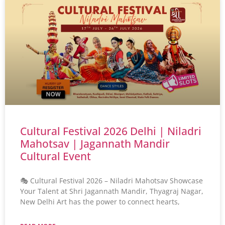
Cultural Festival 2026 Delhi | Niladri
Mahotsav | Jagannath Mandir
Cultural Event
🎭 Cultural Festival 2026 – Niladri Mahotsav Showcase
Your Talent at Shri Jagannath Mandir, Thyagraj Nagar,
New Delhi Art has the power to connect hearts,