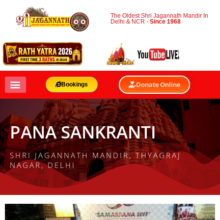
The Oldest Shri Jagannath Mandir In
Delhi & NCR -
Since 1968
Donate Online
Bookings
PANA SANKRANTI
SHRI JAGANNATH MANDIR, THYAGRAJ
NAGAR, DELHI