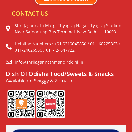
CONTACT US
Shri Jagannath Marg, Thyagraj Nagar, Tyagraj Stadium,
Near Safdarjung Bus Terminal, New Delhi – 110003
Helpline Numbers : +91 9319045850 / 011-68225363 /
011-24626966 / 011- 24647722
info@shrijagannathmandirdelhi.in
Dish Of Odisha Food/Sweets & Snacks
Available on Swiggy & Zomato