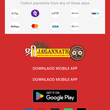
DOWNLAOD MOBILE APP
DOWNLAOD MOBILE APP