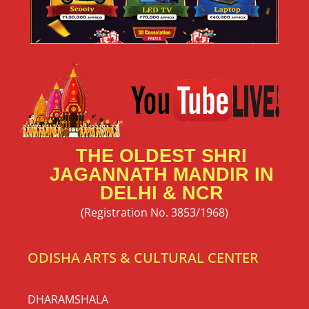
THE OLDEST SHRI
JAGANNATH MANDIR IN
DELHI & NCR
(Registration No. 3853/1968)
ODISHA ARTS & CULTURAL CENTER
DHARAMSHALA