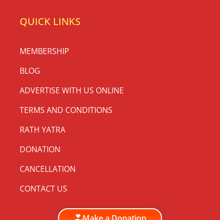
QUICK LINKS
MEMBERSHIP
BLOG
ADVERTISE WITH US ONLINE
TERMS AND CONDITIONS
RATH YATRA
DONATION
CANCELLATION
CONTACT US
Make a Donation