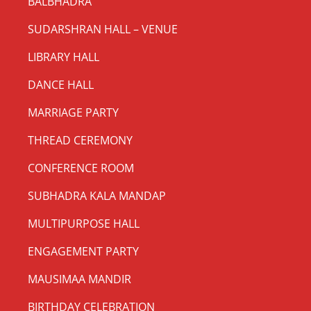
BALBHADRA
SUDARSHRAN HALL – VENUE
LIBRARY HALL
DANCE HALL
MARRIAGE PARTY
THREAD CEREMONY
CONFERENCE ROOM
SUBHADRA KALA MANDAP
MULTIPURPOSE HALL
ENGAGEMENT PARTY
MAUSIMAA MANDIR
BIRTHDAY CELEBRATION