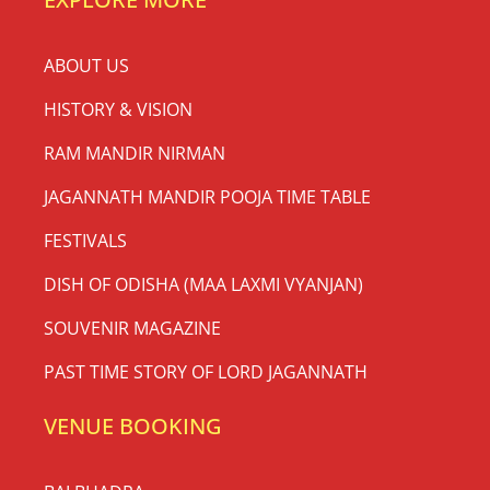
ABOUT US
HISTORY & VISION
RAM MANDIR NIRMAN
JAGANNATH MANDIR POOJA TIME TABLE
FESTIVALS
DISH OF ODISHA (MAA LAXMI VYANJAN)
SOUVENIR MAGAZINE
PAST TIME STORY OF LORD JAGANNATH
VENUE BOOKING