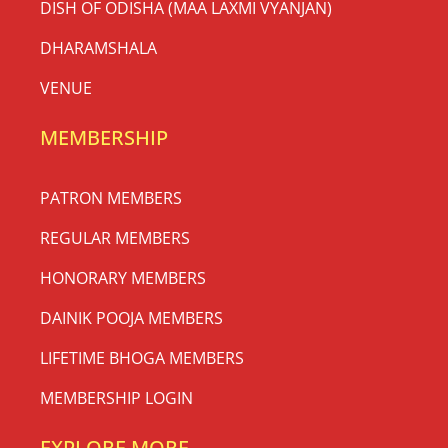
DISH OF ODISHA (MAA LAXMI VYANJAN)
DHARAMSHALA
VENUE
MEMBERSHIP
PATRON MEMBERS
REGULAR MEMBERS
HONORARY MEMBERS
DAINIK POOJA MEMBERS
LIFETIME BHOGA MEMBERS
MEMBERSHIP LOGIN
EXPLORE MORE