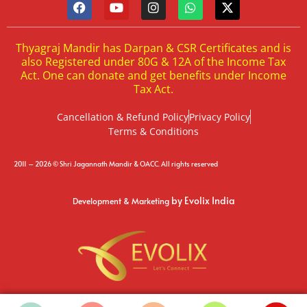
Thyagraj Mandir has Darpan & CSR Certificates and is
also Registered under 80G & 12A of the Income Tax
Act. One can donate and get benefits under Income
Tax Act.
Cancellation & Refund Policy
Privacy Policy
Terms & Conditions
2011 – 2026 © Shri Jagannath Mandir & OACC. All rights reserved
by Evolix India
Development & Marketing