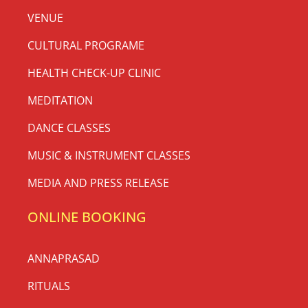
VENUE
CULTURAL PROGRAME
HEALTH CHECK-UP CLINIC
MEDITATION
DANCE CLASSES
MUSIC & INSTRUMENT CLASSES
MEDIA AND PRESS RELEASE
ONLINE BOOKING
ANNAPRASAD
RITUALS